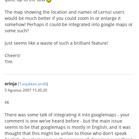
The map showing the location and names of Lernu! users
would be much better if you could zoom in or enlarge it
somehow! Perhaps it could be integrated into google maps or
some such?
Just seems like a waste of such a brilliant feature!
Cheers!
Tim
erinja
(
Tunjukkan profil
)
5 Agustus 2007 15.30.20
Hi
There was some talk of integrating it into googlemaps - your
comment is one we've heard before - but the main issue
seems to be that googlemaps is mostly in English, and it was
thought that this might be unfair to those who don't speak