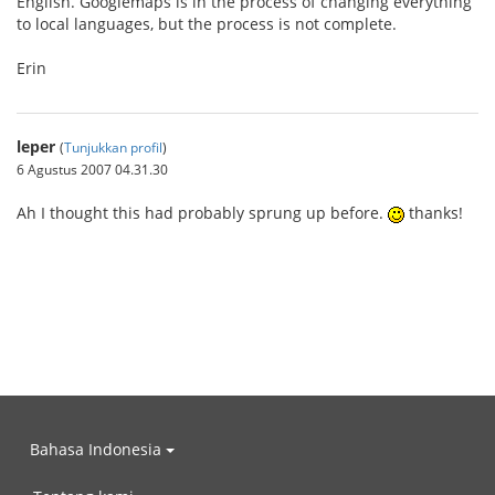
English. Googlemaps is in the process of changing everything
to local languages, but the process is not complete.
Erin
leper
(
Tunjukkan profil
)
6 Agustus 2007 04.31.30
Ah I thought this had probably sprung up before.
thanks!
Bahasa Indonesia