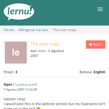
Ke
daftar
Men
isi
Forum
Mengenai hal lain
The user map!
The user map!
Balas
dari
leper
, 5 Agustus
2007
Pesan:
3
Bahasa:
English
leper
(
Tunjukkan profil
)
5 Agustus 2007 13.42.48
Saluton cxiuj!
I would post this in the website section but my Esperanto isn't
quite up to the task