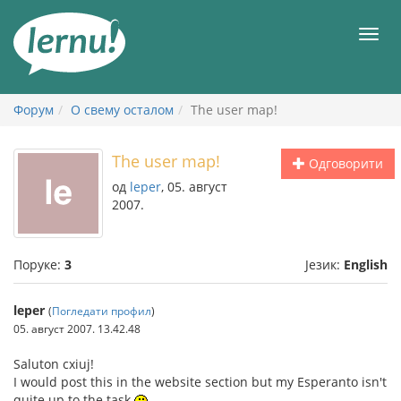
У
садржају
Мен
Форум
О свему осталом
The user map!
The user map!
Одговорити
од
leper
, 05. август
2007.
Поруке:
3
Језик:
English
leper
(
Погледати профил
)
05. август 2007. 13.42.48
Saluton cxiuj!
I would post this in the website section but my Esperanto isn't
quite up to the task