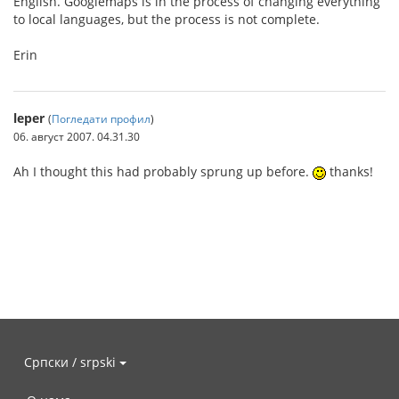
English. Googlemaps is in the process of changing everything
to local languages, but the process is not complete.
Erin
leper
(
Погледати профил
)
06. август 2007. 04.31.30
Ah I thought this had probably sprung up before.
thanks!
Српски / srpski