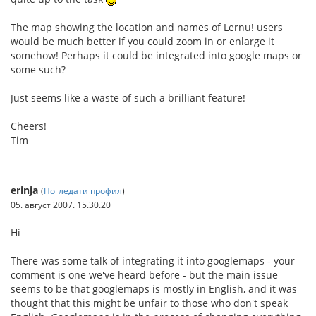
The map showing the location and names of Lernu! users
would be much better if you could zoom in or enlarge it
somehow! Perhaps it could be integrated into google maps or
some such?
Just seems like a waste of such a brilliant feature!
Cheers!
Tim
erinja
(
Погледати профил
)
05. август 2007. 15.30.20
Hi
There was some talk of integrating it into googlemaps - your
comment is one we've heard before - but the main issue
seems to be that googlemaps is mostly in English, and it was
thought that this might be unfair to those who don't speak