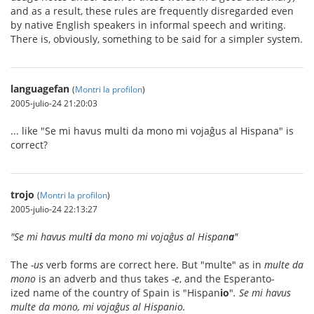
and as a result, these rules are frequently disregarded even
by native English speakers in informal speech and writing.
There is, obviously, something to be said for a simpler system.
languagefan
(
Montri la profilon
)
2005-julio-24 21:20:03
... like "Se mi havus multi da mono mi vojaĝus al Hispana" is
correct?
trojo
(
Montri la profilon
)
2005-julio-24 22:13:27
"Se mi havus mult
i
da mono mi vojaĝus al Hispan
a
"
The
-us
verb forms are correct here. But "multe" as in
multe da
mono
is an adverb and thus takes
-e
, and the Esperanto-
ized name of the country of Spain is "Hispan
io
"
. Se mi havus
multe da mono, mi vojaĝus al Hispanio.