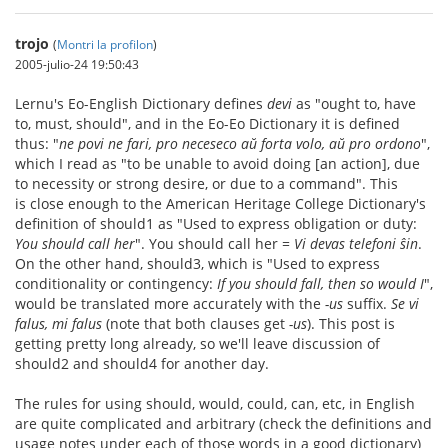
trojo
(
Montri la profilon
)
2005-julio-24 19:50:43
Lernu's Eo-English Dictionary defines
devi
as "ought to, have
to, must, should", and in the Eo-Eo Dictionary it is defined
thus: "
ne povi ne fari, pro neceseco aŭ forta volo, aŭ pro ordono
",
which I read as "to be unable to avoid doing [an action], due
to necessity or strong desire, or due to a command". This
is close enough to the American Heritage College Dictionary's
definition of should1 as "Used to express obligation or duty:
You should call her
". You should call her =
Vi devas telefoni ŝin
.
On the other hand, should3, which is "Used to express
conditionality or contingency:
If you should fall, then so would I
",
would be translated more accurately with the
-us
suffix.
Se vi
falus, mi falus
(note that both clauses get
-us
). This post is
getting pretty long already, so we'll leave discussion of
should2 and should4 for another day.
The rules for using should, would, could, can, etc, in English
are quite complicated and arbitrary (check the definitions and
usage notes under each of those words in a good dictionary)