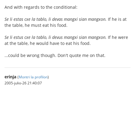
And with regards to the conditional:
Se li estas cxe la tablo, li devas mangxi sian mangxon.
If he is at
the table, he must eat his food.
Se li estus cxe la tablo, li devus mangxi sian mangxon.
If he were
at the table, he would have to eat his food.
...could be wrong though. Don't quote me on that.
erinja
(
Montri la profilon
)
2005-julio-26 21:40:07