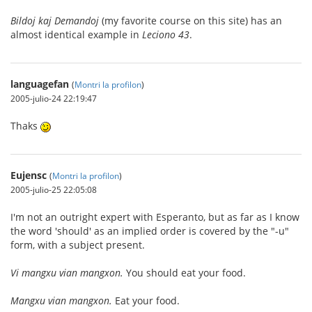
Bildoj kaj Demandoj
(my favorite course on this site) has an
almost identical example in
Leciono 43
.
languagefan
(
Montri la profilon
)
2005-julio-24 22:19:47
Thaks
Eujensc
(
Montri la profilon
)
2005-julio-25 22:05:08
I'm not an outright expert with Esperanto, but as far as I know
the word 'should' as an implied order is covered by the "-u"
form, with a subject present.
Vi mangxu vian mangxon.
You should eat your food.
Mangxu vian mangxon.
Eat your food.