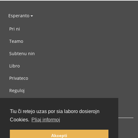
Esperanto
Pri ni
Teamo
Subtenu nin
Libro
Privateco
Reguloj
Kontaktu nin
Tiu ĉi retejo uzas por sia laboro dosierojn
Cookies.
Pliaj informoj
Akcepti