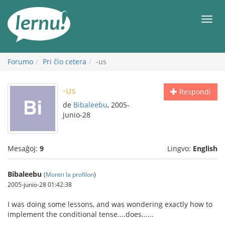
Al
la
Men
enhavo
Forumo
Pri ĉio cetera
-us
-us
Respondi
de
Bibaleebu
, 2005-
junio-28
Mesaĝoj:
9
Lingvo:
English
Bibaleebu
(
Montri la profilon
)
2005-junio-28 01:42:38
I was doing some lessons, and was wondering exactly how to
implement the conditional tense....does......