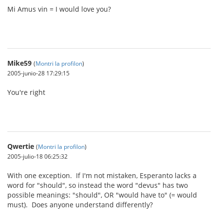
Mi Amus vin = I would love you?
Mike59
(
Montri la profilon
)
2005-junio-28 17:29:15
You're right
Qwertie
(
Montri la profilon
)
2005-julio-18 06:25:32
With one exception. If I'm not mistaken, Esperanto lacks a
word for "should", so instead the word "devus" has two
possible meanings: "should", OR "would have to" (= would
must). Does anyone understand differently?