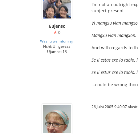
I'm not an outright ex
subject present.
Vi mangxu vian mangx
Eujensc
0
Mangxu vian mangxon.
Wasifu wa mtumiaji
Nchi: Uingereza
And with regards to th
Ujumbe: 13
Se li estas cxe la tablo
Se li estus cxe la tablo
...could be wrong thou
26 Julai 2005 9:40:07 alasir