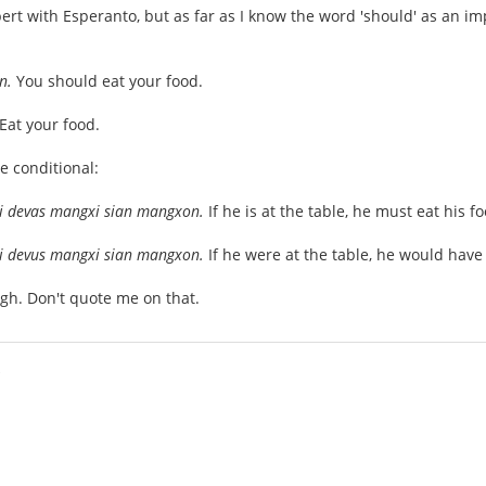
pert with Esperanto, but as far as I know the word 'should' as an im
on.
You should eat your food.
Eat your food.
e conditional:
, li devas mangxi sian mangxon.
If he is at the table, he must eat his f
, li devus mangxi sian mangxon.
If he were at the table, he would have 
gh. Don't quote me on that.
i