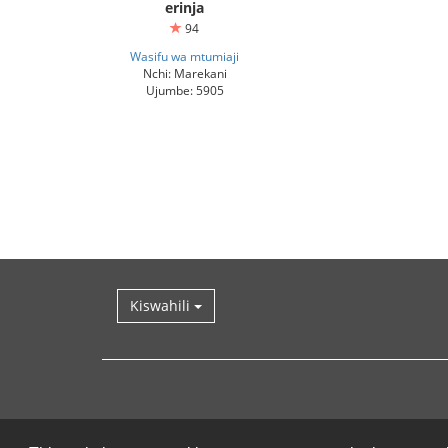
erinja
94
Wasifu wa mtumiaji
Nchi: Marekani
Ujumbe: 5905
Kiswahili