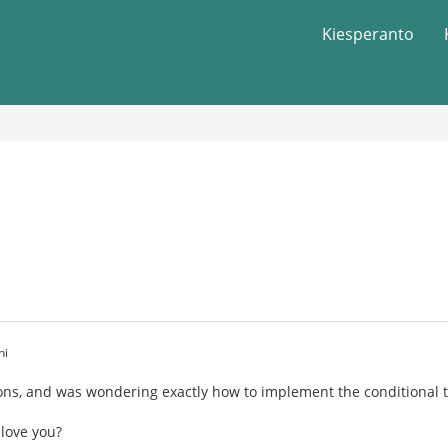
Kiesperanto
hi
ns, and was wondering exactly how to implement the conditional ten
 love you?