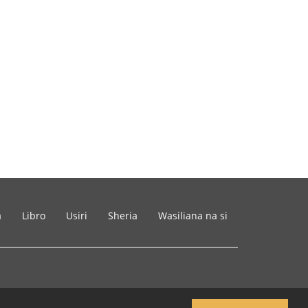
a
Libro
Usiri
Sheria
Wasiliana na si