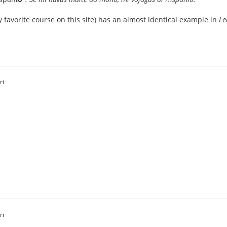
 favorite course on this site) has an almost identical example in
Le
ri
ri