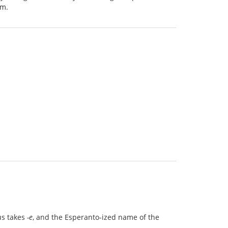
em.
us takes
-e
, and the Esperanto-ized name of the