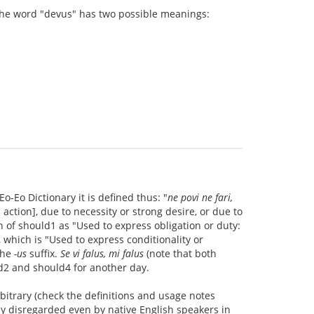
 the word "devus" has two possible meanings:
Eo-Eo Dictionary it is defined thus: "
ne povi ne fari,
 action], due to necessity or strong desire, or due to
 of should1 as "Used to express obligation or duty:
 which is "Used to express conditionality or
the
-us
suffix.
Se vi falus, mi falus
(note that both
uld2 and should4 for another day.
rbitrary (check the definitions and usage notes
ly disregarded even by native English speakers in