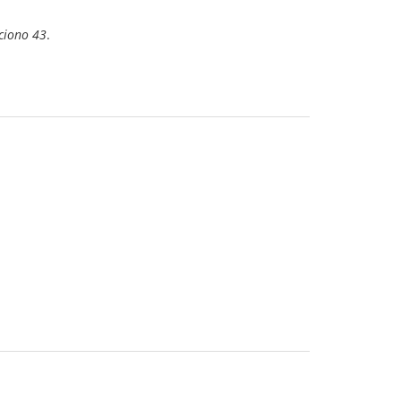
ciono 43
.