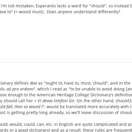
 I'm not mistaken, Esperanto lacks a word for "should", so instead
ave to" (= would must). Does anyone understand differently?
i
tionary defines
devi
as "ought to, have to, must, should", and in the 
olo, aŭ pro ordono
", which I read as "to be unable to avoid doing [an
ose enough to the American Heritage College Dictionary's definition
ou should call her =
Vi devas telefoni ŝin
. On the other hand, should3,
uld fall, then so would I
", would be translated more accurately with 
post is getting pretty long already, so we'll leave discussion of sho
ould, would, could, can, etc, in English are quite complicated and a
rds in a good dictionary) and as a result, these rules are frequent