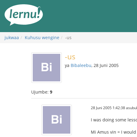
Kwa
maudhui
jukwaa
Kuhusu wengine
-us
-us
ya
Bibaleebu
, 28 Juni 2005
Ujumbe:
9
28 Juni 2005 1:42:38 asubu
I was doing some lesso
Mi Amus vin = I would