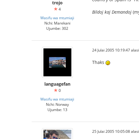
trojo
4
Bildoj kaj Demandoj
(my
Wasifu wa mtumiaji
Nchi: Marekani
Ujumbe: 302
24 Julai 2005 10:19:47 alasi
Thaks
languagefan
0
Wasifu wa mtumiaji
Nchi: Norway
Ujumbe: 13
25 Julai 2005 10:05:08 alasi