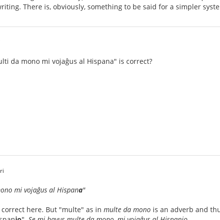
iting. There is, obviously, something to be said for a simpler syst
i
multi da mono mi vojaĝus al Hispana" is correct?
ri
no mi vojaĝus al Hispan
a
"
correct here. But "multe" as in
multe da mono
is an adverb and th
ispan
io
"
. Se mi havus multe da mono, mi vojaĝus al Hispanio.