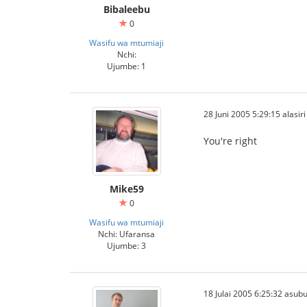
Bibaleebu
0
Wasifu wa mtumiaji
Nchi:
Ujumbe: 1
28 Juni 2005 5:29:15 alasiri
You're right
Mike59
0
Wasifu wa mtumiaji
Nchi: Ufaransa
Ujumbe: 3
18 Julai 2005 6:25:32 asubu