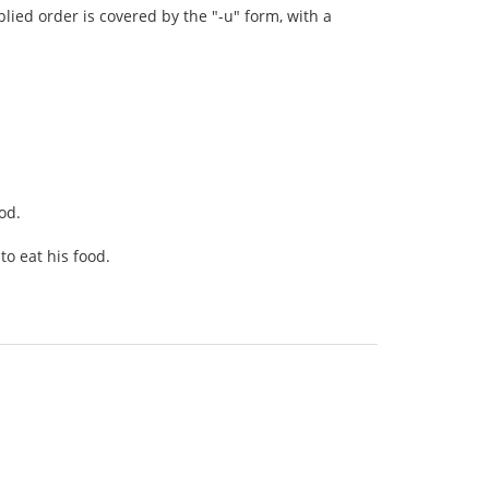
plied order is covered by the "-u" form, with a
ood.
to eat his food.