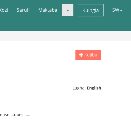
Kozi
Sarufi
Maktaba
SW
Kuingia
Kujibu
Lugha:
English
se....does......