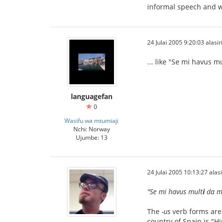
informal speech and wr
24 Julai 2005 9:20:03 alasir
... like "Se mi havus 
languagefan
0
Wasifu wa mtumiaji
Nchi: Norway
Ujumbe: 13
24 Julai 2005 10:13:27 alasi
"Se mi havus mult
i
da mo
The
-us
verb forms are 
country of Spain is "H