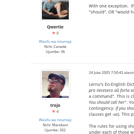
With one exception. If
"should", OR "would h
Qwertie
0
Wasifu wa mtumiaji
Nchi: Canada
Ujumbe: 36
24 Julai 2005 7:50:43 alasir
Lernu's Eo-English Dic
pro neceseco aŭ forta v
a command". This is cl
You should call her
". Y
trojo
contingency:
If you sho
4
clauses get
-us
). This 
Wasifu wa mtumiaji
Nchi: Marekani
The rules for using sh
Ujumbe: 302
under each of those wo