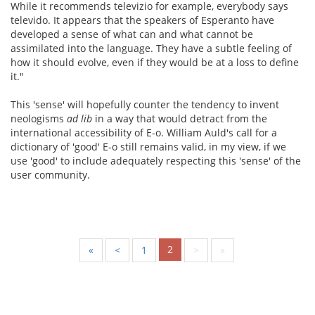
While it recommends televizio for example, everybody says
televido. It appears that the speakers of Esperanto have
developed a sense of what can and what cannot be
assimilated into the language. They have a subtle feeling of
how it should evolve, even if they would be at a loss to define
it."
This 'sense' will hopefully counter the tendency to invent
neologisms
ad lib
in a way that would detract from the
international accessibility of E-o. William Auld's call for a
dictionary of 'good' E-o still remains valid, in my view, if we
use 'good' to include adequately respecting this 'sense' of the
user community.
2
«
<
1
>
»