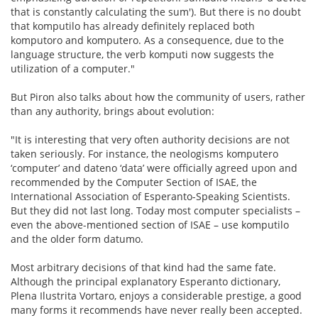
that is constantly calculating the sum'). But there is no doubt
that komputilo has already definitely replaced both
komputoro and komputero. As a consequence, due to the
language structure, the verb komputi now suggests the
utilization of a computer."
But Piron also talks about how the community of users, rather
than any authority, brings about evolution:
"It is interesting that very often authority decisions are not
taken seriously. For instance, the neologisms komputero
‘computer’ and dateno ‘data’ were officially agreed upon and
recommended by the Computer Section of ISAE, the
International Association of Esperanto-Speaking Scientists.
But they did not last long. Today most computer specialists –
even the above-mentioned section of ISAE – use komputilo
and the older form datumo.
Most arbitrary decisions of that kind had the same fate.
Although the principal explanatory Esperanto dictionary,
Plena Ilustrita Vortaro, enjoys a considerable prestige, a good
many forms it recommends have never really been accepted.