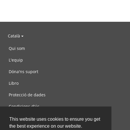
Català
Qui som
L'equip
Dóna'ns suport
Libro
Protecció de dades
Condicions d'ús
Contacta amb nosaltres
This website uses cookies to ensure you get
the best experience on our website.