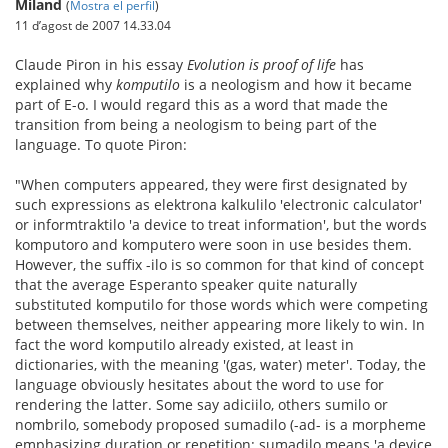
Miland
(
Mostra el perfil
)
11 d’agost de 2007 14.33.04
Claude Piron in his essay
Evolution is proof of life
has
explained why
komputilo
is a neologism and how it became
part of E-o. I would regard this as a word that made the
transition from being a neologism to being part of the
language. To quote Piron:
"When computers appeared, they were first designated by
such expressions as elektrona kalkulilo 'electronic calculator'
or informtraktilo 'a device to treat information', but the words
komputoro and komputero were soon in use besides them.
However, the suffix -ilo is so common for that kind of concept
that the average Esperanto speaker quite naturally
substituted komputilo for those words which were competing
between themselves, neither appearing more likely to win. In
fact the word komputilo already existed, at least in
dictionaries, with the meaning '(gas, water) meter'. Today, the
language obviously hesitates about the word to use for
rendering the latter. Some say adiciilo, others sumilo or
nombrilo, somebody proposed sumadilo (-ad- is a morpheme
emphasizing duration or repetition: sumadilo means 'a device