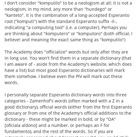
I don't consider "komputilo" to be a neologism at all; it is not a
neologism, in my mind, any more than "hundego" or
"kanteto". It is the combination of a long-accepted Esperanto
root ("komputi") with the standard Esperanto suffix -il-,
indicating "a computing tool" (i.e. a computer). Perhaps you
are thinking about "komputero" or "komputoro" (both official, I
believe! and meaning the exact same thing as "komputilo")
The Academy does "officialize" words but only after they are
in long use. You won't find them in a separate dictionary (that
I am aware of - aside from the Academy's website, which does
have a list) but most good Esperanto dictionaries will mark
them somehow. I believe even the PIV will mark out these
words.
I personally separate Esperanto dictionary words into three
categories - Zamenhof's words (often marked with a Z in a
good dictionary), official words (either from the first Esperanto
glossary or from one of the Academy's official additions to the
dictionary - these might be marked in bold, or by "OA"
[oficiala aldono] and a number, or perhaps an F for
fundamento), and the rest of the words. So if you are