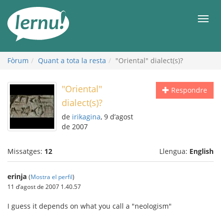
Al
contingut
Men
Fòrum
Quant a tota la resta
"Oriental" dialect(s)?
"Oriental"
Respondre
dialect(s)?
de
irikagina
, 9 d’agost
de 2007
Missatges:
12
Llengua:
English
erinja
(
Mostra el perfil
)
11 d’agost de 2007 1.40.57
I guess it depends on what you call a "neologism"