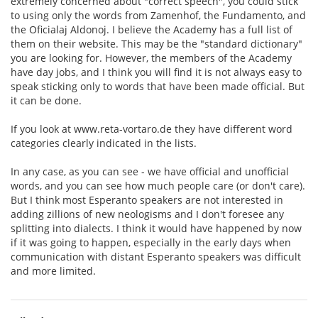
extremely concerned about "correct speech", you could stick
to using only the words from Zamenhof, the Fundamento, and
the Oficialaj Aldonoj. I believe the Academy has a full list of
them on their website. This may be the "standard dictionary"
you are looking for. However, the members of the Academy
have day jobs, and I think you will find it is not always easy to
speak sticking only to words that have been made official. But
it can be done.
If you look at www.reta-vortaro.de they have different word
categories clearly indicated in the lists.
In any case, as you can see - we have official and unofficial
words, and you can see how much people care (or don't care).
But I think most Esperanto speakers are not interested in
adding zillions of new neologisms and I don't foresee any
splitting into dialects. I think it would have happened by now
if it was going to happen, especially in the early days when
communication with distant Esperanto speakers was difficult
and more limited.