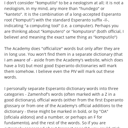
I don't consider "komputilo" to be a neologism at all; it is not a
neologism, in my mind, any more than "hundego" or
"kanteto". It is the combination of a long-accepted Esperanto
root ("komputi") with the standard Esperanto suffix -il-,
indicating "a computing tool" (i.e. a computer). Perhaps you
are thinking about "komputero" or "komputoro" (both official, I
believe! and meaning the exact same thing as "komputilo")
The Academy does "officialize" words but only after they are
in long use. You won't find them in a separate dictionary (that
I am aware of - aside from the Academy's website, which does
have a list) but most good Esperanto dictionaries will mark
them somehow. I believe even the PIV will mark out these
words.
I personally separate Esperanto dictionary words into three
categories - Zamenhof's words (often marked with a Z in a
good dictionary), official words (either from the first Esperanto
glossary or from one of the Academy's official additions to the
dictionary - these might be marked in bold, or by "OA"
[oficiala aldono] and a number, or perhaps an F for
fundamento), and the rest of the words. So if you are