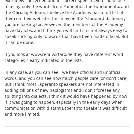
extremely concerned about "correct speech", you could stick
to using only the words from Zamenhof, the Fundamento, and
the Oficialaj Aldonoj. I believe the Academy has a full list of
them on their website. This may be the "standard dictionary"
you are looking for. However, the members of the Academy
have day jobs, and I think you will find it is not always easy to
speak sticking only to words that have been made official. But
it can be done.
If you look at www.reta-vortaro.de they have different word
categories clearly indicated in the lists.
In any case, as you can see - we have official and unofficial
words, and you can see how much people care (or don't care).
But I think most Esperanto speakers are not interested in
adding zillions of new neologisms and I don't foresee any
splitting into dialects. I think it would have happened by now
if it was going to happen, especially in the early days when
communication with distant Esperanto speakers was difficult
and more limited.