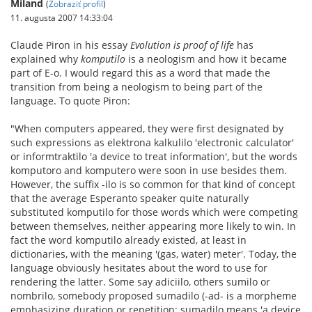
Miland
(
Zobraziť profil
)
11. augusta 2007 14:33:04
Claude Piron in his essay
Evolution is proof of life
has
explained why
komputilo
is a neologism and how it became
part of E-o. I would regard this as a word that made the
transition from being a neologism to being part of the
language. To quote Piron:
"When computers appeared, they were first designated by
such expressions as elektrona kalkulilo 'electronic calculator'
or informtraktilo 'a device to treat information', but the words
komputoro and komputero were soon in use besides them.
However, the suffix -ilo is so common for that kind of concept
that the average Esperanto speaker quite naturally
substituted komputilo for those words which were competing
between themselves, neither appearing more likely to win. In
fact the word komputilo already existed, at least in
dictionaries, with the meaning '(gas, water) meter'. Today, the
language obviously hesitates about the word to use for
rendering the latter. Some say adiciilo, others sumilo or
nombrilo, somebody proposed sumadilo (-ad- is a morpheme
emphasizing duration or repetition: sumadilo means 'a device