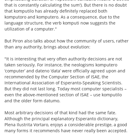
that is constantly calculating the sum'). But there is no doubt
that komputilo has already definitely replaced both
komputoro and komputero. As a consequence, due to the
language structure, the verb komputi now suggests the
utilization of a computer."
But Piron also talks about how the community of users, rather
than any authority, brings about evolution:
"It is interesting that very often authority decisions are not
taken seriously. For instance, the neologisms komputero
‘computer’ and dateno ‘data’ were officially agreed upon and
recommended by the Computer Section of ISAE, the
International Association of Esperanto-Speaking Scientists.
But they did not last long. Today most computer specialists –
even the above-mentioned section of ISAE – use komputilo
and the older form datumo.
Most arbitrary decisions of that kind had the same fate.
Although the principal explanatory Esperanto dictionary,
Plena Ilustrita Vortaro, enjoys a considerable prestige, a good
many forms it recommends have never really been accepted.