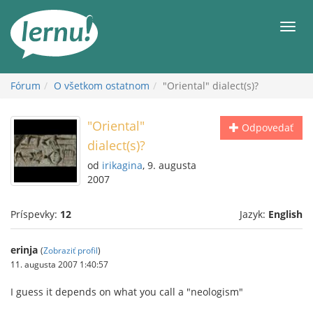
Späť
na
Men
obsah
Fórum
O všetkom ostatnom
"Oriental" dialect(s)?
"Oriental"
Odpovedať
dialect(s)?
od
irikagina
, 9. augusta
2007
Príspevky:
12
Jazyk:
English
erinja
(
Zobraziť profil
)
11. augusta 2007 1:40:57
I guess it depends on what you call a "neologism"