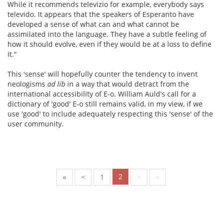
While it recommends televizio for example, everybody says
televido. It appears that the speakers of Esperanto have
developed a sense of what can and what cannot be
assimilated into the language. They have a subtle feeling of
how it should evolve, even if they would be at a loss to define
it."
This 'sense' will hopefully counter the tendency to invent
neologisms
ad lib
in a way that would detract from the
international accessibility of E-o. William Auld's call for a
dictionary of 'good' E-o still remains valid, in my view, if we
use 'good' to include adequately respecting this 'sense' of the
user community.
2
«
<
1
>
»