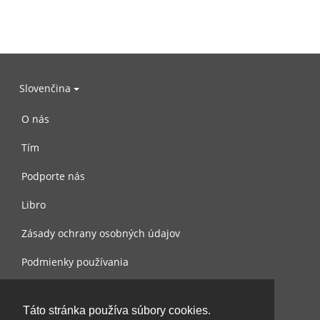
Slovenčina
O nás
Tím
Podporte nás
Libro
Zásady ochrany osobných údajov
Podmienky používania
Spojte sa s nami
Táto stránka používa súbory cookies.