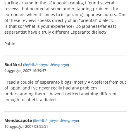
surfing around in the UEA book's catalog I found several
reviews that pointed at some understanding problems for
europeans when it comes to (esperanto) japanese autors. One
of these reviews speaks directly of an "oriental" dialect.
Is that so? What is your experience? Do japanese/far east
esperantist have a truly different Esperanto dialect?
Pablo
RiotNrrd
(
მომხმარებლის პროფილი
)
9 აგვისტო, 2007 16:39:47
I read a couple of esperanto blogs (mostly Akvosfero) from out
of Japan, and I've never really had any problem
understanding them. I haven't noticed anything different
enough to label it a dialect.
Mendacapote
(
მომხმარებლის პროფილი
)
10 აგვისტო, 2007 08:55:51