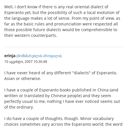
Well, I don’t know if there is any real oriental dialect of
Esperanto yet, but the possibility of such a local evolution of
the language makes a lot of sense. From my point of view, as
far as the basic rules and pronunciation were respected all
those possible future dialects would be comprehensible to
their western counterparts.
erinja
(
მომხმარებლის პროფილი
)
10 აგვისტო, 2007 10:36:48
I have never heard of any different "dialects" of Esperanto,
Asian or otherwise.
I have a couple of Esperanto books published in China (and
written or translated by Chinese people) and they seem
perfectly usual to me, nothing I have ever noticed seems out
of the ordinary.
I do have a couple of thoughts, though. Minor vocabulary
choices sometimes vary across the Esperanto world; the word