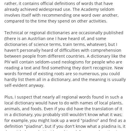
rather, it contains official definitions of words that have
already achieved widespread use. The Academy seldom
involves itself with recommending one word over another,
compared to the time they spend on other activities.
Technical or regional dictionaries are occasionally published
(there is an Austrlian one I have heard of, and some
dictionaries of science terms, train terms, whatever), but I
haven't personally heard of difficulties with comprehension
between people from different countries. A dictionary like the
PIV will contain seldom-used neologisms for people who are
reading a text and find something they don't recognize. New
words formed of existing roots are so numerous, you could
hardly list them all in a dictionary, and the meaning is usually
self-evident anyway.
Plus, I suspect that nearly all regional words found in such a
local dictionary would have to do with names of local plants,
animals, and foods. Even if you did have the translation of it
in a dictionary, you probably still wouldn't know what it was;
for example, you might look up a word "piadino" and find as a
definition "piadina", but if you don't know what a piadina is, it