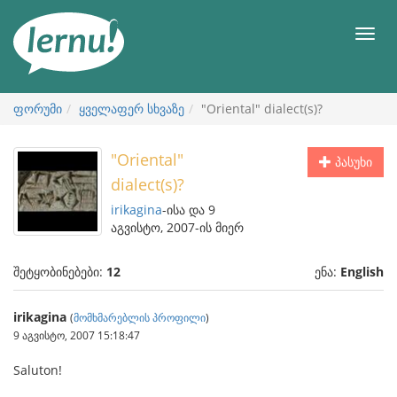
შინაარსის
ნახვა
მენიუ
ფორუმი
ყველაფერ სხვაზე
"Oriental" dialect(s)?
"Oriental"
პასუხი
dialect(s)?
irikagina
-ისა და 9
აგვისტო, 2007-ის მიერ
შეტყობინებები:
12
ენა:
English
irikagina
(
მომხმარებლის პროფილი
)
9 აგვისტო, 2007 15:18:47
Saluton!