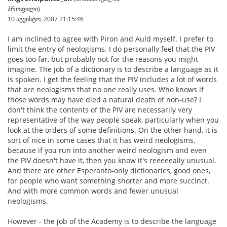
პროფილი)
10 აგვისტო, 2007 21:15:46
I am inclined to agree with Piron and Auld myself. I prefer to
limit the entry of neologisms. I do personally feel that the PIV
goes too far, but probably not for the reasons you might
imagine. The job of a dictionary is to describe a language as it
is spoken. I get the feeling that the PIV includes a lot of words
that are neologisms that no one really uses. Who knows if
those words may have died a natural death of non-use? I
don't think the contents of the PIV are necessarily very
representative of the way people speak, particularly when you
look at the orders of some definitions. On the other hand, it is
sort of nice in some cases that it has weird neologisms,
because if you run into another weird neologism and even
the PIV doesn't have it, then you know it's reeeeeally unusual.
And there are other Esperanto-only dictionaries, good ones,
for people who want something shorter and more succinct.
And with more common words and fewer unusual
neologisms.
However - the job of the Academy is to describe the language