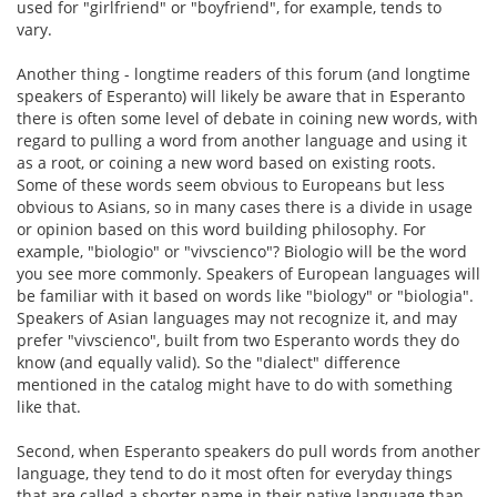
used for "girlfriend" or "boyfriend", for example, tends to
vary.
Another thing - longtime readers of this forum (and longtime
speakers of Esperanto) will likely be aware that in Esperanto
there is often some level of debate in coining new words, with
regard to pulling a word from another language and using it
as a root, or coining a new word based on existing roots.
Some of these words seem obvious to Europeans but less
obvious to Asians, so in many cases there is a divide in usage
or opinion based on this word building philosophy. For
example, "biologio" or "vivscienco"? Biologio will be the word
you see more commonly. Speakers of European languages will
be familiar with it based on words like "biology" or "biologia".
Speakers of Asian languages may not recognize it, and may
prefer "vivscienco", built from two Esperanto words they do
know (and equally valid). So the "dialect" difference
mentioned in the catalog might have to do with something
like that.
Second, when Esperanto speakers do pull words from another
language, they tend to do it most often for everyday things
that are called a shorter name in their native language than