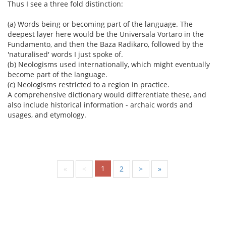
Thus I see a three fold distinction:
(a) Words being or becoming part of the language. The
deepest layer here would be the Universala Vortaro in the
Fundamento, and then the Baza Radikaro, followed by the
'naturalised' words I just spoke of.
(b) Neologisms used internationally, which might eventually
become part of the language.
(c) Neologisms restricted to a region in practice.
A comprehensive dictionary would differentiate these, and
also include historical information - archaic words and
usages, and etymology.
1
«
<
2
>
»