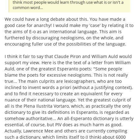
think most people would learn through use what is or isn't a
common word...
We could have a long debate about this. You have made a
good case for anarchy! I would make my 'case' by relating it to
the aims of E-o as an international language. This aim is
furthered by discouraging neologisms, on the whole, and
encouraging fuller use of the possibilities of the language.
I think it fair to say that Claude Piron and William Auld would
support my view. Here is the the text of a letter from William
Auld, one of the greatest Esperanto poets: "Some people
blame the poets for excessive neologisms. This is not really
true... The main culprits are lexicographers, who are too
inclined to invent words a priori (without a justifying context),
and to find it necessary to create an equivalent for every
nuance of their national language. Yet the greatest culprit of
all is the Plena Ilustrita Vortaro, which, as practically the only
dictionary to give its definitions in Esperanto, is regarded as
somehow authoritative... An all-Esperanto dictionary is utterly
essential, of course, but PIV does as much harm as good.
Actually, Lawrence Mee and others are currently compiling
such a dictionary, which limits itself to (I think) about 6000