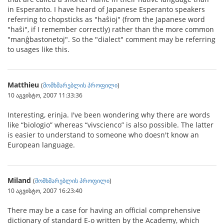
in Esperanto. I have heard of Japanese Esperanto speakers
referring to chopsticks as "haŝioj" (from the Japanese word
"haŝi", if I remember correctly) rather than the more common
"manĝbastonetoj". So the "dialect" comment may be referring
to usages like this.
Matthieu
(
მომხმარებლის პროფილი
)
10 აგვისტო, 2007 11:33:36
Interesting, erinja. I've been wondering why there are words
like “biologio” whereas “vivscienco” is also possible. The latter
is easier to understand to someone who doesn't know an
European language.
Miland
(
მომხმარებლის პროფილი
)
10 აგვისტო, 2007 16:23:40
There may be a case for having an official comprehensive
dictionary of standard E-o written by the Academy, which