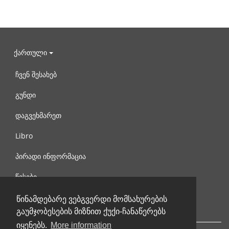
ქართული
ჩვენ შესახებ
გუნდი
დაგვეხმარეთ
Libro
პირადი ინფორმაცია
წესები
დაგვიკავშირდით
წინამდებარე ვებგვერდი მომსახურების
გაუმჯობესების მიზნით ქუქი-ჩანაწერებს
იყენებს.
More information