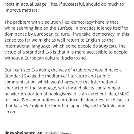
roots in actual usage. This, if successful, should do much to
improve matters."
The problem with a solution like 'democracy' here is that
while seeming fine on the surface, in practice it lends itself to
dominance by European culture. If we take 'democracy' in this
sense too far we might as well return to English as the
international language (which some people do suggest). The
virtue of a standard E-o is that it is more accessible to people
without a European cultural background.
But I can see E-o going the way of Arabic: we would have a
Standard E-o as the medium of literature and public
communication, which would preserve the international
character of the language, with local dialects containing a
heavier proportion of neologisms. It is an excellent idea, IMHO
for local E-o communities to produce dictionaries for these, so
that
hasxietoj
might be found in Japan,
chipsoj
in Britain, and
so on.
lingvohelpanto_en
(მომხმარებლის