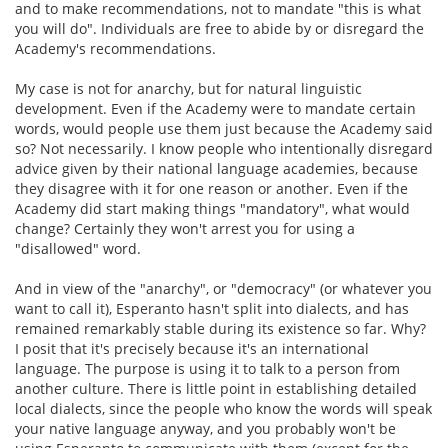
and to make recommendations, not to mandate "this is what
you will do". Individuals are free to abide by or disregard the
Academy's recommendations.
My case is not for anarchy, but for natural linguistic
development. Even if the Academy were to mandate certain
words, would people use them just because the Academy said
so? Not necessarily. I know people who intentionally disregard
advice given by their national language academies, because
they disagree with it for one reason or another. Even if the
Academy did start making things "mandatory", what would
change? Certainly they won't arrest you for using a
"disallowed" word.
And in view of the "anarchy", or "democracy" (or whatever you
want to call it), Esperanto hasn't split into dialects, and has
remained remarkably stable during its existence so far. Why?
I posit that it's precisely because it's an international
language. The purpose is using it to talk to a person from
another culture. There is little point in establishing detailed
local dialects, since the people who know the words will speak
your native language anyway, and you probably won't be