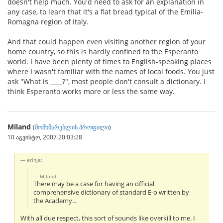
doesn't help much. You'd need to ask for an explanation in
any case, to learn that it's a flat bread typical of the Emilia-
Romagna region of Italy.
And that could happen even visiting another region of your
home country, so this is hardly confined to the Esperanto
world. I have been plenty of times to English-speaking places
where I wasn't familiar with the names of local foods. You just
ask "What is ____?", most people don't consult a dictionary. I
think Esperanto works more or less the same way.
Miland
(
მომხმარებლის პროფილი
)
10 აგვისტო, 2007 20:03:28
erinja:
Miland:
There may be a case for having an official
comprehensive dictionary of standard E-o written by
the Academy...
With all due respect, this sort of sounds like overkill to me. I