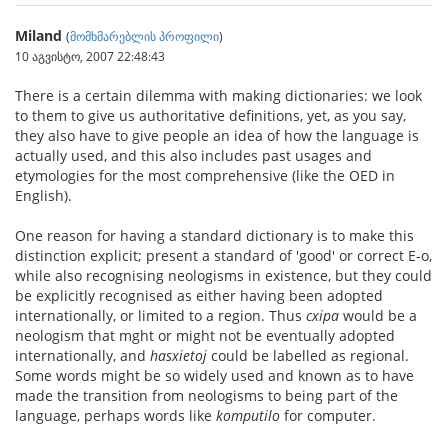
Miland
(
მომხმარებლის პროფილი
)
10 აგვისტო, 2007 22:48:43
There is a certain dilemma with making dictionaries: we look
to them to give us authoritative definitions, yet, as you say,
they also have to give people an idea of how the language is
actually used, and this also includes past usages and
etymologies for the most comprehensive (like the OED in
English).
One reason for having a standard dictionary is to make this
distinction explicit; present a standard of 'good' or correct E-o,
while also recognising neologisms in existence, but they could
be explicitly recognised as either having been adopted
internationally, or limited to a region. Thus
cxipa
would be a
neologism that mght or might not be eventually adopted
internationally, and
hasxietoj
could be labelled as regional.
Some words might be so widely used and known as to have
made the transition from neologisms to being part of the
language, perhaps words like
komputilo
for computer.