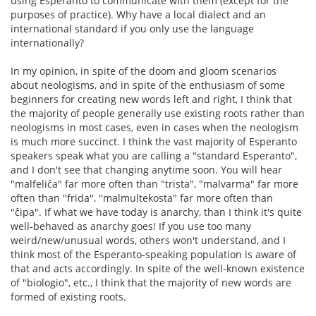
using Esperanto to communicate with them (except for the
purposes of practice). Why have a local dialect and an
international standard if you only use the language
internationally?
In my opinion, in spite of the doom and gloom scenarios
about neologisms, and in spite of the enthusiasm of some
beginners for creating new words left and right, I think that
the majority of people generally use existing roots rather than
neologisms in most cases, even in cases when the neologism
is much more succinct. I think the vast majority of Esperanto
speakers speak what you are calling a "standard Esperanto",
and I don't see that changing anytime soon. You will hear
"malfeliĉa" far more often than "trista", "malvarma" far more
often than "frida", "malmultekosta" far more often than
"ĉipa". If what we have today is anarchy, than I think it's quite
well-behaved as anarchy goes! If you use too many
weird/new/unusual words, others won't understand, and I
think most of the Esperanto-speaking population is aware of
that and acts accordingly. In spite of the well-known existence
of "biologio", etc., I think that the majority of new words are
formed of existing roots.