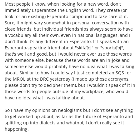
Most people I know, when looking for a new word, don't
immediately Esperantize the English word. They create (or
look for an existing) Esperanto compound to take care of it.
Sure, it might vary somewhat in personal conversation with
close friends, but individual friendships always seem to have
a vocabulary all their own, even in national languages, and I
don't think it's any different in Esperanto. If I speak with an
Esperanto-speaking friend about "skifaĵoj" or "sporkaĵoj",
that's well and good, but I would never ever use those words
with someone else, because these words are an in-joke and
someone else would probably have no idea what I was talking
about. Similar to how I could say I just completed an SQS for
the MROL at the DRC yesterday (I made up those acronyms,
please don't try to decipher them), but I wouldn't speak of it in
those words to people outside of my workplace, who would
have no idea what I was talking about.
So I have my opinions on neologisms but I don't see anything
to get worked up about, as far as the future of Esperanto and
splitting up into dialects and whatnot, I don't really see it
happening.