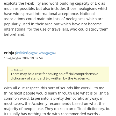
exploits the flexibility and word-building capacity of E-o as
much as possible, but also includes those neologisms which
have widespread international acceptance. National
associations could maintain lists of neologisms which are
popularly used in their area but which have not become
international for the use of travellers, who could study them
beforehand.
erinja
(
მომხმარებლის პროფილი
)
10 აგვისტო, 2007 19:02:54
Miland:
There may be a case for having an official comprehensive
dictionary of standard E-o written by the Academy...
With all due respect, this sort of sounds like overkill to me. I
think most people would learn through use what is or isn't a
common word. Esperanto is pretty democratic anyway; in
most cases, the Academy recommends based on what the
majority of people use. They do keep an official dictionary, but
it usually has nothing to do with recommended words -