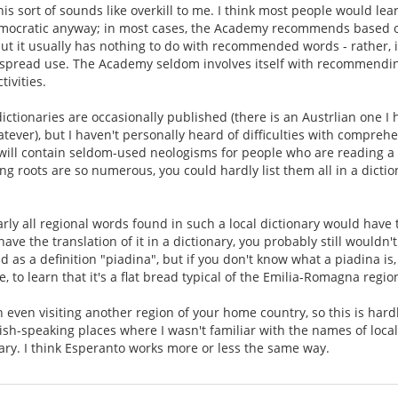
this sort of sounds like overkill to me. I think most people would l
emocratic anyway; in most cases, the Academy recommends based o
 but it usually has nothing to do with recommended words - rather, it
spread use. The Academy seldom involves itself with recommendin
ivities.
dictionaries are occasionally published (there is an Austrlian one I
atever), but I haven't personally heard of difficulties with compre
V will contain seldom-used neologisms for people who are reading a
ng roots are so numerous, you could hardly list them all in a dictio
early all regional words found in such a local dictionary would have
have the translation of it in a dictionary, you probably still wouldn
d as a definition "piadina", but if you don't know what a piadina is
, to learn that it's a flat bread typical of the Emilia-Romagna region 
even visiting another region of your home country, so this is hard
lish-speaking places where I wasn't familiar with the names of local
nary. I think Esperanto works more or less the same way.