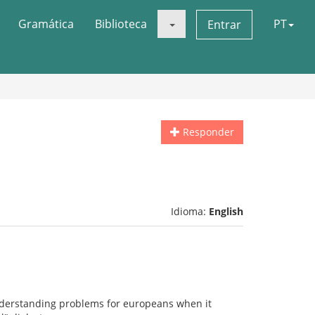
Gramática
Biblioteca
PT
Entrar
Responder
Idioma:
English
understanding problems for europeans when it