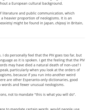
without a European cultural background.
of literature and public communication, which
 a heavier proportion of neologisms. It is an
hasxietoj
might be found in Japan,
chipsoj
in Britain,
 I do personally feel that the PIV goes too far, but
guage as it is spoken. I get the feeling that the PIV
words may have died a natural death of non-use? I
speak, particularly when you look at the orders of
ologisms, because if you run into another weird
here are other Esperanto-only dictionaries, good
n words and fewer unusual neologisms.
s, not to mandate "this is what you will do".
 were to mandate certain words, would people use