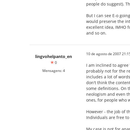
people do suggest). Th
But I can see E-o goi
would preserve the int
excellent idea, IMHO f
and so on.
10 de agosto de 2007 21:1
lingvohelpanto_en
0
I am inclined to agree 
Mensagens: 4
probably not for the re
includes a lot of word
don't think the conten
some definitions. On t
neologism and even the
ones, for people who
However - the job of 
Individuals are free 
My case is not for ana