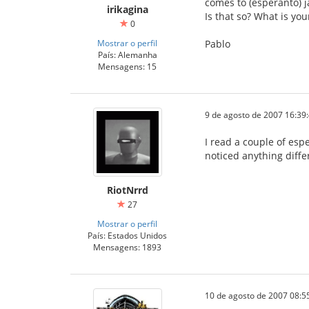
comes to (esperanto) j
irikagina
Is that so? What is yo
0
Mostrar o perfil
Pablo
País: Alemanha
Mensagens: 15
9 de agosto de 2007 16:39
I read a couple of esp
noticed anything differ
RiotNrrd
27
Mostrar o perfil
País: Estados Unidos
Mensagens: 1893
10 de agosto de 2007 08:5