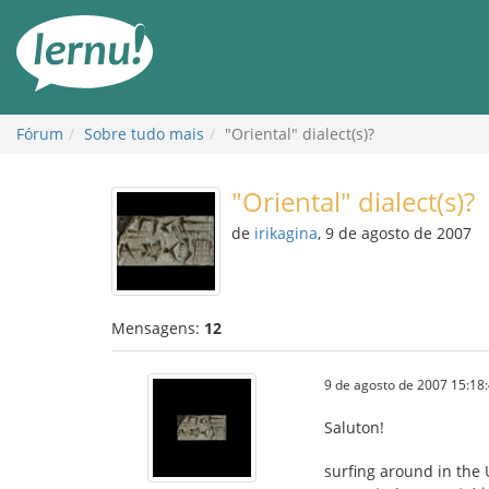
Ir
ao
conteúdo
Fórum
Sobre tudo mais
"Oriental" dialect(s)?
"Oriental" dialect(s)?
de
irikagina
, 9 de agosto de 2007
Mensagens:
12
9 de agosto de 2007 15:18
Saluton!
surfing around in the