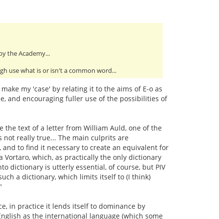
 by the Academy...
ough use what is or isn't a common word...
ake my 'case' by relating it to the aims of E-o as
, and encouraging fuller use of the possibilities of
 the text of a letter from William Auld, one of the
not really true... The main culprits are
, and to find it necessary to create an equivalent for
a Vortaro, which, as practically the only dictionary
o dictionary is utterly essential, of course, but PIV
 a dictionary, which limits itself to (I think)
"
e, in practice it lends itself to dominance by
 English as the international language (which some