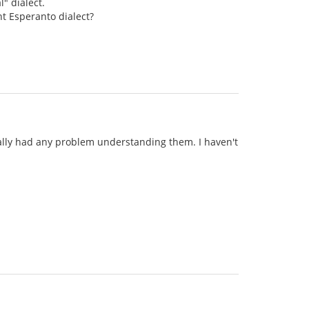
" dialect.
nt Esperanto dialect?
really had any problem understanding them. I haven't