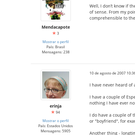
Well, I don’t know if t
of sense. From my poin
comprehensible to the
Mendacapote
3
Mostrar o perfil
País: Brasil
Mensagens: 238
10 de agosto de 2007 10:3
I have never heard of 
I have a couple of Esp
nothing I have ever no
erinja
94
I do have a couple of 
Mostrar o perfil
or "boyfriend", for exa
País: Estados Unidos
Mensagens: 5905
Another thing - longti