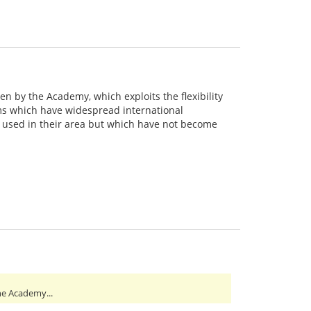
en by the Academy, which exploits the flexibility
sms which have widespread international
y used in their area but which have not become
he Academy...