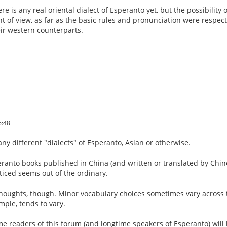
here is any real oriental dialect of Esperanto yet, but the possibility
t of view, as far as the basic rules and pronunciation were respect
ir western counterparts.
6:48
any different "dialects" of Esperanto, Asian or otherwise.
eranto books published in China (and written or translated by Chi
ticed seems out of the ordinary.
thoughts, though. Minor vocabulary choices sometimes vary across 
mple, tends to vary.
me readers of this forum (and longtime speakers of Esperanto) will l