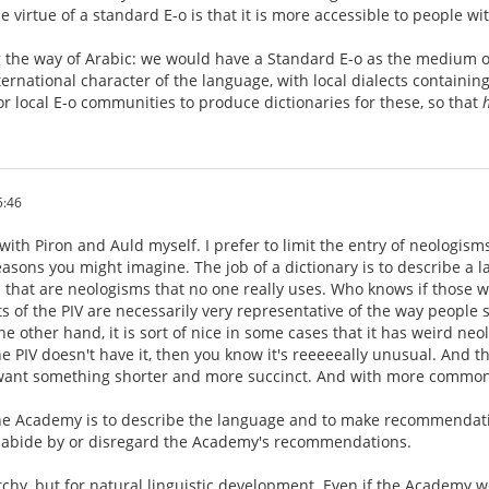
e virtue of a standard E-o is that it is more accessible to people 
ng the way of Arabic: we would have a Standard E-o as the medium 
ernational character of the language, with local dialects containing
or local E-o communities to produce dictionaries for these, so that
5:46
with Piron and Auld myself. I prefer to limit the entry of neologisms.
asons you might imagine. The job of a dictionary is to describe a lan
s that are neologisms that no one really uses. Who knows if those 
ts of the PIV are necessarily very representative of the way people 
he other hand, it is sort of nice in some cases that it has weird ne
 PIV doesn't have it, then you know it's reeeeeally unusual. And t
 want something shorter and more succinct. And with more commo
the Academy is to describe the language and to make recommendation
to abide by or disregard the Academy's recommendations.
rchy, but for natural linguistic development. Even if the Academy