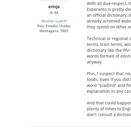
With all due respect, 
erinja
Esperanto is pretty d
94
an official dictionary,
already achieved wide
Mostrar o perfil
País: Estados Unidos
they spend on other act
Mensagens: 5905
Technical or regional 
terms, train terms, wh
dictionary like the PI
words formed of existi
anyway.
Plus, I suspect that n
foods. Even if you did 
word "piadino" and fin
explanation in any case
And that could happen 
plenty of times to Eng
don't consult a dictio