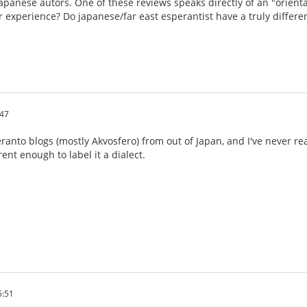
apanese autors. One of these reviews speaks directly of an "oriental
ur experience? Do japanese/far east esperantist have a truly differe
:47
eranto blogs (mostly Akvosfero) from out of Japan, and I've never 
ent enough to label it a dialect.
5:51