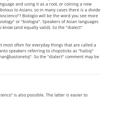
nguage and using it as a root, or coining a new
vious to Asians, so in many cases there is a divide
ivscienco"? Biologio will be the word you see more
iology" or "biologia". Speakers of Asian languages
 know (and equally valid). So the "dialect"
 most often for everyday things that are called a
nto speakers referring to chopsticks as "haŝioj"
"manĝbastonetoj". So the "dialect" comment may be
enco” is also possible. The latter is easier to