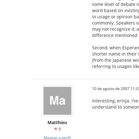
some level of debate i
word based on existing
in usage or opinion ba
commonly. Speakers of 
may not recognize it, 
difference mentioned i
Second, when Esperanto
shorter name in their 
(from the Japanese wo
referring to usages like
10 de agosto de 2007 11:3
Interesting, erinja. I'
understand to someon
Matthieu
9
Mostrar o perfil