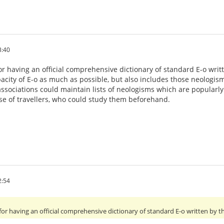
3:40
r having an official comprehensive dictionary of standard E-o writt
acity of E-o as much as possible, but also includes those neologi
ssociations could maintain lists of neologisms which are popularl
use of travellers, who could study them beforehand.
2:54
for having an official comprehensive dictionary of standard E-o written by t