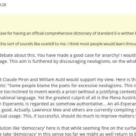
3:28
ase for having an official comprehensive dictionary of standard E-o written
 this sort of sounds like overkill to me. I think most people would learn thr
ebate about this. You have made a good case for anarchy! I would m
age. This aim is furthered by discouraging neologisms, on the whole
that Claude Piron and William Auld would support my view. Here is the
ts: "Some people blame the poets for excessive neologisms. This is 
 too inclined to invent words a priori (without a justifying context)
ational language. Yet the greatest culprit of all is the Plena Ilustrit
 in Esperanto, is regarded as somehow authoritative... An all-Esperant
ood. Actually, Lawrence Mee and others are currently compiling such
tual usage. This, if successful, should do much to improve matters.
ution like 'democracy' here is that while seeming fine on the surfac
e take 'democracy' in this sense too far we might as well return to