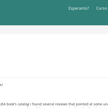
Esperanto?
Curso
:47
 UEA book's catalog I found several reviews that pointed at some 