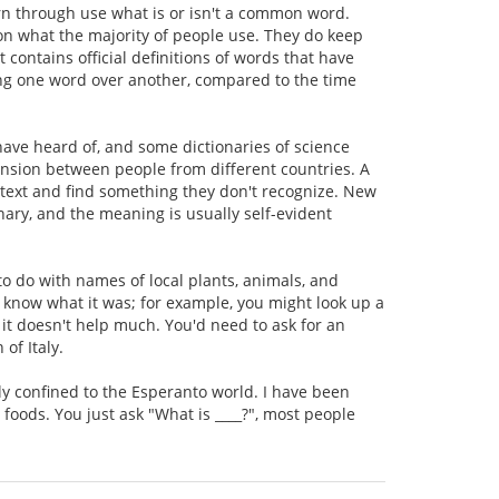
earn through use what is or isn't a common word.
n what the majority of people use. They do keep
 contains official definitions of words that have
g one word over another, compared to the time
 have heard of, and some dictionaries of science
hension between people from different countries. A
 text and find something they don't recognize. New
nary, and the meaning is usually self-evident
 to do with names of local plants, animals, and
't know what it was; for example, you might look up a
, it doesn't help much. You'd need to ask for an
of Italy.
ly confined to the Esperanto world. I have been
 foods. You just ask "What is ____?", most people