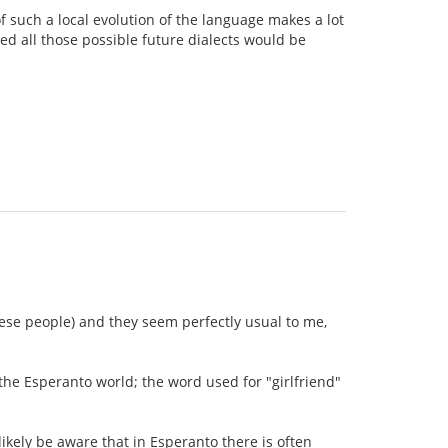
 of such a local evolution of the language makes a lot
ed all those possible future dialects would be
nese people) and they seem perfectly usual to me,
the Esperanto world; the word used for "girlfriend"
ikely be aware that in Esperanto there is often