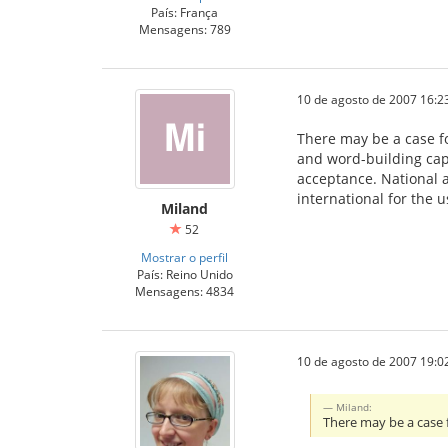
País: França
Mensagens: 789
10 de agosto de 2007 16:2
There may be a case fo
and word-building cap
acceptance. National a
international for the 
Miland
52
Mostrar o perfil
País: Reino Unido
Mensagens: 4834
10 de agosto de 2007 19:0
Miland:
There may be a case 