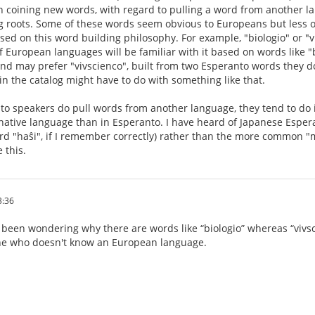
n coining new words, with regard to pulling a word from another la
 roots. Some of these words seem obvious to Europeans but less ob
sed on this word building philosophy. For example, "biologio" or "v
European languages will be familiar with it based on words like "b
and may prefer "vivscienco", built from two Esperanto words they do
n the catalog might have to do with something like that.
 speakers do pull words from another language, they tend to do it
native language than in Esperanto. I have heard of Japanese Espera
rd "haŝi", if I remember correctly) rather than the more common 
 this.
3:36
ve been wondering why there are words like “biologio” whereas “vivsci
e who doesn't know an European language.