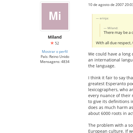
10 de agosto de 2007 20:0
erinja:
Miland:
There may be a c
Miland
With all due respect,
52
Mostrar o perfil
We could have a long d
País: Reino Unido
an international langu
Mensagens: 4834
the language.
I think it fair to say 
greatest Esperanto poe
lexicographers, who are
every nuance of their n
to give its definitions
does as much harm as g
about 6000 roots in ac
The problem with a sol
European culture. If w