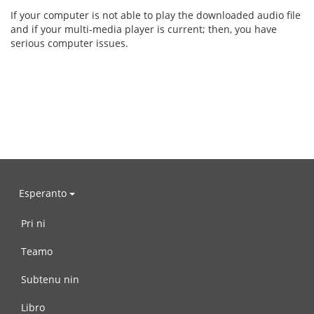
If your computer is not able to play the downloaded audio file
and if your multi-media player is current; then, you have
serious computer issues.
Esperanto
Pri ni
Teamo
Subtenu nin
Libro