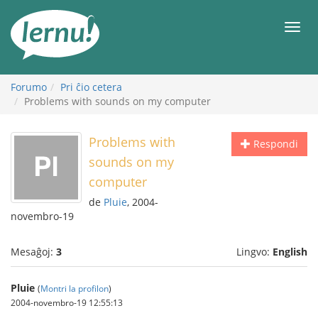
Al
la
Men
enhavo
Forumo
Pri ĉio cetera
Problems with sounds on my computer
Problems with
Respondi
sounds on my
computer
de
Pluie
, 2004-
novembro-19
Mesaĝoj:
3
Lingvo:
English
Pluie
(
Montri la profilon
)
2004-novembro-19 12:55:13