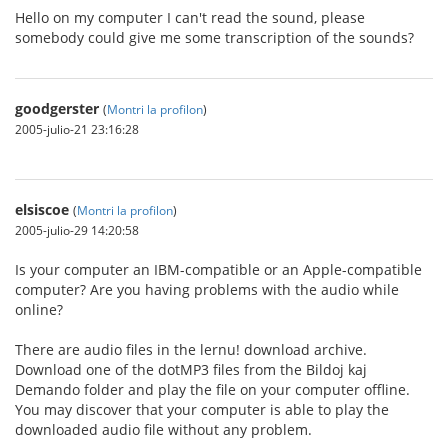
Hello on my computer I can't read the sound, please
somebody could give me some transcription of the sounds?
goodgerster
(
Montri la profilon
)
2005-julio-21 23:16:28
elsiscoe
(
Montri la profilon
)
2005-julio-29 14:20:58
Is your computer an IBM-compatible or an Apple-compatible
computer? Are you having problems with the audio while
online?
There are audio files in the lernu! download archive.
Download one of the dotMP3 files from the Bildoj kaj
Demando folder and play the file on your computer offline.
You may discover that your computer is able to play the
downloaded audio file without any problem.