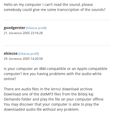
Hello on my computer I can't read the sound, please
somebody could give me some transcription of the sounds?
goodgerster
(
Ukázat profil
)
21. července 2005 23:16:28
elsiscoe
(
Ukázat profil
)
29. července 2005 14:20:58
Is your computer an IBM-compatible or an Apple-compatible
computer? Are you having problems with the audio while
online?
There are audio files in the lernu! download archive.
Download one of the dotMP3 files from the Bildoj kaj
Demando folder and play the file on your computer offline.
You may discover that your computer is able to play the
downloaded audio file without any problem.