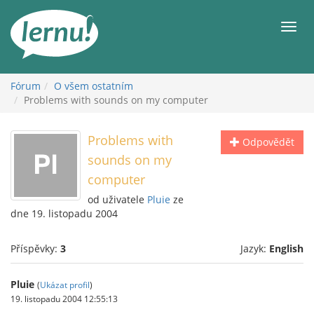
Přejít
k
Men
obsahu
Fórum
O všem ostatním
Problems with sounds on my computer
Problems with
Odpovědět
sounds on my
computer
od uživatele
Pluie
ze
dne 19. listopadu 2004
Příspěvky:
3
Jazyk:
English
Pluie
(
Ukázat profil
)
19. listopadu 2004 12:55:13