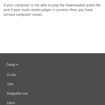
If your computer is not able to play the downloaded audio file
and if your multi-media player is current; then, you have
serious computer issues.
Česky
O nás
Tým
Podpořte nás
Libro