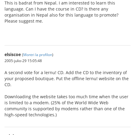
This is badrat from Nepal. I am interested to learn this
language. Can I have the course in CD? Is there any
organisation in Nepal also for this language to promote?
Please suggest me.
elsiscoe
(
Montri la profilon
)
2005-julio-29 15:05:48
A second vote for a lernu! CD. Add the CD to the inventory of
your proposed boutique. Put the offline lernu! website on the
CD.
Downloading the website takes too much time when the user
is limited to a modem. (25% of the World Wide Web
community is supported by modems rather than one of the
high-speed technologies.)