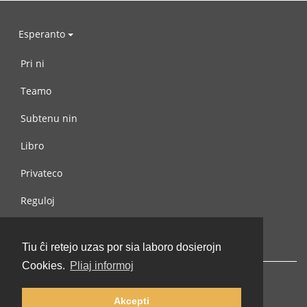
Esperanto
Pri ni
Teamo
Subtenu nin
Libro
Privateco
Reguloj
Kontaktu nin
Tiu ĉi retejo uzas por sia laboro dosierojn
Cookies.
Pliaj informoj
Akcepti