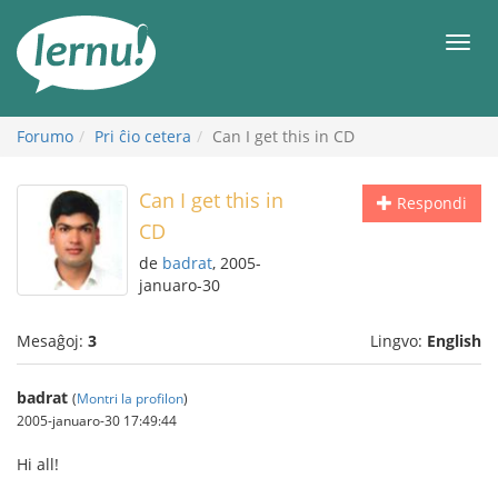
Al
la
Men
enhavo
Forumo
Pri ĉio cetera
Can I get this in CD
Can I get this in
Respondi
CD
de
badrat
, 2005-
januaro-30
Mesaĝoj:
3
Lingvo:
English
badrat
(
Montri la profilon
)
2005-januaro-30 17:49:44
Hi all!