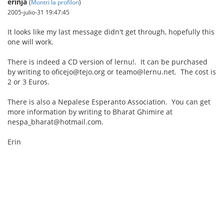
erinja
(
Montri la profilon
)
2005-julio-31 19:47:45
It looks like my last message didn't get through, hopefully this
one will work.
There is indeed a CD version of lernu!. It can be purchased
by writing to oficejo@tejo.org or teamo@lernu.net. The cost is
2 or 3 Euros.
There is also a Nepalese Esperanto Association. You can get
more information by writing to Bharat Ghimire at
nespa_bharat@hotmail.com.
Erin