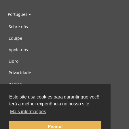
Português
Sobre nós
Equipe
Apoie-nos
Libro
Privacidade
Regras
Contacte-nos
Este site usa cookies para garantir que você
terá a melhor experiência no nosso site.
Mais informações
Pronto!