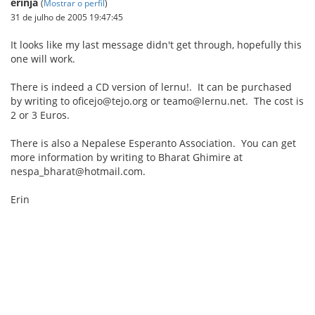
erinja
(
Mostrar o perfil
)
31 de julho de 2005 19:47:45
It looks like my last message didn't get through, hopefully this
one will work.
There is indeed a CD version of lernu!. It can be purchased
by writing to oficejo@tejo.org or teamo@lernu.net. The cost is
2 or 3 Euros.
There is also a Nepalese Esperanto Association. You can get
more information by writing to Bharat Ghimire at
nespa_bharat@hotmail.com.
Erin