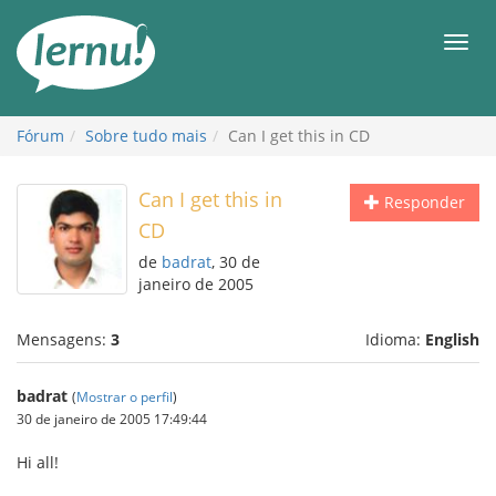
Ir
ao
Men
conteúdo
Fórum
Sobre tudo mais
Can I get this in CD
Can I get this in
Responder
CD
de
badrat
, 30 de
janeiro de 2005
Mensagens:
3
Idioma:
English
badrat
(
Mostrar o perfil
)
30 de janeiro de 2005 17:49:44
Hi all!