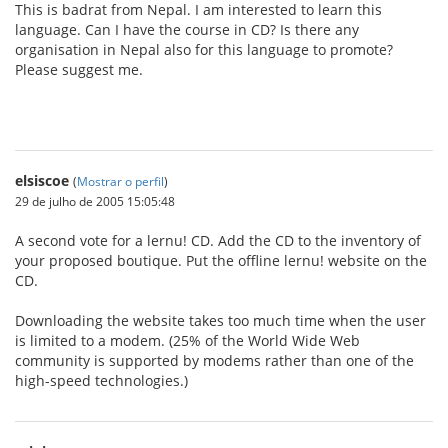
This is badrat from Nepal. I am interested to learn this
language. Can I have the course in CD? Is there any
organisation in Nepal also for this language to promote?
Please suggest me.
elsiscoe
(
Mostrar o perfil
)
29 de julho de 2005 15:05:48
A second vote for a lernu! CD. Add the CD to the inventory of
your proposed boutique. Put the offline lernu! website on the
CD.
Downloading the website takes too much time when the user
is limited to a modem. (25% of the World Wide Web
community is supported by modems rather than one of the
high-speed technologies.)