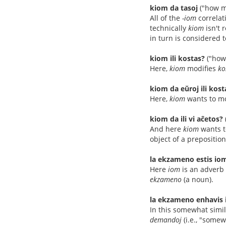
kiom da tasoj
("how m
All of the
-iom
correlat
technically
kiom
isn't 
in turn is considered t
kiom ili kostas?
("how
Here,
kiom
modifies
ko
kiom da eŭroj ili kost
Here,
kiom
wants to mo
kiom da ili vi aĉetos?
And here
kiom
wants t
object of a preposition
la ekzameno estis iom
Here
iom
is an adverb 
ekzameno
(a noun).
la ekzameno enhavis 
In this somewhat simi
demandoj
(i.e., "some