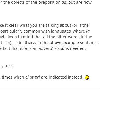
r the objects of the preposition
da
, but are now
it clear what you are talking about (or if the
is particularly common with languages, where
la
gh, keep in mind that all the other words in the
l term) is still there. In the above example sentence,
e fact that
iom
is an adverb) so
da
is needed.
y fuss.
se times when
el
or
pri
are indicated instead.