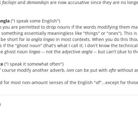
t
facilajn
and
demandojn
are now accusative since they are no longe
angla
("I speak some English")
o you are permitted to drop nouns if the words modifying them make 
something essentially meaningless like "things" or "ones"). This 
 be short for
la angla lingvo
in most contexts. When you do this thou
 if the "ghost noun" (that's what I call it; I don't know the technica
he ghost noun
lingvo
-- not the adjective
angla
-- but can't (due to th
te
("I speak it somewhat often")
f course modify another adverb,
iom
can be put with
ofte
without an
d for most non-amount senses of the English "of"...except for tho
8