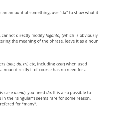
ts an amount of something, use "da" to show what it
, cannot directly modify
loĝantoj
(which is obviously
ltering the meaning of the phrase, leave it as a noun
rs (
unu, du, tri
, etc, including
cent
) when used
 noun directly it of course has no need for a
his case
mono
), you need
da
. It is also possible to
a
in the "singular") seems rare for some reason.
refered for "many".