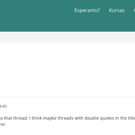
Esperanto?
Kursas
9:45
 to that thread; I think maybe threads with double quotes in the t
se.