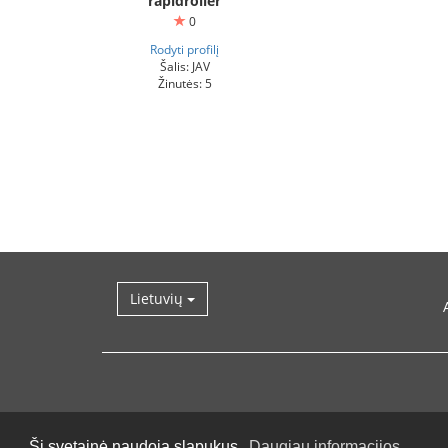
rapidroller
0
Rodyti profilį
Šalis: JAV
Žinutės: 5
Lietuvių
Ši svetainė naudoja slapukus.
Daugiau informacijos