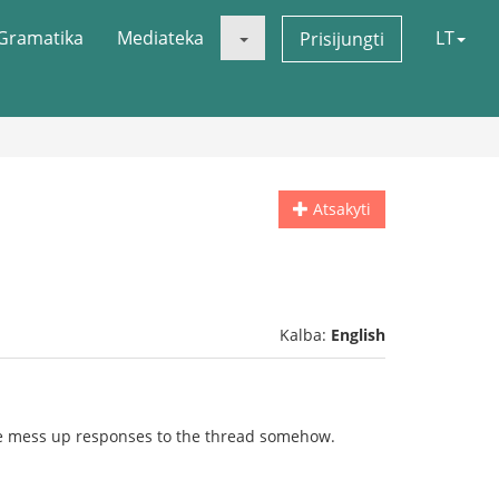
Gramatika
Mediateka
LT
Prisijungti
Atsakyti
Kalba:
English
itle mess up responses to the thread somehow.