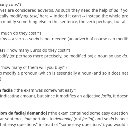
any cups")
ives are considered adverbs. As such they need the help of
da
if y
really modifying
tasoj
here -- indeed it can't -- instead the whole p
o modify something else in the sentence, the verb perhaps, but all o
 much do they cost?")
stas
-- a verb -- so
da
is not needed (an adverb of course can modify 
as?
("how many Euros do they cost?")
dify (or perhaps more precisely, be modified by) a noun so use
da
.
("how many of them will you buy?")
o modify a pronoun (which is essentially a noun) and so it does n
).
 facila
("the exam was somewhat easy")
indicating amount, but since it modifies an adjective
facila
, it does
iom da facilaj demandoj
("the exam contained some easy question
lar sentence,
iom
pertains to
demandoj
(not
facilaj
) and so
da
is nee
what easy questions" instead of "some easy questions"), you would 