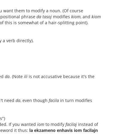
ou want them to modify a noun. (Of course
repositional phrase
da tasoj
modifies
kiom
, and
kiom
f this is somewhat of a hair-splitting point).
a verb directly).
eed
da
. (Note
ili
is not accusative because it's the
n't need
da
, even though
facila
in turn modifies
s")
ded. If you wanted
iom
to modify
facilaj
instead of
reword it thus:
la ekzameno enhavis iom facilajn