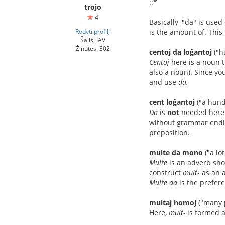
::*
trojo
4
Basically, "da" is use
Rodyti profilį
is the amount of. This
Šalis: JAV
Žinutės: 302
centoj da loĝantoj
("h
Centoj
here is a noun 
also a noun). Since yo
and use
da.
cent loĝantoj
("a hund
Da
is
not
needed here
without grammar ending
preposition.
multe da mono
("a lo
Multe
is an adverb sho
construct
mult
- as an 
Multe da
is the prefer
multaj homoj
("many 
Here,
mult-
is formed a