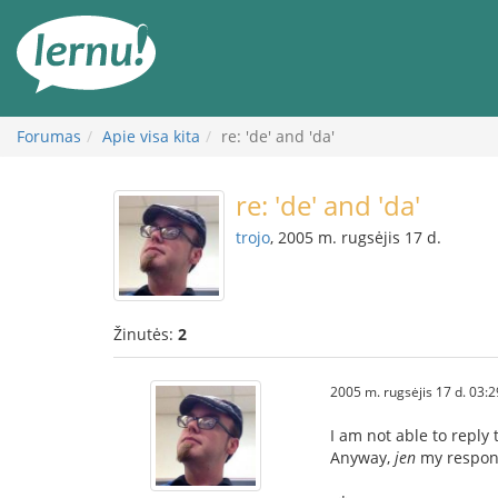
Į
turinį
Forumas
Apie visa kita
re: 'de' and 'da'
re: 'de' and 'da'
trojo
, 2005 m. rugsėjis 17 d.
Žinutės:
2
2005 m. rugsėjis 17 d. 03:2
I am not able to reply
Anyway,
jen
my respon