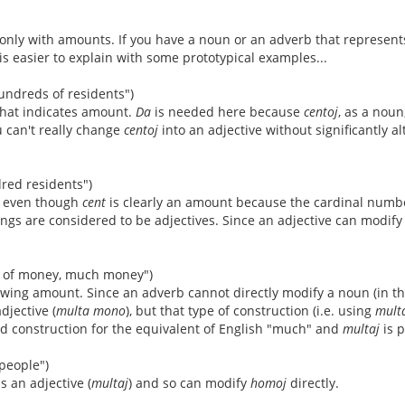
d only with amounts. If you have a noun or an adverb that represen
 is easier to explain with some prototypical examples...
undreds of residents")
that indicates amount.
Da
is needed here because
centoj
, as a noun
u can't really change
centoj
into an adjective without significantly a
red residents")
 even though
cent
is clearly an amount because the cardinal numbe
s are considered to be adjectives. Since an adjective can modify a
t of money, much money")
wing amount. Since an adverb cannot directly modify a noun (in t
adjective (
multa mono
), but that type of construction (i.e. using
mult
ed construction for the equivalent of English "much" and
multaj
is p
people")
s an adjective (
multaj
) and so can modify
homoj
directly.