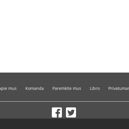
Apie mus
Komanda
Paremkite mus
Libro
Privatuma
© 2002-2026 lernu.net |
Impressum