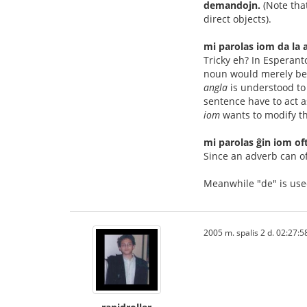
demandojn.
(Note tha
direct objects).
mi parolas iom da la 
Tricky eh? In Esperant
noun would merely be 
angla
is understood to
sentence have to act as
iom
wants to modify t
mi parolas ĝin iom of
Since an adverb can o
Meanwhile "de" is use
2005 m. spalis 2 d. 02:27:5