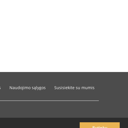
s
Naudojimo sąlygos
Susisiekite su mumis
Sutinku