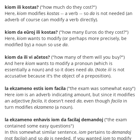
kiom ili kostas?
("how much do they cost?")
Here,
kiom
modifies
kostas
-- a verb -- so
da
is not needed (an
adverb of course can modify a verb directly).
kiom da eŭroj ili kostas?
("how many Euros do they cost?")
Here,
kiom
wants to modify (or perhaps more precisely, be
modified by) a noun so use
da
.
kiom da ili vi aĉetos?
("how many of them will you buy?")
And here
kiom
wants to modify a pronoun (which is
essentially a noun) and so it does need
da
. (Note
ili
is not
accusative because it's the object of a preposition).
la ekzameno estis iom facila
("the exam was somewhat easy")
Here
iom
is an adverb indicating amount, but since it modifies
an adjective
facila
, it doesn't need
da
, even though
facila
in
turn modifies
ekzameno
(a noun).
la ekzameno enhavis iom da facilaj demandoj
("the exam
contained some easy questions")
In this somewhat similar sentence,
iom
pertains to
demandoj
(not
facilaj
) and so
da
is needed. If you wanted
iom
to modify