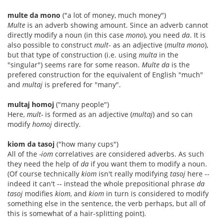
multe da mono
("a lot of money, much money")
Multe
is an adverb showing amount. Since an adverb cannot
directly modify a noun (in this case
mono
), you need
da
. It is
also possible to construct
mult
- as an adjective (
multa mono
),
but that type of construction (i.e. using
multa
in the
"singular") seems rare for some reason.
Multe da
is the
prefered construction for the equivalent of English "much"
and
multaj
is prefered for "many".
multaj homoj
("many people")
Here,
mult-
is formed as an adjective (
multaj
) and so can
modify
homoj
directly.
kiom da tasoj
("how many cups")
All of the
-iom
correlatives are considered adverbs. As such
they need the help of
da
if you want them to modify a noun.
(Of course technically
kiom
isn't really modifying
tasoj
here --
indeed it can't -- instead the whole prepositional phrase
da
tasoj
modifies
kiom
, and
kiom
in turn is considered to modify
something else in the sentence, the verb perhaps, but all of
this is somewhat of a hair-splitting point).