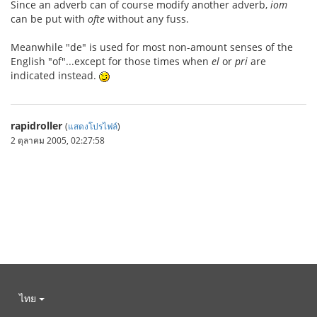
Since an adverb can of course modify another adverb,
iom
can be put with
ofte
without any fuss.
Meanwhile "de" is used for most non-amount senses of the
English "of"...except for those times when
el
or
pri
are
indicated instead.
rapidroller
(
แสดงโปรไฟล์
)
2 ตุลาคม 2005, 02:27:58
ไทย