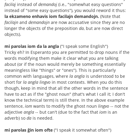
facilaj
instead of
demandoj
(i.e., "somewhat easy questions"
instead of "some easy questions"), you would reword it thus:
la ekzameno enhavis iom facilajn demandojn.
(Note that
facilajn
and
demandojn
are now accusative since they are no
longer the objects of the preposition
da
, but are now direct
objects).
mi parolas iom da la angla
("I speak some English")
Tricky eh? In Esperanto you are permitted to drop nouns if the
words modifying them make it clear what you are talking
about (or if the noun would merely be something essentially
meaningless like "things" or "ones"). This is particularly
common with languages, where
la angla
is understood to be
short for
la angla lingvo
in most contexts. When you do this
though, keep in mind that all the other words in the sentence
have to act as if the "ghost noun" (that's what I call it; I don't
know the technical term) is still there. In the above example
sentence,
iom
wants to modify the ghost noun
lingvo
-- not the
adjective
angla
-- but can't (due to the fact that
iom
is an
adverb) so
da
is needed.
mi parolas ĝin iom ofte
("I speak it somewhat often")