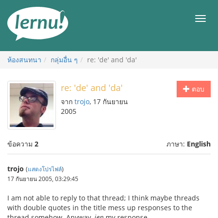
ไป
ยัง
เมนู
สารบัญ
ห้องสนทนา
กลุ่มอื่น ๆ
re: 'de' and 'da'
re: 'de' and 'da'
ตอบ
จาก
trojo
, 17 กันยายน
2005
ข้อความ
2
ภาษา:
English
trojo
(
แสดงโปรไฟล์
)
17 กันยายน 2005, 03:29:45
I am not able to reply to that thread; I think maybe threads
with double quotes in the title mess up responses to the
thread somehow. Anyway,
jen
my response.