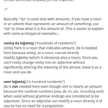
::*
Basically, "da" is used only with amounts. If you have a noun
or an adverb that represents an amount of something, use
"da" to show what it is the amount of. This is easier to explain
with some prototypical examples...
centoj da loĝantoj
("hundreds of residents")
Centoj
here is a noun that indicates amount.
Da
is needed
here because
centoj
, as a noun, cannot directly
modify
loĝantoj
(which is obviously also a noun). Since you
can't really change
centoj
into an adjective without
significantly altering the meaning of the phrase, leave it as a
noun and use
da.
cent loĝantoj
("a hundred residents")
Da
is
not
needed here even though
cent
is clearly an amount
because the cardinal numbers (
unu, du, tri
, etc, including
cent
)
when used without grammar endings are considered to be
adjectives. Since an adjective can modify a noun directly it of
course has no need for a preposition.