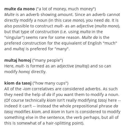
multe da mono
("a lot of money, much money")
Multe
is an adverb showing amount. Since an adverb cannot
directly modify a noun (in this case
mono
), you need
da
. It is
also possible to construct
mult
- as an adjective (
multa mono
),
but that type of construction (i.e. using
multa
in the
"singular") seems rare for some reason.
Multe da
is the
prefered construction for the equivalent of English "much"
and
multaj
is prefered for "many".
multaj homoj
("many people")
Here,
mult-
is formed as an adjective (
multaj
) and so can
modify
homoj
directly.
kiom da tasoj
("how many cups")
All of the
-iom
correlatives are considered adverbs. As such
they need the help of
da
if you want them to modify a noun.
(Of course technically
kiom
isn't really modifying
tasoj
here --
indeed it can't -- instead the whole prepositional phrase
da
tasoj
modifies
kiom
, and
kiom
in turn is considered to modify
something else in the sentence, the verb perhaps, but all of
this is somewhat of a hair-splitting point).