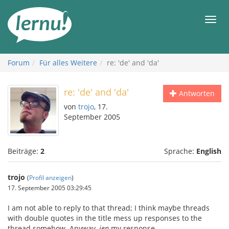
Zum
Inhalt
Men
Forum
Für alles Weitere
re: 'de' and 'da'
re: 'de' and 'da'
Antworten
von
trojo
, 17.
September 2005
Beiträge:
2
Sprache:
English
trojo
(
Profil anzeigen
)
17. September 2005 03:29:45
I am not able to reply to that thread; I think maybe threads
with double quotes in the title mess up responses to the
thread somehow. Anyway,
jen
my response.