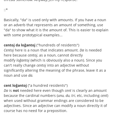
::*
Basically, "da" is used only with amounts. If you have a noun
or an adverb that represents an amount of something, use
"da" to show what it is the amount of. This is easier to explain
with some prototypical examples...
centoj da loĝantoj
("hundreds of residents")
Centoj
here is a noun that indicates amount.
Da
is needed
here because
centoj
, as a noun, cannot directly
modify
loĝantoj
(which is obviously also a noun). Since you
can't really change
centoj
into an adjective without
significantly altering the meaning of the phrase, leave it as a
noun and use
da.
cent loĝantoj
("a hundred residents")
Da
is
not
needed here even though
cent
is clearly an amount
because the cardinal numbers (
unu, du, tri
, etc, including
cent
)
when used without grammar endings are considered to be
adjectives. Since an adjective can modify a noun directly it of
course has no need for a preposition.