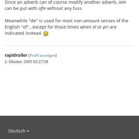
Since an adverb can of course modify another adverb,
iom
can be put with
ofte
without any fuss.
Meanwhile "de" is used for most non-amount senses of the
English "of"...except for those times when
el
or
pri
are
indicated instead.
rapidroller
(
Profil anzeigen
)
2. Oktober 2005 02:27:58
Deutsch