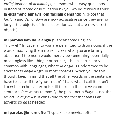
facilaj
instead of
demandoj
(i.e., "somewhat easy questions"
instead of "some easy questions"), you would reword it thus:
la ekzameno enhavis iom facilajn demandojn.
(Note that
facilajn
and
demandojn
are now accusative since they are no
longer the objects of the preposition
da
, but are now direct
objects).
mi parolas iom da la angla
("I speak some English")
Tricky eh? In Esperanto you are permitted to drop nouns if the
words modifying them make it clear what you are talking
about (or if the noun would merely be something essentially
meaningless like "things" or "ones"). This is particularly
common with languages, where
la angla
is understood to be
short for
la angla lingvo
in most contexts. When you do this
though, keep in mind that all the other words in the sentence
have to act as if the "ghost noun" (that's what I call it; I don't
know the technical term) is still there. In the above example
sentence,
iom
wants to modify the ghost noun
lingvo
-- not the
adjective
angla
-- but can't (due to the fact that
iom
is an
adverb) so
da
is needed.
mi parolas ĝin iom ofte
("I speak it somewhat often")