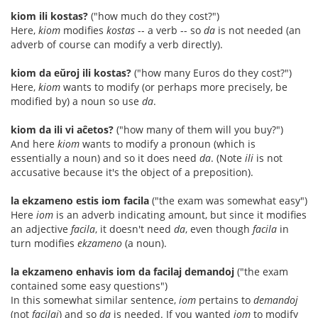
kiom ili kostas?
("how much do they cost?")
Here,
kiom
modifies
kostas
-- a verb -- so
da
is not needed (an
adverb of course can modify a verb directly).
kiom da eŭroj ili kostas?
("how many Euros do they cost?")
Here,
kiom
wants to modify (or perhaps more precisely, be
modified by) a noun so use
da
.
kiom da ili vi aĉetos?
("how many of them will you buy?")
And here
kiom
wants to modify a pronoun (which is
essentially a noun) and so it does need
da
. (Note
ili
is not
accusative because it's the object of a preposition).
la ekzameno estis iom facila
("the exam was somewhat easy")
Here
iom
is an adverb indicating amount, but since it modifies
an adjective
facila
, it doesn't need
da
, even though
facila
in
turn modifies
ekzameno
(a noun).
la ekzameno enhavis iom da facilaj demandoj
("the exam
contained some easy questions")
In this somewhat similar sentence,
iom
pertains to
demandoj
(not
facilaj
) and so
da
is needed. If you wanted
iom
to modify