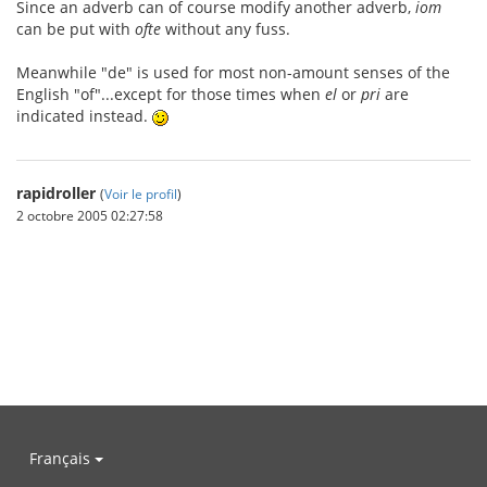
Since an adverb can of course modify another adverb,
iom
can be put with
ofte
without any fuss.
Meanwhile "de" is used for most non-amount senses of the
English "of"...except for those times when
el
or
pri
are
indicated instead.
rapidroller
(
Voir le profil
)
2 octobre 2005 02:27:58
Français