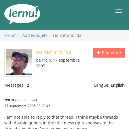
Aller
au
Men
contenu
Forum
Autres sujets
re: 'de' and 'da'
re: 'de' and 'da'
Répondre
de
trojo
, 17 septembre
2005
Messages :
2
Langue:
English
trojo
(
Voir le profil
)
17 septembre 2005 03:29:45
I am not able to reply to that thread; I think maybe threads
with double quotes in the title mess up responses to the
thread somehow. Anyway,
jen
my response.