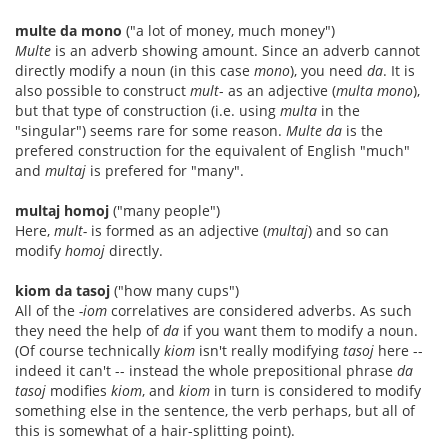
multe da mono
("a lot of money, much money")
Multe
is an adverb showing amount. Since an adverb cannot
directly modify a noun (in this case
mono
), you need
da
. It is
also possible to construct
mult
- as an adjective (
multa mono
),
but that type of construction (i.e. using
multa
in the
"singular") seems rare for some reason.
Multe da
is the
prefered construction for the equivalent of English "much"
and
multaj
is prefered for "many".
multaj homoj
("many people")
Here,
mult-
is formed as an adjective (
multaj
) and so can
modify
homoj
directly.
kiom da tasoj
("how many cups")
All of the
-iom
correlatives are considered adverbs. As such
they need the help of
da
if you want them to modify a noun.
(Of course technically
kiom
isn't really modifying
tasoj
here --
indeed it can't -- instead the whole prepositional phrase
da
tasoj
modifies
kiom
, and
kiom
in turn is considered to modify
something else in the sentence, the verb perhaps, but all of
this is somewhat of a hair-splitting point).