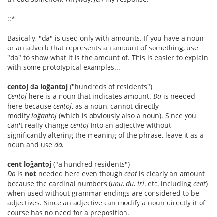
::*
Basically, "da" is used only with amounts. If you have a noun
or an adverb that represents an amount of something, use
"da" to show what it is the amount of. This is easier to explain
with some prototypical examples...
centoj da loĝantoj
("hundreds of residents")
Centoj
here is a noun that indicates amount.
Da
is needed
here because
centoj
, as a noun, cannot directly
modify
loĝantoj
(which is obviously also a noun). Since you
can't really change
centoj
into an adjective without
significantly altering the meaning of the phrase, leave it as a
noun and use
da.
cent loĝantoj
("a hundred residents")
Da
is
not
needed here even though
cent
is clearly an amount
because the cardinal numbers (
unu, du, tri
, etc, including
cent
)
when used without grammar endings are considered to be
adjectives. Since an adjective can modify a noun directly it of
course has no need for a preposition.