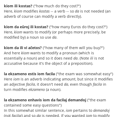
kiom ili kostas?
("how much do they cost?")
Here,
kiom
modifies
kostas
-- a verb -- so
da
is not needed (an
adverb of course can modify a verb directly).
kiom da eŭroj ili kostas?
("how many Euros do they cost?")
Here,
kiom
wants to modify (or perhaps more precisely, be
modified by) a noun so use
da
.
kiom da ili vi aĉetos?
("how many of them will you buy?")
And here
kiom
wants to modify a pronoun (which is
essentially a noun) and so it does need
da
. (Note
ili
is not
accusative because it's the object of a preposition).
la ekzameno estis iom facila
("the exam was somewhat easy")
Here
iom
is an adverb indicating amount, but since it modifies
an adjective
facila
, it doesn't need
da
, even though
facila
in
turn modifies
ekzameno
(a noun).
la ekzameno enhavis iom da facilaj demandoj
("the exam
contained some easy questions")
In this somewhat similar sentence,
iom
pertains to
demandoj
(not
facilaj
) and so
da
is needed. If you wanted
iom
to modify