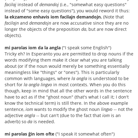
facilaj
instead of
demandoj
(i.e., "somewhat easy questions"
instead of "some easy questions"), you would reword it thus:
la ekzameno enhavis iom facilajn demandojn.
(Note that
facilajn
and
demandojn
are now accusative since they are no
longer the objects of the preposition
da
, but are now direct
objects).
mi parolas iom da la angla
("I speak some English")
Tricky eh? In Esperanto you are permitted to drop nouns if the
words modifying them make it clear what you are talking
about (or if the noun would merely be something essentially
meaningless like "things" or "ones"). This is particularly
common with languages, where
la angla
is understood to be
short for
la angla lingvo
in most contexts. When you do this
though, keep in mind that all the other words in the sentence
have to act as if the "ghost noun" (that's what I call it; I don't
know the technical term) is still there. In the above example
sentence,
iom
wants to modify the ghost noun
lingvo
-- not the
adjective
angla
-- but can't (due to the fact that
iom
is an
adverb) so
da
is needed.
mi parolas ĝin iom ofte
("I speak it somewhat often")