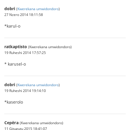
dobri
(
Kwerekana umwidondoro
)
27 Nzero 2014 18:11:58
*karul-o
ratkaptisto
(Kwerekana umwidondoro)
19 Ruheshi 2014 17:57:25
* karusel-o
dobri
(
Kwerekana umwidondoro
)
19 Ruheshi 2014 19:14:10
*kaserolo
Серёга
(Kwerekana umwidondoro)
11 Gitugutu 2015 18:41:07