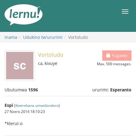
Ku
rupapuro
Urut
rw'ibirimwo
Inama
Udukino tw'ururimi
Vortoludo
Vortoludo
Yugawe
ca, kivuye
Max. 500 messages.
Ubutumwa
1596
ururimi:
Esperanto
Espi
(
Kwerekana umwidondoro
)
27 Nzero 2014 18:10:23
*klerul-o