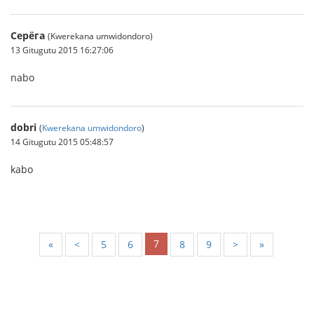
Серёга
(Kwerekana umwidondoro)
13 Gitugutu 2015 16:27:06
nabo
dobri
(
Kwerekana umwidondoro
)
14 Gitugutu 2015 05:48:57
kabo
7
«
<
5
6
8
9
>
»