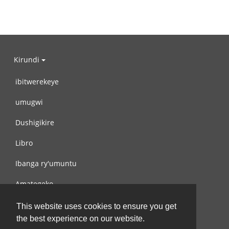
Kirundi
ibitwerekeye
umugwi
Dushigikire
Libro
Ibanga ry'umuntu
Amategeko
Turondere
This website uses cookies to ensure you get
the best experience on our website.