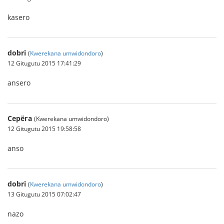
kasero
dobri
(
Kwerekana umwidondoro
)
12 Gitugutu 2015 17:41:29
ansero
Серёга
(Kwerekana umwidondoro)
12 Gitugutu 2015 19:58:58
anso
dobri
(
Kwerekana umwidondoro
)
13 Gitugutu 2015 07:02:47
nazo