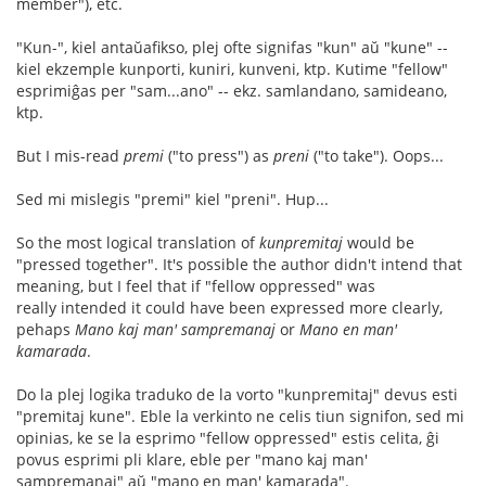
member"), etc.
"Kun-", kiel antaŭafikso, plej ofte signifas "kun" aŭ "kune" --
kiel ekzemple kunporti, kuniri, kunveni, ktp. Kutime "fellow"
esprimiĝas per "sam...ano" -- ekz. samlandano, samideano,
ktp.
But I mis-read
premi
("to press") as
preni
("to take"). Oops...
Sed mi mislegis "premi" kiel "preni". Hup...
So the most logical translation of
kunpremitaj
would be
"pressed together". It's possible the author didn't intend that
meaning, but I feel that if "fellow oppressed" was
really intended it could have been expressed more clearly,
pehaps
Mano kaj man' sampremanaj
or
Mano en man'
kamarada
.
Do la plej logika traduko de la vorto "kunpremitaj" devus esti
"premitaj kune". Eble la verkinto ne celis tiun signifon, sed mi
opinias, ke se la esprimo "fellow oppressed" estis celita, ĝi
povus esprimi pli klare, eble per "mano kaj man'
sampremanaj" aŭ "mano en man' kamarada".