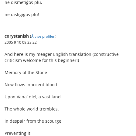
ne dismetiĝos plu,
ne disligiĝos plu!
corystanish
(
Å vise profilen
)
2005 9 10 08:23:22
And here is my meager English translation (constructive
criticism welcome for this beginner!)
Memory of the Stone
Now flows innocent blood
Upon Vana' diel, a vast land
The whole world trembles.
in despair from the scourge
Preventing it