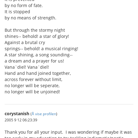
by no form of fate.
It is stopped
by no means of strength.
But through the stormy night
shines-- behold! a star of glory!
Against a brutal cry
springs-- behold! a musical ringing!
A star shining, a song sounding--
a dream and a prayer for us!
Vana`diel! Vana`diel!
Hand and hand joined together,
across forever without limit,
no longer will be seperate,
no longer will be unjoined!
corystanish
(
Å vise profilen
)
2005 9 12 06:23:39
Thank you for all your input. I was wondering if maybe it was