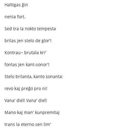
Haltigas ĝin
nenia fort.
Sed tra la nokto tempesta
brilas jen stelo de glor'!
Kontrau~ brutala kri'
fontas jen kant-sonor'!
Stelo brilanta, kanto sonanta:
revo kaj preĝo pro ni!
Vana' diel! Vana' diel!
Mano kaj man' kunpremitaj
trans la eterno sen lim'