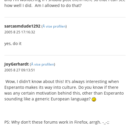
how well I did. Am I allowed to do that?
sarcasmdude1292
(
Å vise profilen
)
2005 8 25 17:16:32
yes, do it
JoyGerhardt
(
Å vise profilen
)
2005 8 27 09:13:51
Wow, I didn't know about this! It's always interesting when
Esperanto makes its way into culture. Do you know if there
was any certain motivation behind this, other than Esperanto
sounding like a generic European language?
PS: Why don't these forums work in Firefox, arrgh. -_-;;