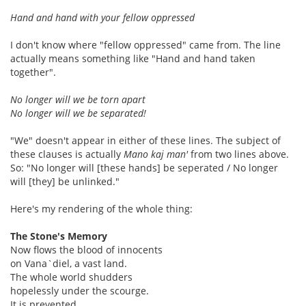
Hand and hand with your fellow oppressed
I don't know where "fellow oppressed" came from. The line
actually means something like "Hand and hand taken
together".
No longer will we be torn apart
No longer will we be separated!
"We" doesn't appear in either of these lines. The subject of
these clauses is actually
Mano kaj man'
from two lines above.
So: "No longer will [these hands] be seperated / No longer
will [they] be unlinked."
Here's my rendering of the whole thing:
The Stone's Memory
Now flows the blood of innocents
on Vana`diel, a vast land.
The whole world shudders
hopelessly under the scourge.
It is prevented