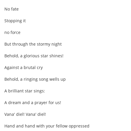
No fate
Stopping it
no force
But through the stormy night
Behold, a glorious star shines!
Against a brutal cry
Behold, a ringing song wells up
A brilliant star sings:
A dream and a prayer for us!
Vana' diel! Vana' diel!
Hand and hand with your fellow oppressed