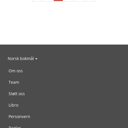
Norsk bokmål
Om oss
Team
Støtt oss
Libro
Personvern
Regler