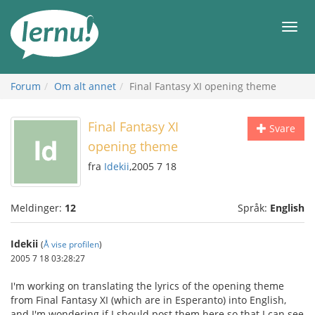
Til
innholdet
Meny
Forum
Om alt annet
Final Fantasy XI opening theme
Final Fantasy XI
Svare
opening theme
fra
Idekii
,2005 7 18
Meldinger:
12
Språk:
English
Idekii
(
Å vise profilen
)
2005 7 18 03:28:27
I'm working on translating the lyrics of the opening theme
from Final Fantasy XI (which are in Esperanto) into English,
and I'm wondering if I should post them here so that I can see