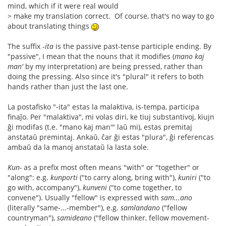
mind, which if it were real would
> make my translation correct. Of course, that's no way to go
about translating things
The suffix -
ita
is the passive past-tense participle ending. By
"passive", I mean that the nouns that it modifies (
mano kaj
man'
by my interpretation) are being pressed, rather than
doing the pressing. Also since it's "plural" it refers to both
hands rather than just the last one.
La postafisko "-ita" estas la malaktiva, is-tempa, participa
finaĵo. Per "malaktiva", mi volas diri, ke tiuj substantivoj, kiujn
ĝi modifas (t.e. "mano kaj man'" laŭ mi), estas premitaj
anstataŭ premintaj. Ankaŭ, ĉar ĝi estas "plura", ĝi referencas
ambaŭ da la manoj anstataŭ la lasta sole.
Kun-
as a prefix most often means "with" or "together" or
"along": e.g.
kunporti
("to carry along, bring with"),
kuniri
("to
go with, accompany"),
kunveni
("to come together, to
convene"). Usually "fellow" is expressed with
sam...ano
(literally "same-...-member"), e.g.
samlandano
("fellow
countryman"),
samideano
("fellow thinker, fellow movement-