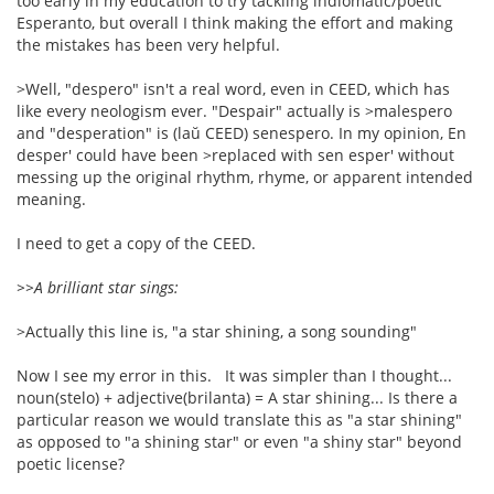
too early in my education to try tackling indiomatic/poetic
Esperanto, but overall I think making the effort and making
the mistakes has been very helpful.
>Well, "despero" isn't a real word, even in CEED, which has
like every neologism ever. "Despair" actually is >malespero
and "desperation" is (laŭ CEED) senespero. In my opinion, En
desper' could have been >replaced with sen esper' without
messing up the original rhythm, rhyme, or apparent intended
meaning.
I need to get a copy of the CEED.
>>A brilliant star sings:
>Actually this line is, "a star shining, a song sounding"
Now I see my error in this. It was simpler than I thought...
noun(stelo) + adjective(brilanta) = A star shining... Is there a
particular reason we would translate this as "a star shining"
as opposed to "a shining star" or even "a shiny star" beyond
poetic license?