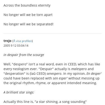
Across the boundless eternity
No longer will we be torn apart
No longer will we be separated!
trojo
(
Å vise profilen
)
2005 9 12 03:04:14
in despair from the scourge
Well, "despero" isn't a real word, even in CEED, which has like
every neologism ever. "Despair" actually is
malespero
and
"desperation" is (laŭ CEED)
senespero
. In my opinion,
En desper'
could have been replaced with
sen esper'
without messing up
the original rhythm, rhyme, or apparent intended meaning.
A brilliant star sings:
Actually this line is, "a star shining, a song sounding"