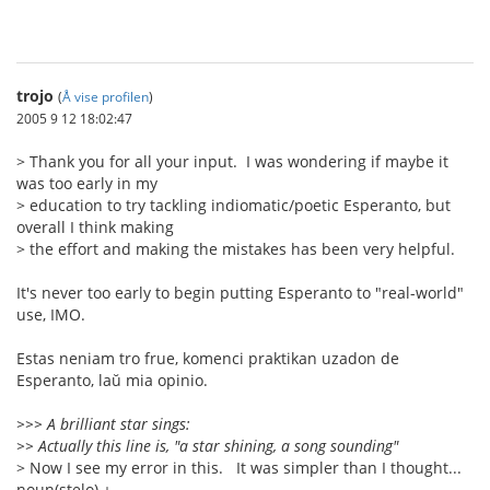
trojo
(
Å vise profilen
)
2005 9 12 18:02:47
> Thank you for all your input. I was wondering if maybe it
was too early in my
> education to try tackling indiomatic/poetic Esperanto, but
overall I think making
> the effort and making the mistakes has been very helpful.
It's never too early to begin putting Esperanto to "real-world"
use, IMO.
Estas neniam tro frue, komenci praktikan uzadon de
Esperanto, laŭ mia opinio.
>>> A brilliant star sings:
>> Actually this line is, "a star shining, a song sounding"
> Now I see my error in this. It was simpler than I thought...
noun(stelo) +