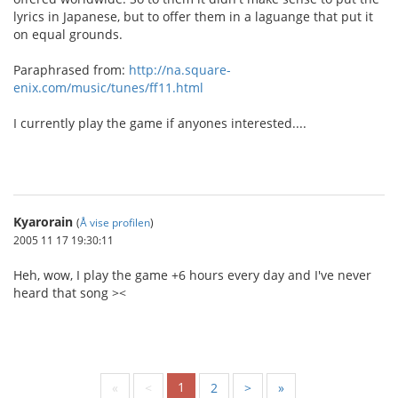
lyrics in Japanese, but to offer them in a laguange that put it
on equal grounds.
Paraphrased from:
http://na.square-
enix.com/music/tunes/ff11.html
I currently play the game if anyones interested....
Kyarorain
(
Å vise profilen
)
2005 11 17 19:30:11
Heh, wow, I play the game +6 hours every day and I've never
heard that song ><
1
«
<
2
>
»