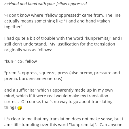
>
>Hand and hand with your fellow oppressed
>I don't know where "fellow oppressed" came from. The line
actually means something like "Hand and hand >taken
together".
I had quite a bit of trouble with the word "kunpremitaj" and I
still don't understand. My justification for the translation
originally was as follows:
"kun-" co-, fellow
"premi"- oppress, squeeze, press (also premo, pressure and
prema, burdensome/onerous)
and a suffix "ita" which I apparently made up in my own
mind, which if it were real would make my translation
correct. Of course, that's no way to go about translating
things
It's clear to me that my translation does not make sense, but I
am still stumbling over this word "kunpremitaj". Can anyone