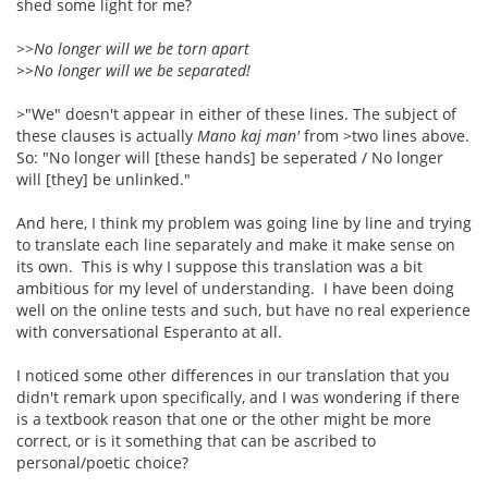
shed some light for me?
>>
No longer will we be torn apart
>>No longer will we be separated!
>"We" doesn't appear in either of these lines. The subject of
these clauses is actually
Mano kaj man'
from >two lines above.
So: "No longer will [these hands] be seperated / No longer
will [they] be unlinked."
And here, I think my problem was going line by line and trying
to translate each line separately and make it make sense on
its own. This is why I suppose this translation was a bit
ambitious for my level of understanding. I have been doing
well on the online tests and such, but have no real experience
with conversational Esperanto at all.
I noticed some other differences in our translation that you
didn't remark upon specifically, and I was wondering if there
is a textbook reason that one or the other might be more
correct, or is it something that can be ascribed to
personal/poetic choice?