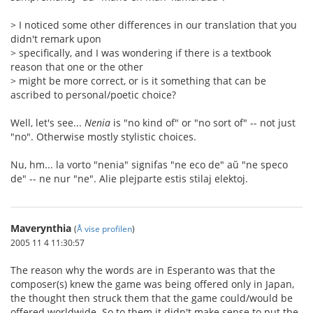
> I noticed some other differences in our translation that you
didn't remark upon
> specifically, and I was wondering if there is a textbook
reason that one or the other
> might be more correct, or is it something that can be
ascribed to personal/poetic choice?
Well, let's see...
Nenia
is "no kind of" or "no sort of" -- not just
"no". Otherwise mostly stylistic choices.
Nu, hm... la vorto "nenia" signifas "ne eco de" aŭ "ne speco
de" -- ne nur "ne". Alie plejparte estis stilaj elektoj.
Maverynthia
(
Å vise profilen
)
2005 11 4 11:30:57
The reason why the words are in Esperanto was that the
composer(s) knew the game was being offered only in Japan,
the thought then struck them that the game could/would be
offered worldwide. So to them it didn't make sense to put the