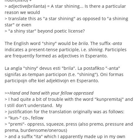
> adjective(brilanta) = A star shining... Is there a particular
reason we would
> translate this as "a star shining" as opposed to "a shining
star" or even
> "a shiny star" beyond poetic license?
The English word "shiny" would be
brila
. The suffix
-anta
indicates a present-tense participle, i.e.
shining
. Participles
are frequently formed as adjectives in Esperanto.
La angla "shiny" devus esti "brila". La postafikso "-anta"
signifas as-tempan participon (t.e. "shining"). Oni formas
participojn ofte kiel adjektivojn en Esperanto.
>
>Hand and hand with your fellow oppressed
> I had quite a bit of trouble with the word "kunpremitaj" and
I still don't understand. My
> justification for the translation originally was as follows:
> "kun-" co-, fellow
> "premi"- oppress, squeeze, press (also premo, pressure and
prema, burdensome/onerous)
> and a suffix "ita" which I apparently made up in my own