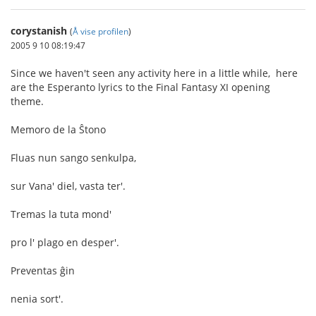
corystanish
(
Å vise profilen
)
2005 9 10 08:19:47
Since we haven't seen any activity here in a little while, here
are the Esperanto lyrics to the Final Fantasy XI opening
theme.
Memoro de la Ŝtono
Fluas nun sango senkulpa,
sur Vana' diel, vasta ter'.
Tremas la tuta mond'
pro l' plago en desper'.
Preventas ĝin
nenia sort'.