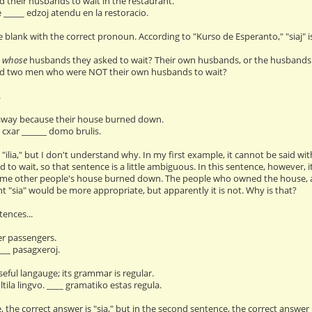
 their husbands to wait in the restaurant.
e _____ edzoj atendu en la restoracio.
the blank with the correct pronoun. According to "Kurso de Esperanto," "siaj" is
w
whose
husbands they asked to wait? Their own husbands, or the husbands 
d two men who were NOT their own husbands to wait?
.
 away because their house burned down.
, cxar ______ domo brulis.
 "ilia," but I don't understand why. In my first example, it cannot be said wit
 to wait, so that sentence is a little ambiguous. In this sentence, however
e other people's house burned down. The people who owned the house, and 
t "sia" would be more appropriate, but apparently it is not. Why is that?
ences...
er passengers.
___ pasagxeroj.
seful langauge; its grammar is regular.
tila lingvo. ____ gramatiko estas regula.
, the correct answer is "sia," but in the second sentence, the correct answer i