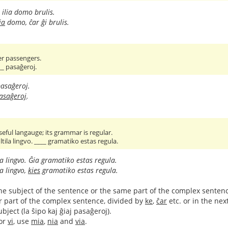
ilia domo brulis.
ia
domo, ĉar ĝi brulis.
er passengers.
__ pasaĝeroj.
asaĝeroj.
pasaĝeroj
.
seful langauge; its grammar is regular.
tila lingvo. ____ gramatiko estas regula.
la lingvo. Ĝia gramatiko estas regula.
la lingvo,
kies
gramatiko estas regula.
to the subject of the sentence or the same part of the complex sentenc
r part of the complex sentence, divided by
ke
,
ĉar
etc. or in the ne
ject (la ŝipo kaj ĝiaj pasaĝeroj).
or
vi
, use
mia
,
nia
and
via
.