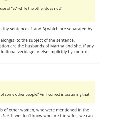
e of "si," while the other does not?
 in thy sentences 1 and 3) which are separated by
belong(s) to the subject of the sentence.
estion are the husbands of Martha and she. If any
dditional verbiage or else implicitly by context.
of some other people? Am I correct in assuming that
ds of other women, who were mentioned in the
 edzoj
. If we don't know who are the wifes, we can