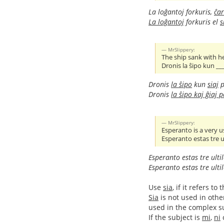
La loĝantoj forkuris,
ĉar
La loĝantoj
forkuris el
s
MrSlippery:
The ship sank with h
Dronis la ŝipo kun __
Dronis
la ŝipo
kun
siaj
p
Dronis
la ŝipo kaj ĝiaj 
MrSlippery:
Esperanto is a very u
Esperanto estas tre ul
Esperanto estas tre ulti
Esperanto estas tre ulti
Use
sia
, if it refers 
Sia
is not used in othe
used in the complex sub
If the subject is
mi
,
ni