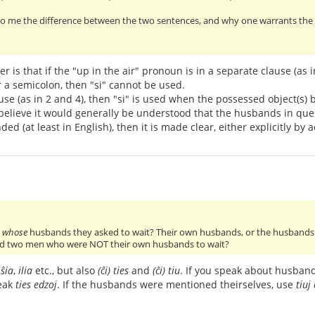
o me the difference between the two sentences, and why one warrants the us
r is that if the "up in the air" pronoun is in a separate clause (as
r a semicolon, then "si" cannot be used.
ause (as in 2 and 4), then "si" is used when the possessed object(s) 
 I believe it would generally be understood that the husbands in qu
ed (at least in English), then it is made clear, either explicitly by a
w
whose
husbands they asked to wait? Their own husbands, or the husbands 
d two men who were NOT their own husbands to wait?
,
ŝia
,
ilia
etc., but also
(ĉi) ties
and
(ĉi) tiu
. If you speak about husban
peak
ties edzoj
. If the husbands were mentioned theirselves, use
tiuj