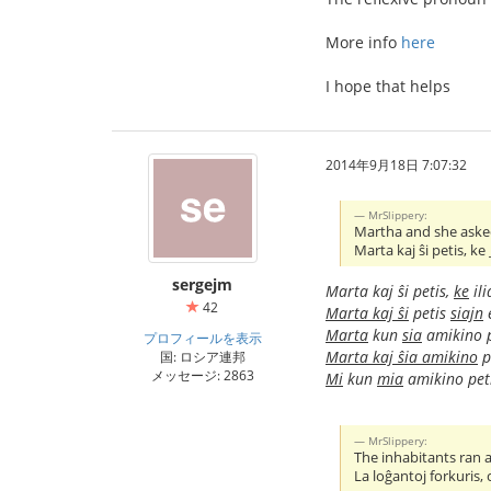
More info
here
I hope that helps
2014年9月18日 7:07:32
MrSlippery:
Martha and she asked
Marta kaj ŝi petis, ke
sergejm
Marta kaj ŝi petis,
ke
ili
42
Marta kaj ŝi
petis
siajn
e
Marta
kun
sia
amikino 
プロフィールを表示
Marta kaj ŝia amikino
p
国: ロシア連邦
メッセージ: 2863
Mi
kun
mia
amikino pet
MrSlippery:
The inhabitants ran
La loĝantoj forkuris,