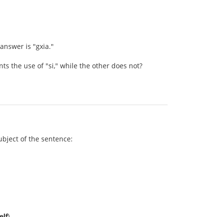
 answer is "gxia."
 the use of "si," while the other does not?
subject of the sentence:
elf
).