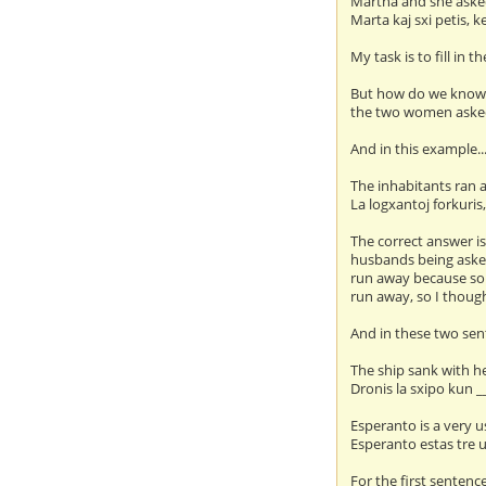
Martha and she asked
Marta kaj sxi petis, k
My task is to fill in 
But how do we kno
the two women aske
And in this example..
The inhabitants ran
La logxantoj forkuris
The correct answer is
husbands being asked
run away because som
run away, so I though
And in these two sent
The ship sank with h
Dronis la sxipo kun _
Esperanto is a very u
Esperanto estas tre ul
For the first sentence