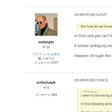
2014年9月18日 9:23:47
But how do we know 
In that case you can't
sudanglo
A similar ambiguity ex
59
プロフィールを表示
However, through the u
国: イギリス
メッセージ: 5707
2014年9月18日 10:06:52
orthohawk
8
MrSlippery:
メッセージ: 869
I seem to be having 
In the following sent