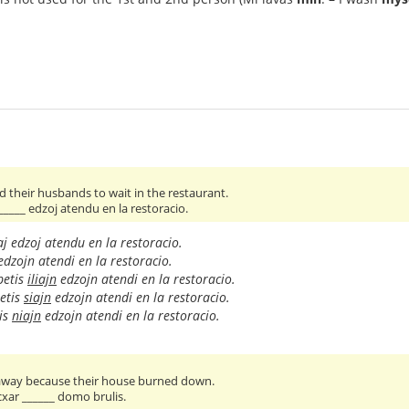
 their husbands to wait in the restaurant.
 _____ edzoj atendu en la restoracio.
aj edzoj atendu en la restoracio.
dzojn atendi en la restoracio.
petis
iliajn
edzojn atendi en la restoracio.
etis
siajn
edzojn atendi en la restoracio.
is
niajn
edzojn atendi en la restoracio.
 away because their house burned down.
 cxar ______ domo brulis.