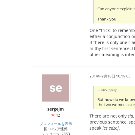
Can anyone explain t
Thank you
One "trick" to remembe
either a conjunction o
If there is only one cl
In thy first sentence,
other meaning is intend
2014年9月18日 10:19:05
MrSlippery:
But how do we kno
the two women aske
sergejm
42
There are not only
sia
previous sentence, s
プロフィールを表示
speak
ies edzoj
.
国: ロシア連邦
メッセージ: 2863