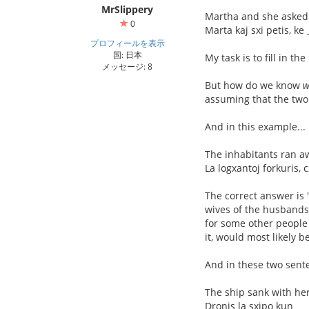
MrSlippery
Martha and she asked 
0
Marta kaj sxi petis, ke
プロフィールを表示
国: 日本
My task is to fill in t
メッセージ: 8
But how do we know
w
assuming that the tw
And in this example...
The inhabitants ran 
La logxantoj forkuris, 
The correct answer is "
wives of the husbands 
for some other people
it, would most likely b
And in these two sente
The ship sank with he
Dronis la sxipo kun __