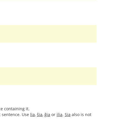
e containing it.
xt sentence. Use
lia
,
ŝia
,
ĝia
or
ilia
.
Sia
also is not