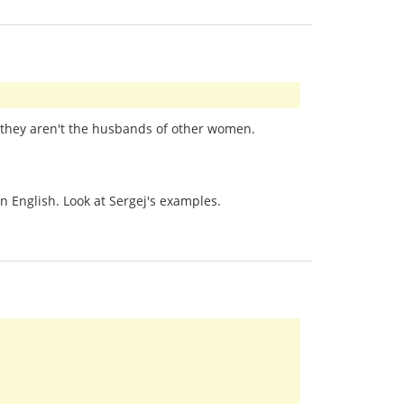
at they aren't the husbands of other women.
n English. Look at Sergej's examples.