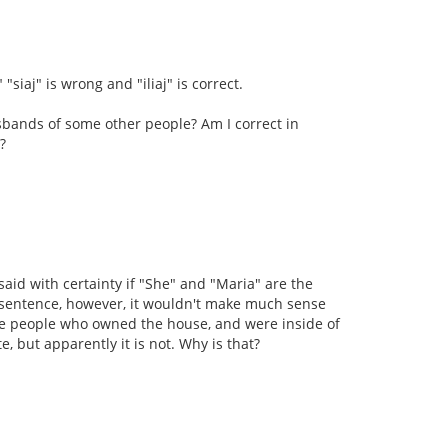
"siaj" is wrong and "iliaj" is correct.
bands of some other people? Am I correct in
?
 said with certainty if "She" and "Maria" are the
is sentence, however, it wouldn't make much sense
e people who owned the house, and were inside of
, but apparently it is not. Why is that?