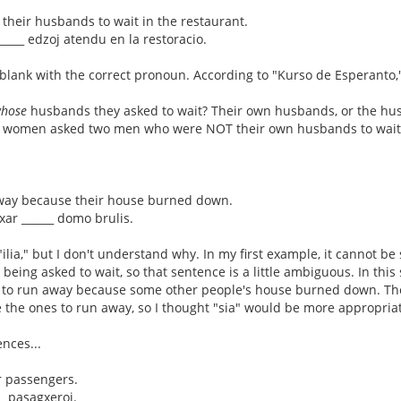
their husbands to wait in the restaurant.
 _____ edzoj atendu en la restoracio.
he blank with the correct pronoun. According to "Kurso de Esperanto," 
hose
husbands they asked to wait? Their own husbands, or the hus
o women asked two men who were NOT their own husbands to wait
away because their house burned down.
cxar ______ domo brulis.
ilia," but I don't understand why. In my first example, it cannot be
being asked to wait, so that sentence is a little ambiguous. In th
 to run away because some other people's house burned down. Th
e the ones to run away, so I thought "sia" would be more appropriate
nces...
r passengers.
__ pasagxeroj.