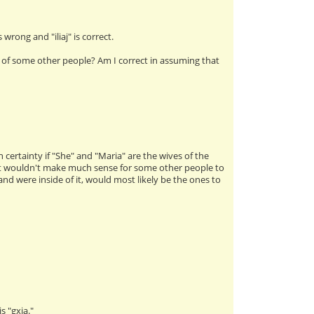
 wrong and "iliaj" is correct.
of some other people? Am I correct in assuming that
h certainty if "She" and "Maria" are the wives of the
, it wouldn't make much sense for some other people to
were inside of it, would most likely be the ones to
s "gxia."