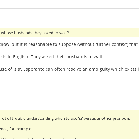
whose husbands they asked to wait?
 know, but it is reasonable to suppose (without further context) th
ists in English. They asked their husbands to wait.
se of 'sia', Esperanto can often resolve an ambiguity which exists i
a lot of trouble understanding when to use 'si' versus another pronoun.
ence, for example...