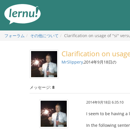
目
次
へ
フォーラム
その他について
Clarification on usage of "si" ver
Clarification on usag
MrSlippery
,2014年9月18日の
メッセージ:
8
2014年9月18日 6:35:10
I seem to be having a 
In the following senten