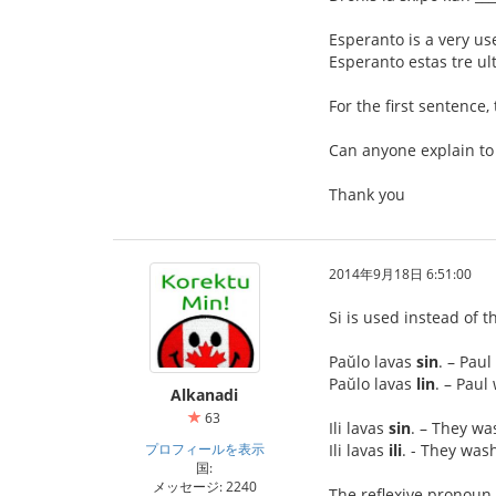
Esperanto is a very us
Esperanto estas tre ult
For the first sentence,
Can anyone explain to
Thank you
2014年9月18日 6:51:00
Si is used instead of t
Paŭlo lavas
sin
. – Pau
Paŭlo lavas
lin
. – Pau
Alkanadi
63
Ili lavas
sin
. – They w
プロフィールを表示
Ili lavas
ili
. - They was
国:
メッセージ: 2240
The reflexive pronoun 