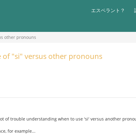
エスペラント？
sus other pronouns
e of "si" versus other pronouns
lot of trouble understanding when to use 'si' versus another prono
ce, for example...