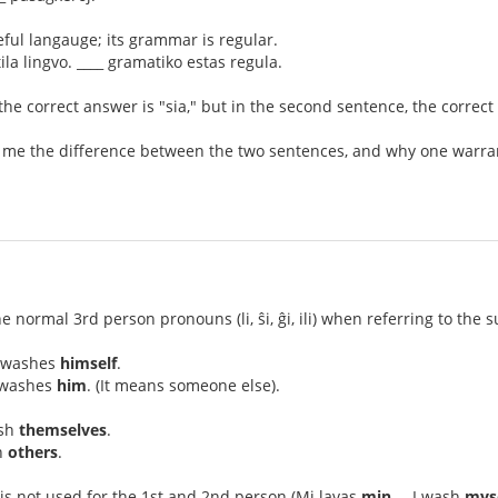
eful langauge; its grammar is regular.
ila lingvo. ____ gramatiko estas regula.
 the correct answer is "sia," but in the second sentence, the correct
 me the difference between the two sentences, and why one warrants
he normal 3rd person pronouns (li, ŝi, ĝi, ili) when referring to the 
l washes
himself
.
l washes
him
. (It means someone else).
ash
themselves
.
h
others
.
is not used for the 1st and 2nd person (Mi lavas
min
. – I wash
mys