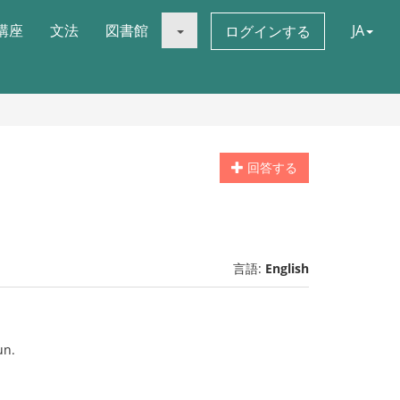
講座
文法
図書館
JA
ログインする
回答する
言語:
English
un.