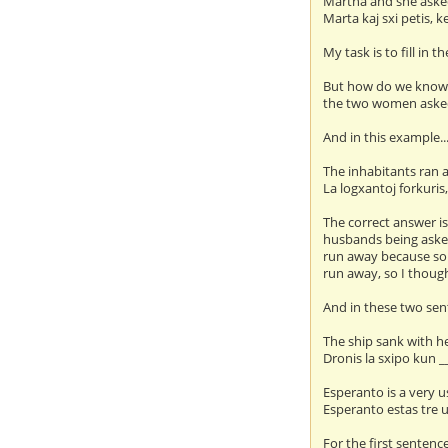
Martha and she asked
Marta kaj sxi petis, k
My task is to fill in 
But how do we kno
the two women aske
And in this example..
The inhabitants ran
La logxantoj forkuris
The correct answer is
husbands being asked
run away because som
run away, so I though
And in these two sent
The ship sank with h
Dronis la sxipo kun _
Esperanto is a very u
Esperanto estas tre ul
For the first sentence