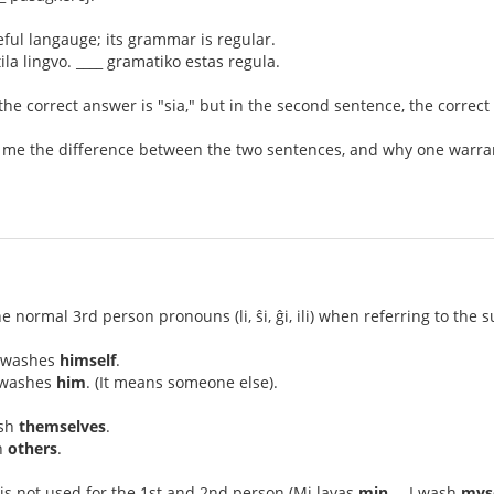
eful langauge; its grammar is regular.
ila lingvo. ____ gramatiko estas regula.
 the correct answer is "sia," but in the second sentence, the correct
 me the difference between the two sentences, and why one warrants
he normal 3rd person pronouns (li, ŝi, ĝi, ili) when referring to the 
l washes
himself
.
l washes
him
. (It means someone else).
ash
themselves
.
h
others
.
is not used for the 1st and 2nd person (Mi lavas
min
. – I wash
mys