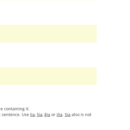
e containing it.
xt sentence. Use
lia
,
ŝia
,
ĝia
or
ilia
.
Sia
also is not