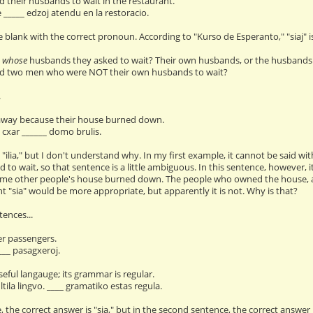
 their husbands to wait in the restaurant.
e _____ edzoj atendu en la restoracio.
the blank with the correct pronoun. According to "Kurso de Esperanto," "siaj" is
w
whose
husbands they asked to wait? Their own husbands, or the husbands 
d two men who were NOT their own husbands to wait?
.
 away because their house burned down.
, cxar ______ domo brulis.
 "ilia," but I don't understand why. In my first example, it cannot be said wit
 to wait, so that sentence is a little ambiguous. In this sentence, however
e other people's house burned down. The people who owned the house, and 
t "sia" would be more appropriate, but apparently it is not. Why is that?
ences...
er passengers.
___ pasagxeroj.
seful langauge; its grammar is regular.
tila lingvo. ____ gramatiko estas regula.
, the correct answer is "sia," but in the second sentence, the correct answer i