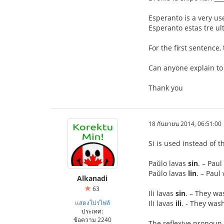
Esperanto is a very us
Esperanto estas tre ult
For the first sentence,
Can anyone explain to
Thank you
18 กันยายน 2014, 06:51:00
Si is used instead of t
Paŭlo lavas
sin
. – Pau
Paŭlo lavas
lin
. – Pau
Alkanadi
63
Ili lavas
sin
. – They w
แสดงโปรไฟล์
Ili lavas
ili
. - They was
ประเทศ:
ข้อความ 2240
The reflexive pronoun 