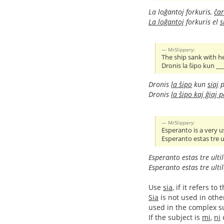
La loĝantoj forkuris,
ĉar
La loĝantoj
forkuris el
s
MrSlippery:
The ship sank with h
Dronis la ŝipo kun __
Dronis
la ŝipo
kun
siaj
p
Dronis
la ŝipo kaj ĝiaj 
MrSlippery:
Esperanto is a very u
Esperanto estas tre ul
Esperanto estas tre ulti
Esperanto estas tre ulti
Use
sia
, if it refers 
Sia
is not used in othe
used in the complex sub
If the subject is
mi
,
ni