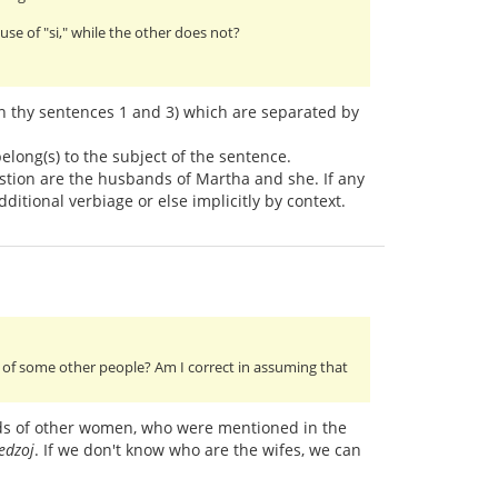
e of "si," while the other does not?
 in thy sentences 1 and 3) which are separated by
belong(s) to the subject of the sentence.
estion are the husbands of Martha and she. If any
dditional verbiage or else implicitly by context.
of some other people? Am I correct in assuming that
ds of other women, who were mentioned in the
 edzoj
. If we don't know who are the wifes, we can