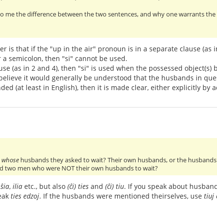
o me the difference between the two sentences, and why one warrants the us
r is that if the "up in the air" pronoun is in a separate clause (as
r a semicolon, then "si" cannot be used.
ause (as in 2 and 4), then "si" is used when the possessed object(s) 
 I believe it would generally be understood that the husbands in qu
ed (at least in English), then it is made clear, either explicitly by a
w
whose
husbands they asked to wait? Their own husbands, or the husbands 
d two men who were NOT their own husbands to wait?
,
ŝia
,
ilia
etc., but also
(ĉi) ties
and
(ĉi) tiu
. If you speak about husban
peak
ties edzoj
. If the husbands were mentioned theirselves, use
tiuj