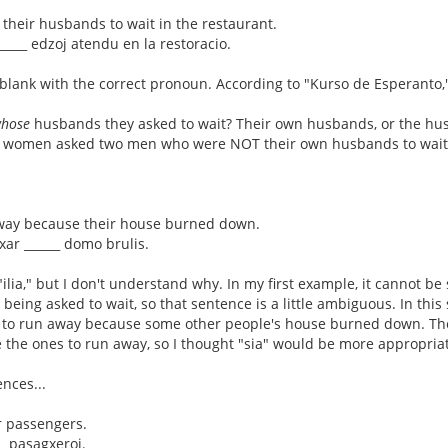
their husbands to wait in the restaurant.
 _____ edzoj atendu en la restoracio.
he blank with the correct pronoun. According to "Kurso de Esperanto," 
hose
husbands they asked to wait? Their own husbands, or the hus
o women asked two men who were NOT their own husbands to wait
away because their house burned down.
cxar ______ domo brulis.
ilia," but I don't understand why. In my first example, it cannot be
being asked to wait, so that sentence is a little ambiguous. In th
 to run away because some other people's house burned down. Th
e the ones to run away, so I thought "sia" would be more appropriate
nces...
r passengers.
__ pasagxeroj.