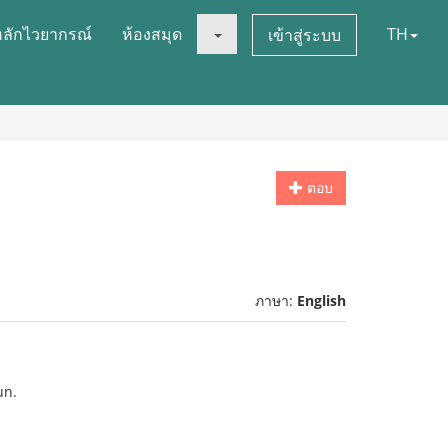
หลักไวยากรณ์
ห้องสมุด
TH
เข้าสู่ระบบ
ตอบ
ภาษา:
English
un.