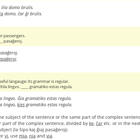
ilia domo brulis.
ia
domo, ĉar ĝi brulis.
er passengers.
__ pasaĝeroj.
asaĝeroj.
pasaĝeroj
.
seful langauge; its grammar is regular.
tila lingvo. ____ gramatiko estas regula.
la lingvo. Ĝia gramatiko estas regula.
la lingvo,
kies
gramatiko estas regula.
to the subject of the sentence or the same part of the complex sentenc
r part of the complex sentence, divided by
ke
,
ĉar
etc. or in the ne
ject (la ŝipo kaj ĝiaj pasaĝeroj).
or
vi
, use
mia
,
nia
and
via
.