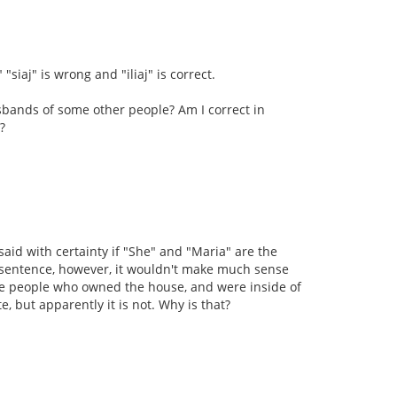
"siaj" is wrong and "iliaj" is correct.
bands of some other people? Am I correct in
?
 said with certainty if "She" and "Maria" are the
is sentence, however, it wouldn't make much sense
e people who owned the house, and were inside of
, but apparently it is not. Why is that?