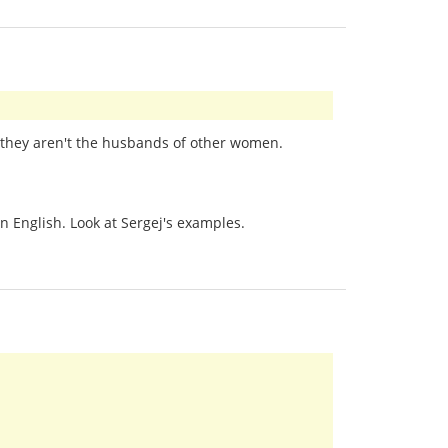
at they aren't the husbands of other women.
n English. Look at Sergej's examples.