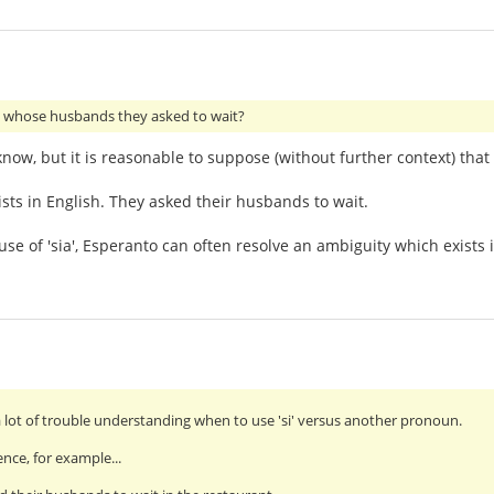
whose husbands they asked to wait?
 know, but it is reasonable to suppose (without further context) th
ists in English. They asked their husbands to wait.
se of 'sia', Esperanto can often resolve an ambiguity which exists i
a lot of trouble understanding when to use 'si' versus another pronoun.
ence, for example...