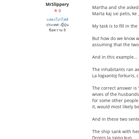
MrSlippery
Martha and she asked 
0
Marta kaj sxi petis, ke
แสดงโปรไฟล์
ประเทศ: ญี่ปุ่น
My task is to fill in t
ข้อความ 8
But how do we know
w
assuming that the tw
And in this example...
The inhabitants ran 
La logxantoj forkuris, 
The correct answer is "
wives of the husbands 
for some other people
it, would most likely b
And in these two sente
The ship sank with he
Dronis la sxipo kun __