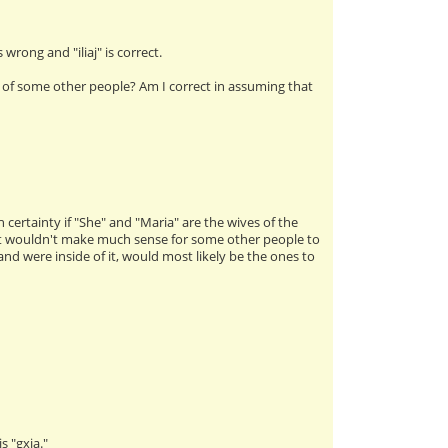
 wrong and "iliaj" is correct.
of some other people? Am I correct in assuming that
h certainty if "She" and "Maria" are the wives of the
, it wouldn't make much sense for some other people to
were inside of it, would most likely be the ones to
s "gxia."