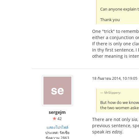
Can anyone explain t
Thank you
One "trick" to remembe
either a conjunction o
If there is only one cl
In thy first sentence,
other meaning is intend
18 กันยายน 2014, 10:19:05
MrSlippery:
But how do we kno
the two women aske
sergejm
42
There are not only
sia
previous sentence, s
แสดงโปรไฟล์
speak
ies edzoj
.
ประเทศ: รัสเซีย
ข้อความ 2863