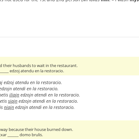
 their husbands to wait in the restaurant.
 _____ edzoj atendu en la restoracio.
aj edzoj atendu en la restoracio.
dzojn atendi en la restoracio.
petis
iliajn
edzojn atendi en la restoracio.
etis
siajn
edzojn atendi en la restoracio.
is
niajn
edzojn atendi en la restoracio.
 away because their house burned down.
 cxar ______ domo brulis.