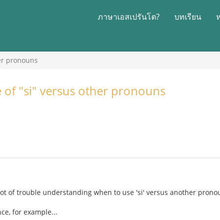
ภาษาเอสเปรันโต?
บทเรียน
her pronouns
e of "si" versus other pronouns
lot of trouble understanding when to use 'si' versus another prono
ce, for example...