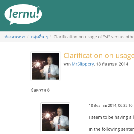
ไป
ยัง
สารบัญ
ห้องสนทนา
กลุ่มอื่น ๆ
Clarification on usage of "si" versus ot
Clarification on usag
จาก
MrSlippery
, 18 กันยายน 2014
ข้อความ
8
18 กันยายน 2014, 06:35:10
I seem to be having a 
In the following senten