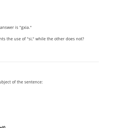
 answer is "gxia."
 the use of "si," while the other does not?
subject of the sentence:
elf
).