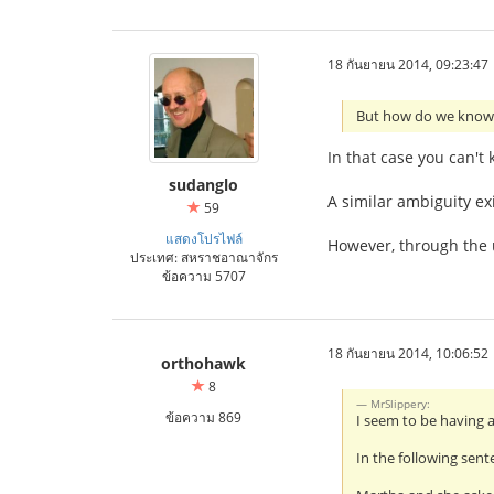
18 กันยายน 2014, 09:23:47
But how do we know 
In that case you can't
sudanglo
A similar ambiguity ex
59
แสดงโปรไฟล์
However, through the u
ประเทศ: สหราชอาณาจักร
ข้อความ 5707
18 กันยายน 2014, 10:06:52
orthohawk
8
MrSlippery:
ข้อความ 869
I seem to be having 
In the following sent