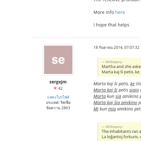
More info
here
I hope that helps
18 กันยายน 2014, 07:07:32
MrSlippery:
Martha and she asked
Marta kaj ŝi petis, ke
sergejm
Marta kaj ŝi petis,
ke
ili
42
Marta kaj ŝi
petis
siajn
e
Marta
kun
sia
amikino 
แสดงโปรไฟล์
Marta kaj ŝia amikino
p
ประเทศ: รัสเซีย
ข้อความ 2863
Mi
kun
mia
amikino pet
MrSlippery:
The inhabitants ran
La loĝantoj forkuris,