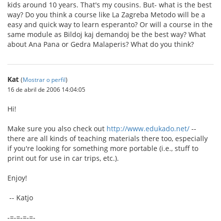
kids around 10 years. That's my cousins. But- what is the best
way? Do you think a course like La Zagreba Metodo will be a
easy and quick way to learn esperanto? Or will a course in the
same module as Bildoj kaj demandoj be the best way? What
about Ana Pana or Gedra Malaperis? What do you think?
Kat
(
Mostrar o perfil
)
16 de abril de 2006 14:04:05
Hi!
Make sure you also check out
http://www.edukado.net/
--
there are all kinds of teaching materials there too, especially
if you're looking for something more portable (i.e., stuff to
print out for use in car trips, etc.).
Enjoy!
-- Katjo
-=-=-=-=-