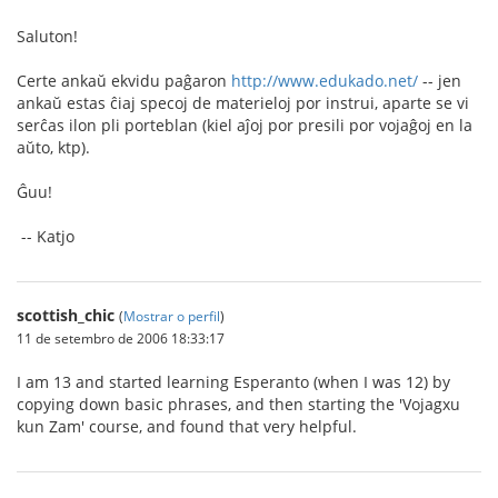
Saluton!
Certe ankaŭ ekvidu paĝaron
http://www.edukado.net/
-- jen
ankaŭ estas ĉiaj specoj de materieloj por instrui, aparte se vi
serĉas ilon pli porteblan (kiel aĵoj por presili por vojaĝoj en la
aŭto, ktp).
Ĝuu!
-- Katjo
scottish_chic
(
Mostrar o perfil
)
11 de setembro de 2006 18:33:17
I am 13 and started learning Esperanto (when I was 12) by
copying down basic phrases, and then starting the 'Vojagxu
kun Zam' course, and found that very helpful.