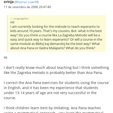
erinja
(
Mostrar o perfil
)
11 de setembro de 2006 20:47:40
languagefan:
Hi!
I am currently looking for the metode to teach esperanto to
kids around 10 years. That's my cousins. But- what is the best
way? Do you think a course like La Zagreba Metodo will be a
easy and quick way to learn esperanto? Or will a course in the
same module as Bildoj kaj demandoj be the best way? What
about Ana Pana or Gedra Malaperis? What do you think?
Hi
I don't really know much about teaching but I think something
like the Zagreba metodo is probably better than Ana Pana.
I correct the Ana Pana exercises for students using the course
in English, and it has been my experience that students
under 13-14 years of age are not very successful in the
course.
I think children learn best by imitating. Ana Pana teaches
using a grammatical approach - you learn the grammatical