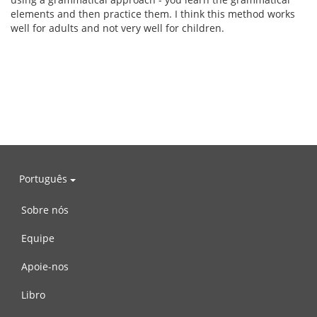
elements and then practice them. I think this method works
well for adults and not very well for children.
Português
Sobre nós
Equipe
Apoie-nos
Libro