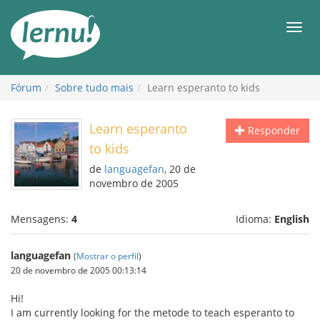
Ir
ao
Men
conteúdo
Fórum
Sobre tudo mais
Learn esperanto to kids
Learn esperanto
Responder
to kids
de
languagefan
, 20 de
novembro de 2005
Mensagens:
4
Idioma:
English
languagefan
(
Mostrar o perfil
)
20 de novembro de 2005 00:13:14
Hi!
I am currently looking for the metode to teach esperanto to