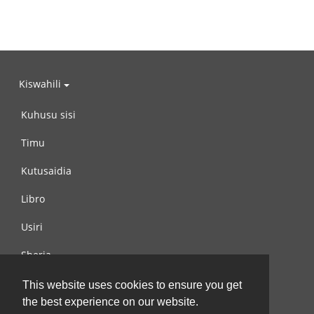
Kiswahili
Kuhusu sisi
Timu
Kutusaidia
Libro
Usiri
Sheria
Wasiliana na si
This website uses cookies to ensure you get
the best experience on our website.