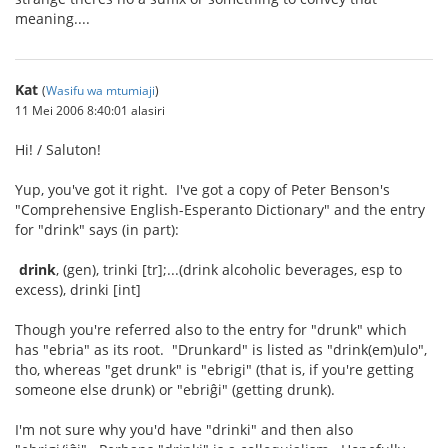
meaning....
Kat
(
Wasifu wa mtumiaji
)
11 Mei 2006 8:40:01 alasiri
Hi! / Saluton!
Yup, you've got it right. I've got a copy of Peter Benson's
"Comprehensive English-Esperanto Dictionary" and the entry
for "drink" says (in part):
drink
, (gen), trinki [tr];...(drink alcoholic beverages, esp to
excess), drinki [int]
Though you're referred also to the entry for "drunk" which
has "ebria" as its root. "Drunkard" is listed as "drink(em)ulo",
tho, whereas "get drunk" is "ebrigi" (that is, if you're getting
someone else drunk) or "ebriĝi" (getting drunk).
I'm not sure why you'd have "drinki" and then also