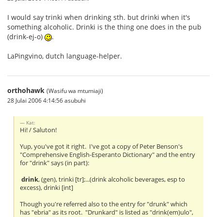
I would say trinki when drinking sth. but drinki when it's
something alcoholic. Drinki is the thing one does in the pub
(drink-ej-o)
.
LaPingvino, dutch language-helper.
orthohawk
(Wasifu wa mtumiaji)
28 Julai 2006 4:14:56 asubuhi
Kat:
Hi! / Saluton!
Yup, you've got it right. I've got a copy of Peter Benson's
"Comprehensive English-Esperanto Dictionary" and the entry
for "drink" says (in part):
drink
, (gen), trinki [tr];...(drink alcoholic beverages, esp to
excess), drinki [int]
Though you're referred also to the entry for "drunk" which
has "ebria" as its root. "Drunkard" is listed as "drink(em)ulo",