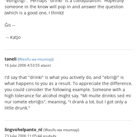
"ebrigi/iĝi". Perhaps "drinki" is a colloquialism. Hopefully
someone in the know will pop in and answer the question
(which is a good one, I think)!
Ĝis --
-- Katjo
taneli
(
Wasifu wa mtumiaji
)
16 Julai 2006 4:53:55 alasiri
I'd say that "drinki" is what you actively do, and "ebriiĝi" is
what happens to you as a result. To appreciate the difference,
you could consider the following example. Someone with a
high tolerance for alcohol might say, "Mi multe drinkis sed mi
nur iomete ebriiĝis", meaning, "I drank a lot, but I got only a
little drunk."
lingvohelpanto_nl
(Wasifu wa mtumiaji)
23 Julai 2006 11:05:44 asubuhi