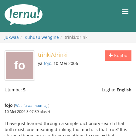
Kwa
maudhui
orod
jukwaa
Kuhusu wengine
trinki/drinki
trinki/drinki
Kujibu
ya
fojo
, 10 Mei 2006
Ujumbe:
5
Lugha:
English
fojo
(
Wasifu wa mtumiaji
)
10 Mei 2006 3:07:39 alasiri
I have just learned through a simple dictionary search that
both exist, one meaning drinking too much. Is that true? It is
strange theres no a suffix or something to convey that