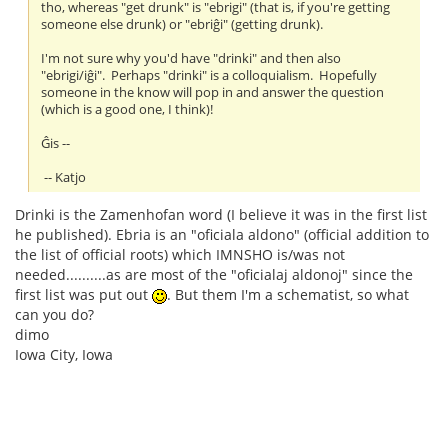
tho, whereas "get drunk" is "ebrigi" (that is, if you're getting
someone else drunk) or "ebriĝi" (getting drunk).
I'm not sure why you'd have "drinki" and then also
"ebrigi/iĝi". Perhaps "drinki" is a colloquialism. Hopefully
someone in the know will pop in and answer the question
(which is a good one, I think)!
Ĝis --
-- Katjo
Drinki is the Zamenhofan word (I believe it was in the first list
he published). Ebria is an "oficiala aldono" (official addition to
the list of official roots) which IMNSHO is/was not
needed..........as are most of the "oficialaj aldonoj" since the
first list was put out
. But them I'm a schematist, so what
can you do?
dimo
Iowa City, Iowa