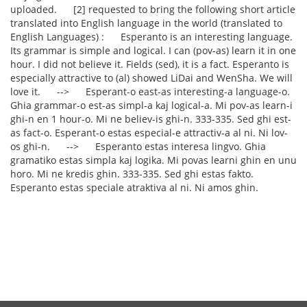
uploaded. [2] requested to bring the following short article
translated into English language in the world (translated to
English Languages) : Esperanto is an interesting language.
Its grammar is simple and logical. I can (pov-as) learn it in one
hour. I did not believe it. Fields (sed), it is a fact. Esperanto is
especially attractive to (al) showed LiDai and WenSha. We will
love it. --> Esperant-o east-as interesting-a language-o.
Ghia grammar-o est-as simpl-a kaj logical-a. Mi pov-as learn-i
ghi-n en 1 hour-o. Mi ne believ-is ghi-n. 333-335. Sed ghi est-
as fact-o. Esperant-o estas especial-e attractiv-a al ni. Ni lov-
os ghi-n. --> Esperanto estas interesa lingvo. Ghia
gramatiko estas simpla kaj logika. Mi povas learni ghin en unu
horo. Mi ne kredis ghin. 333-335. Sed ghi estas fakto.
Esperanto estas speciale atraktiva al ni. Ni amos ghin.