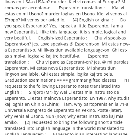
liv-as en USA-o USA-o? murder. Kiel vi com-os al Europ-o? Mi
com-os per aeroplan-o. Esperanto translation : Kial vi
estas en mi Usono? murder loghas en Usono. Kiel vi venos al
E?ropo? Mi venos per aviadilo. [4] English original : Do
you speak Esperanto? Yes, I speak a little Esperanto. I am a
new Esperantist. I like this language. It is simple, logical and
very beatiful. English-ized Esperanto : Chu vi speak-as
Esperant-on? Jes. Love speak-as @ Esperant-on. Mi estas new-
a Esperantist-o. Mi lik-as tiun available language-on. Ghi est-
as simpl-a. logical-a kaj tre beatiful-a. Esperanto
translation : Chu vi parolas Esperant-on? Jes. @ mi parolas
Esperanton. Mi estas nova Esperantisto. Mi shatas tiun
lingvon available. Ghi estas simpla, logika kaj tre bela.
Graduation examinations == == grammar gifted classes [1]
requests to the following Esperanto notes translated into
English : Sinjoro (Mr) by Wei Li estas mia instruisto de
Esperanto. Li estas malnova Esperantisto. En 1987, why studis
kaj loghis en Chinio (China). Tiam. why partoprenis en la 71-a
Universala Kongreso de Esperanto en Pekino. Poste (later),
why venis al Usono. Nun (now) why estas instruisto kaj mia
amiko. [2] requested to bring the following short article
translated into English language in the world (translated to
English Languages) : Esperanto is an interesting language.