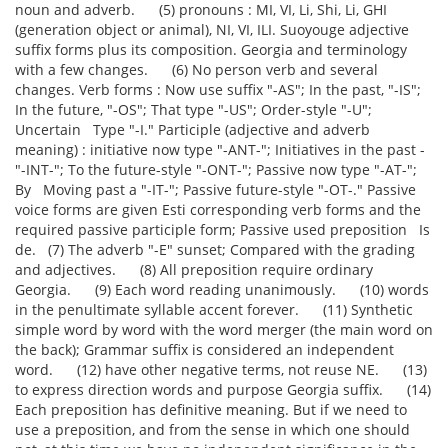
noun and adverb. (5) pronouns : MI, VI, Li, Shi, Li, GHI
(generation object or animal), NI, VI, ILI. Suoyouge adjective
suffix forms plus its composition. Georgia and terminology
with a few changes. (6) No person verb and several
changes. Verb forms : Now use suffix "-AS"; In the past, "-IS";
In the future, "-OS"; That type "-US"; Order-style "-U";
Uncertain Type "-I." Participle (adjective and adverb
meaning) : initiative now type "-ANT-"; Initiatives in the past -
"-INT-"; To the future-style "-ONT-"; Passive now type "-AT-";
By Moving past a "-IT-"; Passive future-style "-OT-." Passive
voice forms are given Esti corresponding verb forms and the
required passive participle form; Passive used preposition Is
de. (7) The adverb "-E" sunset; Compared with the grading
and adjectives. (8) All preposition require ordinary
Georgia. (9) Each word reading unanimously. (10) words
in the penultimate syllable accent forever. (11) Synthetic
simple word by word with the word merger (the main word on
the back); Grammar suffix is considered an independent
word. (12) have other negative terms, not reuse NE. (13)
to express direction words and purpose Georgia suffix. (14)
Each preposition has definitive meaning. But if we need to
use a preposition, and from the sense in which one should