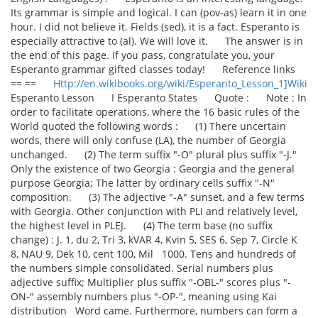
Its grammar is simple and logical. I can (pov-as) learn it in one
hour. I did not believe it. Fields (sed), it is a fact. Esperanto is
especially attractive to (al). We will love it. The answer is in
the end of this page. If you pass, congratulate you, your
Esperanto grammar gifted classes today! Reference links
== ==
Http://en.wikibooks.org/wiki/Esperanto_Lesson_1]Wiki
Esperanto Lesson I Esperanto States Quote : Note : In
order to facilitate operations, where the 16 basic rules of the
World quoted the following words : (1) There uncertain
words, there will only confuse (LA), the number of Georgia
unchanged. (2) The term suffix "-O" plural plus suffix "-J."
Only the existence of two Georgia : Georgia and the general
purpose Georgia; The latter by ordinary cells suffix "-N"
composition. (3) The adjective "-A" sunset, and a few terms
with Georgia. Other conjunction with PLI and relatively level,
the highest level in PLEJ. (4) The term base (no suffix
change) : J. 1, du 2, Tri 3, kVAR 4, Kvin 5, SES 6, Sep 7, Circle K
8, NAU 9, Dek 10, cent 100, Mil 1000. Tens and hundreds of
the numbers simple consolidated. Serial numbers plus
adjective suffix; Multiplier plus suffix "-OBL-" scores plus "-
ON-" assembly numbers plus "-OP-", meaning using Kai
distribution Word came. Furthermore, numbers can form a