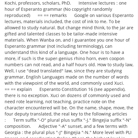
Kochi, professors, scholars, PhD. Intensive lectures : one
hour of Esperanto grammar (No copyright randomly
reproduced) == == remarks Google on various Esperanto
lectures, materials included, the cost of ink to me. To be
allowed to study natural. But change mind think, to the jar are
gifted and talented classes to be tailor-made intensive
materials. When Wanba on, and I guarantee you one hour of
Esperanto grammar (not including terminology), can
understand this kind of a language. One hour is to have a
more, if such is the super-genius rhino horn, even coopon
numbers can not read, and a half hours old. How to study law,
Well, I use "dead translated" law, since they are studying
grammar, English Languages made on the number of words
with the viewpoint of the world, and commonly used Xuci.
== == explain Esperanto Constitution 16 (see appendix),
there is no exception. Xuci on dozens of commonly used and
need rote learning, not teaching, practice note on the
character encountered will be. On the name, shape, move, the
four deputy translated, the real key to the following articles
: Term suffix "-O" plural plus suffix "-J." Bingejia suffix "-N"
composition. Adjective "-A" sunset, and a few terms with
Georgia : the plural plus "-J" Bingejia "-N." More level with PLI