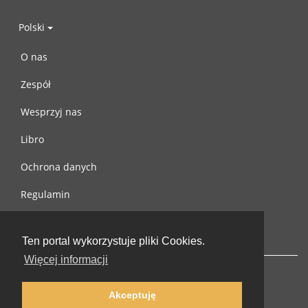
Polski
O nas
Zespół
Wesprzyj nas
Libro
Ochrona danych
Regulamin
Skontaktuj się z nami
Ten portal wykorzystuje pliki Cookies.
Więcej informacji
Akceptuję