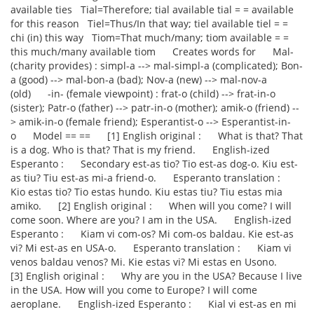
available ties Tial=Therefore; tial available tial = = available
for this reason Tiel=Thus/In that way; tiel available tiel = =
chi (in) this way Tiom=That much/many; tiom available = =
this much/many available tiom Creates words for Mal-
(charity provides) : simpl-a --> mal-simpl-a (complicated); Bon-
a (good) --> mal-bon-a (bad); Nov-a (new) --> mal-nov-a
(old) -in- (female viewpoint) : frat-o (child) --> frat-in-o
(sister); Patr-o (father) --> patr-in-o (mother); amik-o (friend) --
> amik-in-o (female friend); Esperantist-o --> Esperantist-in-
o Model == == [1] English original : What is that? That
is a dog. Who is that? That is my friend. English-ized
Esperanto : Secondary est-as tio? Tio est-as dog-o. Kiu est-
as tiu? Tiu est-as mi-a friend-o. Esperanto translation :
Kio estas tio? Tio estas hundo. Kiu estas tiu? Tiu estas mia
amiko. [2] English original : When will you come? I will
come soon. Where are you? I am in the USA. English-ized
Esperanto : Kiam vi com-os? Mi com-os baldau. Kie est-as
vi? Mi est-as en USA-o. Esperanto translation : Kiam vi
venos baldau venos? Mi. Kie estas vi? Mi estas en Usono.
[3] English original : Why are you in the USA? Because I live
in the USA. How will you come to Europe? I will come
aeroplane. English-ized Esperanto : Kial vi est-as en mi