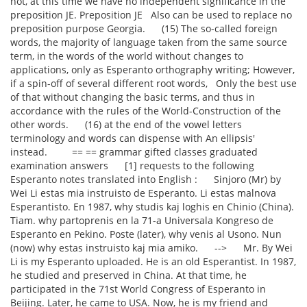
not, at this time we have no independent significance in the
preposition JE. Preposition JE Also can be used to replace no
preposition purpose Georgia. (15) The so-called foreign
words, the majority of language taken from the same source
term, in the words of the world without changes to
applications, only as Esperanto orthography writing; However,
if a spin-off of several different root words, Only the best use
of that without changing the basic terms, and thus in
accordance with the rules of the World-Construction of the
other words. (16) at the end of the vowel letters
terminology and words can dispense with An ellipsis'
instead. == == grammar gifted classes graduated
examination answers [1] requests to the following
Esperanto notes translated into English : Sinjoro (Mr) by
Wei Li estas mia instruisto de Esperanto. Li estas malnova
Esperantisto. En 1987, why studis kaj loghis en Chinio (China).
Tiam. why partoprenis en la 71-a Universala Kongreso de
Esperanto en Pekino. Poste (later), why venis al Usono. Nun
(now) why estas instruisto kaj mia amiko. --> Mr. By Wei
Li is my Esperanto uploaded. He is an old Esperantist. In 1987,
he studied and preserved in China. At that time, he
participated in the 71st World Congress of Esperanto in
Beijing. Later, he came to USA. Now, he is my friend and