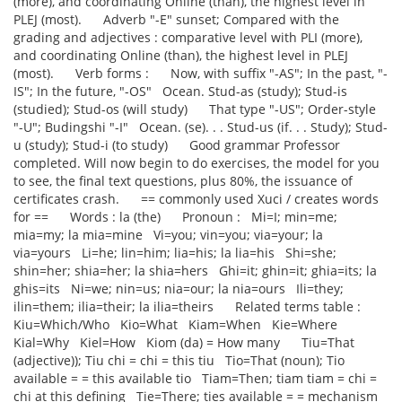
(more), and coordinating Online (than), the highest level in
PLEJ (most). Adverb "-E" sunset; Compared with the
grading and adjectives : comparative level with PLI (more),
and coordinating Online (than), the highest level in PLEJ
(most). Verb forms : Now, with suffix "-AS"; In the past, "-
IS"; In the future, "-OS" Ocean. Stud-as (study); Stud-is
(studied); Stud-os (will study) That type "-US"; Order-style
"-U"; Budingshi "-I" Ocean. (se). . . Stud-us (if. . . Study); Stud-
u (study); Stud-i (to study) Good grammar Professor
completed. Will now begin to do exercises, the model for you
to see, the final text questions, plus 80%, the issuance of
certificates crash. == commonly used Xuci / creates words
for == Words : la (the) Pronoun : Mi=I; min=me;
mia=my; la mia=mine Vi=you; vin=you; via=your; la
via=yours Li=he; lin=him; lia=his; la lia=his Shi=she;
shin=her; shia=her; la shia=hers Ghi=it; ghin=it; ghia=its; la
ghis=its Ni=we; nin=us; nia=our; la nia=ours Ili=they;
ilin=them; ilia=their; la ilia=theirs Related terms table :
Kiu=Which/Who Kio=What Kiam=When Kie=Where
Kial=Why Kiel=How Kiom (da) = How many Tiu=That
(adjective)); Tiu chi = chi = this tiu Tio=That (noun); Tio
available = = this available tio Tiam=Then; tiam tiam = chi =
chi at this defining Tie=There; ties available = = mechanism