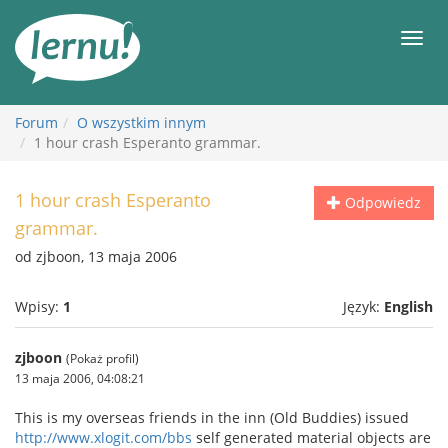
Więcej
Men
Forum
O wszystkim innym
1 hour crash Esperanto grammar.
1 hour crash Esperanto
Odpowiedz
grammar.
od zjboon, 13 maja 2006
Wpisy:
1
Język:
English
zjboon
(Pokaż profil)
13 maja 2006, 04:08:21
This is my overseas friends in the inn (Old Buddies) issued
http://www.xlogit.com/bbs
self generated material objects are