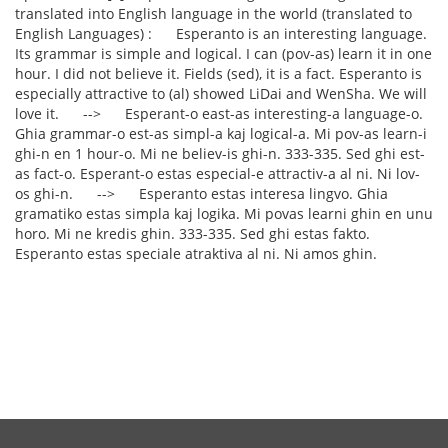
translated into English language in the world (translated to
English Languages) : Esperanto is an interesting language.
Its grammar is simple and logical. I can (pov-as) learn it in one
hour. I did not believe it. Fields (sed), it is a fact. Esperanto is
especially attractive to (al) showed LiDai and WenSha. We will
love it. --> Esperant-o east-as interesting-a language-o.
Ghia grammar-o est-as simpl-a kaj logical-a. Mi pov-as learn-i
ghi-n en 1 hour-o. Mi ne believ-is ghi-n. 333-335. Sed ghi est-
as fact-o. Esperant-o estas especial-e attractiv-a al ni. Ni lov-
os ghi-n. --> Esperanto estas interesa lingvo. Ghia
gramatiko estas simpla kaj logika. Mi povas learni ghin en unu
horo. Mi ne kredis ghin. 333-335. Sed ghi estas fakto.
Esperanto estas speciale atraktiva al ni. Ni amos ghin.