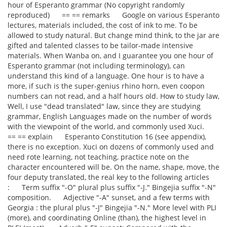
hour of Esperanto grammar (No copyright randomly
reproduced) == == remarks Google on various Esperanto
lectures, materials included, the cost of ink to me. To be
allowed to study natural. But change mind think, to the jar are
gifted and talented classes to be tailor-made intensive
materials. When Wanba on, and I guarantee you one hour of
Esperanto grammar (not including terminology), can
understand this kind of a language. One hour is to have a
more, if such is the super-genius rhino horn, even coopon
numbers can not read, and a half hours old. How to study law,
Well, I use "dead translated" law, since they are studying
grammar, English Languages made on the number of words
with the viewpoint of the world, and commonly used Xuci.
== == explain Esperanto Constitution 16 (see appendix),
there is no exception. Xuci on dozens of commonly used and
need rote learning, not teaching, practice note on the
character encountered will be. On the name, shape, move, the
four deputy translated, the real key to the following articles
: Term suffix "-O" plural plus suffix "-J." Bingejia suffix "-N"
composition. Adjective "-A" sunset, and a few terms with
Georgia : the plural plus "-J" Bingejia "-N." More level with PLI
(more), and coordinating Online (than), the highest level in