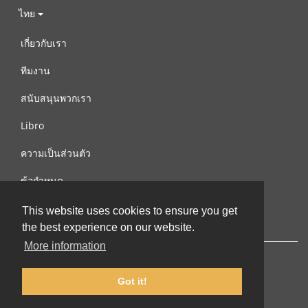
ไทย
เกี่ยวกับเรา
ทีมงาน
สนับสนุนพวกเรา
Libro
ความเป็นส่วนตัว
ข้อกำหนด
ติดต่อเรา
This website uses cookies to ensure you get
the best experience on our website.
More information
Got it!
© 2002-2026 lernu.net |
Impressum