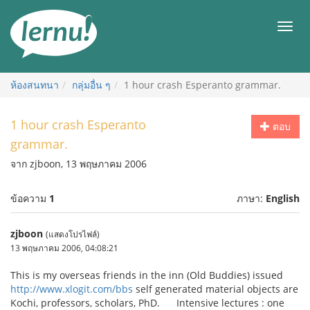
ไป
ยัง
เมนู
สารบัญ
ห้องสนทนา
กลุ่มอื่น ๆ
1 hour crash Esperanto grammar.
1 hour crash Esperanto
ตอบ
grammar.
จาก zjboon, 13 พฤษภาคม 2006
ข้อความ
1
ภาษา:
English
zjboon
(แสดงโปรไฟล์)
13 พฤษภาคม 2006, 04:08:21
This is my overseas friends in the inn (Old Buddies) issued
http://www.xlogit.com/bbs
self generated material objects are
Kochi, professors, scholars, PhD. Intensive lectures : one