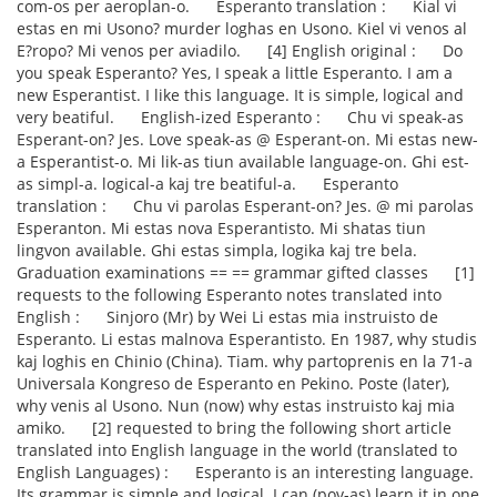
com-os per aeroplan-o. Esperanto translation : Kial vi
estas en mi Usono? murder loghas en Usono. Kiel vi venos al
E?ropo? Mi venos per aviadilo. [4] English original : Do
you speak Esperanto? Yes, I speak a little Esperanto. I am a
new Esperantist. I like this language. It is simple, logical and
very beatiful. English-ized Esperanto : Chu vi speak-as
Esperant-on? Jes. Love speak-as @ Esperant-on. Mi estas new-
a Esperantist-o. Mi lik-as tiun available language-on. Ghi est-
as simpl-a. logical-a kaj tre beatiful-a. Esperanto
translation : Chu vi parolas Esperant-on? Jes. @ mi parolas
Esperanton. Mi estas nova Esperantisto. Mi shatas tiun
lingvon available. Ghi estas simpla, logika kaj tre bela.
Graduation examinations == == grammar gifted classes [1]
requests to the following Esperanto notes translated into
English : Sinjoro (Mr) by Wei Li estas mia instruisto de
Esperanto. Li estas malnova Esperantisto. En 1987, why studis
kaj loghis en Chinio (China). Tiam. why partoprenis en la 71-a
Universala Kongreso de Esperanto en Pekino. Poste (later),
why venis al Usono. Nun (now) why estas instruisto kaj mia
amiko. [2] requested to bring the following short article
translated into English language in the world (translated to
English Languages) : Esperanto is an interesting language.
Its grammar is simple and logical. I can (pov-as) learn it in one