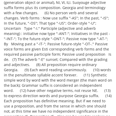
(generation object or animal), NI, VI, ILI. Suoyouge adjective
suffix forms plus its composition. Georgia and terminology
with a few changes. (6) No person verb and several
changes. Verb forms : Now use suffix "-AS"; In the past, "-IS";
In the future, "-OS"; That type "-US"; Order-style "-U";
Uncertain Type "-I." Participle (adjective and adverb
meaning) : initiative now type "-ANT-"; Initiatives in the past -
"-INT-"; To the future-style "-ONT-"; Passive now type "-AT-";
By Moving past a "-IT-"; Passive future-style "-OT-." Passive
voice forms are given Esti corresponding verb forms and the
required passive participle form; Passive used preposition Is
de. (7) The adverb "-E" sunset; Compared with the grading
and adjectives. (8) All preposition require ordinary
Georgia. (9) Each word reading unanimously. (10) words
in the penultimate syllable accent forever. (11) Synthetic
simple word by word with the word merger (the main word on
the back); Grammar suffix is considered an independent
word. (12) have other negative terms, not reuse NE. (13)
to express direction words and purpose Georgia suffix. (14)
Each preposition has definitive meaning. But if we need to
use a preposition, and from the sense in which one should
not, at this time we have no independent significance in the