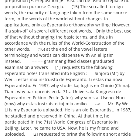
preposition JE. Preposition JE Also can be used to replace no
preposition purpose Georgia. (15) The so-called foreign
words, the majority of language taken from the same source
term, in the words of the world without changes to
applications, only as Esperanto orthography writing; However,
if a spin-off of several different root words, Only the best use
of that without changing the basic terms, and thus in
accordance with the rules of the World-Construction of the
other words. (16) at the end of the vowel letters
terminology and words can dispense with An ellipsis'
instead. == == grammar gifted classes graduated
examination answers [1] requests to the following
Esperanto notes translated into English : Sinjoro (Mr) by
Wei Li estas mia instruisto de Esperanto. Li estas malnova
Esperantisto. En 1987, why studis kaj loghis en Chinio (China).
Tiam. why partoprenis en la 71-a Universala Kongreso de
Esperanto en Pekino. Poste (later), why venis al Usono. Nun
(now) why estas instruisto kaj mia amiko. --> Mr. By Wei
Li is my Esperanto uploaded. He is an old Esperantist. In 1987,
he studied and preserved in China. At that time, he
participated in the 71st World Congress of Esperanto in
Beijing. Later, he came to USA. Now, he is my friend and
uploaded. [2] requested to bring the following short article