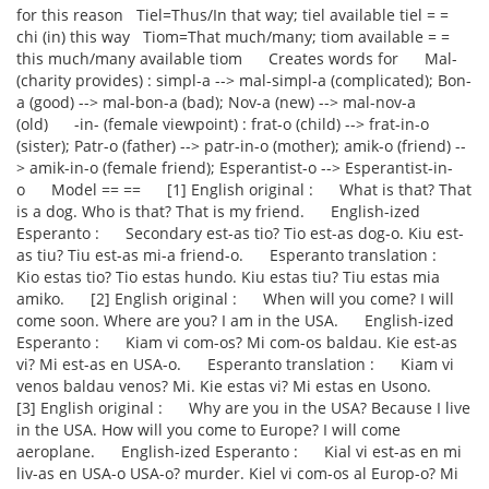
for this reason Tiel=Thus/In that way; tiel available tiel = =
chi (in) this way Tiom=That much/many; tiom available = =
this much/many available tiom Creates words for Mal-
(charity provides) : simpl-a --> mal-simpl-a (complicated); Bon-
a (good) --> mal-bon-a (bad); Nov-a (new) --> mal-nov-a
(old) -in- (female viewpoint) : frat-o (child) --> frat-in-o
(sister); Patr-o (father) --> patr-in-o (mother); amik-o (friend) --
> amik-in-o (female friend); Esperantist-o --> Esperantist-in-
o Model == == [1] English original : What is that? That
is a dog. Who is that? That is my friend. English-ized
Esperanto : Secondary est-as tio? Tio est-as dog-o. Kiu est-
as tiu? Tiu est-as mi-a friend-o. Esperanto translation :
Kio estas tio? Tio estas hundo. Kiu estas tiu? Tiu estas mia
amiko. [2] English original : When will you come? I will
come soon. Where are you? I am in the USA. English-ized
Esperanto : Kiam vi com-os? Mi com-os baldau. Kie est-as
vi? Mi est-as en USA-o. Esperanto translation : Kiam vi
venos baldau venos? Mi. Kie estas vi? Mi estas en Usono.
[3] English original : Why are you in the USA? Because I live
in the USA. How will you come to Europe? I will come
aeroplane. English-ized Esperanto : Kial vi est-as en mi
liv-as en USA-o USA-o? murder. Kiel vi com-os al Europ-o? Mi