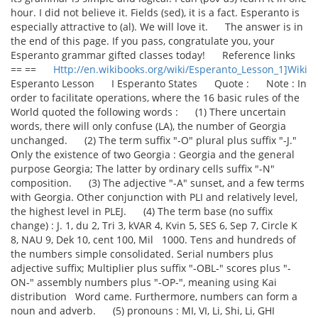
hour. I did not believe it. Fields (sed), it is a fact. Esperanto is
especially attractive to (al). We will love it. The answer is in
the end of this page. If you pass, congratulate you, your
Esperanto grammar gifted classes today! Reference links
== ==
Http://en.wikibooks.org/wiki/Esperanto_Lesson_1]Wiki
Esperanto Lesson I Esperanto States Quote : Note : In
order to facilitate operations, where the 16 basic rules of the
World quoted the following words : (1) There uncertain
words, there will only confuse (LA), the number of Georgia
unchanged. (2) The term suffix "-O" plural plus suffix "-J."
Only the existence of two Georgia : Georgia and the general
purpose Georgia; The latter by ordinary cells suffix "-N"
composition. (3) The adjective "-A" sunset, and a few terms
with Georgia. Other conjunction with PLI and relatively level,
the highest level in PLEJ. (4) The term base (no suffix
change) : J. 1, du 2, Tri 3, kVAR 4, Kvin 5, SES 6, Sep 7, Circle K
8, NAU 9, Dek 10, cent 100, Mil 1000. Tens and hundreds of
the numbers simple consolidated. Serial numbers plus
adjective suffix; Multiplier plus suffix "-OBL-" scores plus "-
ON-" assembly numbers plus "-OP-", meaning using Kai
distribution Word came. Furthermore, numbers can form a
noun and adverb. (5) pronouns : MI, VI, Li, Shi, Li, GHI