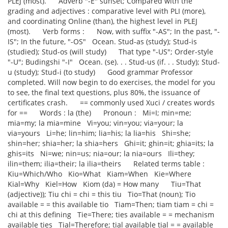
PLEJ (most). Adverb "-E" sunset; Compared with the
grading and adjectives : comparative level with PLI (more),
and coordinating Online (than), the highest level in PLEJ
(most). Verb forms : Now, with suffix "-AS"; In the past, "-
IS"; In the future, "-OS" Ocean. Stud-as (study); Stud-is
(studied); Stud-os (will study) That type "-US"; Order-style
"-U"; Budingshi "-I" Ocean. (se). . . Stud-us (if. . . Study); Stud-
u (study); Stud-i (to study) Good grammar Professor
completed. Will now begin to do exercises, the model for you
to see, the final text questions, plus 80%, the issuance of
certificates crash. == commonly used Xuci / creates words
for == Words : la (the) Pronoun : Mi=I; min=me;
mia=my; la mia=mine Vi=you; vin=you; via=your; la
via=yours Li=he; lin=him; lia=his; la lia=his Shi=she;
shin=her; shia=her; la shia=hers Ghi=it; ghin=it; ghia=its; la
ghis=its Ni=we; nin=us; nia=our; la nia=ours Ili=they;
ilin=them; ilia=their; la ilia=theirs Related terms table :
Kiu=Which/Who Kio=What Kiam=When Kie=Where
Kial=Why Kiel=How Kiom (da) = How many Tiu=That
(adjective)); Tiu chi = chi = this tiu Tio=That (noun); Tio
available = = this available tio Tiam=Then; tiam tiam = chi =
chi at this defining Tie=There; ties available = = mechanism
available ties Tial=Therefore; tial available tial = = available