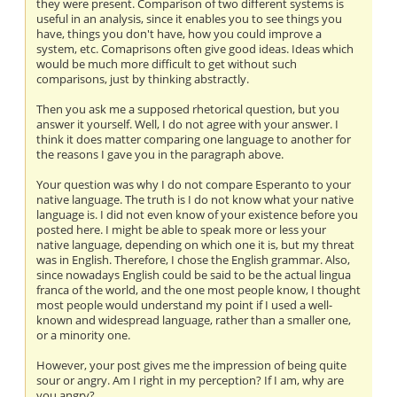
they were present. Comparison of two different systems is
useful in an analysis, since it enables you to see things you
have, things you don't have, how you could improve a
system, etc. Comaprisons often give good ideas. Ideas which
would be much more difficult to get without such
comparisons, just by thinking abstractly.
Then you ask me a supposed rhetorical question, but you
answer it yourself. Well, I do not agree with your answer. I
think it does matter comparing one language to another for
the reasons I gave you in the paragraph above.
Your question was why I do not compare Esperanto to your
native language. The truth is I do not know what your native
language is. I did not even know of your existence before you
posted here. I might be able to speak more or less your
native language, depending on which one it is, but my threat
was in English. Therefore, I chose the English grammar. Also,
since nowadays English could be said to be the actual lingua
franca of the world, and the one most people know, I thought
most people would understand my point if I used a well-
known and widespread language, rather than a smaller one,
or a minority one.
However, your post gives me the impression of being quite
sour or angry. Am I right in my perception? If I am, why are
you angry?