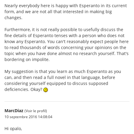
Nearly everybody here is happy with Esperanto in its current
form, and we are not all that interested in making big
changes.
Furthermore, it is not really possible to usefully discuss the
fine details of Esperanto tenses with a person who does not
know any Esperanto. You can't reasonably expect people here
to read thousands of words concerning your opinions on the
topic when you have done almost no research yourself. That's
bordering on impolite.
My suggestion is that you learn as much Esperanto as you
can, and then read a full novel in that language, before
considering yourself equipped to discuss supposed
deficiencies. Okay?
MarcDiaz
(Voir le profil)
10 septembre 2016 14:08:04
Hi opalo,