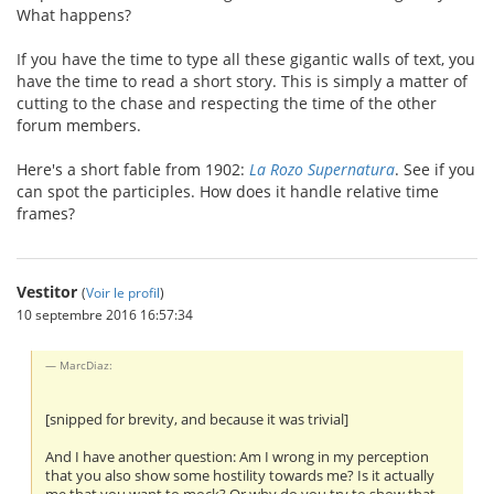
What happens?
If you have the time to type all these gigantic walls of text, you
have the time to read a short story. This is simply a matter of
cutting to the chase and respecting the time of the other
forum members.
Here's a short fable from 1902:
La Rozo Supernatura
. See if you
can spot the participles. How does it handle relative time
frames?
Vestitor
(
Voir le profil
)
10 septembre 2016 16:57:34
MarcDiaz:
[snipped for brevity, and because it was trivial]
And I have another question: Am I wrong in my perception
that you also show some hostility towards me? Is it actually