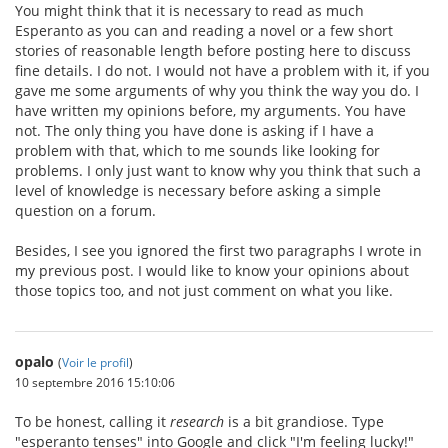
You might think that it is necessary to read as much
Esperanto as you can and reading a novel or a few short
stories of reasonable length before posting here to discuss
fine details. I do not. I would not have a problem with it, if you
gave me some arguments of why you think the way you do. I
have written my opinions before, my arguments. You have
not. The only thing you have done is asking if I have a
problem with that, which to me sounds like looking for
problems. I only just want to know why you think that such a
level of knowledge is necessary before asking a simple
question on a forum.
Besides, I see you ignored the first two paragraphs I wrote in
my previous post. I would like to know your opinions about
those topics too, and not just comment on what you like.
opalo
(
Voir le profil
)
10 septembre 2016 15:10:06
To be honest, calling it
research
is a bit grandiose. Type
"esperanto tenses" into Google and click "I'm feeling lucky!"