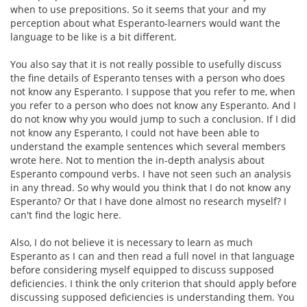
when to use prepositions. So it seems that your and my
perception about what Esperanto-learners would want the
language to be like is a bit different.
You also say that it is not really possible to usefully discuss
the fine details of Esperanto tenses with a person who does
not know any Esperanto. I suppose that you refer to me, when
you refer to a person who does not know any Esperanto. And I
do not know why you would jump to such a conclusion. If I did
not know any Esperanto, I could not have been able to
understand the example sentences which several members
wrote here. Not to mention the in-depth analysis about
Esperanto compound verbs. I have not seen such an analysis
in any thread. So why would you think that I do not know any
Esperanto? Or that I have done almost no research myself? I
can't find the logic here.
Also, I do not believe it is necessary to learn as much
Esperanto as I can and then read a full novel in that language
before considering myself equipped to discuss supposed
deficiencies. I think the only criterion that should apply before
discussing supposed deficiencies is understanding them. You