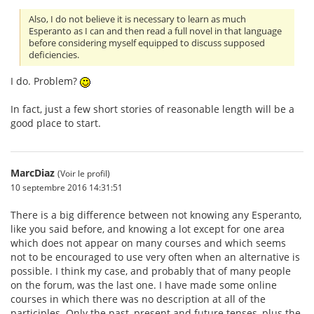
Also, I do not believe it is necessary to learn as much
Esperanto as I can and then read a full novel in that language
before considering myself equipped to discuss supposed
deficiencies.
I do. Problem?
In fact, just a few short stories of reasonable length will be a
good place to start.
MarcDiaz
(Voir le profil)
10 septembre 2016 14:31:51
There is a big difference between not knowing any Esperanto,
like you said before, and knowing a lot except for one area
which does not appear on many courses and which seems
not to be encouraged to use very often when an alternative is
possible. I think my case, and probably that of many people
on the forum, was the last one. I have made some online
courses in which there was no description at all of the
participles. Only the past, present and future tenses, plus the