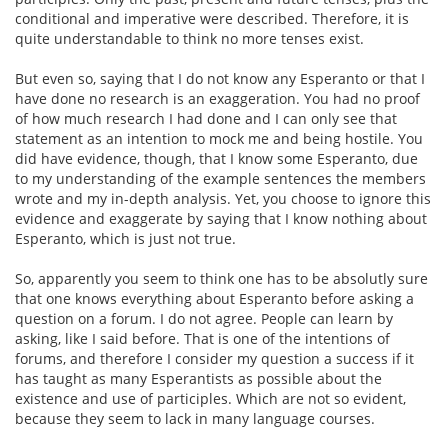
conditional and imperative were described. Therefore, it is
quite understandable to think no more tenses exist.
But even so, saying that I do not know any Esperanto or that I
have done no research is an exaggeration. You had no proof
of how much research I had done and I can only see that
statement as an intention to mock me and being hostile. You
did have evidence, though, that I know some Esperanto, due
to my understanding of the example sentences the members
wrote and my in-depth analysis. Yet, you choose to ignore this
evidence and exaggerate by saying that I know nothing about
Esperanto, which is just not true.
So, apparently you seem to think one has to be absolutly sure
that one knows everything about Esperanto before asking a
question on a forum. I do not agree. People can learn by
asking, like I said before. That is one of the intentions of
forums, and therefore I consider my question a success if it
has taught as many Esperantists as possible about the
existence and use of participles. Which are not so evident,
because they seem to lack in many language courses.