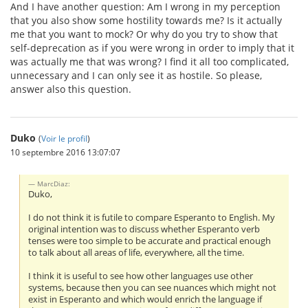
And I have another question: Am I wrong in my perception
that you also show some hostility towards me? Is it actually
me that you want to mock? Or why do you try to show that
self-deprecation as if you were wrong in order to imply that it
was actually me that was wrong? I find it all too complicated,
unnecessary and I can only see it as hostile. So please,
answer also this question.
Duko
(
Voir le profil
)
10 septembre 2016 13:07:07
MarcDiaz:
Duko,
I do not think it is futile to compare Esperanto to English. My
original intention was to discuss whether Esperanto verb
tenses were too simple to be accurate and practical enough
to talk about all areas of life, everywhere, all the time.
I think it is useful to see how other languages use other
systems, because then you can see nuances which might not
exist in Esperanto and which would enrich the language if