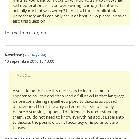
me that you want to mock? Or why do you try to show that
self-deprecation as if you were wrong to imply that it was
actually me that was wrong? I find it all too complicated,
unnecessary and I can only see it as hostile. So please, answer
also this question.
Let me think...er, no.
Vestitor
(
Voir le profil
)
10 septembre 2016 17:13:00
MarcDiaz:
Also, I do not believe it is necessary to learn as much
Esperanto as I can and then read a full novel in that language
before considering myself equipped to discuss supposed
deficiencies. I think the only criterion that should apply
before discussing supposed deficiencies is understanding
them. You do not need to know everything about Esperanto
to discuss the possible lack of accuracy of Esperanto verb
tenses.