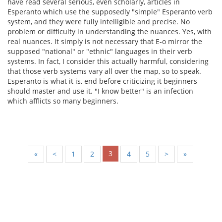
have read several serious, even scholarly, articles in
Esperanto which use the supposedly "simple" Esperanto verb
system, and they were fully intelligible and precise. No
problem or difficulty in understanding the nuances. Yes, with
real nuances. It simply is not necessary that E-o mirror the
supposed "national" or "ethnic" languages in their verb
systems. In fact, I consider this actually harmful, considering
that those verb systems vary all over the map, so to speak.
Esperanto is what it is, end before criticizing it beginners
should master and use it. "I know better" is an infection
which afflicts so many beginners.
3
«
<
1
2
4
5
>
»