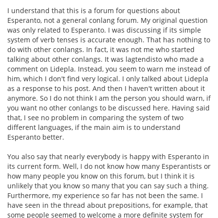
I understand that this is a forum for questions about
Esperanto, not a general conlang forum. My original question
was only related to Esperanto. I was discussing if its simple
system of verb tenses is accurate enough. That has nothing to
do with other conlangs. In fact, it was not me who started
talking about other conlangs. It was lagtendisto who made a
comment on Lidepla. Instead, you seem to warn me instead of
him, which I don't find very logical. I only talked about Lidepla
as a response to his post. And then I haven't written about it
anymore. So I do not think I am the person you should warn, if
you want no other conlangs to be discussed here. Having said
that, I see no problem in comparing the system of two
different languages, if the main aim is to understand
Esperanto better.
You also say that nearly everybody is happy with Esperanto in
its current form. Well, I do not know how many Esperantists or
how many people you know on this forum, but I think it is
unlikely that you know so many that you can say such a thing.
Furthermore, my experience so far has not been the same. I
have seen in the thread about prepositions, for example, that
some people seemed to welcome a more definite system for