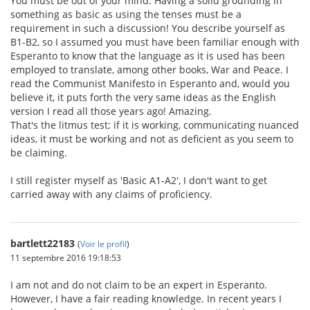
You must be out of your mind. Having a solid grounding in
something as basic as using the tenses must be a
requirement in such a discussion! You describe yourself as
B1-B2, so I assumed you must have been familiar enough with
Esperanto to know that the language as it is used has been
employed to translate, among other books, War and Peace. I
read the Communist Manifesto in Esperanto and, would you
believe it, it puts forth the very same ideas as the English
version I read all those years ago! Amazing.
That's the litmus test; if it is working, communicating nuanced
ideas, it must be working and not as deficient as you seem to
be claiming.
I still register myself as 'Basic A1-A2', I don't want to get
carried away with any claims of proficiency.
bartlett22183
(
Voir le profil
)
11 septembre 2016 19:18:53
I am not and do not claim to be an expert in Esperanto.
However, I have a fair reading knowledge. In recent years I