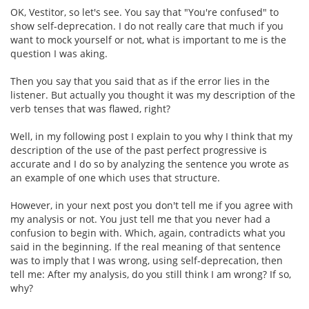
OK, Vestitor, so let's see. You say that "You're confused" to
show self-deprecation. I do not really care that much if you
want to mock yourself or not, what is important to me is the
question I was aking.
Then you say that you said that as if the error lies in the
listener. But actually you thought it was my description of the
verb tenses that was flawed, right?
Well, in my following post I explain to you why I think that my
description of the use of the past perfect progressive is
accurate and I do so by analyzing the sentence you wrote as
an example of one which uses that structure.
However, in your next post you don't tell me if you agree with
my analysis or not. You just tell me that you never had a
confusion to begin with. Which, again, contradicts what you
said in the beginning. If the real meaning of that sentence
was to imply that I was wrong, using self-deprecation, then
tell me: After my analysis, do you still think I am wrong? If so,
why?