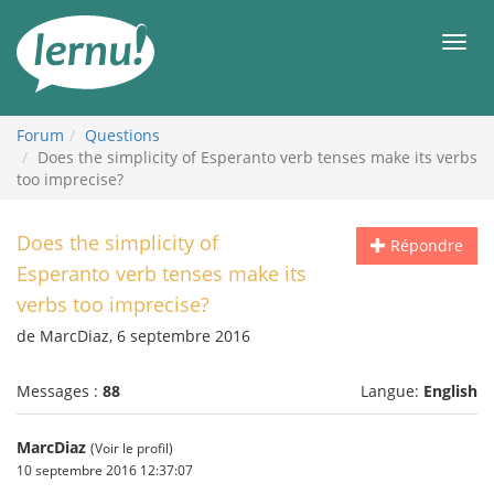
Aller
au
Men
contenu
Forum
Questions
Does the simplicity of Esperanto verb tenses make its verbs
too imprecise?
Does the simplicity of
Répondre
Esperanto verb tenses make its
verbs too imprecise?
de MarcDiaz, 6 septembre 2016
Messages :
88
Langue:
English
MarcDiaz
(Voir le profil)
10 septembre 2016 12:37:07