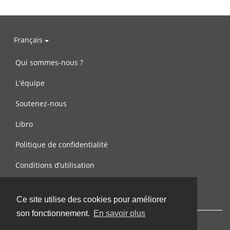
Français
Qui sommes-nous ?
L'équipe
Soutenez-nous
Libro
Politique de confidentialité
Conditions d’utilisation
Contactez-nous
Ce site utilise des cookies pour améliorer
son fonctionnement.
En savoir plus