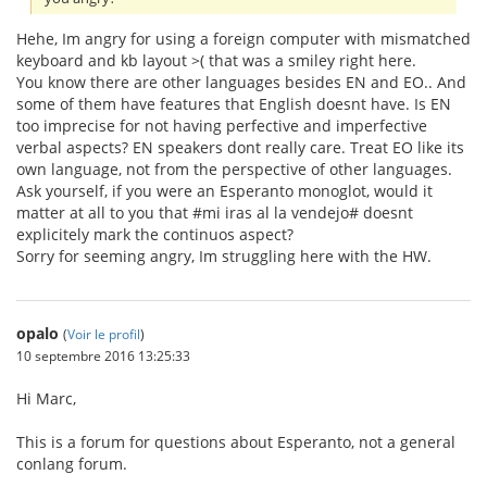
Hehe, Im angry for using a foreign computer with mismatched
keyboard and kb layout >( that was a smiley right here.
You know there are other languages besides EN and EO.. And
some of them have features that English doesnt have. Is EN
too imprecise for not having perfective and imperfective
verbal aspects? EN speakers dont really care. Treat EO like its
own language, not from the perspective of other languages.
Ask yourself, if you were an Esperanto monoglot, would it
matter at all to you that #mi iras al la vendejo# doesnt
explicitely mark the continuos aspect?
Sorry for seeming angry, Im struggling here with the HW.
opalo
(
Voir le profil
)
10 septembre 2016 13:25:33
Hi Marc,
This is a forum for questions about Esperanto, not a general
conlang forum.