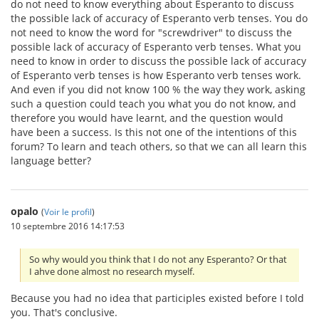
do not need to know everything about Esperanto to discuss
the possible lack of accuracy of Esperanto verb tenses. You do
not need to know the word for "screwdriver" to discuss the
possible lack of accuracy of Esperanto verb tenses. What you
need to know in order to discuss the possible lack of accuracy
of Esperanto verb tenses is how Esperanto verb tenses work.
And even if you did not know 100 % the way they work, asking
such a question could teach you what you do not know, and
therefore you would have learnt, and the question would
have been a success. Is this not one of the intentions of this
forum? To learn and teach others, so that we can all learn this
language better?
opalo
(
Voir le profil
)
10 septembre 2016 14:17:53
So why would you think that I do not any Esperanto? Or that
I ahve done almost no research myself.
Because you had no idea that participles existed before I told
you. That's conclusive.