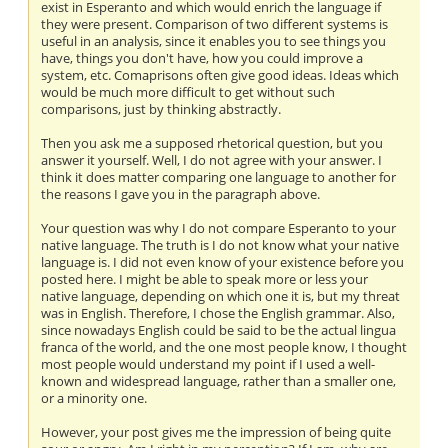
exist in Esperanto and which would enrich the language if
they were present. Comparison of two different systems is
useful in an analysis, since it enables you to see things you
have, things you don't have, how you could improve a
system, etc. Comaprisons often give good ideas. Ideas which
would be much more difficult to get without such
comparisons, just by thinking abstractly.
Then you ask me a supposed rhetorical question, but you
answer it yourself. Well, I do not agree with your answer. I
think it does matter comparing one language to another for
the reasons I gave you in the paragraph above.
Your question was why I do not compare Esperanto to your
native language. The truth is I do not know what your native
language is. I did not even know of your existence before you
posted here. I might be able to speak more or less your
native language, depending on which one it is, but my threat
was in English. Therefore, I chose the English grammar. Also,
since nowadays English could be said to be the actual lingua
franca of the world, and the one most people know, I thought
most people would understand my point if I used a well-
known and widespread language, rather than a smaller one,
or a minority one.
However, your post gives me the impression of being quite