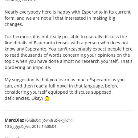
Nearly everybody here is happy with Esperanto in its current
form, and we are not all that interested in making big
changes.
Furthermore, it is not really possible to usefully discuss the
fine details of Esperanto tenses with a person who does not
know any Esperanto. You can't reasonably expect people here
to read thousands of words concerning your opinions on the
topic when you have done almost no research yourself. That's
bordering on impolite.
My suggestion is that you learn as much Esperanto as you
can, and then read a full novel in that language, before
considering yourself equipped to discuss supposed
deficiencies. Okay?
MarcDiaz
(მომხმარებლის პროფილი)
10 სექტემბერი, 2016 14:08:04