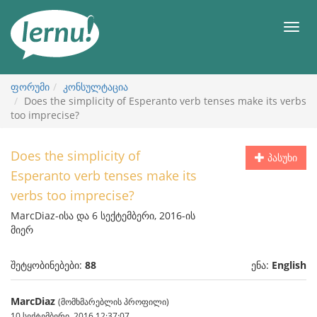
შინაარსის
ნახვა
მენიუ
ფორუმი
კონსულტაცია
Does the simplicity of Esperanto verb tenses make its verbs
too imprecise?
Does the simplicity of
პასუხი
Esperanto verb tenses make its
verbs too imprecise?
MarcDiaz-ისა და 6 სექტემბერი, 2016-ის
მიერ
შეტყობინებები:
88
ენა:
English
MarcDiaz
(მომხმარებლის პროფილი)
10 სექტემბერი, 2016 12:37:07