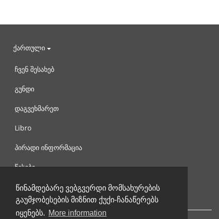
ქართული
ჩვენ შესახებ
გუნდი
დაგვეხმარეთ
Libro
პირადი ინფორმაცია
წესები
დაგვიკავშირდით
წინამდებარე ვებგვერდი მომსახურების
გაუმჯობესების მიზნით ქუქი-ჩანაწერებს
იყენებს.
More information