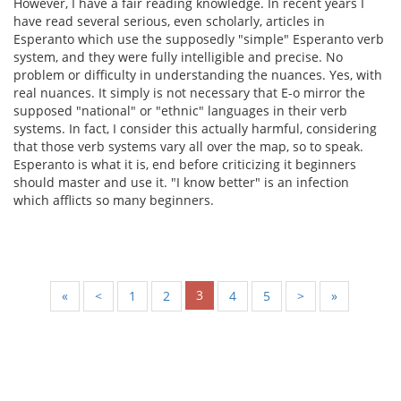
However, I have a fair reading knowledge. In recent years I
have read several serious, even scholarly, articles in
Esperanto which use the supposedly "simple" Esperanto verb
system, and they were fully intelligible and precise. No
problem or difficulty in understanding the nuances. Yes, with
real nuances. It simply is not necessary that E-o mirror the
supposed "national" or "ethnic" languages in their verb
systems. In fact, I consider this actually harmful, considering
that those verb systems vary all over the map, so to speak.
Esperanto is what it is, end before criticizing it beginners
should master and use it. "I know better" is an infection
which afflicts so many beginners.
3
«
<
1
2
4
5
>
»