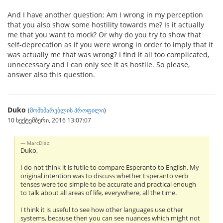
And I have another question: Am I wrong in my perception
that you also show some hostility towards me? Is it actually
me that you want to mock? Or why do you try to show that
self-deprecation as if you were wrong in order to imply that it
was actually me that was wrong? I find it all too complicated,
unnecessary and I can only see it as hostile. So please,
answer also this question.
Duko
(
მომხმარებლის პროფილი
)
10 სექტემბერი, 2016 13:07:07
MarcDiaz:
Duko,
I do not think it is futile to compare Esperanto to English. My
original intention was to discuss whether Esperanto verb
tenses were too simple to be accurate and practical enough
to talk about all areas of life, everywhere, all the time.
I think it is useful to see how other languages use other
systems, because then you can see nuances which might not