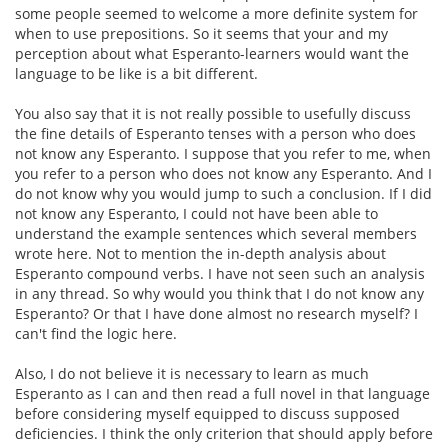
some people seemed to welcome a more definite system for
when to use prepositions. So it seems that your and my
perception about what Esperanto-learners would want the
language to be like is a bit different.
You also say that it is not really possible to usefully discuss
the fine details of Esperanto tenses with a person who does
not know any Esperanto. I suppose that you refer to me, when
you refer to a person who does not know any Esperanto. And I
do not know why you would jump to such a conclusion. If I did
not know any Esperanto, I could not have been able to
understand the example sentences which several members
wrote here. Not to mention the in-depth analysis about
Esperanto compound verbs. I have not seen such an analysis
in any thread. So why would you think that I do not know any
Esperanto? Or that I have done almost no research myself? I
can't find the logic here.
Also, I do not believe it is necessary to learn as much
Esperanto as I can and then read a full novel in that language
before considering myself equipped to discuss supposed
deficiencies. I think the only criterion that should apply before