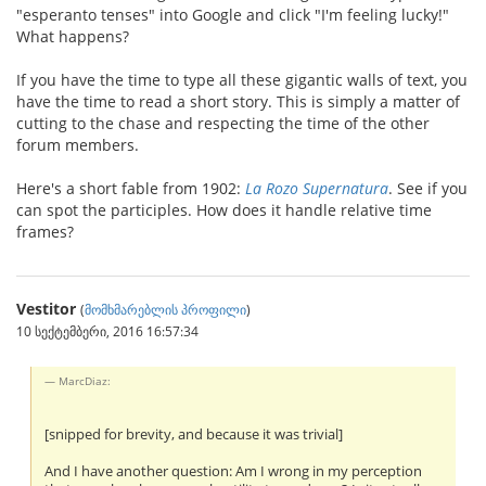
"esperanto tenses" into Google and click "I'm feeling lucky!"
What happens?
If you have the time to type all these gigantic walls of text, you
have the time to read a short story. This is simply a matter of
cutting to the chase and respecting the time of the other
forum members.
Here's a short fable from 1902:
La Rozo Supernatura
. See if you
can spot the participles. How does it handle relative time
frames?
Vestitor
(
მომხმარებლის პროფილი
)
10 სექტემბერი, 2016 16:57:34
MarcDiaz:
[snipped for brevity, and because it was trivial]
And I have another question: Am I wrong in my perception