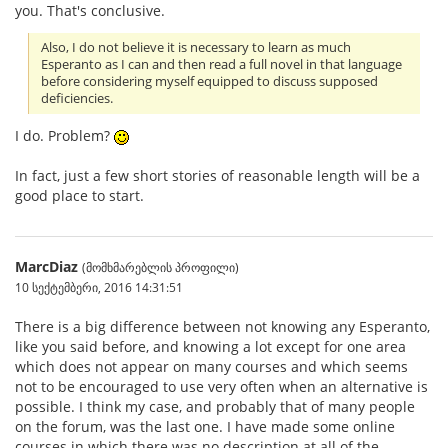
you. That's conclusive.
Also, I do not believe it is necessary to learn as much
Esperanto as I can and then read a full novel in that language
before considering myself equipped to discuss supposed
deficiencies.
I do. Problem?
In fact, just a few short stories of reasonable length will be a
good place to start.
MarcDiaz
(მომხმარებლის პროფილი)
10 სექტემბერი, 2016 14:31:51
There is a big difference between not knowing any Esperanto,
like you said before, and knowing a lot except for one area
which does not appear on many courses and which seems
not to be encouraged to use very often when an alternative is
possible. I think my case, and probably that of many people
on the forum, was the last one. I have made some online
courses in which there was no description at all of the