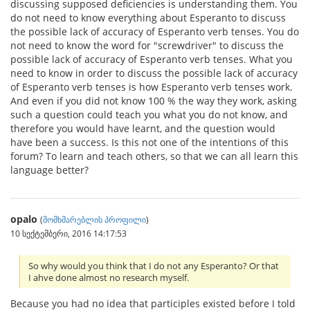
discussing supposed deficiencies is understanding them. You
do not need to know everything about Esperanto to discuss
the possible lack of accuracy of Esperanto verb tenses. You do
not need to know the word for "screwdriver" to discuss the
possible lack of accuracy of Esperanto verb tenses. What you
need to know in order to discuss the possible lack of accuracy
of Esperanto verb tenses is how Esperanto verb tenses work.
And even if you did not know 100 % the way they work, asking
such a question could teach you what you do not know, and
therefore you would have learnt, and the question would
have been a success. Is this not one of the intentions of this
forum? To learn and teach others, so that we can all learn this
language better?
opalo
(
მომხმარებლის პროფილი
)
10 სექტემბერი, 2016 14:17:53
So why would you think that I do not any Esperanto? Or that
I ahve done almost no research myself.
Because you had no idea that participles existed before I told