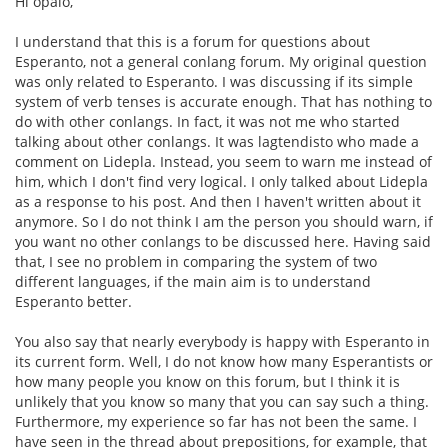
Hi opalo,
I understand that this is a forum for questions about
Esperanto, not a general conlang forum. My original question
was only related to Esperanto. I was discussing if its simple
system of verb tenses is accurate enough. That has nothing to
do with other conlangs. In fact, it was not me who started
talking about other conlangs. It was lagtendisto who made a
comment on Lidepla. Instead, you seem to warn me instead of
him, which I don't find very logical. I only talked about Lidepla
as a response to his post. And then I haven't written about it
anymore. So I do not think I am the person you should warn, if
you want no other conlangs to be discussed here. Having said
that, I see no problem in comparing the system of two
different languages, if the main aim is to understand
Esperanto better.
You also say that nearly everybody is happy with Esperanto in
its current form. Well, I do not know how many Esperantists or
how many people you know on this forum, but I think it is
unlikely that you know so many that you can say such a thing.
Furthermore, my experience so far has not been the same. I
have seen in the thread about prepositions, for example, that