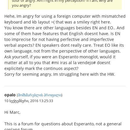
sour or angry. Am I right in my perception? If I am, why are
you angry?
Hehe, Im angry for using a foreign computer with mismatched
keyboard and kb layout >( that was a smiley right here.
You know there are other languages besides EN and EO.. And
some of them have features that English doesnt have. Is EN
too imprecise for not having perfective and imperfective
verbal aspects? EN speakers dont really care. Treat EO like its
own language, not from the perspective of other languages.
Ask yourself, if you were an Esperanto monoglot, would it
matter at all to you that #mi iras al la vendejo# doesnt
explicitely mark the continuos aspect?
Sorry for seeming angry, Im struggling here with the HW.
opalo
(
მომხმარებლის პროფილი
)
10 სექტემბერი, 2016 13:25:33
Hi Marc,
This is a forum for questions about Esperanto, not a general
conlang forum.