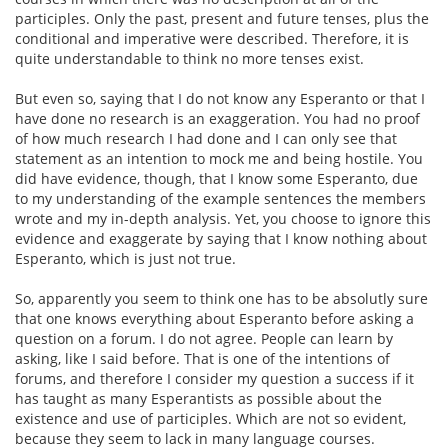
participles. Only the past, present and future tenses, plus the
conditional and imperative were described. Therefore, it is
quite understandable to think no more tenses exist.
But even so, saying that I do not know any Esperanto or that I
have done no research is an exaggeration. You had no proof
of how much research I had done and I can only see that
statement as an intention to mock me and being hostile. You
did have evidence, though, that I know some Esperanto, due
to my understanding of the example sentences the members
wrote and my in-depth analysis. Yet, you choose to ignore this
evidence and exaggerate by saying that I know nothing about
Esperanto, which is just not true.
So, apparently you seem to think one has to be absolutly sure
that one knows everything about Esperanto before asking a
question on a forum. I do not agree. People can learn by
asking, like I said before. That is one of the intentions of
forums, and therefore I consider my question a success if it
has taught as many Esperantists as possible about the
existence and use of participles. Which are not so evident,
because they seem to lack in many language courses.