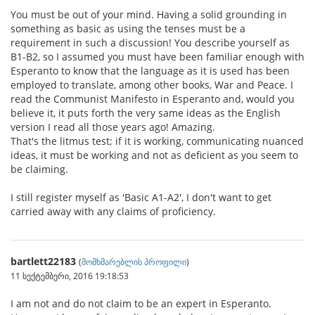
You must be out of your mind. Having a solid grounding in
something as basic as using the tenses must be a
requirement in such a discussion! You describe yourself as
B1-B2, so I assumed you must have been familiar enough with
Esperanto to know that the language as it is used has been
employed to translate, among other books, War and Peace. I
read the Communist Manifesto in Esperanto and, would you
believe it, it puts forth the very same ideas as the English
version I read all those years ago! Amazing.
That's the litmus test; if it is working, communicating nuanced
ideas, it must be working and not as deficient as you seem to
be claiming.
I still register myself as 'Basic A1-A2', I don't want to get
carried away with any claims of proficiency.
bartlett22183
(
მომხმარებლის პროფილი
)
11 სექტემბერი, 2016 19:18:53
I am not and do not claim to be an expert in Esperanto.