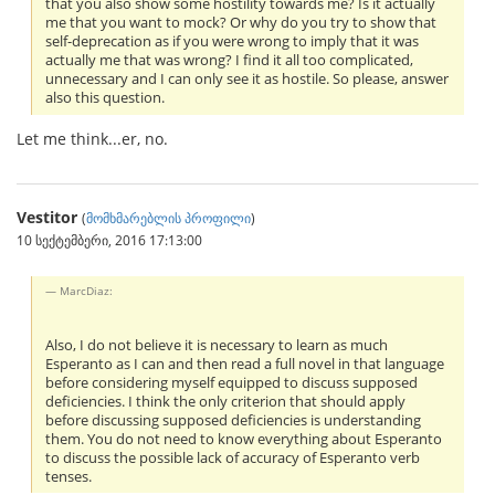
that you also show some hostility towards me? Is it actually
me that you want to mock? Or why do you try to show that
self-deprecation as if you were wrong to imply that it was
actually me that was wrong? I find it all too complicated,
unnecessary and I can only see it as hostile. So please, answer
also this question.
Let me think...er, no.
Vestitor
(
მომხმარებლის პროფილი
)
10 სექტემბერი, 2016 17:13:00
MarcDiaz:
Also, I do not believe it is necessary to learn as much
Esperanto as I can and then read a full novel in that language
before considering myself equipped to discuss supposed
deficiencies. I think the only criterion that should apply
before discussing supposed deficiencies is understanding
them. You do not need to know everything about Esperanto
to discuss the possible lack of accuracy of Esperanto verb
tenses.