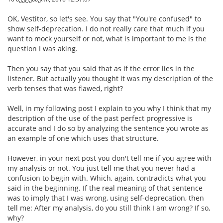
OK, Vestitor, so let's see. You say that "You're confused" to
show self-deprecation. I do not really care that much if you
want to mock yourself or not, what is important to me is the
question I was aking.
Then you say that you said that as if the error lies in the
listener. But actually you thought it was my description of the
verb tenses that was flawed, right?
Well, in my following post I explain to you why I think that my
description of the use of the past perfect progressive is
accurate and I do so by analyzing the sentence you wrote as
an example of one which uses that structure.
However, in your next post you don't tell me if you agree with
my analysis or not. You just tell me that you never had a
confusion to begin with. Which, again, contradicts what you
said in the beginning. If the real meaning of that sentence
was to imply that I was wrong, using self-deprecation, then
tell me: After my analysis, do you still think I am wrong? If so,
why?