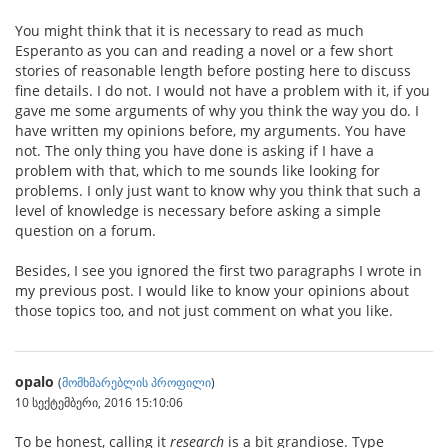
You might think that it is necessary to read as much
Esperanto as you can and reading a novel or a few short
stories of reasonable length before posting here to discuss
fine details. I do not. I would not have a problem with it, if you
gave me some arguments of why you think the way you do. I
have written my opinions before, my arguments. You have
not. The only thing you have done is asking if I have a
problem with that, which to me sounds like looking for
problems. I only just want to know why you think that such a
level of knowledge is necessary before asking a simple
question on a forum.
Besides, I see you ignored the first two paragraphs I wrote in
my previous post. I would like to know your opinions about
those topics too, and not just comment on what you like.
opalo
(
მომხმარებლის პროფილი
)
10 სექტემბერი, 2016 15:10:06
To be honest, calling it
research
is a bit grandiose. Type