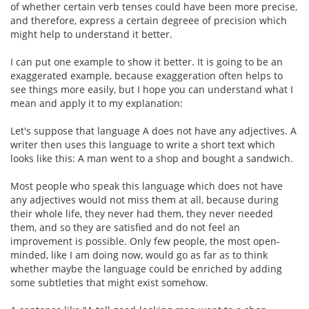
of whether certain verb tenses could have been more precise,
and therefore, express a certain degreee of precision which
might help to understand it better.
I can put one example to show it better. It is going to be an
exaggerated example, because exaggeration often helps to
see things more easily, but I hope you can understand what I
mean and apply it to my explanation:
Let's suppose that language A does not have any adjectives. A
writer then uses this language to write a short text which
looks like this: A man went to a shop and bought a sandwich.
Most people who speak this language which does not have
any adjectives would not miss them at all, because during
their whole life, they never had them, they never needed
them, and so they are satisfied and do not feel an
improvement is possible. Only few people, the most open-
minded, like I am doing now, would go as far as to think
whether maybe the language could be enriched by adding
some subtleties that might exist somehow.