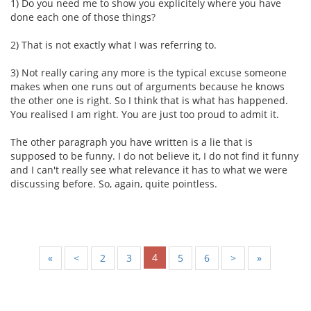
1) Do you need me to show you explicitely where you have
done each one of those things?
2) That is not exactly what I was referring to.
3) Not really caring any more is the typical excuse someone
makes when one runs out of arguments because he knows
the other one is right. So I think that is what has happened.
You realised I am right. You are just too proud to admit it.
The other paragraph you have written is a lie that is
supposed to be funny. I do not believe it, I do not find it funny
and I can't really see what relevance it has to what we were
discussing before. So, again, quite pointless.
4
«
<
2
3
5
6
>
»