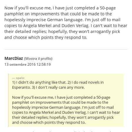
Now if you'll excuse me, I have just completed a 50-page
pamphlet on improvements that could be made to the
hopelessly imprecise German language. I'm just off to mail
copies to Angela Merkel and Duden Verlag. I can't wait to hear
their detailed replies; hopefully, they won't arrogantly pick
and choose which points they respond to.
MarcDiaz
(Mostra il profilo)
13 settembre 2016 12:58:19
opalo:
1) I didn't do anything like that. 2) I do read novels in
Esperanto. 3) I don't really care any more.
Now if you'll excuse me, I have just completed a 50-page
pamphlet on improvements that could be made to the
hopelessly imprecise German language. I'm just off to mail
copies to Angela Merkel and Duden Verlag. I can't wait to hear
their detailed replies; hopefully, they won't arrogantly pick
and choose which points they respond to.