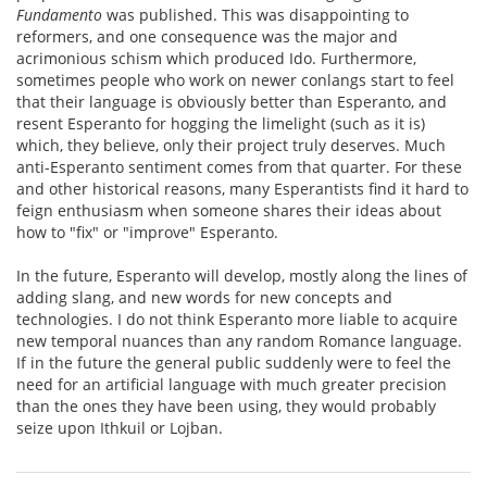
Fundamento
was published. This was disappointing to
reformers, and one consequence was the major and
acrimonious schism which produced Ido. Furthermore,
sometimes people who work on newer conlangs start to feel
that their language is obviously better than Esperanto, and
resent Esperanto for hogging the limelight (such as it is)
which, they believe, only their project truly deserves. Much
anti-Esperanto sentiment comes from that quarter. For these
and other historical reasons, many Esperantists find it hard to
feign enthusiasm when someone shares their ideas about
how to "fix" or "improve" Esperanto.
In the future, Esperanto will develop, mostly along the lines of
adding slang, and new words for new concepts and
technologies. I do not think Esperanto more liable to acquire
new temporal nuances than any random Romance language.
If in the future the general public suddenly were to feel the
need for an artificial language with much greater precision
than the ones they have been using, they would probably
seize upon Ithkuil or Lojban.