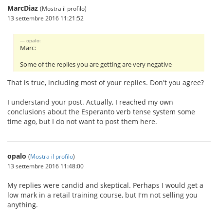
MarcDiaz
(Mostra il profilo)
13 settembre 2016 11:21:52
opalo:
Marc:
Some of the replies you are getting are very negative
That is true, including most of your replies. Don't you agree?
I understand your post. Actually, I reached my own
conclusions about the Esperanto verb tense system some
time ago, but I do not want to post them here.
opalo
(
Mostra il profilo
)
13 settembre 2016 11:48:00
My replies were candid and skeptical. Perhaps I would get a
low mark in a retail training course, but I'm not selling you
anything.