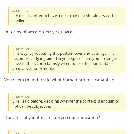
MarcDiaz:
I think it is better to have a clear rule that should always be
applied.
In terms of word order: yes, I agree.
MarcDiaz:
This way, by repeating this pattern over and over again, it
becomes easily ingrained in your speech and you no longer
have to think consciounsly when to use the plural and
accusative, for example.
You seem to underrate what human brain is capable of.
MarcDiaz:
Like I said before, deciding whether the context is enough or
not can be subjective.
Does it really matter in spoken communication?