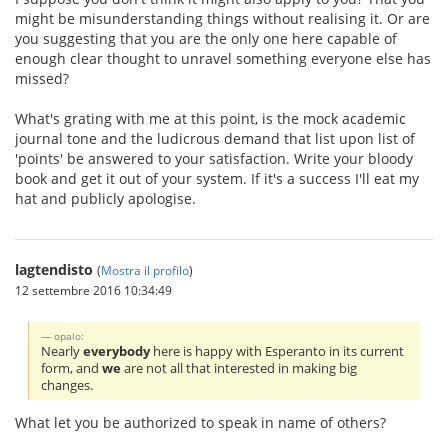
might be misunderstanding things without realising it. Or are
you suggesting that you are the only one here capable of
enough clear thought to unravel something everyone else has
missed?
What's grating with me at this point, is the mock academic
journal tone and the ludicrous demand that list upon list of
'points' be answered to your satisfaction. Write your bloody
book and get it out of your system. If it's a success I'll eat my
hat and publicly apologise.
lagtendisto
(
Mostra il profilo
)
12 settembre 2016 10:34:49
opalo:
Nearly
everybody
here is happy with Esperanto in its current
form, and
we
are not all that interested in making big
changes.
What let you be authorized to speak in name of others?