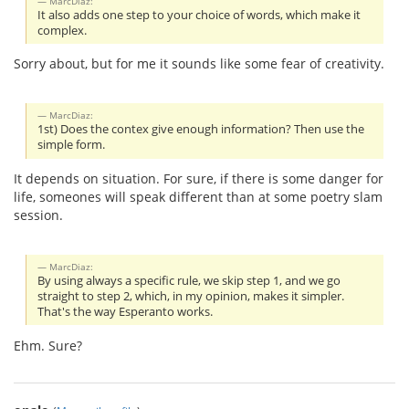
MarcDiaz:
It also adds one step to your choice of words, which make it
complex.
Sorry about, but for me it sounds like some fear of creativity.
MarcDiaz:
1st) Does the contex give enough information? Then use the
simple form.
It depends on situation. For sure, if there is some danger for
life, someones will speak different than at some poetry slam
session.
MarcDiaz:
By using always a specific rule, we skip step 1, and we go
straight to step 2, which, in my opinion, makes it simpler.
That's the way Esperanto works.
Ehm. Sure?