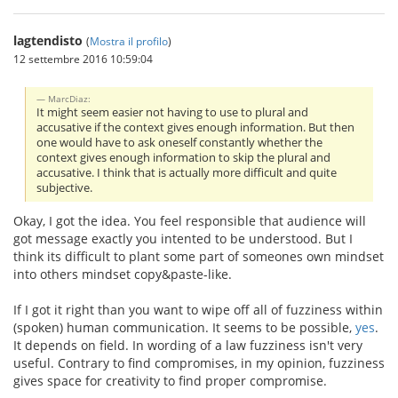
lagtendisto
(
Mostra il profilo
)
12 settembre 2016 10:59:04
MarcDiaz:
It might seem easier not having to use to plural and
accusative if the context gives enough information. But then
one would have to ask oneself constantly whether the
context gives enough information to skip the plural and
accusative. I think that is actually more difficult and quite
subjective.
Okay, I got the idea. You feel responsible that audience will
got message exactly you intented to be understood. But I
think its difficult to plant some part of someones own mindset
into others mindset copy&paste-like.
If I got it right than you want to wipe off all of fuzziness within
(spoken) human communication. It seems to be possible,
yes
.
It depends on field. In wording of a law fuzziness isn't very
useful. Contrary to find compromises, in my opinion, fuzziness
gives space for creativity to find proper compromise.