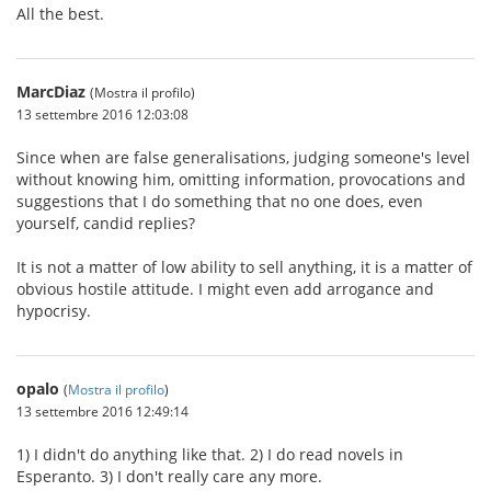
All the best.
MarcDiaz
(Mostra il profilo)
13 settembre 2016 12:03:08
Since when are false generalisations, judging someone's level
without knowing him, omitting information, provocations and
suggestions that I do something that no one does, even
yourself, candid replies?
It is not a matter of low ability to sell anything, it is a matter of
obvious hostile attitude. I might even add arrogance and
hypocrisy.
opalo
(
Mostra il profilo
)
13 settembre 2016 12:49:14
1) I didn't do anything like that. 2) I do read novels in
Esperanto. 3) I don't really care any more.