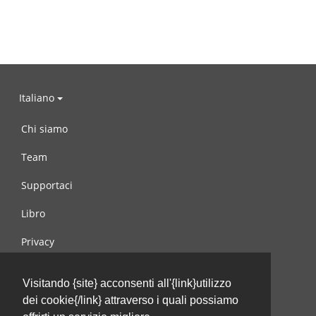
Italiano
Chi siamo
Team
Supportaci
Libro
Privacy
Condizioni d’uso
Visitando {site} acconsenti all'{link}utilizzo
Contattaci
dei cookie{/link} attraverso i quali possiamo