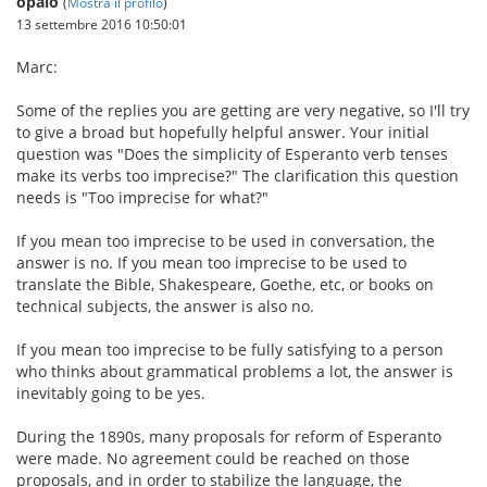
opalo
(
Mostra il profilo
)
13 settembre 2016 10:50:01
Marc:
Some of the replies you are getting are very negative, so I'll try
to give a broad but hopefully helpful answer. Your initial
question was "Does the simplicity of Esperanto verb tenses
make its verbs too imprecise?" The clarification this question
needs is "Too imprecise for what?"
If you mean too imprecise to be used in conversation, the
answer is no. If you mean too imprecise to be used to
translate the Bible, Shakespeare, Goethe, etc, or books on
technical subjects, the answer is also no.
If you mean too imprecise to be fully satisfying to a person
who thinks about grammatical problems a lot, the answer is
inevitably going to be yes.
During the 1890s, many proposals for reform of Esperanto
were made. No agreement could be reached on those
proposals, and in order to stabilize the language, the