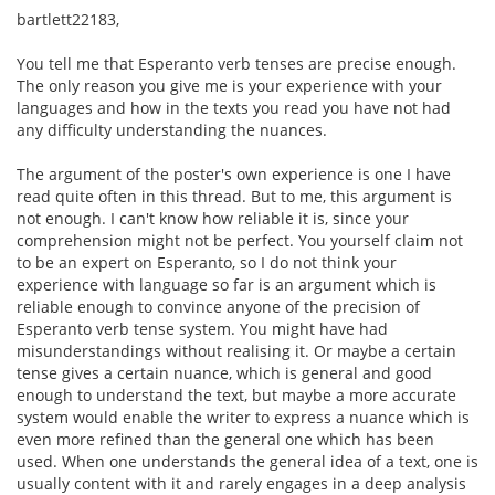
bartlett22183,
You tell me that Esperanto verb tenses are precise enough.
The only reason you give me is your experience with your
languages and how in the texts you read you have not had
any difficulty understanding the nuances.
The argument of the poster's own experience is one I have
read quite often in this thread. But to me, this argument is
not enough. I can't know how reliable it is, since your
comprehension might not be perfect. You yourself claim not
to be an expert on Esperanto, so I do not think your
experience with language so far is an argument which is
reliable enough to convince anyone of the precision of
Esperanto verb tense system. You might have had
misunderstandings without realising it. Or maybe a certain
tense gives a certain nuance, which is general and good
enough to understand the text, but maybe a more accurate
system would enable the writer to express a nuance which is
even more refined than the general one which has been
used. When one understands the general idea of a text, one is
usually content with it and rarely engages in a deep analysis