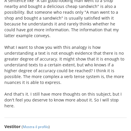
A sentence like "A tall good-looking man went to a shop
nearby and bought a delicious cheap sandwich" is also a
possibility. But someone who reads only "A man went to a
shop and bought a sandwich" is usually satisfied with it
because he understands it and rarely thinks whether he
could have got more information. The information that my
latter example conveys.
What I want to show you with this analogy is how
understanding a text is not enough evidence that there is no
greater degree of accuracy. It might show that it is enough to
understand texts to a certain extent, but who knows if a
higher degree of accuracy could be reached? I think it is
possible. The more complex a verb tense system is, the more
nuances it is able to express.
And that's it. I still have more thoughts on this subject, but I
don't feel you deserve to know more about it. So I will stop
here.
Vestitor
(
Mostra il profilo
)