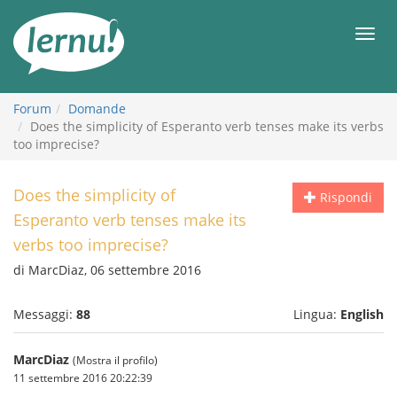
Vai
all’indice
Men
Forum
Domande
Does the simplicity of Esperanto verb tenses make its verbs
too imprecise?
Does the simplicity of
Rispondi
Esperanto verb tenses make its
verbs too imprecise?
di MarcDiaz, 06 settembre 2016
Messaggi:
88
Lingua:
English
MarcDiaz
(Mostra il profilo)
11 settembre 2016 20:22:39