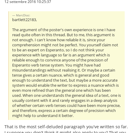
12 settembre 2016 10:25:37
MarcDiaz:
bartlett22183,
The argument of the poster's own experience is one I have
read quite often in this thread. But to me, this argument is
not enough. I can't know how reliable it is, since your
comprehension might not be perfect. You yourself claim not
to be an expert on Esperanto, so I do not think your
experience with language so far is an argument which is
reliable enough to convince anyone of the precision of
Esperanto verb tense system. You might have had
misunderstandings without realising it. Or maybe a certain
tense gives a certain nuance, which is general and good
enough to understand the text, but maybe a more accurate
system would enable the writer to express a nuance which is
even more refined than the general one which has been
used. When one understands the general idea of a text, one is
usually content with it and rarely engages in a deep analysis
of whether certain verb tenses could have been more precise,
and therefore, express a certain degreee of precision which
might help to understand it better.
That is the most self-deluded paragraph you've written so far.
I suppose you don't think it might also apply to you? That you