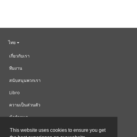
ไทย
เกี่ยวกับเรา
ทีมงาน
สนับสนุนพวกเรา
Libro
ความเป็นส่วนตัว
ข้อกำหนด
ติดต่อเรา
This website uses cookies to ensure you get