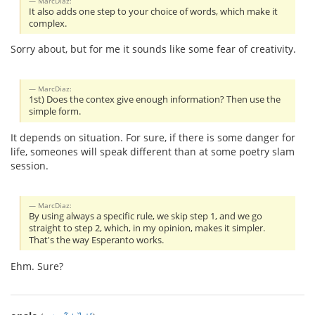
MarcDiaz:
It also adds one step to your choice of words, which make it
complex.
Sorry about, but for me it sounds like some fear of creativity.
MarcDiaz:
1st) Does the contex give enough information? Then use the
simple form.
It depends on situation. For sure, if there is some danger for
life, someones will speak different than at some poetry slam
session.
MarcDiaz:
By using always a specific rule, we skip step 1, and we go
straight to step 2, which, in my opinion, makes it simpler.
That's the way Esperanto works.
Ehm. Sure?