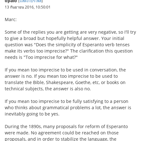
opalo
(
แสดงโปรไฟล์
)
13 กันยายน 2016, 10:50:01
Marc:
Some of the replies you are getting are very negative, so I'll try
to give a broad but hopefully helpful answer. Your initial
question was "Does the simplicity of Esperanto verb tenses
make its verbs too imprecise?" The clarification this question
needs is "Too imprecise for what?"
If you mean too imprecise to be used in conversation, the
answer is no. If you mean too imprecise to be used to
translate the Bible, Shakespeare, Goethe, etc, or books on
technical subjects, the answer is also no.
If you mean too imprecise to be fully satisfying to a person
who thinks about grammatical problems a lot, the answer is
inevitably going to be yes.
During the 1890s, many proposals for reform of Esperanto
were made. No agreement could be reached on those
proposals, and in order to stabilize the language, the