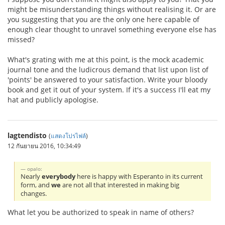
might be misunderstanding things without realising it. Or are
you suggesting that you are the only one here capable of
enough clear thought to unravel something everyone else has
missed?
What's grating with me at this point, is the mock academic
journal tone and the ludicrous demand that list upon list of
'points' be answered to your satisfaction. Write your bloody
book and get it out of your system. If it's a success I'll eat my
hat and publicly apologise.
lagtendisto
(
แสดงโปรไฟล์
)
12 กันยายน 2016, 10:34:49
opalo:
Nearly
everybody
here is happy with Esperanto in its current
form, and
we
are not all that interested in making big
changes.
What let you be authorized to speak in name of others?