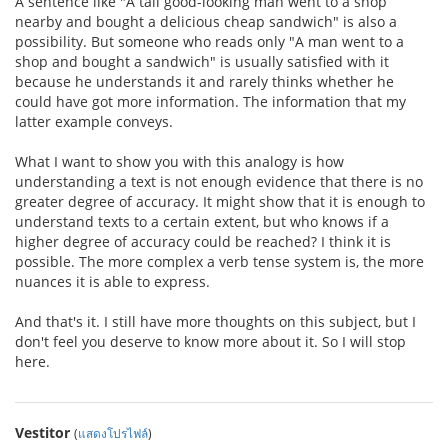
A sentence like "A tall good-looking man went to a shop
nearby and bought a delicious cheap sandwich" is also a
possibility. But someone who reads only "A man went to a
shop and bought a sandwich" is usually satisfied with it
because he understands it and rarely thinks whether he
could have got more information. The information that my
latter example conveys.
What I want to show you with this analogy is how
understanding a text is not enough evidence that there is no
greater degree of accuracy. It might show that it is enough to
understand texts to a certain extent, but who knows if a
higher degree of accuracy could be reached? I think it is
possible. The more complex a verb tense system is, the more
nuances it is able to express.
And that's it. I still have more thoughts on this subject, but I
don't feel you deserve to know more about it. So I will stop
here.
Vestitor
(
แสดงโปรไฟล์
)