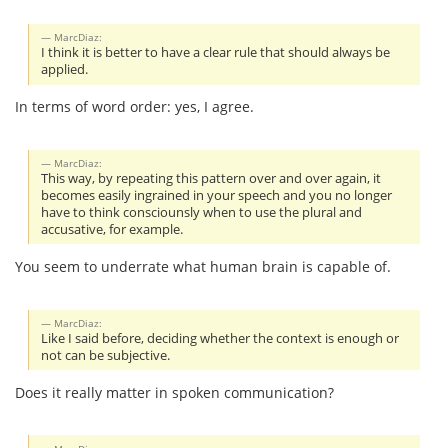
MarcDiaz:
I think it is better to have a clear rule that should always be
applied.
In terms of word order: yes, I agree.
MarcDiaz:
This way, by repeating this pattern over and over again, it
becomes easily ingrained in your speech and you no longer
have to think consciounsly when to use the plural and
accusative, for example.
You seem to underrate what human brain is capable of.
MarcDiaz:
Like I said before, deciding whether the context is enough or
not can be subjective.
Does it really matter in spoken communication?