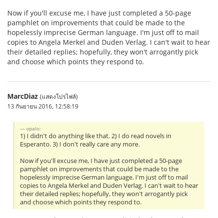
Now if you'll excuse me, I have just completed a 50-page
pamphlet on improvements that could be made to the
hopelessly imprecise German language. I'm just off to mail
copies to Angela Merkel and Duden Verlag. I can't wait to hear
their detailed replies; hopefully, they won't arrogantly pick
and choose which points they respond to.
MarcDiaz
(แสดงโปรไฟล์)
13 กันยายน 2016, 12:58:19
opalo:
1) I didn't do anything like that. 2) I do read novels in
Esperanto. 3) I don't really care any more.
Now if you'll excuse me, I have just completed a 50-page
pamphlet on improvements that could be made to the
hopelessly imprecise German language. I'm just off to mail
copies to Angela Merkel and Duden Verlag. I can't wait to hear
their detailed replies; hopefully, they won't arrogantly pick
and choose which points they respond to.