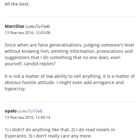
All the best.
MarcDiaz
(แสดงโปรไฟล์)
13 กันยายน 2016, 12:03:08
Since when are false generalisations, judging someone's level
without knowing him, omitting information, provocations and
suggestions that I do something that no one does, even
yourself, candid replies?
It is not a matter of low ability to sell anything, it is a matter of
obvious hostile attitude. I might even add arrogance and
hypocrisy.
opalo
(
แสดงโปรไฟล์
)
13 กันยายน 2016, 12:49:14
1) I didn't do anything like that. 2) I do read novels in
Esperanto. 3) I don't really care any more.