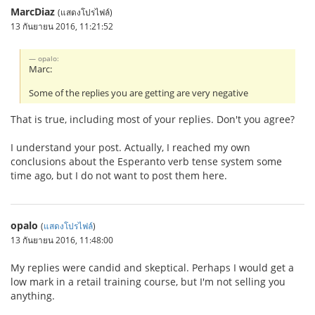
MarcDiaz
(แสดงโปรไฟล์)
13 กันยายน 2016, 11:21:52
opalo:
Marc:
Some of the replies you are getting are very negative
That is true, including most of your replies. Don't you agree?
I understand your post. Actually, I reached my own
conclusions about the Esperanto verb tense system some
time ago, but I do not want to post them here.
opalo
(
แสดงโปรไฟล์
)
13 กันยายน 2016, 11:48:00
My replies were candid and skeptical. Perhaps I would get a
low mark in a retail training course, but I'm not selling you
anything.