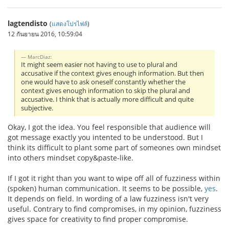
lagtendisto
(
แสดงโปรไฟล์
)
12 กันยายน 2016, 10:59:04
MarcDiaz:
It might seem easier not having to use to plural and
accusative if the context gives enough information. But then
one would have to ask oneself constantly whether the
context gives enough information to skip the plural and
accusative. I think that is actually more difficult and quite
subjective.
Okay, I got the idea. You feel responsible that audience will
got message exactly you intented to be understood. But I
think its difficult to plant some part of someones own mindset
into others mindset copy&paste-like.
If I got it right than you want to wipe off all of fuzziness within
(spoken) human communication. It seems to be possible,
yes
.
It depends on field. In wording of a law fuzziness isn't very
useful. Contrary to find compromises, in my opinion, fuzziness
gives space for creativity to find proper compromise.