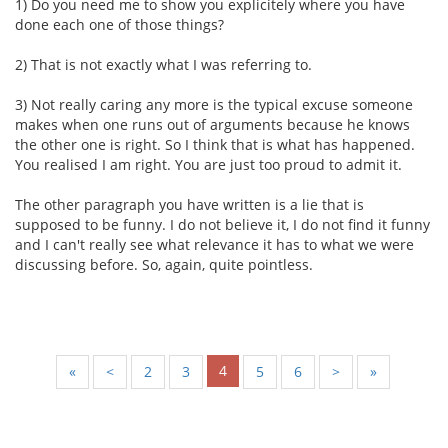
1) Do you need me to show you explicitely where you have
done each one of those things?
2) That is not exactly what I was referring to.
3) Not really caring any more is the typical excuse someone
makes when one runs out of arguments because he knows
the other one is right. So I think that is what has happened.
You realised I am right. You are just too proud to admit it.
The other paragraph you have written is a lie that is
supposed to be funny. I do not believe it, I do not find it funny
and I can't really see what relevance it has to what we were
discussing before. So, again, quite pointless.
4
«
<
2
3
5
6
>
»