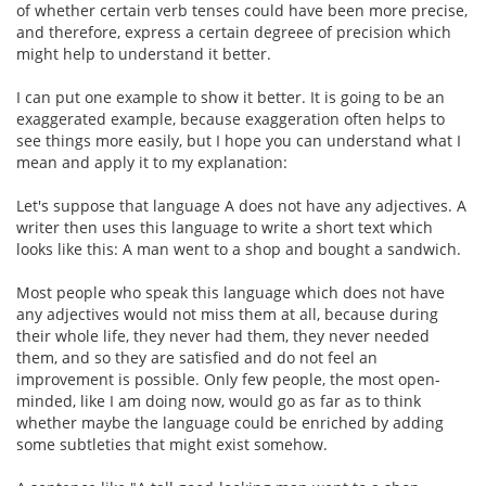
of whether certain verb tenses could have been more precise,
and therefore, express a certain degreee of precision which
might help to understand it better.
I can put one example to show it better. It is going to be an
exaggerated example, because exaggeration often helps to
see things more easily, but I hope you can understand what I
mean and apply it to my explanation:
Let's suppose that language A does not have any adjectives. A
writer then uses this language to write a short text which
looks like this: A man went to a shop and bought a sandwich.
Most people who speak this language which does not have
any adjectives would not miss them at all, because during
their whole life, they never had them, they never needed
them, and so they are satisfied and do not feel an
improvement is possible. Only few people, the most open-
minded, like I am doing now, would go as far as to think
whether maybe the language could be enriched by adding
some subtleties that might exist somehow.