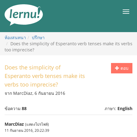
ไป
ยัง
เมนู
สารบัญ
ห้องสนทนา
ปรึกษา
Does the simplicity of Esperanto verb tenses make its verbs
too imprecise?
Does the simplicity of
ตอบ
Esperanto verb tenses make its
verbs too imprecise?
จาก MarcDiaz, 6 กันยายน 2016
ข้อความ
88
ภาษา:
English
MarcDiaz
(แสดงโปรไฟล์)
11 กันยายน 2016, 20:22:39