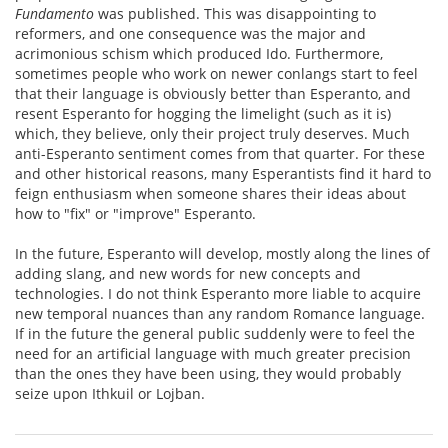
Fundamento
was published. This was disappointing to
reformers, and one consequence was the major and
acrimonious schism which produced Ido. Furthermore,
sometimes people who work on newer conlangs start to feel
that their language is obviously better than Esperanto, and
resent Esperanto for hogging the limelight (such as it is)
which, they believe, only their project truly deserves. Much
anti-Esperanto sentiment comes from that quarter. For these
and other historical reasons, many Esperantists find it hard to
feign enthusiasm when someone shares their ideas about
how to "fix" or "improve" Esperanto.
In the future, Esperanto will develop, mostly along the lines of
adding slang, and new words for new concepts and
technologies. I do not think Esperanto more liable to acquire
new temporal nuances than any random Romance language.
If in the future the general public suddenly were to feel the
need for an artificial language with much greater precision
than the ones they have been using, they would probably
seize upon Ithkuil or Lojban.