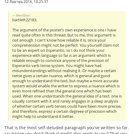
12 กันยายน 2016, 10:25:37
MarcDiaz:
bartlett22183,
The argument of the poster's own experience is one I have
read quite often in this thread. But to me, this argument is
not enough. I can't know how reliable it is, since your
comprehension might not be perfect. You yourself claim not
to be an expert on Esperanto, so I do not think your
experience with language so far is an argument which is
reliable enough to convince anyone of the precision of
Esperanto verb tense system. You might have had
misunderstandings without realising it. Or maybe a certain
tense gives a certain nuance, which is general and good
enough to understand the text, but maybe a more accurate
system would enable the writer to express a nuance which is
even more refined than the general one which has been
used. When one understands the general idea of a text, one is
usually content with it and rarely engages in a deep analysis
of whether certain verb tenses could have been more precise,
and therefore, express a certain degreee of precision which
might help to understand it better.
That is the most self-deluded paragraph you've written so far.
I suppose you don't think it might also apply to you? That you