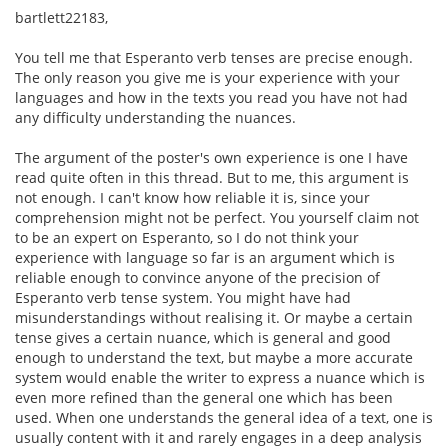
bartlett22183,
You tell me that Esperanto verb tenses are precise enough.
The only reason you give me is your experience with your
languages and how in the texts you read you have not had
any difficulty understanding the nuances.
The argument of the poster's own experience is one I have
read quite often in this thread. But to me, this argument is
not enough. I can't know how reliable it is, since your
comprehension might not be perfect. You yourself claim not
to be an expert on Esperanto, so I do not think your
experience with language so far is an argument which is
reliable enough to convince anyone of the precision of
Esperanto verb tense system. You might have had
misunderstandings without realising it. Or maybe a certain
tense gives a certain nuance, which is general and good
enough to understand the text, but maybe a more accurate
system would enable the writer to express a nuance which is
even more refined than the general one which has been
used. When one understands the general idea of a text, one is
usually content with it and rarely engages in a deep analysis