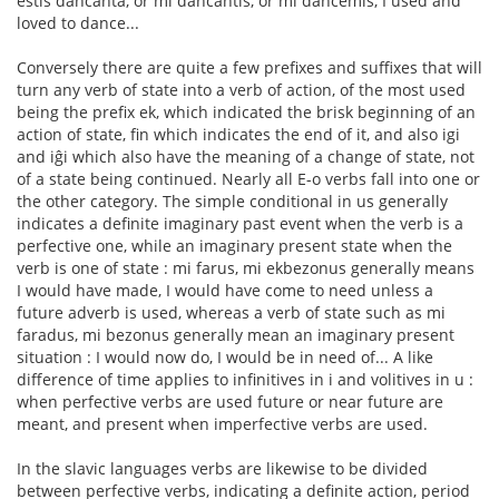
estis dancanta, or mi dancantis, or mi dancemis, I used and
loved to dance...
Conversely there are quite a few prefixes and suffixes that will
turn any verb of state into a verb of action, of the most used
being the prefix ek, which indicated the brisk beginning of an
action of state, fin which indicates the end of it, and also igi
and iĝi which also have the meaning of a change of state, not
of a state being continued. Nearly all E-o verbs fall into one or
the other category. The simple conditional in us generally
indicates a definite imaginary past event when the verb is a
perfective one, while an imaginary present state when the
verb is one of state : mi farus, mi ekbezonus generally means
I would have made, I would have come to need unless a
future adverb is used, whereas a verb of state such as mi
faradus, mi bezonus generally mean an imaginary present
situation : I would now do, I would be in need of... A like
difference of time applies to infinitives in i and volitives in u :
when perfective verbs are used future or near future are
meant, and present when imperfective verbs are used.
In the slavic languages verbs are likewise to be divided
between perfective verbs, indicating a definite action, period