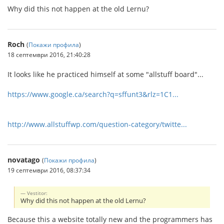
Why did this not happen at the old Lernu?
Roch
(
Покажи профила
)
18 септември 2016, 21:40:28
It looks like he practiced himself at some "allstuff board"...
https://www.google.ca/search?q=sffunt3&rlz=1C1...
http://www.allstuffwp.com/question-category/twitte...
novatago
(
Покажи профила
)
19 септември 2016, 08:37:34
Vestitor:
Why did this not happen at the old Lernu?
Because this a website totally new and the programmers has