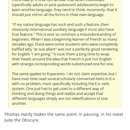
(specifically adults or post-pubescent adolescents) begin to
learn another language, they tend to think, incorrectly, that it
should just mirror all the forms in their own language.
"If my native language has such and such a feature, then
obviously international auxiliary language X must also have
that feature." This is ever so common a misunderstanding of
beginners. When I was a beginning learner of French so many
decades ago, there were some students who were completely
baffled why "Je suis allant" was not a perfectly good rendering
for English "I am going." It took them a long time to wrap
their heads around the idea that French is just not English
with strange corresponding words substituted one for one.
The same applies to Esperanto. I do not claim expertise, but I
have over time read several scholarly connected texts in E-o
with no problem, most specifically including the E-o verb
system. One just has to get used to a different way of
thinking and doing things and realize and accept that
different languages simply are not relexifications of one
another.
Thomas Hardy makes the same point, in passing, in his novel
Jude the Obscure.