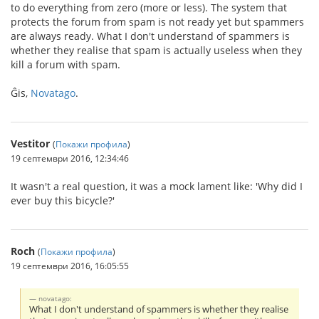
to do everything from zero (more or less). The system that
protects the forum from spam is not ready yet but spammers
are always ready. What I don't understand of spammers is
whether they realise that spam is actually useless when they
kill a forum with spam.
Ĝis,
Novatago
.
Vestitor
(
Покажи профила
)
19 септември 2016, 12:34:46
It wasn't a real question, it was a mock lament like: 'Why did I
ever buy this bicycle?'
Roch
(
Покажи профила
)
19 септември 2016, 16:05:55
novatago:
What I don't understand of spammers is whether they realise