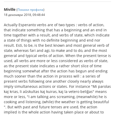
Miville
(
Покажи профила
)
18 декември 2018, 09:48:44
Actually Esperanto verbs are of two types : verbs of action,
that indicate something that has a beginning and an end in
time together with a result, and verbs of state, which indicate
a state of things with no definite beginning and end nor
result. Esti, to be, is the best known and most general verb of
state, whereas fari and agi, to make and to do, and the most
general and typical verbs of action. When the present tense is
used, all verbs are more or less considered as verbs of state,
as the present state indicates a rather short slice of time
beginning somewhat after the action has begun and ending
much sooner than the action in process will : a series of
present verbs following one another closely nearly always
imply simultaneous actions or states. For instance "Mi parolas
kaj krias, li aŭskultas kaj kuiras, kaj la vetero beliĝas" means
more or less, "I am talking ans screaming, (meanwhile) he is
cooking and listening, (while) the weather is getting beautiful
". But with past and future tenses are used, the action
implied is the whole action having taken place or about to