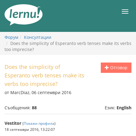
Към
съдържанието
Мен
Форум
Консултации
Does the simplicity of Esperanto verb tenses make its verbs
too imprecise?
Does the simplicity of
Отговор
Esperanto verb tenses make its
verbs too imprecise?
от MarcDiaz, 06 септември 2016
Съобщения:
88
Език:
English
Vestitor
(
Покажи профила
)
18 септември 2016, 13:22:07