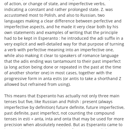
of action, or change of state, and imperfective verbs,
indicating a constant and rather prolonged state. Z. was
accustomed most to Polish, and also to Russian, two
languages making a clear difference between perfective and
imperfective aspects, and he made it very clear both by his
own statements and examples of writing that the principle
had to be kept in Esperanto : he introduced the adi suffix in a
very explicit and well-detailed way for that purpose of turning
a verb with perfective meaning into an imperfective one,
while also making it clear to speakers of romance language
that the adis ending was tantamount to their past imperfect
(a long action being done or repeated in the past at the time
of another shorter one) in most cases, together with the
progressive form in anta estis (or antis to take a shorthand Z
allowed but refrained from using).
This means that Esperanto has actually not only three main
tenses but five, like Russian and Polish : present (always
imperfective by definition) future definite, future imperfective,
past definite, past imperfect, not counting the compound
tenses in esti + anta, inta and onta that may be used for more
precision when absolutely needed. But as Esperanto came to