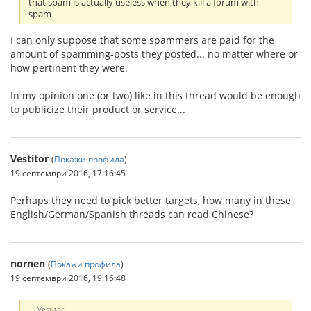
that spam is actually useless when they kill a forum with
spam
I can only suppose that some spammers are paid for the
amount of spamming-posts they posted... no matter where or
how pertinent they were.
In my opinion one (or two) like in this thread would be enough
to publicize their product or service...
Vestitor
(
Покажи профила
)
19 септември 2016, 17:16:45
Perhaps they need to pick better targets, how many in these
English/German/Spanish threads can read Chinese?
nornen
(
Покажи профила
)
19 септември 2016, 19:16:48
Vestitor: