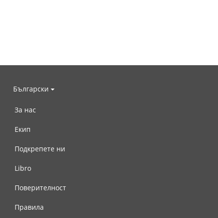
Български
За нас
Екип
Подкрепете ни
Libro
Поверителност
Правила