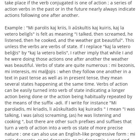
take place if the verb conjugated is one of action ; a series of
action verbs in the past or in the future nearly always indicate
actions following one after another.
Example : "Mi parolis kaj kriis, li aŭskultis kaj kuiris, kaj la
vetero beligîs" is felt as meaning "I talked, then screamed, he
listened, then he cooked, and the weather got beautiful". This
unless the verbs are verbs of state. If I replace "kaj la vetero
beliĝis" by "kaj la vetero belis", I rather imply that while I and
he were doing those actions one after another the weather
was beautiful. Verbs of state are quite numerous : mi bezonis,
mi interesis, mi malĝojis : when they follow one another in a
text in past tense as well as in present tense, they mean
several states happening at the same time. Verbs of action
can be easily turned into verb of state indicating a longer
action being done or the action being habitually repeated by
the means of the suffix -adi. If I write for instance "Mi
paroladis, mi kriadis, li aŭskultadis kaj kuiradis " I mean "I was
talking, I was (also) screaming, (as) he was listening and
cooking ", but there are other such prefixes and suffixes that
turn a verb of action into a verb os state of more precise
nature : one can also use an English-like progressive form : mi