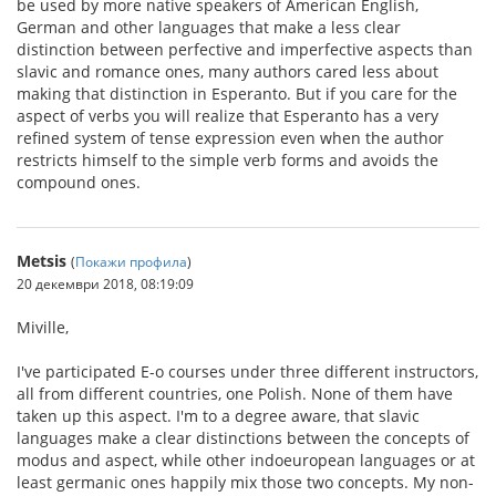
be used by more native speakers of American English,
German and other languages that make a less clear
distinction between perfective and imperfective aspects than
slavic and romance ones, many authors cared less about
making that distinction in Esperanto. But if you care for the
aspect of verbs you will realize that Esperanto has a very
refined system of tense expression even when the author
restricts himself to the simple verb forms and avoids the
compound ones.
Metsis
(
Покажи профила
)
20 декември 2018, 08:19:09
Miville,
I've participated E-o courses under three different instructors,
all from different countries, one Polish. None of them have
taken up this aspect. I'm to a degree aware, that slavic
languages make a clear distinctions between the concepts of
modus and aspect, while other indoeuropean languages or at
least germanic ones happily mix those two concepts. My non-