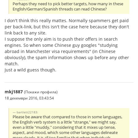
Perhaps they need to pick better targets, how many in these
English/German/Spanish threads can read Chinese?
I don't think this really mattes. Normally spammers get paid
per back-link, but this isn't the case here because they don't
link back to any site.
I suppose the only aim is to push their offers in search
engines. So when some Chinese guy googles "studying
abroad in Manchester visa requirements" (in Chinese
obviously), the spam information shows up before any other
match.
Just a wild guess though.
mkj1887
(Покажи профила)
18 декември 2016, 03:43:54
bartlett22183:
Please be aware that compared to those in some languages,
the English verb system is a little "strange," we might say,
even a little "muddy," considering that it mixes up tense,
aspect, and mood, which some other languages delineate
more clearly. It is all too familiar that when individuals