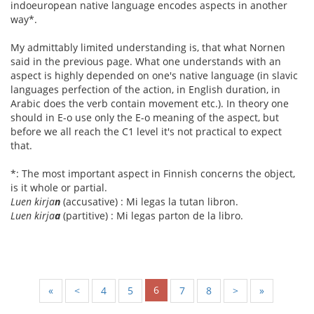
indoeuropean native language encodes aspects in another
way*.
My admittably limited understanding is, that what Nornen
said in the previous page. What one understands with an
aspect is highly depended on one's native language (in slavic
languages perfection of the action, in English duration, in
Arabic does the verb contain movement etc.). In theory one
should in E-o use only the E-o meaning of the aspect, but
before we all reach the C1 level it's not practical to expect
that.
*: The most important aspect in Finnish concerns the object,
is it whole or partial.
Luen kirja
n
(accusative) : Mi legas la tutan libron.
Luen kirja
a
(partitive) : Mi legas parton de la libro.
6
«
<
4
5
7
8
>
»