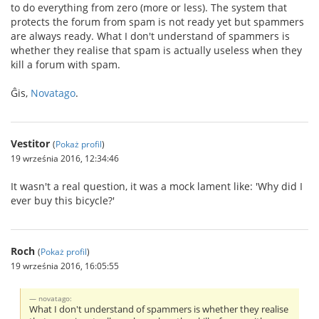
to do everything from zero (more or less). The system that
protects the forum from spam is not ready yet but spammers
are always ready. What I don't understand of spammers is
whether they realise that spam is actually useless when they
kill a forum with spam.
Ĝis,
Novatago
.
Vestitor
(
Pokaż profil
)
19 września 2016, 12:34:46
It wasn't a real question, it was a mock lament like: 'Why did I
ever buy this bicycle?'
Roch
(
Pokaż profil
)
19 września 2016, 16:05:55
novatago:
What I don't understand of spammers is whether they realise