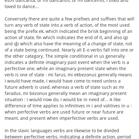
estis dancanta, or mi dancantis, or mi dancemis, I used and
loved to dance...
Conversely there are quite a few prefixes and suffixes that will
turn any verb of state into a verb of action, of the most used
being the prefix ek, which indicated the brisk beginning of an
action of state, fin which indicates the end of it, and also igi
and iĝi which also have the meaning of a change of state, not
of a state being continued. Nearly all E-o verbs fall into one or
the other category. The simple conditional in us generally
indicates a definite imaginary past event when the verb is a
perfective one, while an imaginary present state when the
verb is one of state : mi farus, mi ekbezonus generally means
I would have made, I would have come to need unless a
future adverb is used, whereas a verb of state such as mi
faradus, mi bezonus generally mean an imaginary present
situation : I would now do, I would be in need of... A like
difference of time applies to infinitives in i and volitives in u :
when perfective verbs are used future or near future are
meant, and present when imperfective verbs are used.
In the slavic languages verbs are likewise to be divided
between perfective verbs, indicating a definite action, period