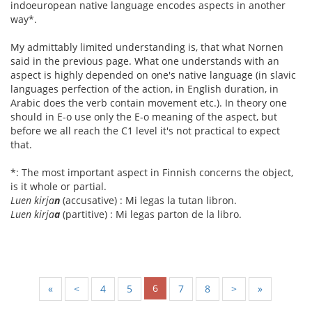
indoeuropean native language encodes aspects in another
way*.
My admittably limited understanding is, that what Nornen
said in the previous page. What one understands with an
aspect is highly depended on one's native language (in slavic
languages perfection of the action, in English duration, in
Arabic does the verb contain movement etc.). In theory one
should in E-o use only the E-o meaning of the aspect, but
before we all reach the C1 level it's not practical to expect
that.
*: The most important aspect in Finnish concerns the object,
is it whole or partial.
Luen kirja
n
(accusative) : Mi legas la tutan libron.
Luen kirja
a
(partitive) : Mi legas parton de la libro.
6
«
<
4
5
7
8
>
»