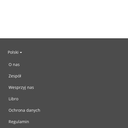
Polski
O nas
Zespół
Wesprzyj nas
Libro
Ochrona danych
Regulamin