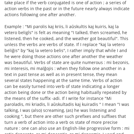
take place if the verb conjugated is one of action ; a series of
action verbs in the past or in the future nearly always indicate
actions following one after another.
Example : "Mi parolis kaj kriis, li aŭskultis kaj kuiris, kaj la
vetero beligîs" is felt as meaning "I talked, then screamed, he
listened, then he cooked, and the weather got beautiful". This
unless the verbs are verbs of state. If I replace "kaj la vetero
beliĝis" by "kaj la vetero belis", I rather imply that while I and
he were doing those actions one after another the weather
was beautiful. Verbs of state are quite numerous : mi bezonis,
mi interesis, mi malĝojis : when they follow one another in a
text in past tense as well as in present tense, they mean
several states happening at the same time. Verbs of action
can be easily turned into verb of state indicating a longer
action being done or the action being habitually repeated by
the means of the suffix -adi. If I write for instance "Mi
paroladis, mi kriadis, li aŭskultadis kaj kuiradis " I mean "I was
talking, I was (also) screaming, (as) he was listening and
cooking ", but there are other such prefixes and suffixes that
turn a verb of action into a verb os state of more precise
nature : one can also use an English-like progressive form : mi