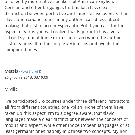
be used by more native speakers of American English,
German and other languages that make a less clear
distinction between perfective and imperfective aspects than
slavic and romance ones, many authors cared less about
making that distinction in Esperanto. But if you care for the
aspect of verbs you will realize that Esperanto has a very
refined system of tense expression even when the author
restricts himself to the simple verb forms and avoids the
compound ones.
Metsis
(
Pokaż profil
)
20 grudnia 2018, 08:19:09
Miville,
I've participated E-o courses under three different instructors,
all from different countries, one Polish. None of them have
taken up this aspect. I'm to a degree aware, that slavic
languages make a clear distinctions between the concepts of
modus and aspect, while other indoeuropean languages or at
least germanic ones happily mix those two concepts. My non-