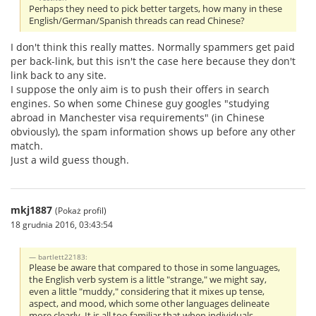
Perhaps they need to pick better targets, how many in these
English/German/Spanish threads can read Chinese?
I don't think this really mattes. Normally spammers get paid
per back-link, but this isn't the case here because they don't
link back to any site.
I suppose the only aim is to push their offers in search
engines. So when some Chinese guy googles "studying
abroad in Manchester visa requirements" (in Chinese
obviously), the spam information shows up before any other
match.
Just a wild guess though.
mkj1887
(Pokaż profil)
18 grudnia 2016, 03:43:54
bartlett22183:
Please be aware that compared to those in some languages,
the English verb system is a little "strange," we might say,
even a little "muddy," considering that it mixes up tense,
aspect, and mood, which some other languages delineate
more clearly. It is all too familiar that when individuals