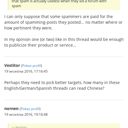
that spam is actually useless when they kill a forum with
spam
I can only suppose that some spammers are paid for the
amount of spamming-posts they posted... no matter where or
how pertinent they were.
In my opinion one (or two) like in this thread would be enough
to publicize their product or service...
Vestitor
(
Pokaż profil
)
19 września 2016, 17:16:45
Perhaps they need to pick better targets, how many in these
English/German/Spanish threads can read Chinese?
nornen
(
Pokaż profil
)
19 września 2016, 19:16:48
Vestitor: