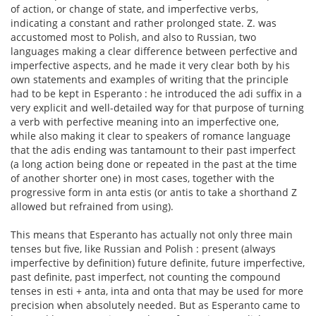
of action, or change of state, and imperfective verbs,
indicating a constant and rather prolonged state. Z. was
accustomed most to Polish, and also to Russian, two
languages making a clear difference between perfective and
imperfective aspects, and he made it very clear both by his
own statements and examples of writing that the principle
had to be kept in Esperanto : he introduced the adi suffix in a
very explicit and well-detailed way for that purpose of turning
a verb with perfective meaning into an imperfective one,
while also making it clear to speakers of romance language
that the adis ending was tantamount to their past imperfect
(a long action being done or repeated in the past at the time
of another shorter one) in most cases, together with the
progressive form in anta estis (or antis to take a shorthand Z
allowed but refrained from using).
This means that Esperanto has actually not only three main
tenses but five, like Russian and Polish : present (always
imperfective by definition) future definite, future imperfective,
past definite, past imperfect, not counting the compound
tenses in esti + anta, inta and onta that may be used for more
precision when absolutely needed. But as Esperanto came to