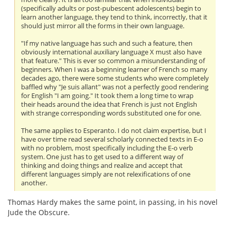
(specifically adults or post-pubescent adolescents) begin to
learn another language, they tend to think, incorrectly, that it
should just mirror all the forms in their own language.
"If my native language has such and such a feature, then
obviously international auxiliary language X must also have
that feature." This is ever so common a misunderstanding of
beginners. When I was a beginning learner of French so many
decades ago, there were some students who were completely
baffled why "Je suis allant" was not a perfectly good rendering
for English "I am going." It took them a long time to wrap
their heads around the idea that French is just not English
with strange corresponding words substituted one for one.
The same applies to Esperanto. I do not claim expertise, but I
have over time read several scholarly connected texts in E-o
with no problem, most specifically including the E-o verb
system. One just has to get used to a different way of
thinking and doing things and realize and accept that
different languages simply are not relexifications of one
another.
Thomas Hardy makes the same point, in passing, in his novel
Jude the Obscure.