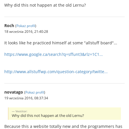
Why did this not happen at the old Lernu?
Roch
(
Pokaż profil
)
18 września 2016, 21:40:28
It looks like he practiced himself at some "allstuff board"...
https://www.google.ca/search?q=sffunt3&rlz=1C1...
http://www.allstuffwp.com/question-category/twitte...
novatago
(
Pokaż profil
)
19 września 2016, 08:37:34
Vestitor:
Why did this not happen at the old Lernu?
Because this a website totally new and the programmers has