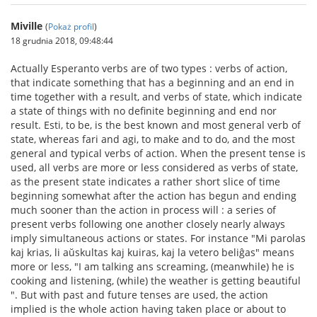
Miville
(
Pokaż profil
)
18 grudnia 2018, 09:48:44
Actually Esperanto verbs are of two types : verbs of action,
that indicate something that has a beginning and an end in
time together with a result, and verbs of state, which indicate
a state of things with no definite beginning and end nor
result. Esti, to be, is the best known and most general verb of
state, whereas fari and agi, to make and to do, and the most
general and typical verbs of action. When the present tense is
used, all verbs are more or less considered as verbs of state,
as the present state indicates a rather short slice of time
beginning somewhat after the action has begun and ending
much sooner than the action in process will : a series of
present verbs following one another closely nearly always
imply simultaneous actions or states. For instance "Mi parolas
kaj krias, li aŭskultas kaj kuiras, kaj la vetero beliĝas" means
more or less, "I am talking ans screaming, (meanwhile) he is
cooking and listening, (while) the weather is getting beautiful
". But with past and future tenses are used, the action
implied is the whole action having taken place or about to