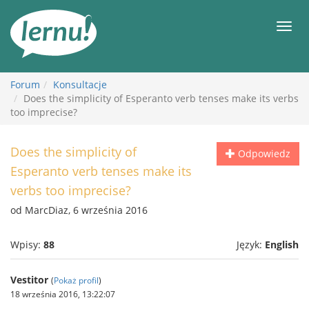
Więcej
Men
Forum
Konsultacje
Does the simplicity of Esperanto verb tenses make its verbs
too imprecise?
Does the simplicity of
Odpowiedz
Esperanto verb tenses make its
verbs too imprecise?
od MarcDiaz, 6 września 2016
Wpisy:
88
Język:
English
Vestitor
(
Pokaż profil
)
18 września 2016, 13:22:07