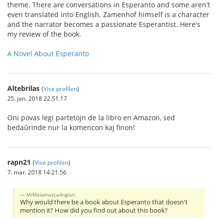
theme. There are conversations in Esperanto and some aren't
even translated into English. Zamenhof himself is a character
and the narrator becomes a passionate Esperantist. Here's
my review of the book.
A Novel About Esperanto
Altebrilas
(
Vise profilen
)
25. jan. 2018 22.51.17
Oni povas legi partetojn de la libro en Amazon, sed
bedaŭrinde nur la komencon kaj finon!
rapn21
(
Vise profilen
)
7. mar. 2018 14.21.56
MiMalamasLaAnglan:
Why would there be a book about Esperanto that doesn't
mention it? How did you find out about this book?