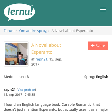
Til
indholdet
Men
Forum
Om andre sprog
A Novel about Esperanto
A Novel about
Svare
Esperanto
af
rapn21
, 15. sep.
2017
Meddelelser:
3
Sprog:
English
rapn21
(
Vise profilen
)
15. sep. 2017 17.45.35
I found an English language book, Curable Romantic, that
doesn't just mention Esperanto, but actually uses it as a major