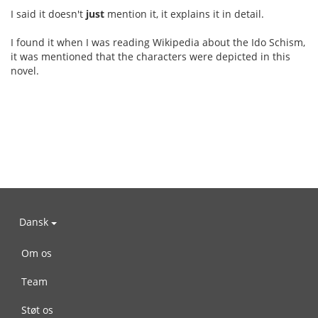
I said it doesn't
just
mention it, it explains it in detail.
I found it when I was reading Wikipedia about the Ido Schism,
it was mentioned that the characters were depicted in this
novel.
Dansk
Om os
Team
Støt os