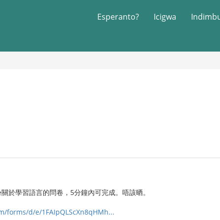
Esperanto?
Icigwa
Indimb
份關於學習語言的問卷，5分鐘內可完成。唔該晒。
com/forms/d/e/1FAIpQLScXn8qHMh...