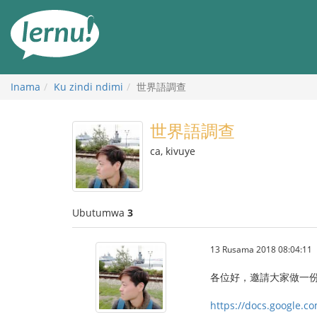
Ku
rupapuro
rw'ibirimwo
Inama
Ku zindi ndimi
世界語調查
世界語調查
ca, kivuye
Ubutumwa
3
13 Rusama 2018 08:04:11
‎各位好，邀請大家做一
https://docs.google.