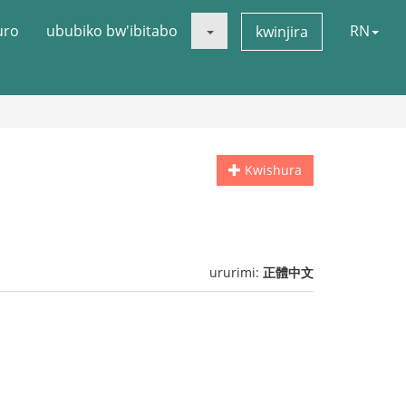
uro
ububiko bw'ibitabo
RN
kwinjira
Kwishura
ururimi:
正體中文