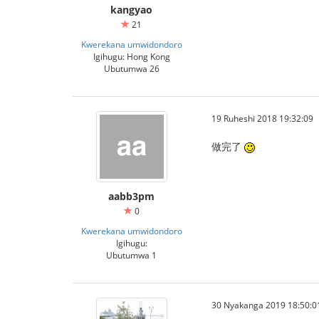
kangyao
21
Kwerekana umwidondoro
Igihugu: Hong Kong
Ubutumwa 26
19 Ruheshi 2018 19:32:09
做完了
aabb3pm
0
Kwerekana umwidondoro
Igihugu:
Ubutumwa 1
30 Nyakanga 2019 18:50:0