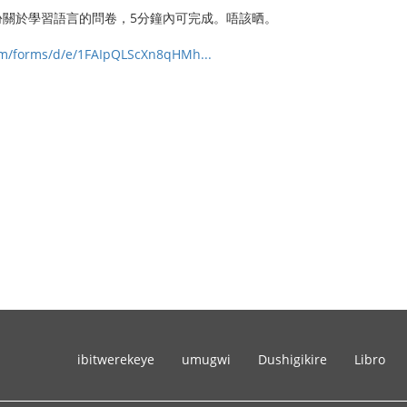
份關於學習語言的問卷，5分鐘內可完成。唔該晒。
com/forms/d/e/1FAIpQLScXn8qHMh...
ibitwerekeye
umugwi
Dushigikire
Libro