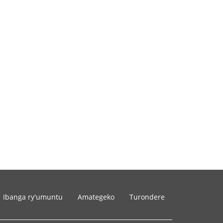
Ibanga ry'umuntu
Amategeko
Turondere