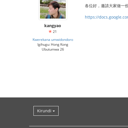
‎各位好，邀請大家做一
https://docs.google.
kangyao
21
Kwerekana umwidondoro
Igihugu: Hong Kong
Ubutumwa 26
Kirundi