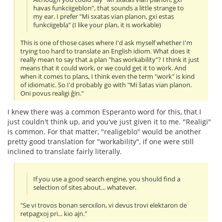
havas funkciigeblon", that sounds a little strange to
my ear. I prefer "Mi sxatas vian planon, gxi estas
funkciigebla" (I like your plan, it is workable)
This is one of those cases where I'd ask myself whether I'm
trying too hard to translate an English idiom. What does it
really mean to say that a plan "has workability"? I think it just
means that it could work, or we could get it to work. And
when it comes to plans, I think even the term "work" is kind
of idiomatic. So I'd probably go with "Mi ŝatas vian planon.
Oni povus realigi ĝin."
I knew there was a common Esperanto word for this, that I
just couldn't think up, and you've just given it to me. "Realigi"
is common. For that matter, "realigeblo" would be another
pretty good translation for "workability", if one were still
inclined to translate fairly literally.
If you use a good search engine, you should find a
selection of sites about... whatever.
"Se vi trovos bonan sercxilon, vi devus trovi elektaron de
retpagxoj pri... kio ajn."