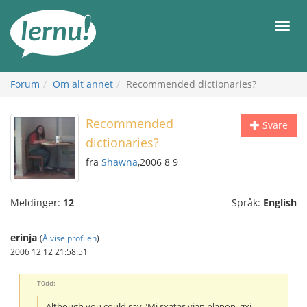
Til
innholdet
Meny
Forum
Om alt annet
Recommended dictionaries?
Recommended
Svare
dictionaries?
fra
Shawna
,2006 8 9
Meldinger:
12
Språk:
English
erinja
(
Å vise profilen
)
2006 12 12 21:58:51
T0dd:
Although you could say "Mi sxatas vian planon, gxi