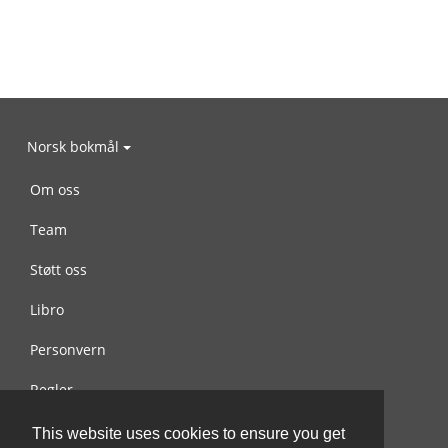
Norsk bokmål
Om oss
Team
Støtt oss
Libro
Personvern
Regler
Kontakt oss
This website uses cookies to ensure you get