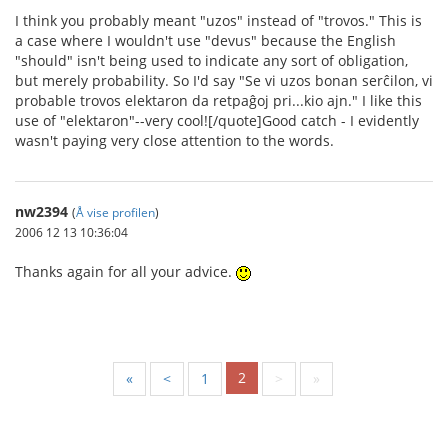
I think you probably meant "uzos" instead of "trovos." This is
a case where I wouldn't use "devus" because the English
"should" isn't being used to indicate any sort of obligation,
but merely probability. So I'd say "Se vi uzos bonan serĉilon, vi
probable trovos elektaron da retpaĝoj pri...kio ajn." I like this
use of "elektaron"--very cool![/quote]Good catch - I evidently
wasn't paying very close attention to the words.
nw2394
(
Å vise profilen
)
2006 12 13 10:36:04
Thanks again for all your advice.
2
«
<
1
>
»