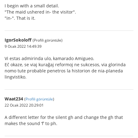
I begin with a small detail.
"The maid ushered in- the visitor".
"in-". That is it.
IgorSokoloff
(Profili görüntüle)
9 Ocak 2022 14:49:39
Vi estas admirinda ulo, kamarado Amigueo.
Eĉ okaze, se viaj kuraĝaj reformoj ne sukcesos, via glorinda
nomo tute probable penetros la historion de nia-planeda
lingvistiko.
Waat234
(
Profili görüntüle
)
22 Ocak 2022 20:29:01
A different letter for the silent gh and change the gh that
makes the sound ‘f’ to ph.