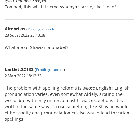
goed, builded, sleeped…
Too bad, this will let some synonyms arise, like "seed".
Altebrilas
(
Profili görüntüle
)
28 Şubat 2022 23:13:38
What about Shavian alphabet?
bartlett22183
(
Profili görüntüle
)
2 Mart 2022 18:12:33
The problem with spelling reforms is
whose
English? English
pronunciation varies, even somewhat widely, around the
world, but with only minor, almost trivial, exceptions, it is
written the same way. To use something like Shavian would
either codify one pronunciation or else would lead to variant
spellings.