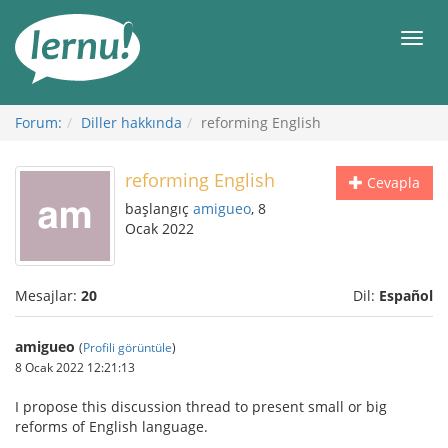
İçerik
Görüntüleme
Men
Forum:
Diller hakkında
reforming English
reforming English
Cevapla
başlangıç
amigueo
, 8
Ocak 2022
Mesajlar:
20
Dil:
Español
amigueo
(
Profili görüntüle
)
8 Ocak 2022 12:21:13
I propose this discussion thread to present small or big
reforms of English language.