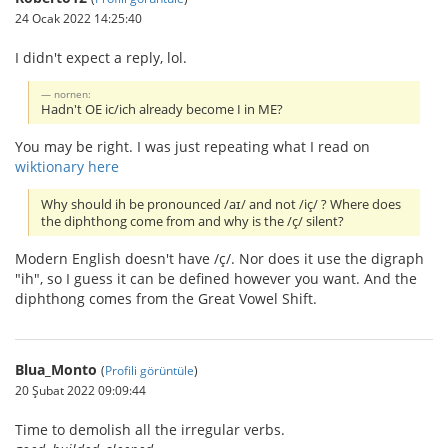
24 Ocak 2022 14:25:40
I didn't expect a reply, lol.
nornen:
Hadn't OE ic/ich already become I in ME?
You may be right. I was just repeating what I read on
wiktionary here
Why should ih be pronounced /aɪ/ and not /iç/ ? Where does
the diphthong come from and why is the /ç/ silent?
Modern English doesn't have /ç/. Nor does it use the digraph
"ih", so I guess it can be defined however you want. And the
diphthong comes from the Great Vowel Shift.
Blua_Monto
(
Profili görüntüle
)
20 Şubat 2022 09:09:44
Time to demolish all the irregular verbs.