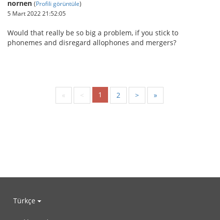
nornen
(
Profili görüntüle
)
5 Mart 2022 21:52:05
Would that really be so big a problem, if you stick to
phonemes and disregard allophones and mergers?
1
«
<
2
>
»
Türkçe