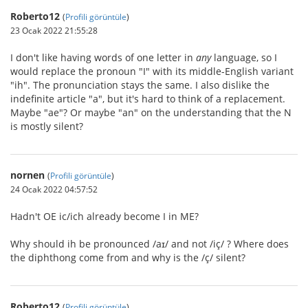
Roberto12
(
Profili görüntüle
)
23 Ocak 2022 21:55:28
I don't like having words of one letter in
any
language, so I
would replace the pronoun "I" with its middle-English variant
"ih". The pronunciation stays the same. I also dislike the
indefinite article "a", but it's hard to think of a replacement.
Maybe "ae"? Or maybe "an" on the understanding that the N
is mostly silent?
nornen
(
Profili görüntüle
)
24 Ocak 2022 04:57:52
Hadn't OE ic/ich already become I in ME?
Why should ih be pronounced /aɪ/ and not /iç/ ? Where does
the diphthong come from and why is the /ç/ silent?
Roberto12
(
Profili görüntüle
)