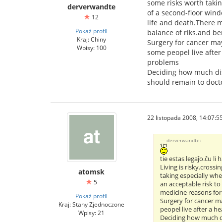
some risks worth taki
derverwandte
of a second-floor wind
12
life and death.There m
Pokaż profil
balance of riks.and ben
Kraj: Chiny
Surgery for cancer may
Wpisy: 100
some peopel live afte
problems
Deciding how much disc
should remain to doct
22 listopada 2008, 14:07:5
derverwandte:
tie estas legaĵo.ĉu li
Living is risky.crossi
atomsk
taking especially wh
5
an acceptable risk to
medicine reasons for 
Pokaż profil
Surgery for cancer ma
Kraj: Stany Zjednoczone
peopel live after a 
Wpisy: 21
Deciding how much di