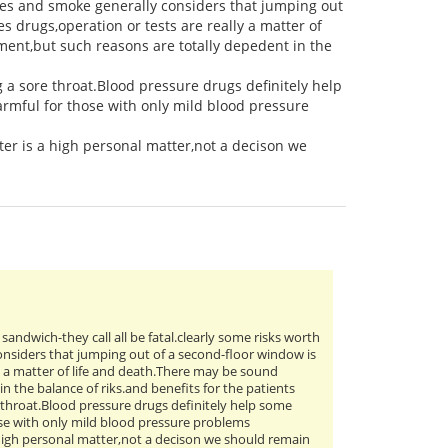
es and smoke generally considers that jumping out
s drugs,operation or tests are really a matter of
ment,but such reasons are totally depedent in the
g a sore throat.Blood pressure drugs definitely help
rmful for those with only mild blood pressure
er is a high personal matter,not a decison we
n sandwich-they call all be fatal.clearly some risks worth
nsiders that jumping out of a second-floor window is
ly a matter of life and death.There may be sound
n the balance of riks.and benefits for the patients
e throat.Blood pressure drugs definitely help some
ose with only mild blood pressure problems
 high personal matter,not a decison we should remain