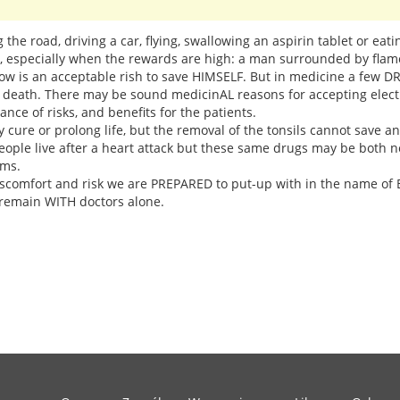
ng the road, driving a car, flying, swallowing an aspirin tablet or eat
n, especially when the rewards are high: a man surrounded by fla
dow is an acceptable rish to save HIMSELF. But in medicine a few 
d death. There may be sound medicinAL reasons for accepting electr
ce of risks, and benefits for the patients.
 cure or prolong life, but the removal of the tonsils cannot save a
eople live after a heart attack but these same drugs may be both 
ems.
comfort and risk we are PREPARED to put-up with in the name of BI
remain WITH doctors alone.