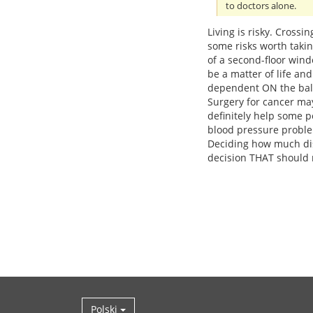
to doctors alone.
Living is risky. Crossi
some risks worth taki
of a second-floor win
be a matter of life an
dependent ON the balan
Surgery for cancer may
definitely help some p
blood pressure probl
Deciding how much dis
decision THAT should 
Polski