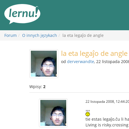
Więcej
Forum
O innych językach
la eta legaĵo de angle
la eta legaĵo de angle
od
derverwandte
, 22 listopada 200
Wpisy:
2
22 listopada 2008, 12:44:2
tie estas legaĵo.ĉu li 
Living is risky.crossin