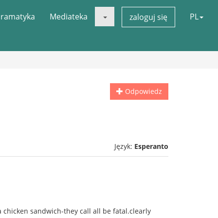
ramatyka
Mediateka
PL
zaloguj się
Odpowiedz
Język:
Esperanto
a chicken sandwich-they call all be fatal.clearly