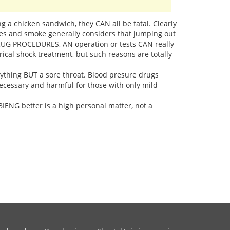
ing a chicken sandwich, they CAN all be fatal. Clearly
mes and smoke generally considers that jumping out
DRUG PROCEDURES, AN operation or tests CAN really
ical shock treatment, but such reasons are totally
nything BUT a sore throat. Blood presure drugs
necessary and harmful for those with only mild
ENG better is a high personal matter, not a