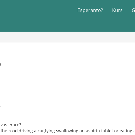
Esperanto?
Kurs
G
8
0
havas eraro?
g the road,driving a car,fying swallowing an aspirin tablet or eating 