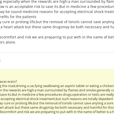
ng especially when the rewards are high:a man surrounded by flam
ow is an acceptable risk to save its.But in medicine a few procedure
ay be sound medicine reasons for accepting electrical shock treat
efits for the patients
 cure or prolong life,but the removal of tonsils cannot save anytin
r a heart attack but these same drugsmay be both necessary and ha
ormfort and risk we are preparing to put with in the name of bett
ors alone.
5
 havas eraro?
ng the road,driving a car,fying swallowing an aspirin tablet or eating a chicke
en the rewards are high:a man surrounded by flames and smoke generally co
 save its.But in medicine a few procedures drugs,operation or tests are real
accepting electrical shock treatment,but such reasons are totally depedent i
y cure or prolong life,but the removal of tonsils cannot save anyting a sor
heart attack but these same drugsmay be both necessary and harmful for th
scormfort and risk we are preparing to put with in the name of better is a