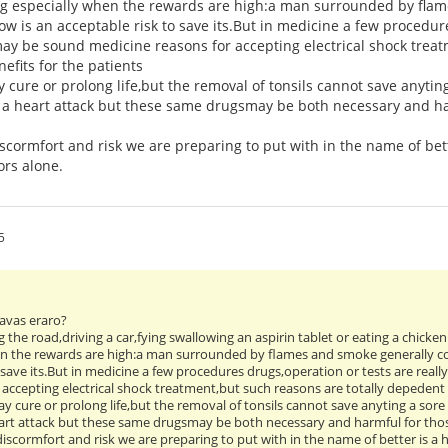
ng especially when the rewards are high:a man surrounded by flam
ow is an acceptable risk to save its.But in medicine a few procedure
ay be sound medicine reasons for accepting electrical shock treat
efits for the patients
 cure or prolong life,but the removal of tonsils cannot save anytin
r a heart attack but these same drugsmay be both necessary and ha
ormfort and risk we are preparing to put with in the name of bett
ors alone.
5
 havas eraro?
ng the road,driving a car,fying swallowing an aspirin tablet or eating a chicke
en the rewards are high:a man surrounded by flames and smoke generally co
 save its.But in medicine a few procedures drugs,operation or tests are real
accepting electrical shock treatment,but such reasons are totally depedent i
y cure or prolong life,but the removal of tonsils cannot save anyting a sor
heart attack but these same drugsmay be both necessary and harmful for th
scormfort and risk we are preparing to put with in the name of better is a