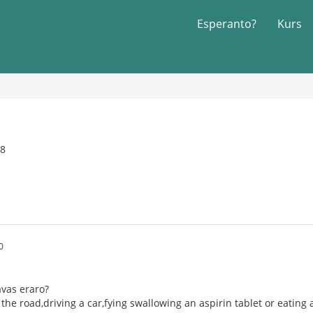
Esperanto?
Kurs
08
0
havas eraro?
g the road,driving a car,fying swallowing an aspirin tablet or eating 