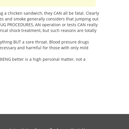
ing a chicken sandwich, they CAN all be fatal. Clearly
mes and smoke generally considers that jumping out
DRUG PROCEDURES, AN operation or tests CAN really
ical shock treatment, but such reasons are totally
nything BUT a sore throat. Blood presure drugs
necessary and harmful for those with only mild
ENG better is a high personal matter, not a