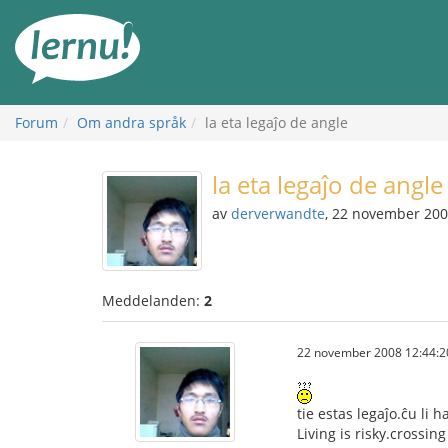
Till
sidans
innehåll
Forum
Om andra språk
la eta legaĵo de angle
la eta legaĵo de angle
av
derverwandte
, 22 november 20
Meddelanden:
2
22 november 2008 12:44:2
tie estas legaĵo.ĉu li 
Living is risky.crossin