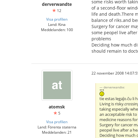
some risks worth taki
derverwandte
of a second-floor wind
12
life and death.There m
Visa profilen
balance of riks.and ben
Land: Kina
Surgery for cancer may
Meddelanden: 100
some peopel live afte
problems
Deciding how much disc
should remain to doct
22 november 2008 14:07:5
derverwandte:
tie estas legaĵo.ĉu li
Living is risky.crossi
atomsk
taking especially wh
5
an acceptable risk to
medicine reasons for 
Visa profilen
Surgery for cancer ma
Land: Förenta staterna
peopel live after a 
Meddelanden: 21
Deciding how much di