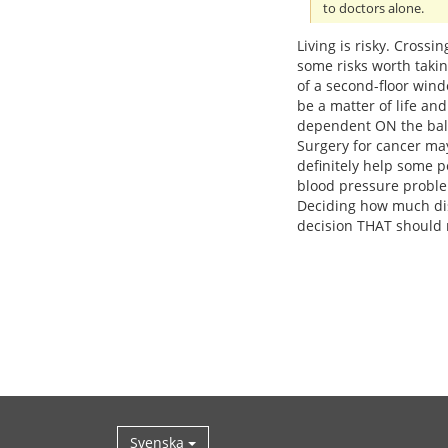
to doctors alone.
Living is risky. Crossi
some risks worth taki
of a second-floor win
be a matter of life an
dependent ON the balan
Surgery for cancer may
definitely help some p
blood pressure probl
Deciding how much dis
decision THAT should 
Svenska