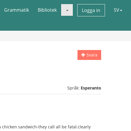
Grammatik
Bibliotek
SV
Logga in
Svara
Språk:
Esperanto
a chicken sandwich-they call all be fatal.clearly