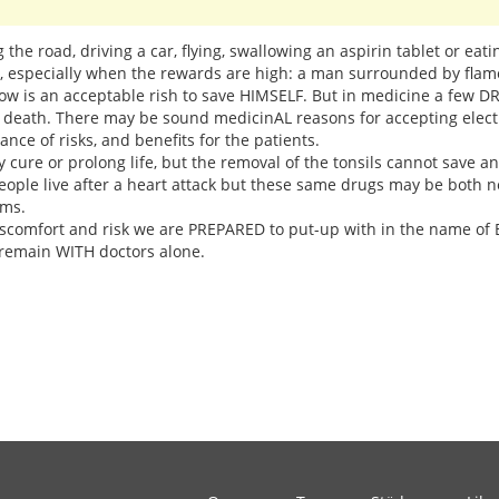
ng the road, driving a car, flying, swallowing an aspirin tablet or eat
n, especially when the rewards are high: a man surrounded by fla
dow is an acceptable rish to save HIMSELF. But in medicine a few 
d death. There may be sound medicinAL reasons for accepting electr
ce of risks, and benefits for the patients.
 cure or prolong life, but the removal of the tonsils cannot save a
eople live after a heart attack but these same drugs may be both 
ems.
comfort and risk we are PREPARED to put-up with in the name of BI
remain WITH doctors alone.