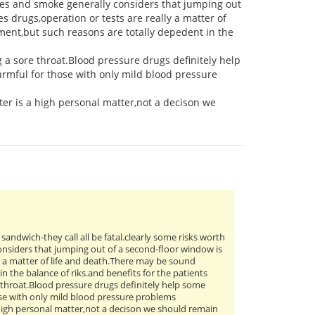
es and smoke generally considers that jumping out
s drugs,operation or tests are really a matter of
ment,but such reasons are totally depedent in the
g a sore throat.Blood pressure drugs definitely help
rmful for those with only mild blood pressure
er is a high personal matter,not a decison we
n sandwich-they call all be fatal.clearly some risks worth
nsiders that jumping out of a second-floor window is
ly a matter of life and death.There may be sound
n the balance of riks.and benefits for the patients
e throat.Blood pressure drugs definitely help some
ose with only mild blood pressure problems
 high personal matter,not a decison we should remain