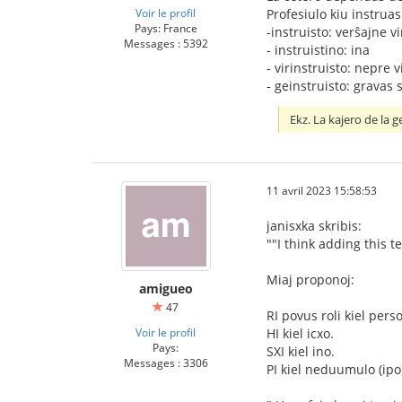
Voir le profil
Profesiulo kiu instruas
Pays: France
-instruisto: verŝajne v
Messages : 5392
‐ instruistino: ina
- virinstruisto: nepre v
- geinstruisto: gravas s
Ekz. La kajero de la 
11 avril 2023 15:58:53
janisxka skribis:
""I think adding this
Miaj proponoj:
amigueo
47
RI povus roli kiel pers
Voir le profil
HI kiel icxo.
Pays:
SXI kiel ino.
Messages : 3306
PI kiel neduumulo (ipo