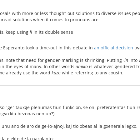
posals with more or less thought-out solutions to diverse issues p
pread solutions when it comes to pronouns are:
 is, keep using
li
in its double sense
 Esperanto took a time-out in this debate in
an official decision
two
s, note that need for gender-marking is shrinking. Putting
-in
into 
 in the eyes of many. In other words
amiko
is whatever-gendered frie
me already use the word
kuzo
while referring to any cousin.
ikso "ge" tauxge plenumas tiun funkcion, se oni preteratentas tiun r
ingvo kiu bezonas neniun?)
 unu ano de aro de ge-io-ajnoj, kaj tio obeas al la gxenerala legxo.
la elekto de la parolanto: