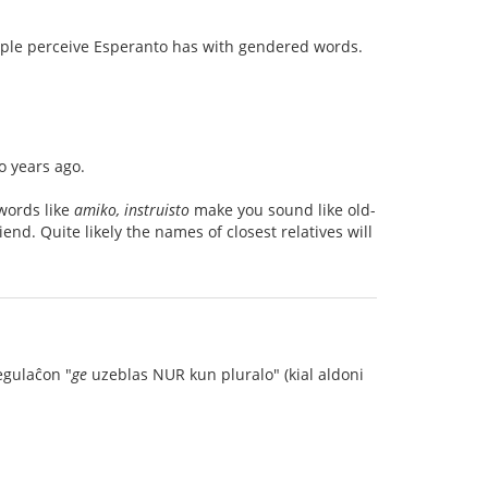
eople perceive Esperanto has with gendered words.
 years ago.
words like
amiko, instruisto
make you sound like old-
nd. Quite likely the names of closest relatives will
egulaĉon "
ge
uzeblas NUR kun pluralo" (kial aldoni