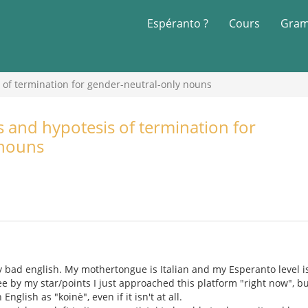
Espéranto ?
Cours
Gram
of termination for gender-neutral-only nouns
and hypotesis of termination for
 nouns
 my bad english. My mothertongue is Italian and my Esperanto level i
ee by my star/points I just approached this platform "right now", bu
nglish as "koinè", even if it isn't at all.