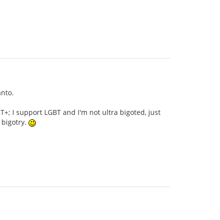
anto.
+; I support LGBT and I'm not ultra bigoted, just
 bigotry.