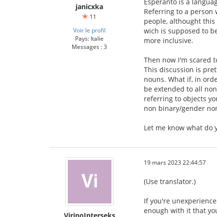
Esperanto is a languag
janicxka
Referring to a person 
11
people, althought thi
Voir le profil
wich is supposed to be
Pays: Italie
more inclusive.
Messages : 3
Then now I'm scared to
This discussion is pre
nouns. What if, in orde
be extended to all non
referring to objects y
non binary/gender no
Let me know what do y
19 mars 2023 22:44:57
(Use translator.)
If you're unexperience
enough with it that yo
VirinoInterseks