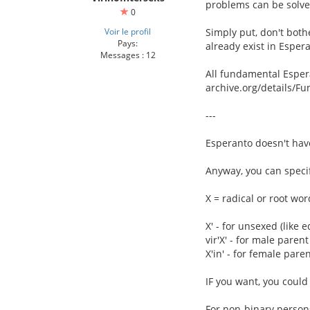
problems can be solved
0
Voir le profil
Simply put, don't both
Pays:
already exist in Espera
Messages : 12
All fundamental Esper
archive.org/details/
---
Esperanto doesn't hav
Anyway, you can specif
X = radical or root wor
X' - for unsexed (like e
vir'X' - for male parent 
X'in' - for female parent
IF you want, you could l
For non-binary person