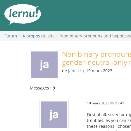
Aller
au
contenu
Forum
À propos du site
Non binary pronouns and hypotesis 
Non binary pronouns 
gender-neutral-only
de
janicxka
, 19 mars 2023
Messages :
9
19 mars 2023 19:13:41
First of all, sorry for
troubles: as you can s
these reasons I chosen E