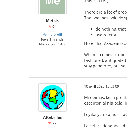
This is a FAQ.
There are a lot of pro
The two most widely s
Metsis
64
do nothing, that
Voir le profil
use
ri
for all
Pays: Finlande
Note, that Akademio de
Messages : 1828
When it comes to noun
fashioned, antiquated
stay gendered, but so
10 avril 2023 15:53:09
Mi opinias, ke la pref
escepton al nia bela l
Logike ge-io-ajno estas
Altebrilas
77
La cetero dependas de 