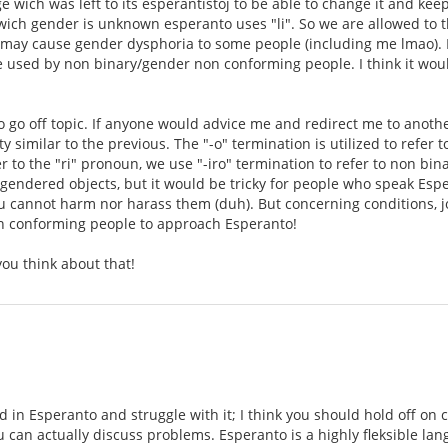
e wich was left to its esperantistoj to be able to change it and ke
wich gender is unknown esperanto uses "li". So we are allowed to t
s may cause gender dysphoria to some people (including me lmao). 
 used by non binary/gender non conforming people. I think it woul
 go off topic. If anyone would advice me and redirect me to anothe
tty similar to the previous. The "-o" termination is utilized to ref
r to the "ri" pronoun, we use "-iro" termination to refer to non binary
gendered objects, but it would be tricky for people who speak Esp
ou cannot harm nor harass them (duh). But concerning conditions, jo
n conforming people to approach Esperanto!
ou think about that!
d in Esperanto and struggle with it; I think you should hold off on 
u can actually discuss problems. Esperanto is a highly fleksible 