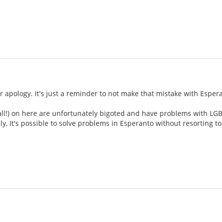
ur apology. It's just a reminder to not make that mistake with Esper
all!) on here are unfortunately bigoted and have problems with LGBT
ly, It's possible to solve problems in Esperanto without resorting to