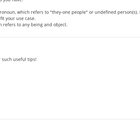
pronoun, which refers to "they-one people" or undefined person(s). I
fit your use case.
h refers to any being and object.
 such useful tips!