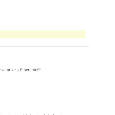
to approach Esperanto!""