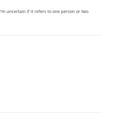
'm uncertain if it refers to one person or two