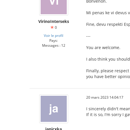
Bonvenon.
Mi penas ke vi devus v
VirinoInterseks
Fine, devu respekti Es
0
Voir le profil
---
Pays:
Messages : 12
You are welcome.
I also think you shoul
Finally, please respec
you have better opinio
20 mars 2023 14:04:17
I sincerely didn't mean
If it is so, I'm sorry I
janicxka