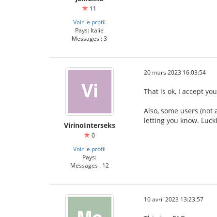
11
Voir le profil
Pays: Italie
Messages : 3
20 mars 2023 16:03:54
That is ok, I accept yo
Also, some users (not 
letting you know. Lucki
VirinoInterseks
0
Voir le profil
Pays:
Messages : 12
10 avril 2023 13:23:57