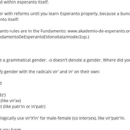
 within esperanto itself.
er with reforms until you learn Esperanto properly, because a bun
nto itself!
anto rules are in the Fundamento: www.akademio-de-esperanto.org
FundamentoDeEsperantoEldonoItala/mode/2up.)
e a grammatical gender. -o doesn't denote a gender. Where did you
y gender with the radicals vir' and in' on their own:
d
dz')
(like vir'av)
 (like patr'in or in'patr)
ogically use vir'X'in' for male-female (so intersex), like vir'patr'in.
s you have: