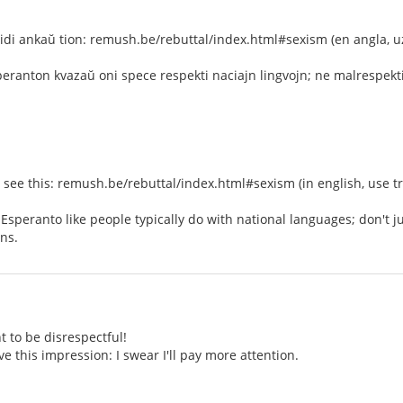
idi ankaŭ tion: remush.be/rebuttal/index.html#sexism (en angla, uz
peranton kvazaŭ oni spece respekti naciajn lingvojn; ne malrespekti 
d see this: remush.be/rebuttal/index.html#sexism (in english, use tr
t Esperanto like people typically do with national languages; don't 
ns.
t to be disrespectful!
 gave this impression: I swear I'll pay more attention.