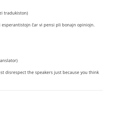
i tradukiston)
esperantistojn ĉar vi pensi pli bonajn opiniojn.
anslator)
just disrespect the speakers just because you think