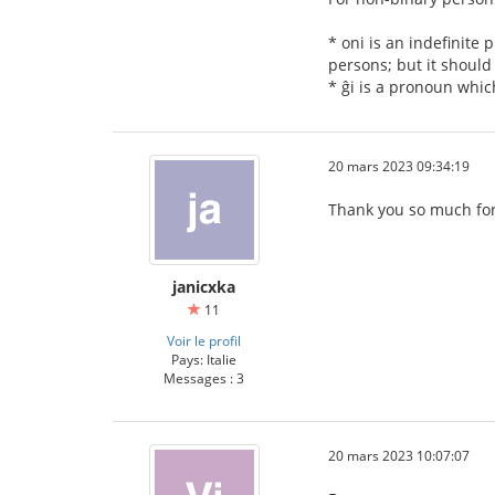
* oni is an indefinite 
persons; but it should 
* ĝi is a pronoun whic
20 mars 2023 09:34:19
Thank you so much for
janicxka
11
Voir le profil
Pays: Italie
Messages : 3
20 mars 2023 10:07:07