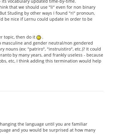
ep its vocabulary updated time-by-time.
hink that we should use "li" even for non binary
But Studing by other ways I found "ri" pronoun,
d be nice if Lernu could update in order to be
r topic, then do it
.
er to masculine and gender neutral/non gendered
 nouns (ex: "patriro", "instruistiro", etc.)? It could
eranto by many years, and frankly useless - because
bs, etc, I think adding this termination would help
changing the language until you are familiar
language and you would be surprised at how many