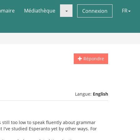
maire
Médiathèque
FR
Connexion
Répondre
Langue:
English
s still too low to speak fluently about grammar
t I've studied Esperanto yet by other ways. For