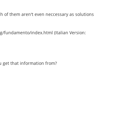
ch of them aren't even neccessary as solutions
/fundamento/index.html (Italian Version:
 get that information from?