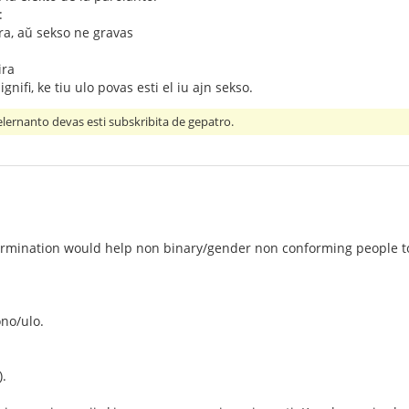
:
ira, aŭ sekso ne gravas
ira
ignifi, ke tiu ulo povas esti el iu ajn sekso.
gelernanto devas esti subskribita de gepatro.
 termination would help non binary/gender non conforming people 
ono/ulo.
).