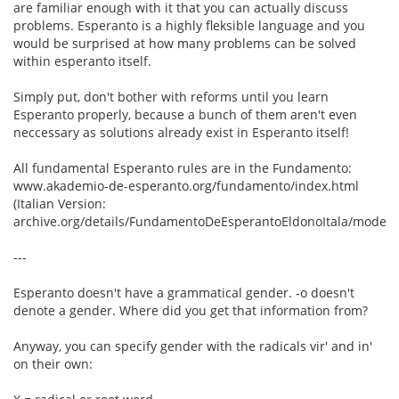
are familiar enough with it that you can actually discuss
problems. Esperanto is a highly fleksible language and you
would be surprised at how many problems can be solved
within esperanto itself.
Simply put, don't bother with reforms until you learn
Esperanto properly, because a bunch of them aren't even
neccessary as solutions already exist in Esperanto itself!
All fundamental Esperanto rules are in the Fundamento:
www.akademio-de-esperanto.org/fundamento/index.html
(Italian Version:
archive.org/details/FundamentoDeEsperantoEldonoItala/mode/2
---
Esperanto doesn't have a grammatical gender. -o doesn't
denote a gender. Where did you get that information from?
Anyway, you can specify gender with the radicals vir' and in'
on their own: