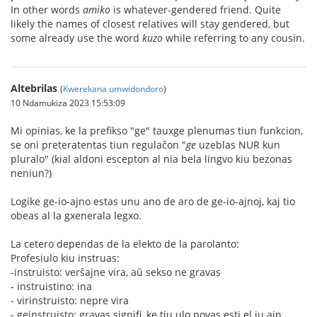
In other words
amiko
is whatever-gendered friend. Quite
likely the names of closest relatives will stay gendered, but
some already use the word
kuzo
while referring to any cousin.
Altebrilas
(
Kwerekana umwidondoro
)
10 Ndamukiza 2023 15:53:09
Mi opinias, ke la prefikso "ge" tauxge plenumas tiun funkcion,
se oni preteratentas tiun regulaĉon "
ge
uzeblas NUR kun
pluralo" (kial aldoni escepton al nia bela lingvo kiu bezonas
neniun?)
Logike ge-io-ajno estas unu ano de aro de ge-io-ajnoj, kaj tio
obeas al la gxenerala legxo.
La cetero dependas de la elekto de la parolanto:
Profesiulo kiu instruas:
-instruisto: verŝajne vira, aŭ sekso ne gravas
‐ instruistino: ina
- virinstruisto: nepre vira
- geinstruisto: gravas signifi, ke tiu ulo povas esti el iu ajn