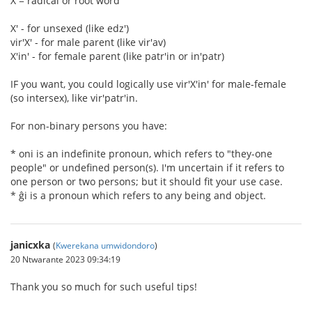
X = radical or root word
X' - for unsexed (like edz')
vir'X' - for male parent (like vir'av)
X'in' - for female parent (like patr'in or in'patr)
IF you want, you could logically use vir'X'in' for male-female
(so intersex), like vir'patr'in.
For non-binary persons you have:
* oni is an indefinite pronoun, which refers to "they-one
people" or undefined person(s). I'm uncertain if it refers to
one person or two persons; but it should fit your use case.
* ĝi is a pronoun which refers to any being and object.
janicxka
(
Kwerekana umwidondoro
)
20 Ntwarante 2023 09:34:19
Thank you so much for such useful tips!