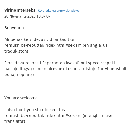
VirinoInterseks
(
Kwerekana umwidondoro
)
20 Ntwarante 2023 10:07:07
Bonvenon.
Mi penas ke vi devus vidi ankaŭ tion:
remush.be/rebuttal/index.html#sexism (en angla, uzi
tradukiston)
Fine, devu respekti Esperanton kvazaŭ oni spece respekti
naciajn lingvojn; ne malrespekti esperantistojn ĉar vi pensi pli
bonajn opiniojn.
---
You are welcome.
I also think you should see this:
remush.be/rebuttal/index.html#sexism (in english, use
translator)