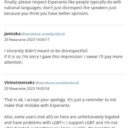
Finally, please respect Esperanto like people typically do with
national languages; don't just disrespect the speakers just
because you think you have better opinions.
janicxka
(
Kwerekana umwidondoro
)
20 Ntwarante 2023 14:04:17
I sincerely didn't meant to be disrespectful!
If it is so, I'm sorry I gave this impression: I swear I'll pay more
attention.
VirinoInterseks
(
Kwerekana umwidondoro
)
20 Ntwarante 2023 16:03:54
That is ok, I accept your apology. It's just a reminder to not
make that mistake with Esperanto.
Also, some users (not all!) on here are unfortunately bigoted
and have problems with LGBT+; I support LGBT and I'm not