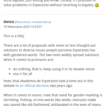
ultra bigoted, just letting you know. Luckily, It's possible to
solve problems in Esperanto without resorting to bigotry.
Metsis
(
Kwerekana umwidondoro
)
10 Ndamukiza 2023 13:23:57
This is a FAQ.
There are a lot of proposals with more or less thought-out
solutions to diverse issues people perceive Esperanto has
with gendered words. The two most widely spread solutions
when it comes to pronouns are:
do nothing, that is, keep using
li
in its double sense
use
ri
for all
Note, that Akademio de Esperanto took a time-out in this
debate in
an official decision
two years ago.
When it comes to nouns, note that need for gender-marking is
shrinking. Putting
-in
into words like
amiko, instruisto
make
you sound like old-fashioned, antiquated in the eyes of many.