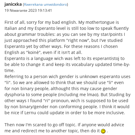
janicxka
(
Kwerekana umwidondoro
)
19 Ntwarante 2023 19:13:41
First of all, sorry for my bad english. My mothertongue is
Italian and my Esperanto level is still too low to speak fluently
about grammar troubles: as you can see by my star/points I
just approached this platform "right now", but I've studied
Esperanto yet by other ways. For these reasons I chosen
English as "koinè", even if it isn't at all.
Esperanto is a language wich was left to its esperantistoj to
be able to change it and keep its vocabulary updated time-by-
time.
Referring to a person wich gender is unknown esperanto uses
"li". So we are allowed to think that we should use "li" even
for non binary people, althought this may cause gender
dysphoria to some people (including me lmao). But Studing by
other ways I found "ri" pronoun, wich is supposed to be used
by non binary/gender non conforming people. I think it would
be nice if Lernu could update in order to be more inclusive.
Then now I'm scared to go off topic. If anyone would advice
me and redirect me to another topic, then do it
.