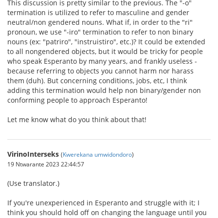
This discussion is pretty similar to the previous. The "-o"
termination is utilized to refer to masculine and gender
neutral/non gendered nouns. What if, in order to the "ri"
pronoun, we use "-iro" termination to refer to non binary
nouns (ex: "patriro", "instruistiro", etc.)? It could be extended
to all nongendered objects, but it would be tricky for people
who speak Esperanto by many years, and frankly useless -
because referring to objects you cannot harm nor harass
them (duh). But concerning conditions, jobs, etc, I think
adding this termination would help non binary/gender non
conforming people to approach Esperanto!
Let me know what do you think about that!
VirinoInterseks
(
Kwerekana umwidondoro
)
19 Ntwarante 2023 22:44:57
(Use translator.)
If you're unexperienced in Esperanto and struggle with it; I
think you should hold off on changing the language until you