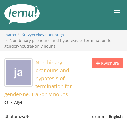
Ku
rupapuro
Urut
rw'ibirimwo
Inama
Ku vyerekeye urubuga
Non binary pronouns and hypotesis of termination for
gender-neutral-only nouns
Non binary
Kwishura
pronouns and
hypotesis of
termination for
gender-neutral-only nouns
ca, kivuye
Ubutumwa
9
ururimi:
English