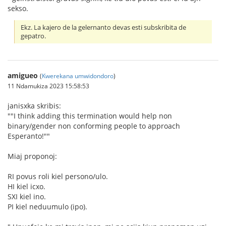
sekso.
Ekz. La kajero de la gelernanto devas esti subskribita de
gepatro.
amigueo
(
Kwerekana umwidondoro
)
11 Ndamukiza 2023 15:58:53
janisxka skribis:
""I think adding this termination would help non
binary/gender non conforming people to approach
Esperanto!""
Miaj proponoj:
RI povus roli kiel persono/ulo.
HI kiel icxo.
SXI kiel ino.
PI kiel neduumulo (ipo).