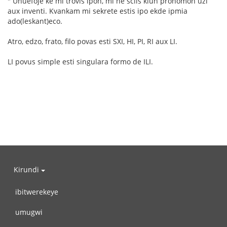
" Unuefoje ke mi trovis ipon, mi ne sciis kiun pronomon uzi
aux inventi. Kvankam mi sekrete estis ipo ekde ipmia
ado(leskant)eco.
Atro, edzo, frato, filo povas esti SXI, HI, PI, RI aux LI.
LI povus simple esti singulara formo de ILI.
Kirundi
ibitwerekeye
umugwi