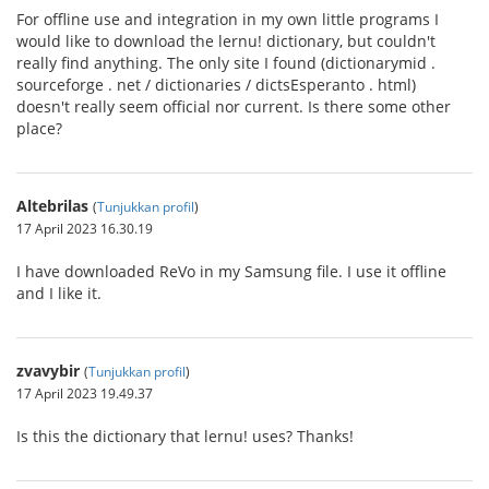
For offline use and integration in my own little programs I
would like to download the lernu! dictionary, but couldn't
really find anything. The only site I found (dictionarymid .
sourceforge . net / dictionaries / dictsEsperanto . html)
doesn't really seem official nor current. Is there some other
place?
Altebrilas
(
Tunjukkan profil
)
17 April 2023 16.30.19
I have downloaded ReVo in my Samsung file. I use it offline
and I like it.
zvavybir
(
Tunjukkan profil
)
17 April 2023 19.49.37
Is this the dictionary that lernu! uses? Thanks!