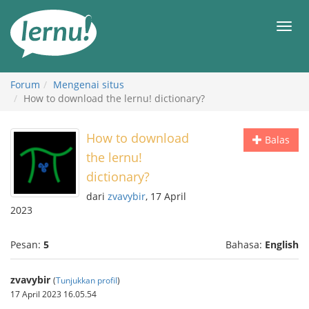
Ke
daftar
Men
isi
Forum
Mengenai situs
How to download the lernu! dictionary?
How to download
Balas
the lernu!
dictionary?
dari
zvavybir
, 17 April
2023
Pesan:
5
Bahasa:
English
zvavybir
(
Tunjukkan profil
)
17 April 2023 16.05.54