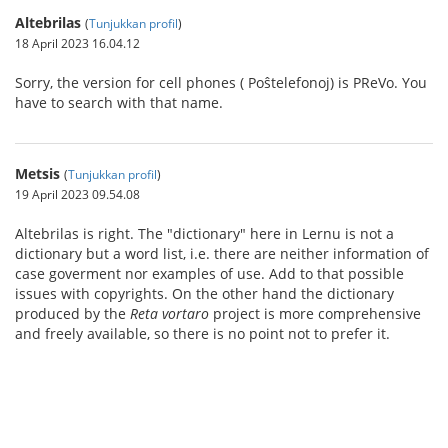
Altebrilas
(
Tunjukkan profil
)
18 April 2023 16.04.12
Sorry, the version for cell phones ( Poŝtelefonoj) is PReVo. You
have to search with that name.
Metsis
(
Tunjukkan profil
)
19 April 2023 09.54.08
Altebrilas is right. The "dictionary" here in Lernu is not a
dictionary but a word list, i.e. there are neither information of
case goverment nor examples of use. Add to that possible
issues with copyrights. On the other hand the dictionary
produced by the
Reta vortaro
project is more comprehensive
and freely available, so there is no point not to prefer it.