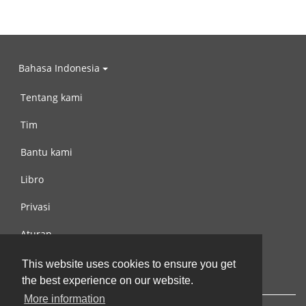
Bahasa Indonesia
Tentang kami
Tim
Bantu kami
Libro
Privasi
Aturan
Hubungi kami
This website uses cookies to ensure you get
the best experience on our website.
More information