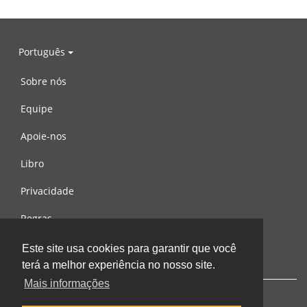
Português
Sobre nós
Equipe
Apoie-nos
Libro
Privacidade
Regras
Contacte-nos
Este site usa cookies para garantir que você
terá a melhor experiência no nosso site.
Mais informações