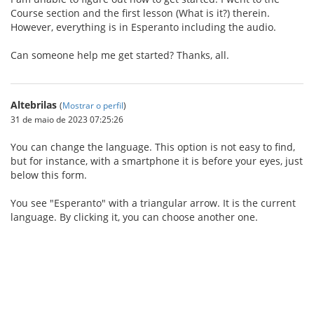
Course section and the first lesson (What is it?) therein.
However, everything is in Esperanto including the audio.
Can someone help me get started? Thanks, all.
Altebrilas
(
Mostrar o perfil
)
31 de maio de 2023 07:25:26
You can change the language. This option is not easy to find,
but for instance, with a smartphone it is before your eyes, just
below this form.
You see "Esperanto" with a triangular arrow. It is the current
language. By clicking it, you can choose another one.