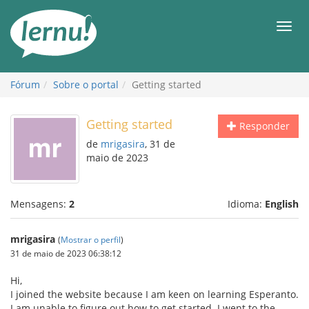
Ir
ao
Men
conteúdo
Fórum
Sobre o portal
Getting started
Getting started
Responder
de
mrigasira
, 31 de
maio de 2023
Mensagens:
2
Idioma:
English
mrigasira
(
Mostrar o perfil
)
31 de maio de 2023 06:38:12
Hi,
I joined the website because I am keen on learning Esperanto.
I am unable to figure out how to get started. I went to the