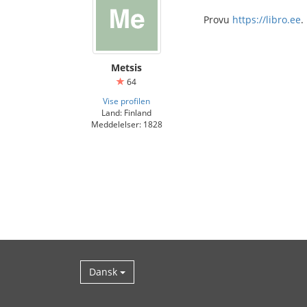
Provu
https://libro.ee
.
Metsis
64
Vise profilen
Land: Finland
Meddelelser: 1828
Dansk