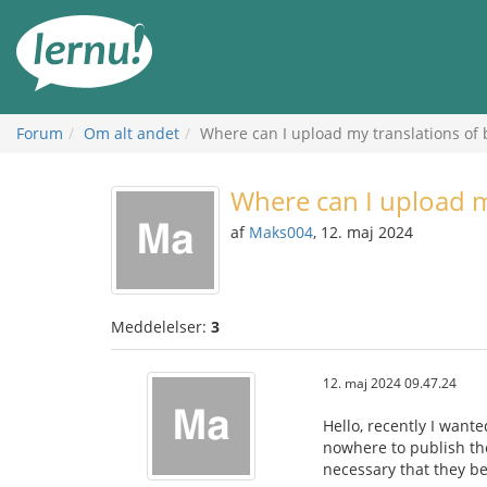
Til
indholdet
Forum
Om alt andet
Where can I upload my translations of
Where can I upload 
af
Maks004
, 12. maj 2024
Meddelelser:
3
12. maj 2024 09.47.24
Hello, recently I want
nowhere to publish the
necessary that they b