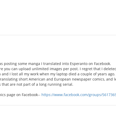
was posting some manga I translated into Esperanto on Facebook.
ere you can upload unlimited images per post. I regret that I delete
and I lost all my work when my laptop died a couple of years ago.
ranslating short American and European newspaper comics, and le
that are not part of a long running serial.
omics page on Facebook--
https://www.facebook.com/groups/561736