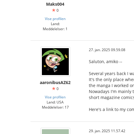
Maks004
0
Vise profilen
Land:
Meddelelser: 1
27. jan. 2025 09.59.08
Saluton, amiko --
Several years back I 
It's the only place wh
aaronibusAZ62
the manga I worked on 
0
Nowadays I'm mainly t
Vise profilen
short magazine comics 
Land: USA
Meddelelser: 17
Here's a link to my c
29. jan. 2025 11.57.42