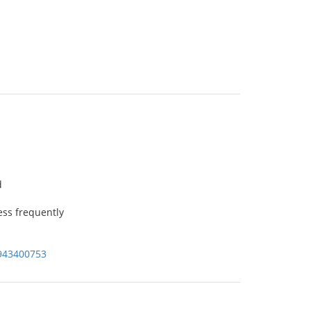
d
ss frequently
943400753