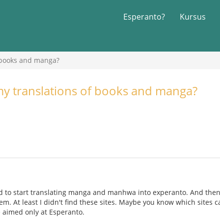
Esperanto?
Kursus
 books and manga?
my translations of books and manga?
ed to start translating manga and manhwa into experanto. And then
m. At least I didn't find these sites. Maybe you know which sites ca
e aimed only at Esperanto.