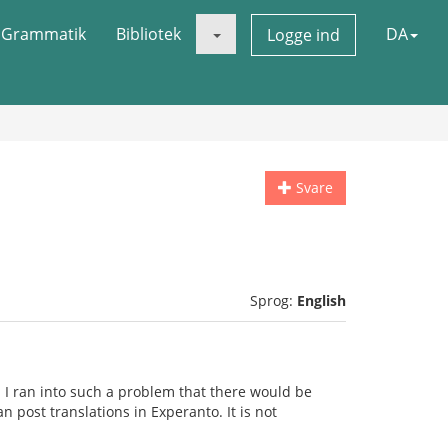
Grammatik
Bibliotek
DA
Logge ind
Svare
Sprog:
English
 I ran into such a problem that there would be
n post translations in Experanto. It is not