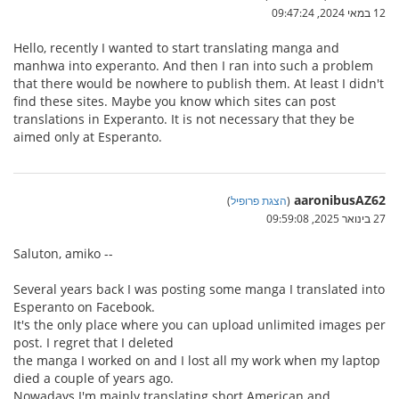
12 במאי 2024, 09:47:24
Hello, recently I wanted to start translating manga and
manhwa into experanto. And then I ran into such a problem
that there would be nowhere to publish them. At least I didn't
find these sites. Maybe you know which sites can post
translations in Experanto. It is not necessary that they be
aimed only at Esperanto.
aaronibusAZ62
)
הצגת פרופיל
(
27 בינואר 2025, 09:59:08
Saluton, amiko --
Several years back I was posting some manga I translated into
Esperanto on Facebook.
It's the only place where you can upload unlimited images per
post. I regret that I deleted
the manga I worked on and I lost all my work when my laptop
died a couple of years ago.
Nowadays I'm mainly translating short American and