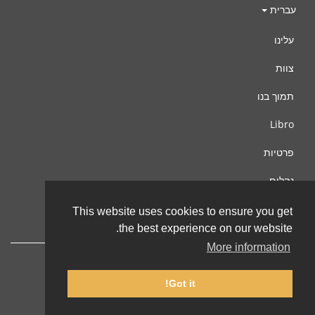
עברית
עלינו
צוות
תמוך בנו
Libro
פרטיות
נהלים
צור קשר
This website uses cookies to ensure you get
the best experience on our website.
More information
Got it!
© 2002-2026 lernu.net |
Impressum