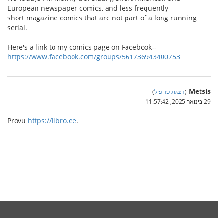
European newspaper comics, and less frequently
short magazine comics that are not part of a long running
serial.
Here's a link to my comics page on Facebook--
https://www.facebook.com/groups/561736943400753
Metsis
)
הצגת פרופיל
(
29 בינואר 2025, 11:57:42
Provu
https://libro.ee
.