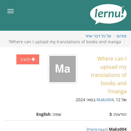
לתוכ
הענייני
תפריט
על כל דבר אחר
פורום
Where can I upload my translations of books and manga?
Where can I
להגיב
upload my
translations of
books and
manga?
Maks004
, 12 במאי 2024
של
English
שפה:
3
הודעות:
Maks004
)
הצגת פרופיל
(