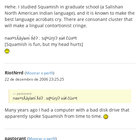
Hehe. I studied Squamish in graduate school (a Salishan
North American Indian language), and it is known to make the
best language acrobats cry. There are consonant cluster that
will make a lingual contortionist cringe.
nəxʷsƛ̕áy̕əm̕ ƛ̕éʔ . sq̕ʷúŋiʔ x̣ə́ɬ čúxʷt
[Squamish is fun, but my head hurts]
RiotNrrd
(
Mostrar o perfil
)
22 de dezembro de 2006 23:25:25
pastorant:
nəxʷsƛ̕áy̕əm̕ ƛ̕éʔ . sq̕ʷúŋiʔ x̣ə́ɬ čúxʷt
Many years ago I had a computer with a bad disk drive that
apparently spoke Squamish from time to time.
pastorant
(
Mostrar o perfil
)