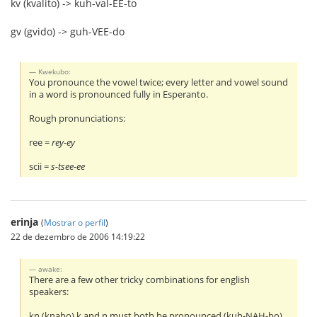
kv (kvalito) -> kuh-val-EE-to
gv (gvido) -> guh-VEE-do
Kwekubo:
You pronounce the vowel twice; every letter and vowel sound
in a word is pronounced fully in Esperanto.
Rough pronunciations:
ree =
rey-ey
scii =
s-tsee-ee
erinja
(
Mostrar o perfil
)
22 de dezembro de 2006 14:19:22
awake:
There are a few other tricky combinations for english
speakers:
kn (knabo) k and n must both be pronounced (kuh-NAH-bo)