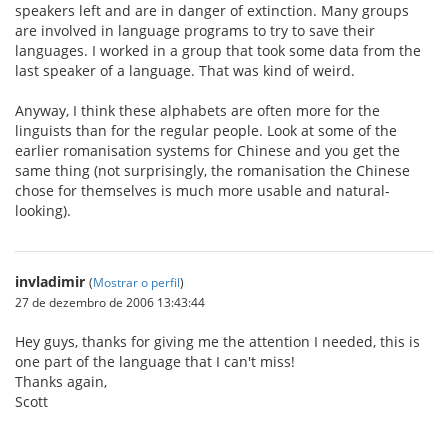
speakers left and are in danger of extinction. Many groups
are involved in language programs to try to save their
languages. I worked in a group that took some data from the
last speaker of a language. That was kind of weird.
Anyway, I think these alphabets are often more for the
linguists than for the regular people. Look at some of the
earlier romanisation systems for Chinese and you get the
same thing (not surprisingly, the romanisation the Chinese
chose for themselves is much more usable and natural-
looking).
invladimir
(
Mostrar o perfil
)
27 de dezembro de 2006 13:43:44
Hey guys, thanks for giving me the attention I needed, this is
one part of the language that I can't miss!
Thanks again,
Scott