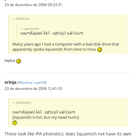
23 de dezembro de 2006 09:23:31
RiotNrrd:
pastorant:
nəxʷsƛ̕áy̕əm̕ ƛ̕éʔ . sq̕ʷúŋiʔ x̣ə́ɬ čúxʷt
Many years ago I had a computer with a bad disk drive that
apparently spoke Squamish from time to time.
Hehe
erinja
(
Mostrar o perfil
)
23 de dezembro de 2006 12:41:35
pastorant:
nəxʷsƛ̕áy̕əm̕ ƛ̕éʔ . sq̕ʷúŋiʔ x̣ə́ɬ čúxʷt
[Squamish is fun, but my head hurts]
These look like IPA phonetics; does Squamish not have its own