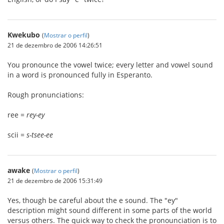
Kwekubo
(
Mostrar o perfil
)
21 de dezembro de 2006 14:26:51
You pronounce the vowel twice; every letter and vowel sound
in a word is pronounced fully in Esperanto.
Rough pronunciations:
ree =
rey-ey
scii =
s-tsee-ee
awake
(
Mostrar o perfil
)
21 de dezembro de 2006 15:31:49
Yes, though be careful about the e sound. The "ey"
description might sound different in some parts of the world
versus others. The quick way to check the pronounciation is to