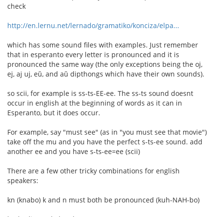
check
http://en.lernu.net/lernado/gramatiko/konciza/elpa...
which has some sound files with examples. Just remember
that in esperanto every letter is pronounced and it is
pronounced the same way (the only exceptions being the oj,
ej, aj uj, eŭ, and aŭ dipthongs which have their own sounds).
so scii, for example is ss-ts-EE-ee. The ss-ts sound doesnt
occur in english at the beginning of words as it can in
Esperanto, but it does occur.
For example, say "must see" (as in "you must see that movie")
take off the mu and you have the perfect s-ts-ee sound. add
another ee and you have s-ts-ee=ee (scii)
There are a few other tricky combinations for english
speakers:
kn (knabo) k and n must both be pronounced (kuh-NAH-bo)