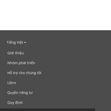
Tiếng Việt
Giới thiệu
Nhóm phát triển
Hỗ trợ cho chúng tôi
Libro
Quyền riêng tư
Quy định