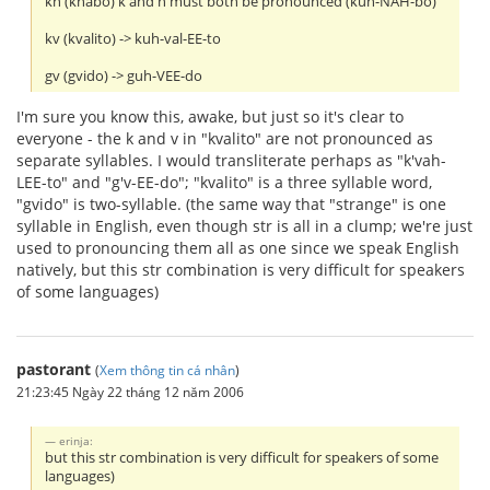
kn (knabo) k and n must both be pronounced (kuh-NAH-bo)
kv (kvalito) -> kuh-val-EE-to
gv (gvido) -> guh-VEE-do
I'm sure you know this, awake, but just so it's clear to
everyone - the k and v in "kvalito" are not pronounced as
separate syllables. I would transliterate perhaps as "k'vah-
LEE-to" and "g'v-EE-do"; "kvalito" is a three syllable word,
"gvido" is two-syllable. (the same way that "strange" is one
syllable in English, even though str is all in a clump; we're just
used to pronouncing them all as one since we speak English
natively, but this str combination is very difficult for speakers
of some languages)
pastorant
(
Xem thông tin cá nhân
)
21:23:45 Ngày 22 tháng 12 năm 2006
erinja:
but this str combination is very difficult for speakers of some
languages)