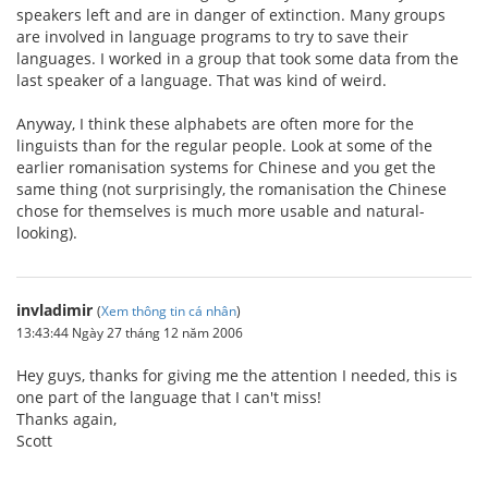
speakers left and are in danger of extinction. Many groups
are involved in language programs to try to save their
languages. I worked in a group that took some data from the
last speaker of a language. That was kind of weird.
Anyway, I think these alphabets are often more for the
linguists than for the regular people. Look at some of the
earlier romanisation systems for Chinese and you get the
same thing (not surprisingly, the romanisation the Chinese
chose for themselves is much more usable and natural-
looking).
invladimir
(
Xem thông tin cá nhân
)
13:43:44 Ngày 27 tháng 12 năm 2006
Hey guys, thanks for giving me the attention I needed, this is
one part of the language that I can't miss!
Thanks again,
Scott