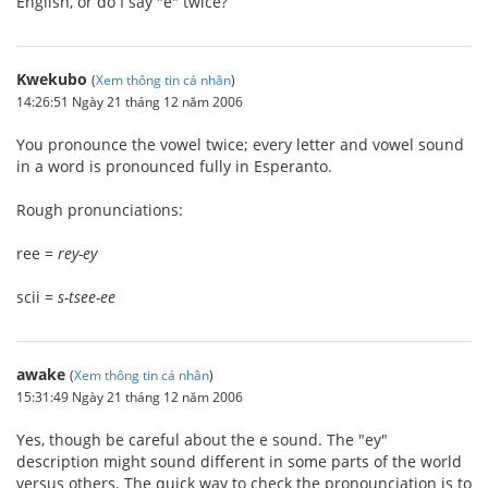
English, or do I say "e" twice?
Kwekubo
(
Xem thông tin cá nhân
)
14:26:51 Ngày 21 tháng 12 năm 2006
You pronounce the vowel twice; every letter and vowel sound
in a word is pronounced fully in Esperanto.
Rough pronunciations:
ree =
rey-ey
scii =
s-tsee-ee
awake
(
Xem thông tin cá nhân
)
15:31:49 Ngày 21 tháng 12 năm 2006
Yes, though be careful about the e sound. The "ey"
description might sound different in some parts of the world
versus others. The quick way to check the pronounciation is to