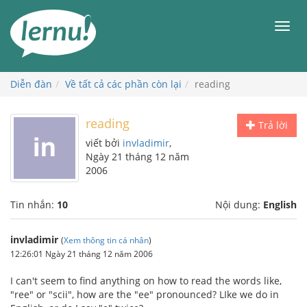
Đi
đến
Men
phần
nội
dung
Diễn đàn
Về tất cả các phần còn lại
reading
reading
Trả lời
viết bởi
invladimir
,
Ngày 21 tháng 12 năm
2006
Tin nhắn:
10
Nội dung:
English
invladimir
(
Xem thông tin cá nhân
)
12:26:01 Ngày 21 tháng 12 năm 2006
I can't seem to find anything on how to read the words like,
"ree" or "scii", how are the "ee" pronounced? LIke we do in