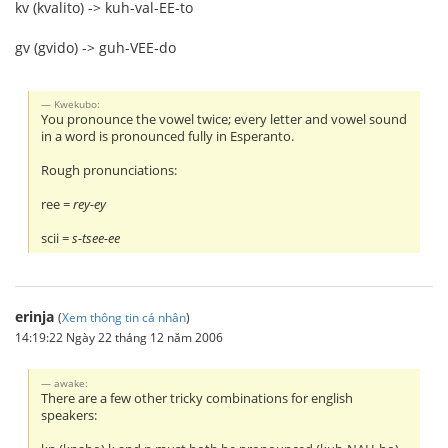
kv (kvalito) -> kuh-val-EE-to
gv (gvido) -> guh-VEE-do
Kwekubo:
You pronounce the vowel twice; every letter and vowel sound
in a word is pronounced fully in Esperanto.
Rough pronunciations:
ree =
rey-ey
scii =
s-tsee-ee
erinja
(
Xem thông tin cá nhân
)
14:19:22 Ngày 22 tháng 12 năm 2006
awake:
There are a few other tricky combinations for english
speakers: