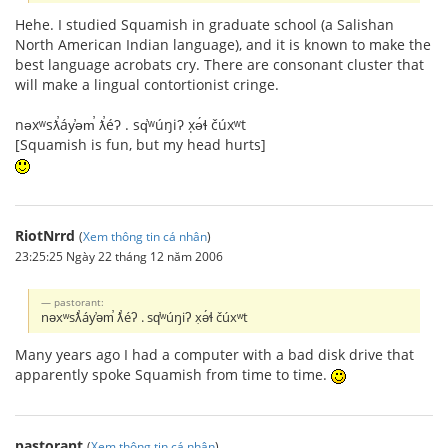
Hehe. I studied Squamish in graduate school (a Salishan
North American Indian language), and it is known to make the
best language acrobats cry. There are consonant cluster that
will make a lingual contortionist cringe.
nəxʷsƛ̕áy̕əm̕ ƛ̕éʔ . sq̕ʷúŋiʔ x̣ə́ɬ čúxʷt
[Squamish is fun, but my head hurts]
RiotNrrd
(
Xem thông tin cá nhân
)
23:25:25 Ngày 22 tháng 12 năm 2006
pastorant:
nəxʷsƛ̕áy̕əm̕ ƛ̕éʔ . sq̕ʷúŋiʔ x̣ə́ɬ čúxʷt
Many years ago I had a computer with a bad disk drive that
apparently spoke Squamish from time to time.
pastorant
(
Xem thông tin cá nhân
)