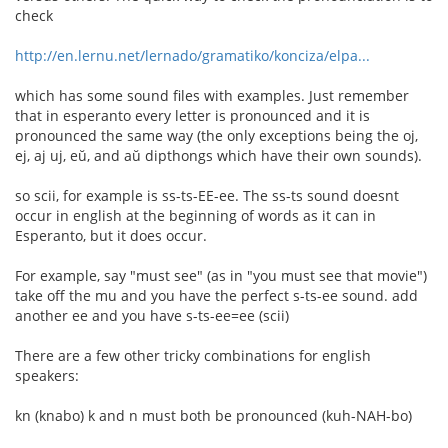
check
http://en.lernu.net/lernado/gramatiko/konciza/elpa...
which has some sound files with examples. Just remember
that in esperanto every letter is pronounced and it is
pronounced the same way (the only exceptions being the oj,
ej, aj uj, eŭ, and aŭ dipthongs which have their own sounds).
so scii, for example is ss-ts-EE-ee. The ss-ts sound doesnt
occur in english at the beginning of words as it can in
Esperanto, but it does occur.
For example, say "must see" (as in "you must see that movie")
take off the mu and you have the perfect s-ts-ee sound. add
another ee and you have s-ts-ee=ee (scii)
There are a few other tricky combinations for english
speakers:
kn (knabo) k and n must both be pronounced (kuh-NAH-bo)