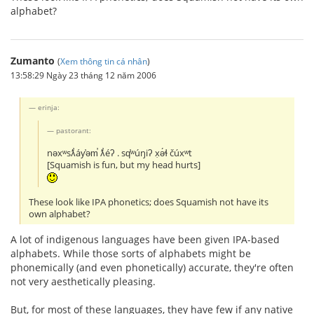
alphabet?
Zumanto
(
Xem thông tin cá nhân
)
13:58:29 Ngày 23 tháng 12 năm 2006
erinja:
pastorant:
nəxʷsƛ̕áy̕əm̕ ƛ̕éʔ . sq̕ʷúŋiʔ x̣ə́ɬ čúxʷt
[Squamish is fun, but my head hurts]
These look like IPA phonetics; does Squamish not have its
own alphabet?
A lot of indigenous languages have been given IPA-based
alphabets. While those sorts of alphabets might be
phonemically (and even phonetically) accurate, they're often
not very aesthetically pleasing.
But, for most of these languages, they have few if any native