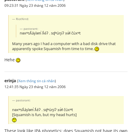
09:23:31 Ngày 23 tháng 12 năm 2006
RiotNrrd:
pastorant:
nəxʷsƛ̕áy̕əm̕ ƛ̕éʔ . sq̕ʷúŋiʔ x̣ə́ɬ čúxʷt
Many years ago I had a computer with a bad disk drive that
apparently spoke Squamish from time to time.
Hehe
erinja
(
Xem thông tin cá nhân
)
12:41:35 Ngày 23 tháng 12 năm 2006
pastorant:
nəxʷsƛ̕áy̕əm̕ ƛ̕éʔ . sq̕ʷúŋiʔ x̣ə́ɬ čúxʷt
[Squamish is fun, but my head hurts]
These look like IPA phonetics; does Squamish not have its own