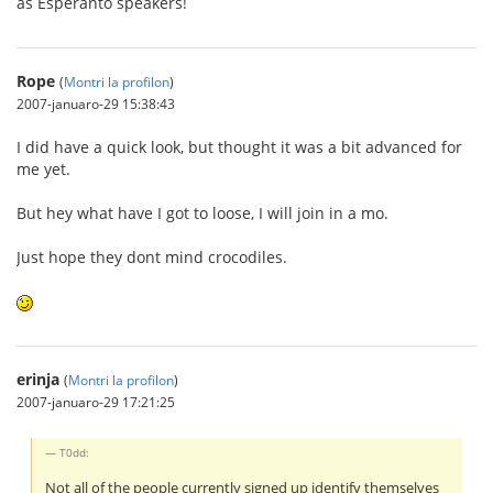
as Esperanto speakers!
Rope
(
Montri la profilon
)
2007-januaro-29 15:38:43
I did have a quick look, but thought it was a bit advanced for
me yet.
But hey what have I got to loose, I will join in a mo.
Just hope they dont mind crocodiles.
erinja
(
Montri la profilon
)
2007-januaro-29 17:21:25
T0dd:
Not all of the people currently signed up identify themselves