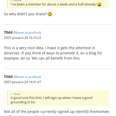
waxle:
I've been a member for about a week and a half already!
So why didn't you share?
T0dd
(
Montri la profilon
)
2007-januaro-28 16:10:22
This is a very nice idea. I hope it gets the attention it
deserves. If you think of ways to promote it, on a blog for
example, do so. We can all benefit from this.
T0dd
(
Montri la profilon
)
2007-januaro-29 14:41:47
Rope:
A good one this Erin, I will sign up when I have a good
grounding in Eo.
Not all of the people currently signed up identify themselves