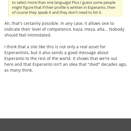
to select more than one language! Plus I guess some people
might figure that if their profile is written in Esperanto, then
of course they speak it and they don't need to list it.
Ah, that's certainly possible. In any case, it allows one to
indicate their level of competence, baza, meza, alta... Nobody
should feel intimidated.
I think that a site like this is not only a real asset for
Esperantists, but it also sends a good message about
Esperanto to the rest of the world. It shows that we're out
here and that Esperanto isn't an idea that "died" decades ago,
as many think.