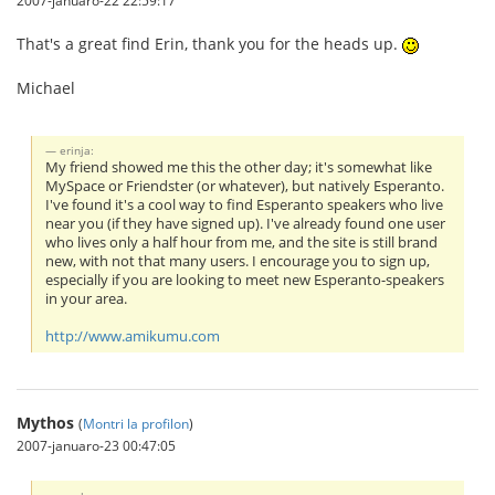
2007-januaro-22 22:59:17
That's a great find Erin, thank you for the heads up.
Michael
erinja:
My friend showed me this the other day; it's somewhat like
MySpace or Friendster (or whatever), but natively Esperanto.
I've found it's a cool way to find Esperanto speakers who live
near you (if they have signed up). I've already found one user
who lives only a half hour from me, and the site is still brand
new, with not that many users. I encourage you to sign up,
especially if you are looking to meet new Esperanto-speakers
in your area.
http://www.amikumu.com
Mythos
(
Montri la profilon
)
2007-januaro-23 00:47:05