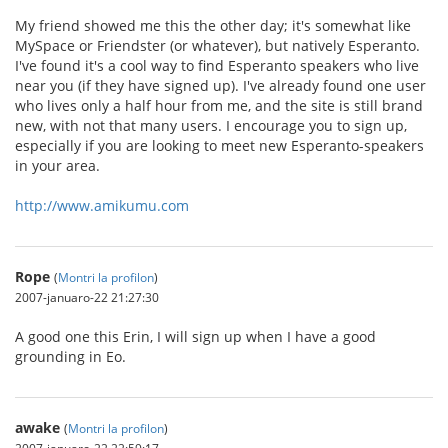
My friend showed me this the other day; it's somewhat like
MySpace or Friendster (or whatever), but natively Esperanto.
I've found it's a cool way to find Esperanto speakers who live
near you (if they have signed up). I've already found one user
who lives only a half hour from me, and the site is still brand
new, with not that many users. I encourage you to sign up,
especially if you are looking to meet new Esperanto-speakers
in your area.
http://www.amikumu.com
Rope
(
Montri la profilon
)
2007-januaro-22 21:27:30
A good one this Erin, I will sign up when I have a good
grounding in Eo.
awake
(
Montri la profilon
)