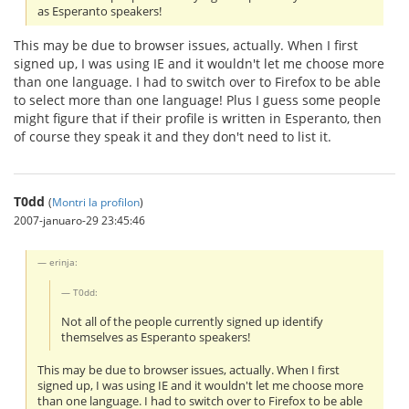
as Esperanto speakers!
This may be due to browser issues, actually. When I first
signed up, I was using IE and it wouldn't let me choose more
than one language. I had to switch over to Firefox to be able
to select more than one language! Plus I guess some people
might figure that if their profile is written in Esperanto, then
of course they speak it and they don't need to list it.
T0dd
(
Montri la profilon
)
2007-januaro-29 23:45:46
erinja:
T0dd:
Not all of the people currently signed up identify
themselves as Esperanto speakers!
This may be due to browser issues, actually. When I first
signed up, I was using IE and it wouldn't let me choose more
than one language. I had to switch over to Firefox to be able