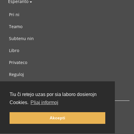
Esperanto
Pri ni
Teamo
Subtenu nin
Libro
Privateco
Reguloj
Kontaktu nin
Tiu ĉi retejo uzas por sia laboro dosierojn
Cookies.
Pliaj informoj
Akcepti
© 2002-2026 lernu.net |
Impressum