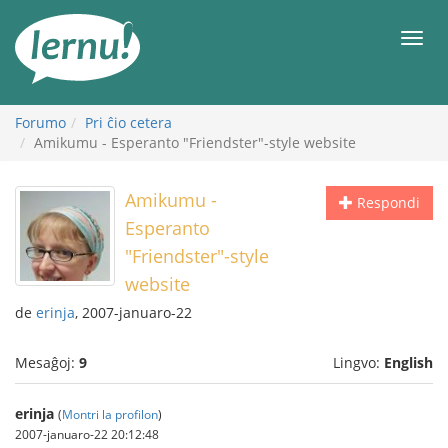
Al
la
Men
enhavo
Forumo
Pri ĉio cetera
Amikumu - Esperanto "Friendster"-style website
Amikumu -
Respondi
Esperanto
"Friendster"-style
website
de
erinja
, 2007-januaro-22
Mesaĝoj:
9
Lingvo:
English
erinja
(
Montri la profilon
)
2007-januaro-22 20:12:48