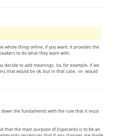
whole thing online, if you want. It provides the
speakers to do what they want with.
ou decide to add meanings. So, for example, if we
), that would be ok, but in that case, -in- would
t down the fundamento with the rule that it must
d that the main purpose of Esperanto is to be an
 community recognizes that if any changes are made