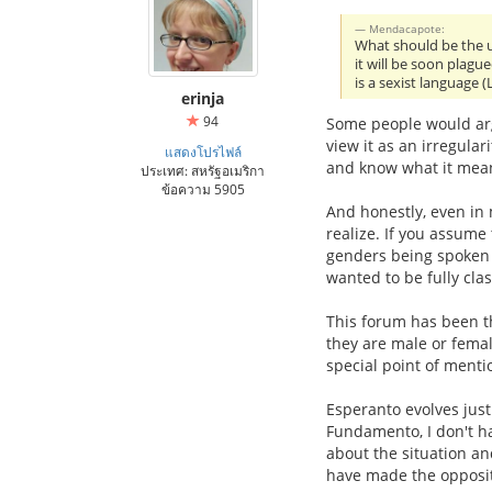
Mendacapote:
What should be the u
it will be soon plague
is a sexist language
erinja
94
Some people would argu
view it as an irregular
แสดงโปรไฟล์
and know what it mea
ประเทศ: สหรัฐอเมริกา
ข้อความ 5905
And honestly, even in 
realize. If you assume 
genders being spoken o
wanted to be fully clas
This forum has been th
they are male or femal
special point of mentio
Esperanto evolves just 
Fundamento, I don't h
about the situation a
have made the opposit