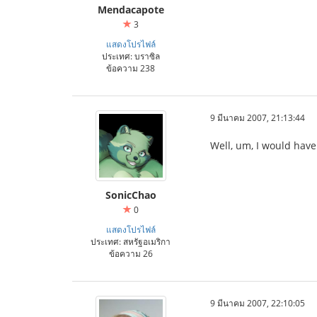
Mendacapote
3
แสดงโปรไฟล์
ประเทศ: บราซิล
ข้อความ 238
9 มีนาคม 2007, 21:13:44
Well, um, I would have 
SonicChao
0
แสดงโปรไฟล์
ประเทศ: สหรัฐอเมริกา
ข้อความ 26
9 มีนาคม 2007, 22:10:05