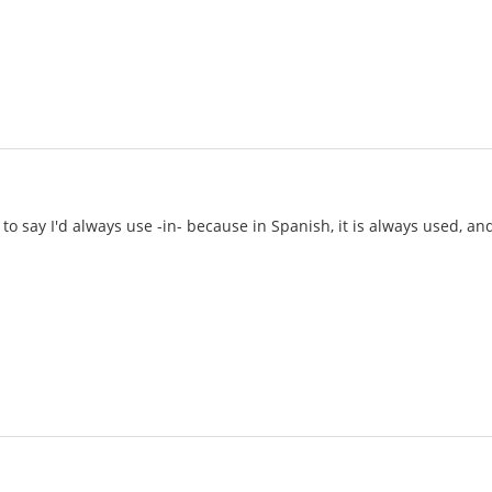
to say I'd always use -in- because in Spanish, it is always used, an