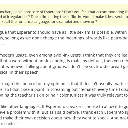
nchangeable hardcore of Esperanto? Don’t you feel that accommodating the
d of irregularities? Does eliminating the suffix -in- would make it less sexist 
 (Like all the romance language, for example) and move on?
e that Esperanto should have as little sexism as possible, within
ity, so long as we don't change the meanings of words like patro/patr
ns.
modern usage, even among avid -in- users, I think that they are lea
that a word without an -in- ending is male, by default, then you nee
f, whenever talking about groups. I don't see such widespread ge-
sical in their speech.
rough this before but my opinion is that it doesn't usually matte
e, so I don't see a point in screaming out "female!" every time I d
ning the teacher's skin or hair color (unless it was truly relevant t
like other languages. If Esperanto speakers choose to allow it to go
ave a problem with it. But as I said before, I think each Esperan
nd make their own decision about how they want to speak. And not
e choice!