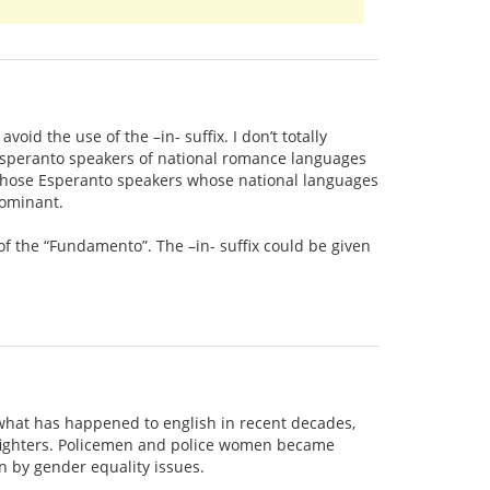
id the use of the –in- suffix. I don’t totally
 Esperanto speakers of national romance languages
at those Esperanto speakers whose national languages
dominant.
of the “Fundamento”. The –in- suffix could be given
t what has happened to english in recent decades,
efighters. Policemen and police women became
n by gender equality issues.