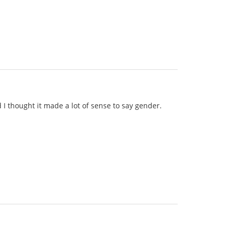
d I thought it made a lot of sense to say gender.