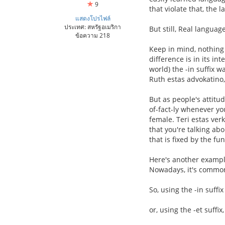
9
that violate that, the
แสดงโปรไฟล์
ประเทศ: สหรัฐอเมริกา
But still, Real langua
ข้อความ 218
Keep in mind, nothing h
difference is in its i
world) the -in suffix 
Ruth estas advokatino,
But as people's attitud
of-fact-ly whenever y
female. Teri estas ver
that you're talking ab
that is fixed by the fu
Here's another example
Nowadays, it's commo
So, using the -in suffix
or, using the -et suffix