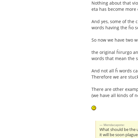
Nothing about that vio
eta has become more c
And yes, some of the c
words having the ĥo s
So now we have two w
the original ĥirurgo a
words that mean the 
And not all ĥ words c
Therefore we are stuck
There are other exampl
(we have all kinds of 
Mendacapote:
What should be the u
it will be soon plague