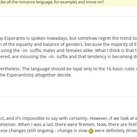
 (Like all the romance language, for example) and move on?
ay Esperanto is spoken nowadays, but somehow regret the trend to avo
on of the equality and balance of genders, because the majority of
 using the –in- suffix, males and females alike. What I think is th
ered, are misusing the –in- suffix and that tendency is becoming 
vertheless. The language should be loyal only to the 16 basic rules 
he Esperantistoj altogether decide.
ct, and it's impossible to say with certainty. However, if we look a
omenon. When I was a lad, there were firemen. Now, there are fir
 These changes (still ongoing - change is slow
were definitely drive