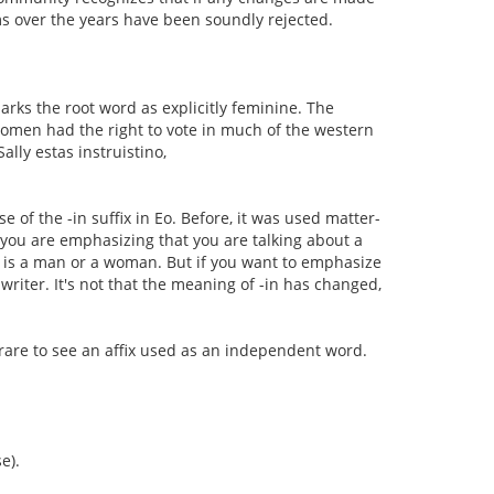
ms over the years have been soundly rejected.
 marks the root word as explicitly feminine. The
 women had the right to vote in much of the western
lly estas instruistino,
 of the -in suffix in Eo. Before, it was used matter-
you are emphasizing that you are talking about a
ry is a man or a woman. But if you want to emphasize
writer. It's not that the meaning of -in has changed,
y rare to see an affix used as an independent word.
e).