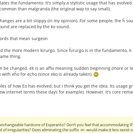
lates the fundamento. It's simply a stylistic usage that has evolved
ommon than malgranda (the original way to say small).
hanges are a bit sloppy (in my opinion). For some people, the ĥ so
ound are replaced by the ko sound.
ords that mean surgeon
nd the more modern kirurgo. Since ĥirurgo is in the fundamento, it
same thing.
an be changed. ek is an affix meaning sudden beginning (more or le
 with eĥo for echo (since eko is already taken).
es of how Eo has evolved, but I think you get the idea. Its usage 
new internet terms these days for example). However, it's core rem
nchangeable hardcore of Esperanto? Don’t you feel that accommodating the
d of irregularities? Does eliminating the suffix -in- would make it less sexist 