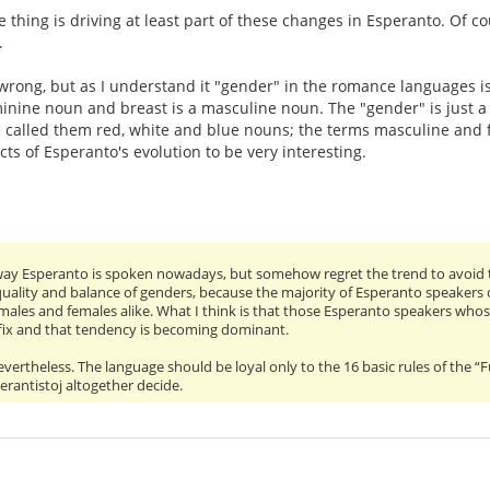
 thing is driving at least part of these changes in Esperanto. Of cou
.
m wrong, but as I understand it "gender" in the romance languages is
inine noun and breast is a masculine noun. The "gender" is just a l
 called them red, white and blue nouns; the terms masculine and fe
cts of Esperanto's evolution to be very interesting.
 way Esperanto is spoken nowadays, but somehow regret the trend to avoid the 
quality and balance of genders, because the majority of Esperanto speakers
, males and females alike. What I think is that those Esperanto speakers wh
ffix and that tendency is becoming dominant.
evertheless. The language should be loyal only to the 16 basic rules of the 
rantistoj altogether decide.