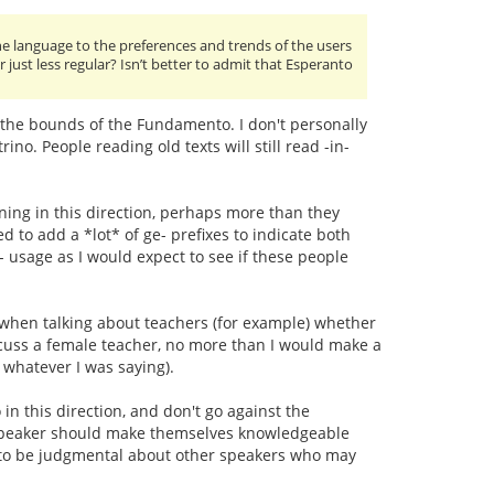
 language to the preferences and trends of the users
or just less regular? Isn’t better to admit that Esperanto
 the bounds of the Fundamento. I don't personally
ino. People reading old texts will still read -in-
ning in this direction, perhaps more than they
d to add a *lot* of ge- prefixes to indicate both
 usage as I would expect to see if these people
r when talking about teachers (for example) whether
iscuss a female teacher, no more than I would make a
o whatever I was saying).
 in this direction, and don't go against the
to speaker should make themselves knowledgeable
 to be judgmental about other speakers who may