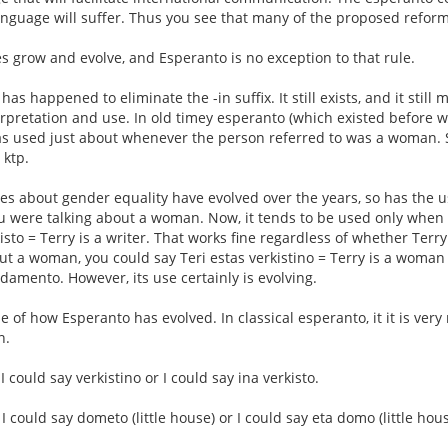
 language will suffer. Thus you see that many of the proposed refor
ges grow and evolve, and Esperanto is no exception to that rule.
as happened to eliminate the -in suffix. It still exists, and it still
nterpretation and use. In old timey esperanto (which existed before
was used just about whenever the person referred to was a woman. Sa
 ktp.
es about gender equality have evolved over the years, so has the use
ou were talking about a woman. Now, it tends to be used only when 
kisto = Terry is a writer. That works fine regardless of whether Ter
out a woman, you could say Teri estas verkistino = Terry is a woman 
ndamento. However, its use certainly is evolving.
 of how Esperanto has evolved. In classical esperanto, it it is ver
n.
 I could say verkistino or I could say ina verkisto.
, I could say dometo (little house) or I could say eta domo (little hous