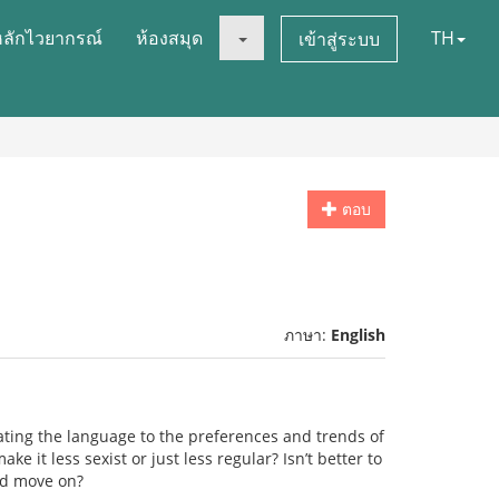
หลักไวยากรณ์
ห้องสมุด
TH
เข้าสู่ระบบ
ตอบ
ภาษา:
English
ing the language to the preferences and trends of
ke it less sexist or just less regular? Isn’t better to
and move on?