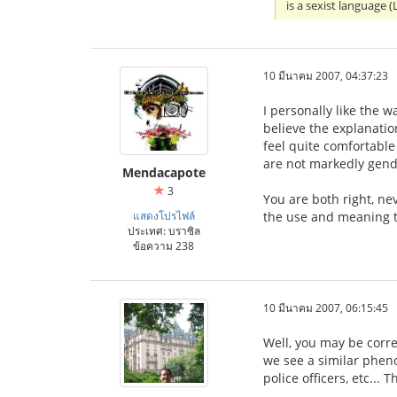
is a sexist language
10 มีนาคม 2007, 04:37:23
I personally like the w
believe the explanati
feel quite comfortable
are not markedly gend
Mendacapote
3
You are both right, ne
แสดงโปรไฟล์
the use and meaning t
ประเทศ: บราซิล
ข้อความ 238
10 มีนาคม 2007, 06:15:45
Well, you may be corre
we see a similar phen
police officers, etc...