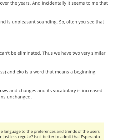
 over the years. And incidentally it seems to me that
und is unpleasant sounding. So, often you see that
 can't be eliminated. Thus we have two very similar
ss) and eko is a word that means a beginning.
grows and changes and its vocabulary is increased
ains unchanged.
 language to the preferences and trends of the users
or just less regular? Isn’t better to admit that Esperanto