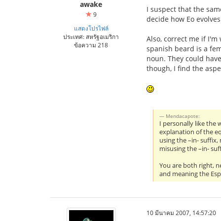
awake
I suspect that the same
9
decide how Eo evolves
แสดงโปรไฟล์
ประเทศ: สหรัฐอเมริกา
Also, correct me if I'
ข้อความ 218
spanish beard is a fem
noun. They could have
though, I find the aspe
Mendacapote:
I personally like the
explanation of the e
using the –in- suffix
misusing the –in- su
You are both right, n
and meaning the Espe
10 มีนาคม 2007, 14:57:20