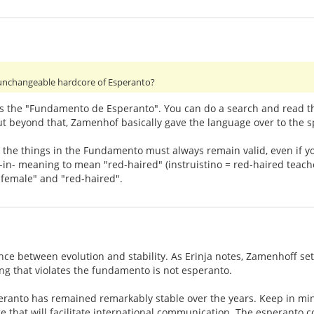
unchangeable hardcore of Esperanto?
 the "Fundamento de Esperanto". You can do a search and read the 
ut beyond that, Zamenhof basically gave the language over to the 
t the things in the Fundamento must always remain valid, even if y
in- meaning to mean "red-haired" (instruistino = red-haired teacher
female" and "red-haired".
nce between evolution and stability. As Erinja notes, Zamenhoff se
ng that violates the fundamento is not esperanto.
eranto has remained remarkably stable over the years. Keep in min
e that will facilitate international communication. The esperanto