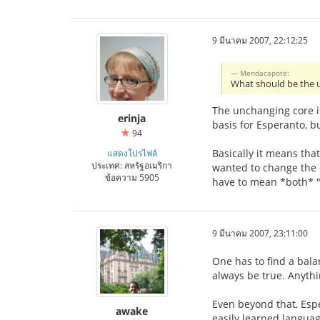
9 มีนาคม 2007, 22:12:25
Mendacapote:
What should be the 
The unchanging core is
erinja
basis for Esperanto, b
94
Basically it means tha
แสดงโปรไฟล์
ประเทศ: สหรัฐอเมริกา
wanted to change the -
ข้อความ 5905
have to mean *both* "
9 มีนาคม 2007, 23:11:00
One has to find a bala
always be true. Anythi
Even beyond that, Esp
awake
easily learned languag