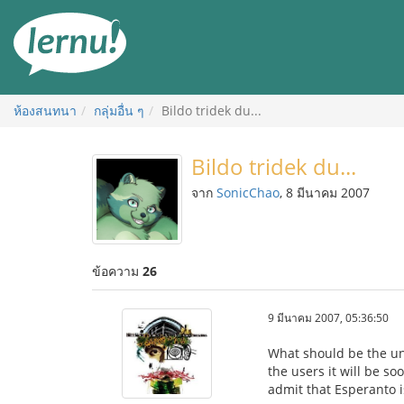
ไป
ยัง
สารบัญ
ห้องสนทนา
กลุ่มอื่น ๆ
Bildo tridek du...
Bildo tridek du...
จาก
SonicChao
, 8 มีนาคม 2007
ข้อความ
26
9 มีนาคม 2007, 05:36:50
What should be the un
the users it will be so
admit that Esperanto i