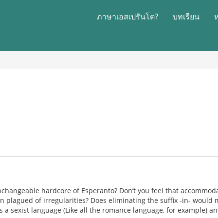
ภาษาเอสเปรันโต?
บทเรียน
changeable hardcore of Esperanto? Don’t you feel that accommodat
on plagued of irregularities? Does eliminating the suffix -in- would ma
s a sexist language (Like all the romance language, for example) 