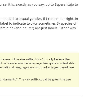
rse, it is, exactly as you say, up to Esperantujo to
 not tied to sexual gender. If I remember right, in
abel to indicate two (or sometimes 3) species of
minine (and neuter) are just labels. Either way
use of the –in- suffix. I don’t totally believe the
 of national romance languages feel quite comfortable
ose national languages are not markedly gendered, are
“Fundamento”. The –in- suffix could be given the use