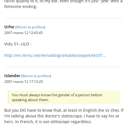
racist quality to it, to my ear, even though it's just "Jew" with a
feminine ending.
Urho
(
Montri la profilon
)
2007-marto-12 12:43:45
Vidu 51.-ULO :
http://en.lernu.net/lernado/gramatiko/seppik/lec07...
Islander
(
Montri la profilon
)
2007-marto-12 17:13:20
You must always know the gender of a person before
speaking about them.
But you DO have to know that, at least in English (he vs she). If
I'm talking about the doctor's stetoscope, I have to say his or
hers. In French, it is
son stétoscope
regardless.