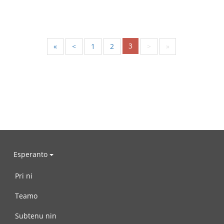
3
«
<
1
2
>
»
Esperanto
Pri ni
Teamo
Subtenu nin