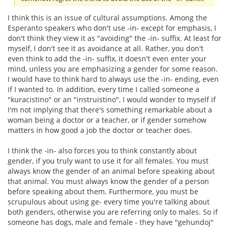
I think this is an issue of cultural assumptions. Among the
Esperanto speakers who don't use -in- except for emphasis, I
don't think they view it as "avoiding" the -in- suffix. At least for
myself, I don't see it as avoidance at all. Rather, you don't
even think to add the -in- suffix, it doesn't even enter your
mind, unless you are emphasizing a gender for some reason.
I would have to think hard to always use the -in- ending, even
if I wanted to. In addition, every time I called someone a
"kuracistino" or an "instruistino", I would wonder to myself if
I'm not implying that there's something remarkable about a
woman being a doctor or a teacher, or if gender somehow
matters in how good a job the doctor or teacher does.
I think the -in- also forces you to think constantly about
gender, if you truly want to use it for all females. You must
always know the gender of an animal before speaking about
that animal. You must always know the gender of a person
before speaking about them. Furthermore, you must be
scrupulous about using ge- every time you're talking about
both genders, otherwise you are referring only to males. So if
someone has dogs, male and female - they have "gehundoj"