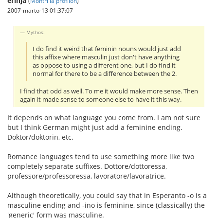
erinja
(
Montri la profilon
)
2007-marto-13 01:37:07
Mythos:
I do find it weird that feminin nouns would just add
this affixe where masculin just don't have anything
as oppose to using a different one, but I do find it
normal for there to be a difference between the 2.
I find that odd as well. To me it would make more sense. Then
again it made sense to someone else to have it this way.
It depends on what language you come from. I am not sure
but I think German might just add a feminine ending.
Doktor/doktorin, etc.
Romance languages tend to use something more like two
completely separate suffixes. Dottore/dottoressa,
professore/professoressa, lavoratore/lavoratrice.
Although theoretically, you could say that in Esperanto -o is a
masculine ending and -ino is feminine, since (classically) the
'generic' form was masculine.