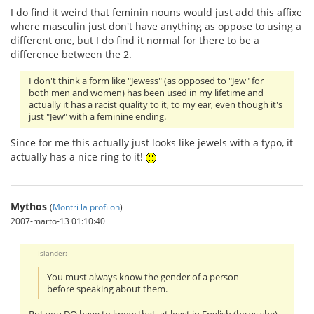
I do find it weird that feminin nouns would just add this affixe
where masculin just don't have anything as oppose to using a
different one, but I do find it normal for there to be a
difference between the 2.
I don't think a form like "Jewess" (as opposed to "Jew" for
both men and women) has been used in my lifetime and
actually it has a racist quality to it, to my ear, even though it's
just "Jew" with a feminine ending.
Since for me this actually just looks like jewels with a typo, it
actually has a nice ring to it!
Mythos
(
Montri la profilon
)
2007-marto-13 01:10:40
Islander:
You must always know the gender of a person
before speaking about them.