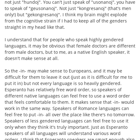
not just "hundoj". You can't just speak of "usonanoj", you have
to speak of "geusonanoj". Not just "kongresanoj" (that's men
only!) but "gekongresanoj". I think my brain might explode
from the cognitive strain if I had to keep all of the genders
straight in my head like that.
I understand that for people who speak highly gendered
languages, it may be obvious that female doctors are different
from male doctors, but to me, as a native English speaker, it
doesn't make sense at all.
So the -in- may make sense to Europeans, and it may be
difficult for them to leave it out (just as it is difficult for me to
put it in) but not every language is so heavily gendered.
Esperanto has relatively free word order, so speakers of
different native languages can feel free to use a word order
that feels comfortable to them. It makes sense that -in- would
work in the same way. Speakers of Romance languages can
feel free to put -in- all over the place like there's no tomorrow.
Speakers of less gendered languages can feel free to use it
only when they think it's truly important. Just as Esperanto
speakers of all languages will understand various word
orders, I think that Esperanto speakers are smart enough also