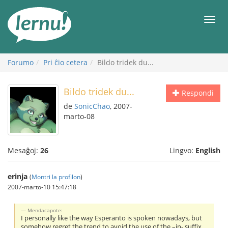
Al
la
Men
enhavo
Forumo
Pri ĉio cetera
Bildo tridek du...
Bildo tridek du...
Respondi
de
SonicChao
, 2007-
marto-08
Mesaĝoj:
26
Lingvo:
English
erinja
(
Montri la profilon
)
2007-marto-10 15:47:18
Mendacapote:
I personally like the way Esperanto is spoken nowadays, but
somehow regret the trend to avoid the use of the –in- suffix.