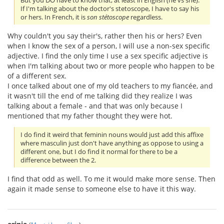
But you DO have to know that, at least in English (he vs she).
If I'm talking about the doctor's stetoscope, I have to say his
or hers. In French, it is
son stétoscope
regardless.
Why couldn't you say their's, rather then his or hers? Even
when I know the sex of a person, I will use a non-sex specific
adjective. I find the only time I use a sex specific adjective is
when I'm talking about two or more people who happen to be
of a different sex.
I once talked about one of my old teachers to my fiancée, and
it wasn't till the end of me talking did they realize I was
talking about a female - and that was only because I
mentioned that my father thought they were hot.
I do find it weird that feminin nouns would just add this affixe
where masculin just don't have anything as oppose to using a
different one, but I do find it normal for there to be a
difference between the 2.
I find that odd as well. To me it would make more sense. Then
again it made sense to someone else to have it this way.