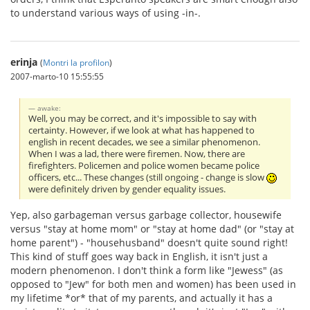
to understand various ways of using -in-.
erinja
(
Montri la profilon
)
2007-marto-10 15:55:55
awake:
Well, you may be correct, and it's impossible to say with
certainty. However, if we look at what has happened to
english in recent decades, we see a similar phenomenon.
When I was a lad, there were firemen. Now, there are
firefighters. Policemen and police women became police
officers, etc... These changes (still ongoing - change is slow
were definitely driven by gender equality issues.
Yep, also garbageman versus garbage collector, housewife
versus "stay at home mom" or "stay at home dad" (or "stay at
home parent") - "househusband" doesn't quite sound right!
This kind of stuff goes way back in English, it isn't just a
modern phenomenon. I don't think a form like "Jewess" (as
opposed to "Jew" for both men and women) has been used in
my lifetime *or* that of my parents, and actually it has a