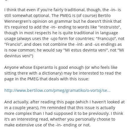
I think that even if you're fairly traditional, though, the -in- is
still somewhat optional. The PMEG is (of course) Bertilo
Wennergren's opinion on grammar but he doesn't think that
it's required to add the -in- ending to words like "instruisto",
though in most respects he is quite traditional in language
usage (always uses the -ujo form for countries; "Francujo", not
"Francio", and does not combine the -int- and -us endings as
is now common; he would say "Mi estus devinta veni", not "Mi
devintus veni")
Anyone whose Esperanto is good enough (or who feels like
sitting there with a dictionary) may be interested to read the
page in the PMEG that deals with this issue:
http://www.bertilow.com/pmeg/gramatiko/o-vortoj/se...
And actually, after reading this page (which I haven't looked at
in a couple years), I'm reminded that this issue is actually
more complex than I had supposed it to be previously. I think
it's an interesting read, whether you personally choose to
make extensive use of the -in- ending or not.