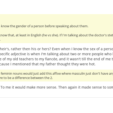
 know the gender of a person before speaking about them.
w that, at least in English (he vs she). If I'm talking about the doctor's stet
.
eir's, rather then his or hers? Even when I know the sex of a person,
specific adjective is when I'm talking about two or more people who 
 of my old teachers to my fiancée, and it wasn't till the end of me 
ecause I mentioned that my father thought they were hot.
at feminin nouns would just add this affixe where masculin just don't have an
ere to be a difference between the 2.
l. To me it would make more sense. Then again it made sense to som