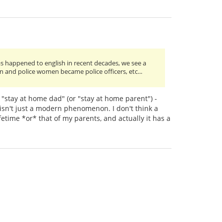
has happened to english in recent decades, we see a
n and police women became police officers, etc...
"stay at home dad" (or "stay at home parent") -
 isn't just a modern phenomenon. I don't think a
time *or* that of my parents, and actually it has a