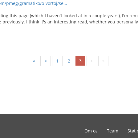
om/pmeg/gramatiko/o-vortoj/se...
ading this page (which I haven't looked at in a couple years), I'm re
e previously. I think it's an interesting read, whether you personall
3
«
<
1
2
>
»
Om os
Team
Støt 