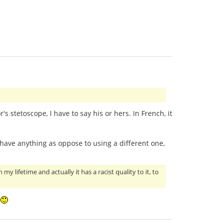
's stetoscope, I have to say his or hers. In French, it
 have anything as oppose to using a different one,
 lifetime and actually it has a racist quality to it, to
!