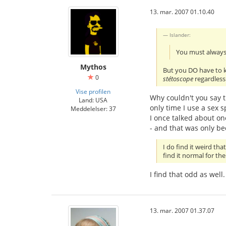
13. mar. 2007 01.10.40
Islander:
You must always
Mythos
But you DO have to kno
0
stétoscope
regardless
Vise profilen
Why couldn't you say th
Land: USA
only time I use a sex 
Meddelelser: 37
I once talked about one
- and that was only b
I do find it weird th
find it normal for th
I find that odd as wel
13. mar. 2007 01.37.07