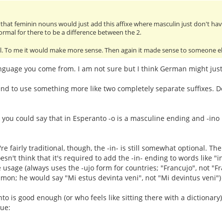
rd that feminin nouns would just add this affixe where masculin just don't ha
normal for there to be a difference between the 2.
ll. To me it would make more sense. Then again it made sense to someone els
nguage you come from. I am not sure but I think German might just 
d to use something more like two completely separate suffixes. Do
 you could say that in Esperanto -o is a masculine ending and -ino is
u're fairly traditional, though, the -in- is still somewhat optional. 
n't think that it's required to add the -in- ending to words like "i
e usage (always uses the -ujo form for countries; "Francujo", not "F
on; he would say "Mi estus devinta veni", not "Mi devintus veni")
 is good enough (or who feels like sitting there with a dictionar
sue: