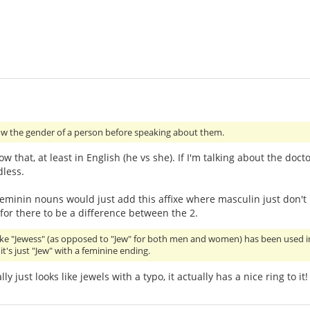
w the gender of a person before speaking about them.
 that, at least in English (he vs she). If I'm talking about the doctor
less.
t feminin nouns would just add this affixe where masculin just don't
 for there to be a difference between the 2.
like "Jewess" (as opposed to "Jew" for both men and women) has been used in my
t's just "Jew" with a feminine ending.
ly just looks like jewels with a typo, it actually has a nice ring to it