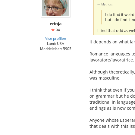
Mythos:
I do find it wei
but I do find it 
erinja
94
I find that odd as we
Vise profilen
It depends on what la
Land: USA
Meddelelser: 5905
Romance languages ten
lavoratore/lavoratrice.
Although theoretically,
was masculine.
I think that even if yo
on grammar but he does
traditional in languag
endings as is now comm
Anyone whose Esperanto
that deals with this is