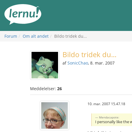
Til
indholdet
Forum
Om alt andet
Bildo tridek du...
Bildo tridek du...
af
SonicChao
, 8. mar. 2007
Meddelelser:
26
10. mar. 2007 15.47.18
Mendacapote:
I personally like the