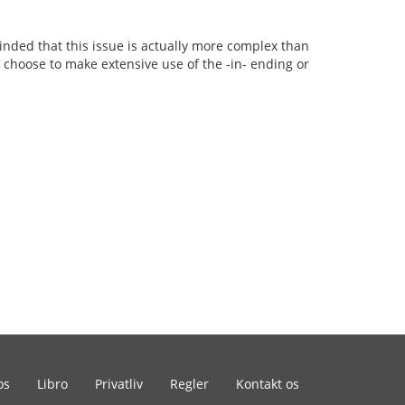
minded that this issue is actually more complex than
y choose to make extensive use of the -in- ending or
os
Libro
Privatliv
Regler
Kontakt os