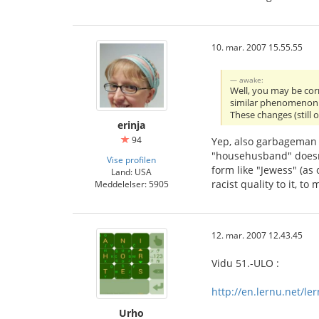
10. mar. 2007 15.55.55
awake:
Well, you may be corr
similar phenomenon. 
These changes (still 
erinja
94
Yep, also garbageman 
"househusband" doesn't
Vise profilen
form like "Jewess" (as
Land: USA
racist quality to it, t
Meddelelser: 5905
12. mar. 2007 12.43.45
Vidu 51.-ULO :
http://en.lernu.net/le
Urho