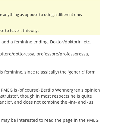
ve anything as oppose to using a different one,
e to have it this way.
add a feminine ending. Doktor/doktorin, etc.
ttore/dottoressa, professore/professoressa,
 feminine, since (classically) the 'generic' form
The PMEG is (of course) Bertilo Wennergren's opinion
nstruisto", though in most respects he is quite
rancio", and does not combine the -int- and -us
y) may be interested to read the page in the PMEG