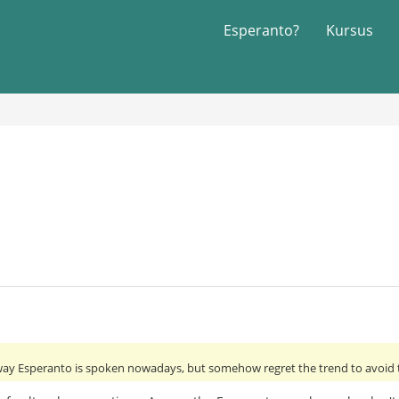
Esperanto?
Kursus
 way Esperanto is spoken nowadays, but somehow regret the trend to avoid th