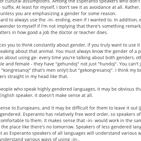
ue of cultural assumptions. Among the Esperanto speakers who don't u
- suffix. At least for myself, I don't see it as avoidance at all. Rather
 unless you are emphasizing a gender for some reason.
ard to always use the -in- ending, even if I wanted to. In addition,
d wonder to myself if I'm not implying that there's something remar
ters in how good a job the doctor or teacher does.
orces you to think constantly about gender, if you truly want to use
peaking about that animal. You must always know the gender of a 
 about using ge- every time you're talking about both genders, oth
 and female - they have "gehundoj" not just "hundoj". You can't j
 "kongresanoj" (that's men only!) but "gekongresanoj". I think my br
ers straight in my head like that.
people who speak highly gendered languages, it may be obvious tha
English speaker, it doesn't make sense at all.
nse to Europeans, and it may be difficult for them to leave it out (jus
 gendered. Esperanto has relatively free word order, so speakers of 
 comfortable to them. It makes sense that -in- would work in the 
er the place like there's no tomorrow. Speakers of less gendered lan
Just as Esperanto speakers of all languages will understand various 
nderstand various ways of using -in-.