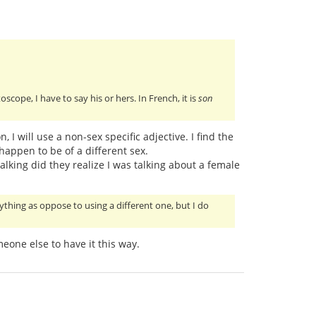
oscope, I have to say his or hers. In French, it is
son
 I will use a non-sex specific adjective. I find the
happen to be of a different sex.
talking did they realize I was talking about a female
ything as oppose to using a different one, but I do
eone else to have it this way.