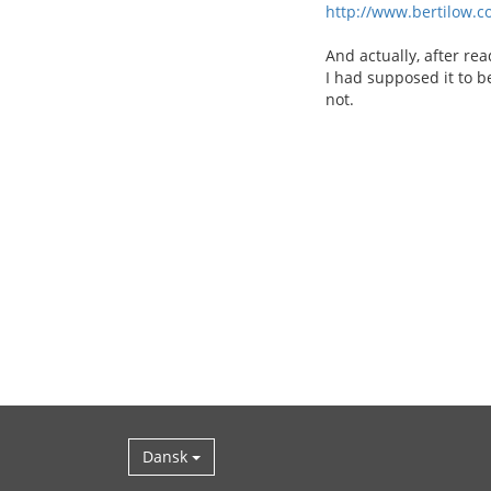
http://www.bertilow.c
And actually, after re
I had supposed it to b
not.
Dansk