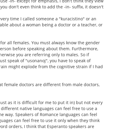
se -in- except for emphasis, I don't think they view
, you don't even think to add the -in- suffix, it doesn't
 every time I called someone a "kuracistino" or an
kable about a woman being a doctor or a teacher, or
 it for all females. You must always know the gender
person before speaking about them. Furthermore,
erwise you are referring only to males. So if
ust speak of "usonanoj", you have to speak of
ain might explode from the cognitive strain if I had
t female doctors are different from male doctors,
t as it is difficult for me to put it in) but not every
different native languages can feel free to use a
same way. Speakers of Romance languages can feel
guages can feel free to use it only when they think
word orders, I think that Esperanto speakers are