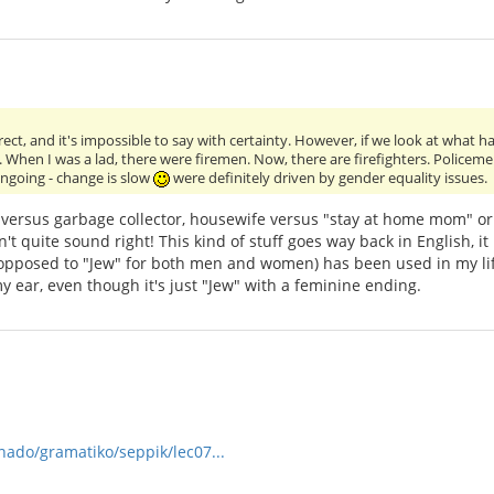
ect, and it's impossible to say with certainty. However, if we look at what 
When I was a lad, there were firemen. Now, there are firefighters. Policeme
ongoing - change is slow
were definitely driven by gender equality issues.
versus garbage collector, housewife versus "stay at home mom" or 
 quite sound right! This kind of stuff goes way back in English, it
 opposed to "Jew" for both men and women) has been used in my life
o my ear, even though it's just "Jew" with a feminine ending.
rnado/gramatiko/seppik/lec07...