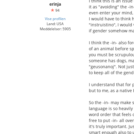
I think this is an iss
erinja
it as "avoiding" the -in
94
even enter your mind,
I would have to think h
Vise profilen
Land: USA
"instruistino", I woul
Meddelelser: 5905
if gender somehow mat
I think the -in- also f
of an animal before s
you must be scrupulous
someone has dogs, male
"geusonanoj". Not just
to keep all of the gend
I understand that for 
but to me, as a native 
So the -in- may make se
language is so heavily
word order that feels
free to put -in- all ov
it's truly important. 
smart enough also to u