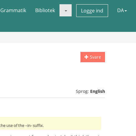
Grammatik
Bibliotek
DA
Logge ind
Svare
Sprog:
English
e use of the –in- suffix.