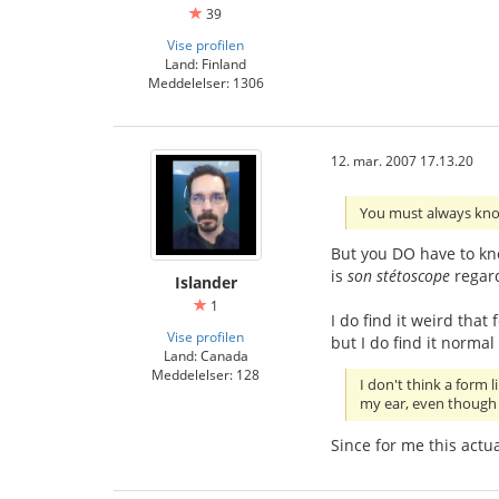
39
Vise profilen
Land: Finland
Meddelelser: 1306
12. mar. 2007 17.13.20
You must always kno
But you DO have to know
is
son stétoscope
regard
Islander
1
I do find it weird tha
Vise profilen
but I do find it normal
Land: Canada
Meddelelser: 128
I don't think a form 
my ear, even though i
Since for me this actual