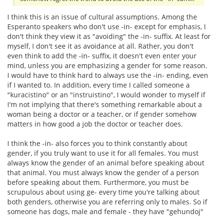
I think this is an issue of cultural assumptions. Among the
Esperanto speakers who don't use -in- except for emphasis, I
don't think they view it as "avoiding" the -in- suffix. At least for
myself, I don't see it as avoidance at all. Rather, you don't
even think to add the -in- suffix, it doesn't even enter your
mind, unless you are emphasizing a gender for some reason.
I would have to think hard to always use the -in- ending, even
if I wanted to. In addition, every time I called someone a
"kuracistino" or an "instruistino", I would wonder to myself if
I'm not implying that there's something remarkable about a
woman being a doctor or a teacher, or if gender somehow
matters in how good a job the doctor or teacher does.
I think the -in- also forces you to think constantly about
gender, if you truly want to use it for all females. You must
always know the gender of an animal before speaking about
that animal. You must always know the gender of a person
before speaking about them. Furthermore, you must be
scrupulous about using ge- every time you're talking about
both genders, otherwise you are referring only to males. So if
someone has dogs, male and female - they have "gehundoj"