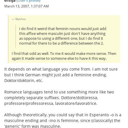
erinja
(
User's profile
)
March 13, 2007, 1:37:07 AM
Mythos:
I do find it weird that feminin nouns would just add
this affixe where masculin just don't have anything
as oppose to using a different one, but I do find it
normal for there to be a difference between the 2.
I find that odd as well. To me it would make more sense. Then
again it made sense to someone else to have it this way.
It depends on what language you come from. I am not sure
but I think German might just add a feminine ending.
Doktor/doktorin, etc.
Romance languages tend to use something more like two
completely separate suffixes. Dottore/dottoressa,
professore/professoressa, lavoratore/lavoratrice.
Although theoretically, you could say that in Esperanto -o is a
masculine ending and -ino is feminine, since (classically) the
'generic' form was masculine.