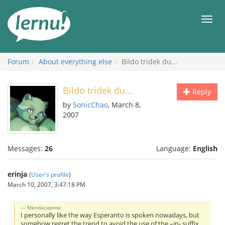
Skip
to
Men
the
content
Forum
About everything else
Bildo tridek du...
Bildo tridek du...
Reply
by
SonicChao
, March 8,
2007
Messages:
26
Language:
English
erinja
(
User's profile
)
March 10, 2007, 3:47:18 PM
Mendacapote:
I personally like the way Esperanto is spoken nowadays, but
somehow regret the trend to avoid the use of the –in- suffix.