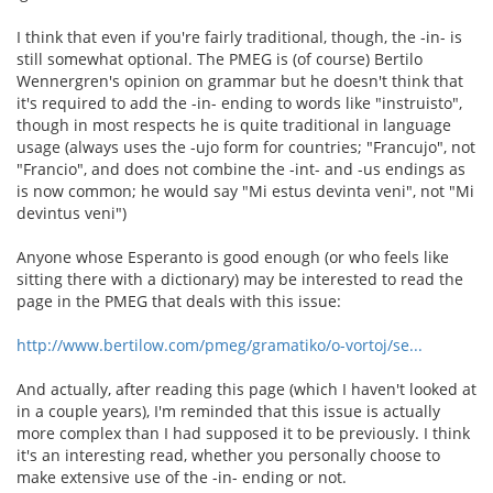
I think that even if you're fairly traditional, though, the -in- is
still somewhat optional. The PMEG is (of course) Bertilo
Wennergren's opinion on grammar but he doesn't think that
it's required to add the -in- ending to words like "instruisto",
though in most respects he is quite traditional in language
usage (always uses the -ujo form for countries; "Francujo", not
"Francio", and does not combine the -int- and -us endings as
is now common; he would say "Mi estus devinta veni", not "Mi
devintus veni")
Anyone whose Esperanto is good enough (or who feels like
sitting there with a dictionary) may be interested to read the
page in the PMEG that deals with this issue:
http://www.bertilow.com/pmeg/gramatiko/o-vortoj/se...
And actually, after reading this page (which I haven't looked at
in a couple years), I'm reminded that this issue is actually
more complex than I had supposed it to be previously. I think
it's an interesting read, whether you personally choose to
make extensive use of the -in- ending or not.