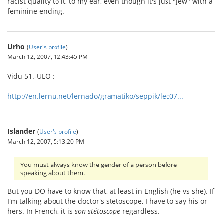
racist quality to it, to my ear, even though it's just "Jew" with a
feminine ending.
Urho
(
User's profile
)
March 12, 2007, 12:43:45 PM
Vidu 51.-ULO :
http://en.lernu.net/lernado/gramatiko/seppik/lec07...
Islander
(
User's profile
)
March 12, 2007, 5:13:20 PM
You must always know the gender of a person before
speaking about them.
But you DO have to know that, at least in English (he vs she). If
I'm talking about the doctor's stetoscope, I have to say his or
hers. In French, it is
son stétoscope
regardless.