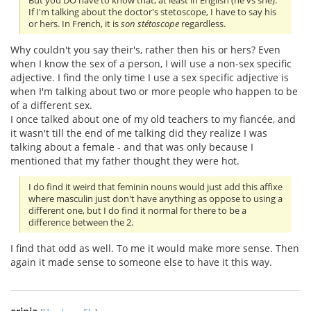
But you DO have to know that, at least in English (he vs she).
If I'm talking about the doctor's stetoscope, I have to say his
or hers. In French, it is
son stétoscope
regardless.
Why couldn't you say their's, rather then his or hers? Even
when I know the sex of a person, I will use a non-sex specific
adjective. I find the only time I use a sex specific adjective is
when I'm talking about two or more people who happen to be
of a different sex.
I once talked about one of my old teachers to my fiancée, and
it wasn't till the end of me talking did they realize I was
talking about a female - and that was only because I
mentioned that my father thought they were hot.
I do find it weird that feminin nouns would just add this affixe
where masculin just don't have anything as oppose to using a
different one, but I do find it normal for there to be a
difference between the 2.
I find that odd as well. To me it would make more sense. Then
again it made sense to someone else to have it this way.