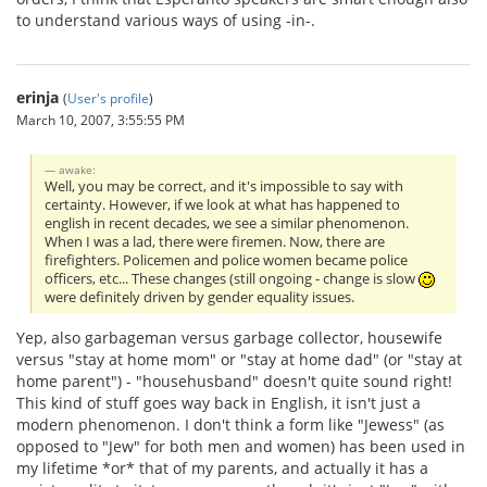
to understand various ways of using -in-.
erinja
(
User's profile
)
March 10, 2007, 3:55:55 PM
awake:
Well, you may be correct, and it's impossible to say with
certainty. However, if we look at what has happened to
english in recent decades, we see a similar phenomenon.
When I was a lad, there were firemen. Now, there are
firefighters. Policemen and police women became police
officers, etc... These changes (still ongoing - change is slow
were definitely driven by gender equality issues.
Yep, also garbageman versus garbage collector, housewife
versus "stay at home mom" or "stay at home dad" (or "stay at
home parent") - "househusband" doesn't quite sound right!
This kind of stuff goes way back in English, it isn't just a
modern phenomenon. I don't think a form like "Jewess" (as
opposed to "Jew" for both men and women) has been used in
my lifetime *or* that of my parents, and actually it has a