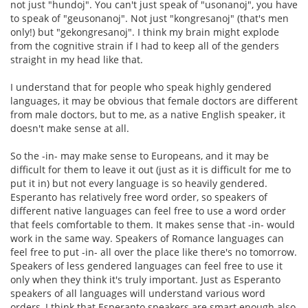
not just "hundoj". You can't just speak of "usonanoj", you have
to speak of "geusonanoj". Not just "kongresanoj" (that's men
only!) but "gekongresanoj". I think my brain might explode
from the cognitive strain if I had to keep all of the genders
straight in my head like that.
I understand that for people who speak highly gendered
languages, it may be obvious that female doctors are different
from male doctors, but to me, as a native English speaker, it
doesn't make sense at all.
So the -in- may make sense to Europeans, and it may be
difficult for them to leave it out (just as it is difficult for me to
put it in) but not every language is so heavily gendered.
Esperanto has relatively free word order, so speakers of
different native languages can feel free to use a word order
that feels comfortable to them. It makes sense that -in- would
work in the same way. Speakers of Romance languages can
feel free to put -in- all over the place like there's no tomorrow.
Speakers of less gendered languages can feel free to use it
only when they think it's truly important. Just as Esperanto
speakers of all languages will understand various word
orders, I think that Esperanto speakers are smart enough also