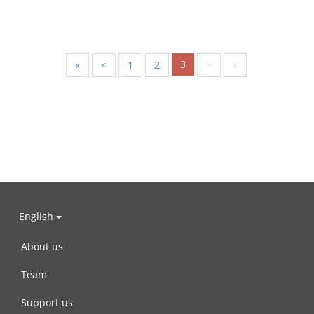
3
«
<
1
2
>
»
English
About us
Team
Support us