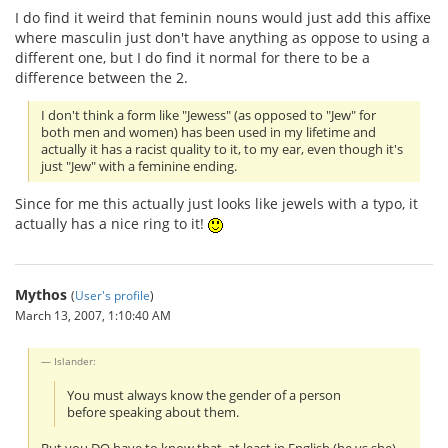
I do find it weird that feminin nouns would just add this affixe
where masculin just don't have anything as oppose to using a
different one, but I do find it normal for there to be a
difference between the 2.
I don't think a form like "Jewess" (as opposed to "Jew" for
both men and women) has been used in my lifetime and
actually it has a racist quality to it, to my ear, even though it's
just "Jew" with a feminine ending.
Since for me this actually just looks like jewels with a typo, it
actually has a nice ring to it!
Mythos
(
User's profile
)
March 13, 2007, 1:10:40 AM
Islander:
You must always know the gender of a person
before speaking about them.