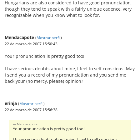
Hungarians are also considered to have good pronunciation,
though they tend to speak with a fairly unique cadence, very
recognizable when you know what to look for.
Mendacapote
(
Mostrar perfil
)
22 de marzo de 2007 15:50:43
Your pronunciation is pretty good too!
I have serious doubts about mine, I feel to self conscious. May
I send you a record of my pronunciation and you send me
back your (no mercy, please) opinion?
erinja
(
Mostrar perfil
)
22 de marzo de 2007 15:56:38
Mendacapote:
Your pronunciation is pretty good too!
I have serious doubts about mine, I feel to self conscious.