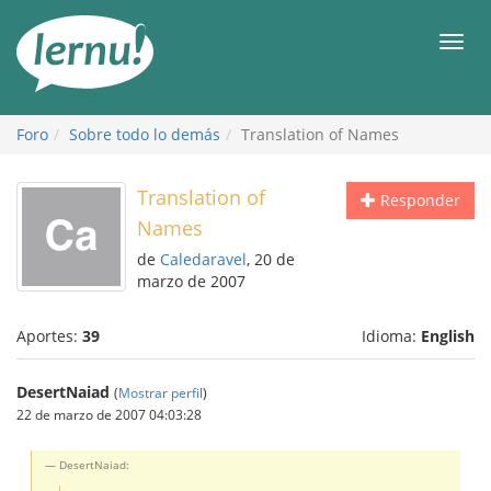
Contenido
Men
Foro
Sobre todo lo demás
Translation of Names
Translation of
Responder
Names
de
Caledaravel
, 20 de
marzo de 2007
Aportes:
39
Idioma:
English
DesertNaiad
(
Mostrar perfil
)
22 de marzo de 2007 04:03:28
DesertNaiad: