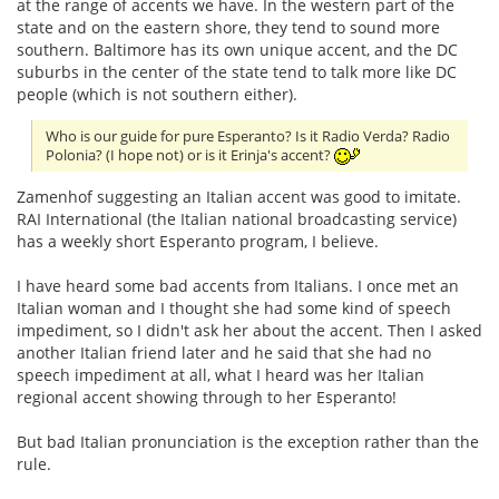
at the range of accents we have. In the western part of the
state and on the eastern shore, they tend to sound more
southern. Baltimore has its own unique accent, and the DC
suburbs in the center of the state tend to talk more like DC
people (which is not southern either).
Who is our guide for pure Esperanto? Is it Radio Verda? Radio
Polonia? (I hope not) or is it Erinja's accent?
Zamenhof suggesting an Italian accent was good to imitate.
RAI International (the Italian national broadcasting service)
has a weekly short Esperanto program, I believe.
I have heard some bad accents from Italians. I once met an
Italian woman and I thought she had some kind of speech
impediment, so I didn't ask her about the accent. Then I asked
another Italian friend later and he said that she had no
speech impediment at all, what I heard was her Italian
regional accent showing through to her Esperanto!
But bad Italian pronunciation is the exception rather than the
rule.