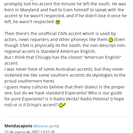
promptly lost his accent the minute he left the south. He was
born in Maryland and had to train himself to speak with the
accent or he wasn't respected, and if he didn't lose it once he
left, he wasn't respected!
Then there's the unofficial CNN accent which is used by
actors, news reporters and other phoneys like them
(Even
though CNN is physically IN the South, the non-descript non-
regional accent is Standard American English.
But I think that Chicago has the closest "American English"
accent.
I was never fond of some Australian accents, but they never
sickened me like some southern accents do (Apologies to the
proud southerners here).
I guess many cultures believe that their dialect is the proper
one, but do we have standard Esperanto? Who is our guide
for pure Esperanto? Is it Radio Verda? Radio Polonia? (I hope
not) or is it Erinja's accent?
Mendacapote
(
Mostrar perfil
)
22 de marzo de 2007 13:52:28