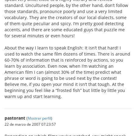
standard. Uncultured people, by the other hand, don’t follow
those standards, pronounce poorly and use a very limited
vocabulary. They are the creators of our local dialects, some
of them quite peculiar and spicy. I’m pretty good detecting
accents, and there are some educated guys that puzzle me
for several minutes or even hours!
About the way I learn to speak English: It isn’t that hard! I
used to watch the same film dozens of times. There is around
60-70% of information that is reinforced by actions, so you
learn by association. Even now, when I’m watching an
American film I can (almost 30% of the time) predict what
phrase or word is going to be used next by the context!
Believe me, if you open your mind it isn’t that tough. At the
beginning you feel like a “frosted fish” but little by little you
warm up and start learning.
pastorant
(
Mostrar perfil
)
22 de marzo de 2007 07:23:57