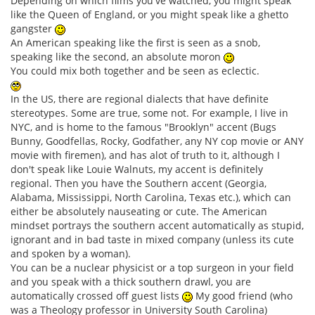
Depending on which films you've watched, you might speak
like the Queen of England, or you might speak like a ghetto
gangster
An American speaking like the first is seen as a snob,
speaking like the second, an absolute moron
You could mix both together and be seen as eclectic.
In the US, there are regional dialects that have definite
stereotypes. Some are true, some not. For example, I live in
NYC, and is home to the famous "Brooklyn" accent (Bugs
Bunny, Goodfellas, Rocky, Godfather, any NY cop movie or ANY
movie with firemen), and has alot of truth to it, although I
don't speak like Louie Walnuts, my accent is definitely
regional. Then you have the Southern accent (Georgia,
Alabama, Mississippi, North Carolina, Texas etc.), which can
either be absolutely nauseating or cute. The American
mindset portrays the southern accent automatically as stupid,
ignorant and in bad taste in mixed company (unless its cute
and spoken by a woman).
You can be a nuclear physicist or a top surgeon in your field
and you speak with a thick southern drawl, you are
automatically crossed off guest lists
My good friend (who
was a Theology professor in University South Carolina)