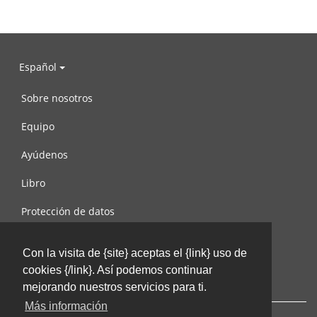
Español
Sobre nosotros
Equipo
Ayúdenos
Libro
Protección de datos
Condiciones de uso
Con la visita de {site} aceptas el {link} uso de
Contáctenos
cookies {/link}. Así podemos continuar
mejorando nuestros servicios para ti.
Más información