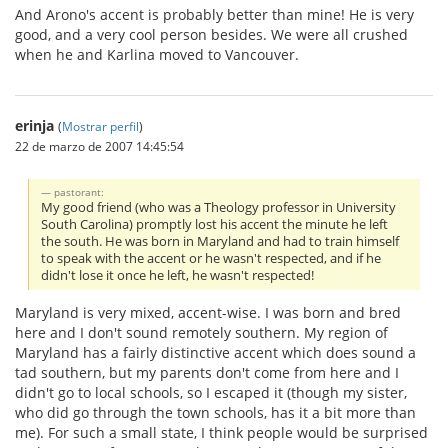
And Arono's accent is probably better than mine! He is very
good, and a very cool person besides. We were all crushed
when he and Karlina moved to Vancouver.
erinja
(
Mostrar perfil
)
22 de marzo de 2007 14:45:54
pastorant:
My good friend (who was a Theology professor in University
South Carolina) promptly lost his accent the minute he left
the south. He was born in Maryland and had to train himself
to speak with the accent or he wasn't respected, and if he
didn't lose it once he left, he wasn't respected!
Maryland is very mixed, accent-wise. I was born and bred
here and I don't sound remotely southern. My region of
Maryland has a fairly distinctive accent which does sound a
tad southern, but my parents don't come from here and I
didn't go to local schools, so I escaped it (though my sister,
who did go through the town schools, has it a bit more than
me). For such a small state, I think people would be surprised