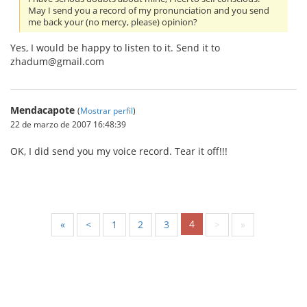
May I send you a record of my pronunciation and you send
me back your (no mercy, please) opinion?
Yes, I would be happy to listen to it. Send it to
zhadum@gmail.com
Mendacapote
(
Mostrar perfil
)
22 de marzo de 2007 16:48:39
OK, I did send you my voice record. Tear it off!!!
4
«
<
1
2
3
>
»