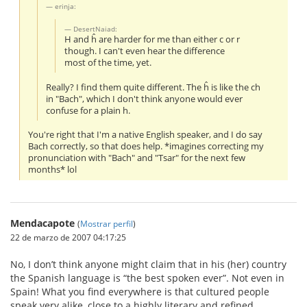
erinja:
DesertNaiad:
H and ĥ are harder for me than either c or r
though. I can't even hear the difference
most of the time, yet.
Really? I find them quite different. The ĥ is like the ch
in "Bach", which I don't think anyone would ever
confuse for a plain h.
You're right that I'm a native English speaker, and I do say
Bach correctly, so that does help. *imagines correcting my
pronunciation with "Bach" and "Tsar" for the next few
months* lol
Mendacapote
(
Mostrar perfil
)
22 de marzo de 2007 04:17:25
No, I don’t think anyone might claim that in his (her) country
the Spanish language is “the best spoken ever”. Not even in
Spain! What you find everywhere is that cultured people
speak very alike, close to a highly literary and refined