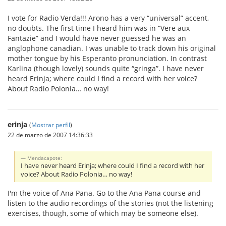
I vote for Radio Verda!!! Arono has a very “universal” accent,
no doubts. The first time I heard him was in “Vere aux
Fantazie” and I would have never guessed he was an
anglophone canadian. I was unable to track down his original
mother tongue by his Esperanto pronunciation. In contrast
Karlina (though lovely) sounds quite “gringa”. I have never
heard Erinja; where could I find a record with her voice?
About Radio Polonia… no way!
erinja
(
Mostrar perfil
)
22 de marzo de 2007 14:36:33
Mendacapote:
I have never heard Erinja; where could I find a record with her
voice? About Radio Polonia… no way!
I'm the voice of Ana Pana. Go to the Ana Pana course and
listen to the audio recordings of the stories (not the listening
exercises, though, some of which may be someone else).